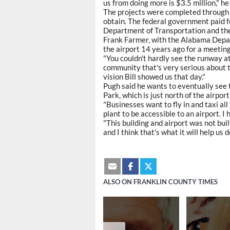
us from doing more is $3.5 million," he
The projects were completed through a
obtain. The federal government paid f
Department of Transportation and the 
Frank Farmer, with the Alabama Depar
the airport 14 years ago for a meeti
"You couldn't hardly see the runway at t
community that's very serious about thi
vision Bill showed us that day."
Pugh said he wants to eventually see
Park, which is just north of the airpo
"Businesses want to fly in and taxi all
plant to be accessible to an airport. I
"This building and airport was not built
and I think that's what it will help us d
ALSO ON FRANKLIN COUNTY TIMES