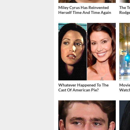
Miley Cyrus Has Reinvented
The T
Herself Time And Time Again
Rodge
Whatever Happened To The
Movie
Cast Of American Pie?
Watch