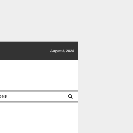
August 8, 2026
IONS