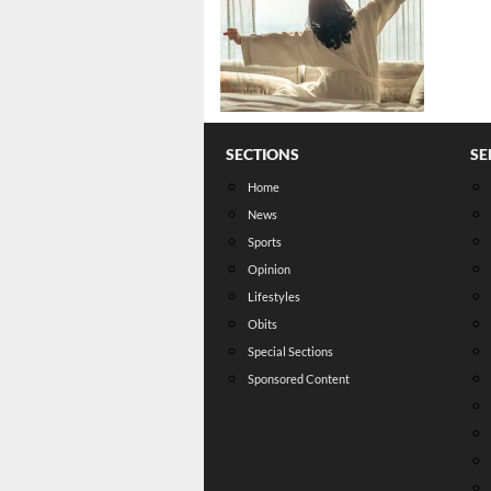
SECTIONS
SE
Home
News
Sports
Opinion
Lifestyles
Obits
Special Sections
Sponsored Content