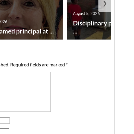
❯
August 5, 2026
2026
Disciplinary point sy
amed principal at ...
...
shed.
Required fields are marked
*