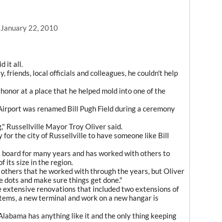
, January 22, 2010
 it all.
, friends, local officials and colleagues, he couldn't help
s honor at a place that he helped mold into one of the
l Airport was renamed Bill Pugh Field during a ceremony
," Russellville Mayor Troy Oliver said.
for the city of Russellville to have someone like Bill
t board for many years and has worked with others to
f its size in the region.
 others that he worked with through the years, but Oliver
e dots and make sure things get done."
e extensive renovations that included two extensions of
stems, a new terminal and work on a new hangar is
Alabama has anything like it and the only thing keeping