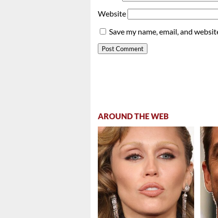
Website
Save my name, email, and website
AROUND THE WEB