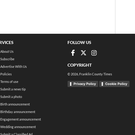
RVICES
FOLLOW US
About Us
Subscribe
COPYRIGHT
Advertise With Us
Policies
©
2026
, Franklin County Times
Terms of use
Privacy Policy
Cookie Policy
Submit a news tip
Submit a photo
Birth announcement
Birthday announcement
Engagement announcement
Wedding announcement
Submit a Classified Ad