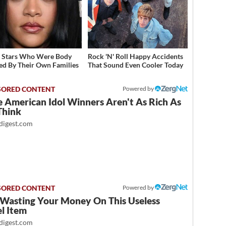
t Stars Who Were Body
Rock 'N' Roll Happy Accidents
d By Their Own Families
That Sound Even Cooler Today
Powered by
 American Idol Winners Aren't As Rich As
Think
igest.com
Powered by
 Wasting Your Money On This Useless
l Item
igest.com