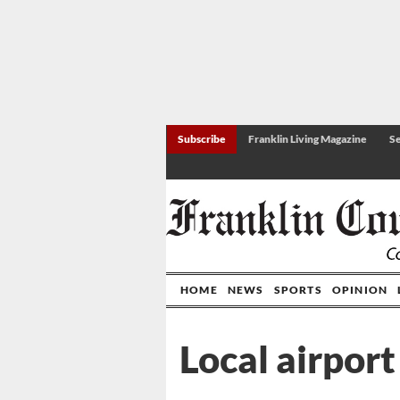
Subscribe
Franklin Living Magazine
Se
HOME
NEWS
SPORTS
OPINION
Local airpor