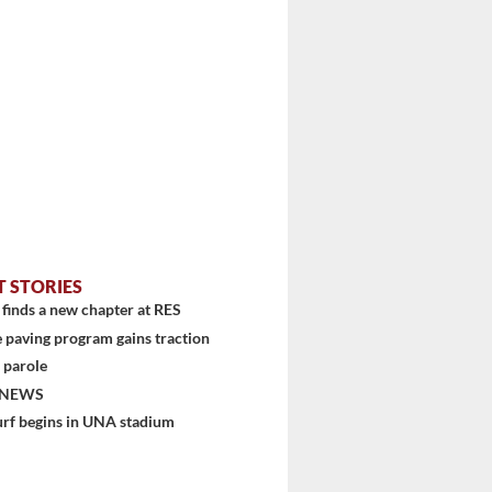
T STORIES
finds a new chapter at RES
 paving program gains traction
 parole
 NEWS
urf begins in UNA stadium