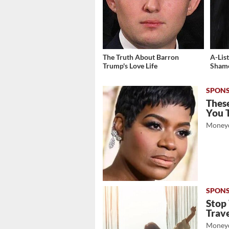
The Truth About Barron
A-Lis
Trump's Love Life
Shame
These
You 
Moneyd
Stop
Trave
Moneyd