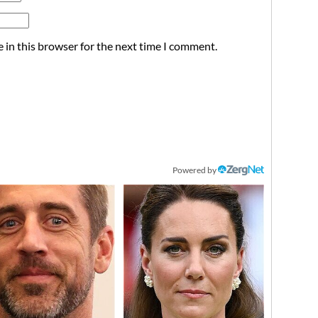
 in this browser for the next time I comment.
Powered by