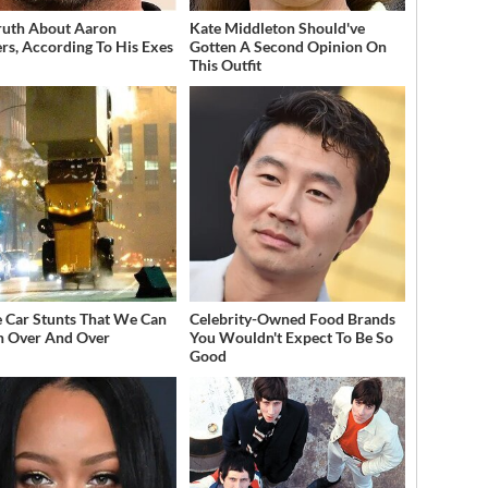
ruth About Aaron
Kate Middleton Should've
rs, According To His Exes
Gotten A Second Opinion On
This Outfit
 Car Stunts That We Can
Celebrity-Owned Food Brands
 Over And Over
You Wouldn't Expect To Be So
Good