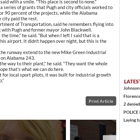
 said with a smile. "This place is second to none."
 series of grants that Pugh and city officials worked to
or 90 percent of the projects, while the Alabama
city paid the rest.
tment of Transportation, said he remembers flying into
ng with Pugh and former mayor John Blackwell.
he time," he said. "But when I left I said that is a
s airport. It didn't happen over night, but this is the
 the runway extend to the new Mike Green Industrial
rt on Alabama 243.
 the way to their plant," he said. "They want the whole
 hope that's what we can do here.
 for local sport pilots, it was built for industrial growth
o."
LATES
Johnson 
Florence
Print Article
2 denied
POLICE
Laying t