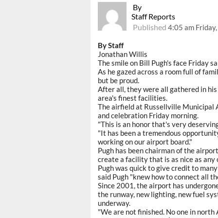
By
Staff Reports
Published
4:05 am Friday
By Staff
Jonathan Willis
The smile on Bill Pugh's face Friday said
As he gazed across a room full of family
but be proud.
After all, they were all gathered in hi
area's finest facilities.
The airfield at Russellville Municipa
and celebration Friday morning.
"This is an honor that's very deserving
"It has been a tremendous opportunity 
working on our airport board."
Pugh has been chairman of the airpor
create a facility that is as nice as any o
Pugh was quick to give credit to many
said Pugh "knew how to connect all th
Since 2001, the airport has undergon
the runway, new lighting, new fuel sy
underway.
"We are not finished. No one in north 