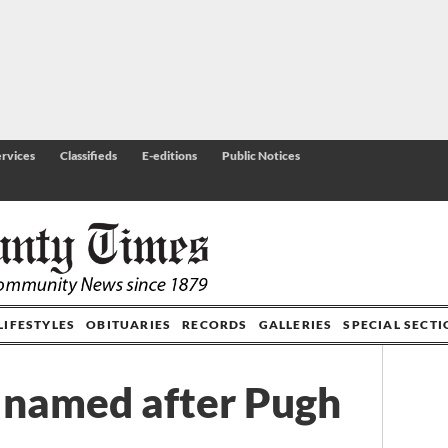
rvices
Classifieds
E-editions
Public Notices
LIFESTYLES
OBITUARIES
RECORDS
GALLERIES
SPECIAL SECT
t named after Pugh