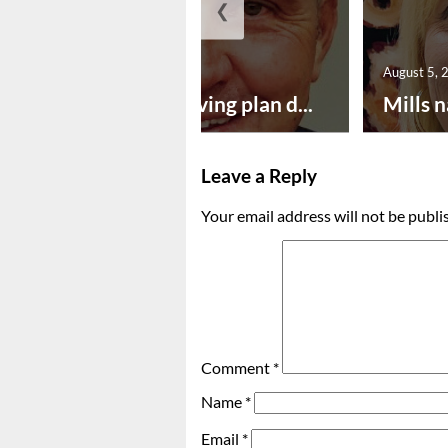
❮
August 5, 2026
August 5, 
Successful paving plan d...
Mills n
Leave a Reply
Your email address will not be publi
Comment
*
Name
*
Email
*