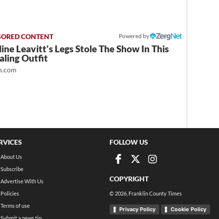
Powered by
ine Leavitt's Legs Stole The Show In This
ling Outfit
.com
RVICES
FOLLOW US
About Us
Subscribe
COPYRIGHT
Advertise With Us
Policies
©
2026
, Franklin County Times
Terms of use
Privacy Policy
Cookie Policy
Submit a news tip