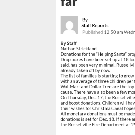
far
By
Staff Reports
Published
12:50 am Wedn
By Staff
Nathan Strickland
Donations for the “Helping Santa” pr
Drop boxes have been set up at 18 loca
said, has been very minimal. Russellvi
already taken off by now.
The list of families is starting to gr
with an average of three children per 
Wal-Mart and Dollar Tree are the top
cause. There have also been a few mo
On Thursday, Dec. 17, the Russellvill
and boost donations. Children will hav
their wishes for Christmas. Seal hopes 
All monetary donations must be made t
donations is set for Dec. 18. If there
the Russellville Fire Department at