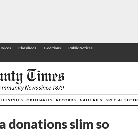
rvices
Classifieds
E-editions
Public Notices
LIFESTYLES
OBITUARIES
RECORDS
GALLERIES
SPECIAL SECT
a donations slim so