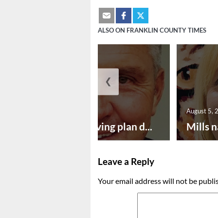
ALSO ON FRANKLIN COUNTY TIMES
❮
August 5, 2026
August 5, 
Successful paving plan d...
Mills n
Leave a Reply
Your email address will not be publi