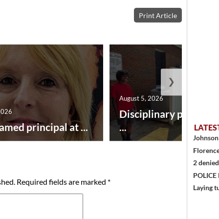
Print Article
❯
August 5, 2026
2026
Disciplinary point sy
amed principal at ...
...
LATES
Johnson 
Florence
2 denied
POLICE
shed.
Required fields are marked
*
Laying t