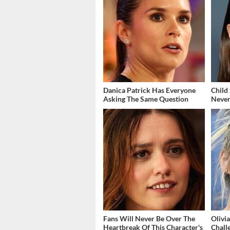
Danica Patrick Has Everyone
Child
Asking The Same Question
Never
Fans Will Never Be Over The
Olivi
Heartbreak Of This Character's
Chall