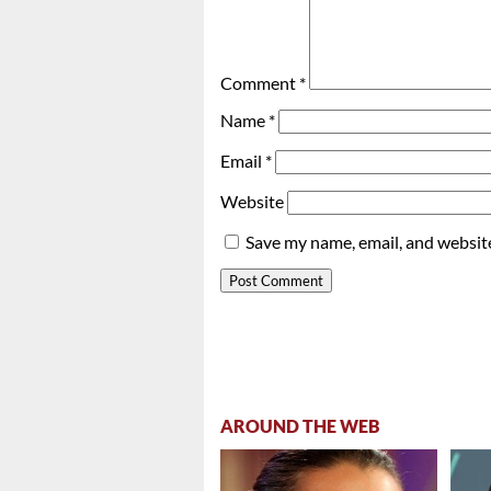
Comment
*
Name
*
Email
*
Website
Save my name, email, and website
AROUND THE WEB