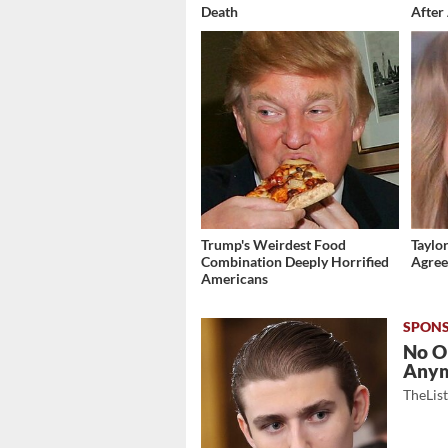
Death
After 
Trump's Weirdest Food
Taylor
Combination Deeply Horrified
Agree
Americans
No O
Any
TheLis