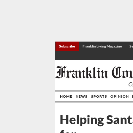
Subscribe
Franklin Living Magazine
Se
HOME
NEWS
SPORTS
OPINION
Helping Sant