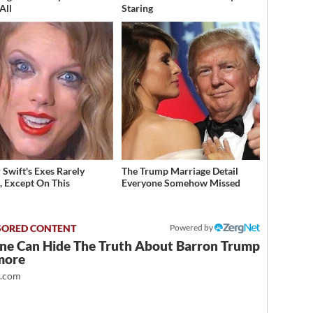
All
Staring
 Swift's Exes Rarely
The Trump Marriage Detail
, Except On This
Everyone Somehow Missed
Powered by
ne Can Hide The Truth About Barron Trump
more
t.com