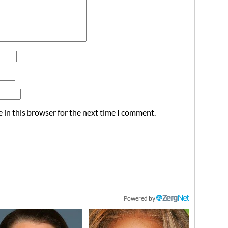
 in this browser for the next time I comment.
Powered by