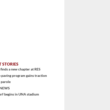
stem
T STORIES
finds a new chapter at RES
 paving program gains traction
 parole
 NEWS
urf begins in UNA stadium