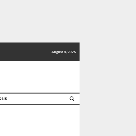
August 8, 2026
IONS