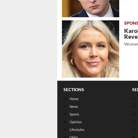
Karol
Revea
Women
SECTIONS
SE
Home
News
Sports
Opinion
Lifestyles
Obits