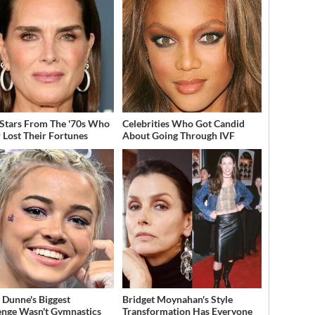
 Stars From The '70s Who
Celebrities Who Got Candid
 Lost Their Fortunes
About Going Through IVF
a Dunne's Biggest
Bridget Moynahan's Style
enge Wasn't Gymnastics
Transformation Has Everyone