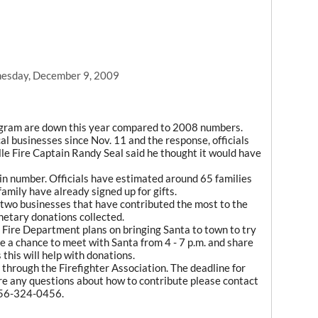
esday, December 9, 2009
ogram are down this year compared to 2008 numbers.
l businesses since Nov. 11 and the response, officials
lle Fire Captain Randy Seal said he thought it would have
ow in number. Officials have estimated around 65 families
family have already signed up for gifts.
 two businesses that have contributed the most to the
netary donations collected.
e Fire Department plans on bringing Santa to town to try
e a chance to meet with Santa from 4 - 7 p.m. and share
this will help with donations.
hrough the Firefighter Association. The deadline for
 are any questions about how to contribute please contact
 256-324-0456.