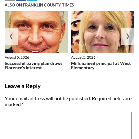
ALSO ON FRANKLIN COUNTY TIMES
❮
❯
August 5, 2026
August 5, 2026
Successful paving plan draws
Mills named principal at West
Florence’s interest
Elementary
Leave a Reply
Your email address will not be published.
Required fields are
marked
*