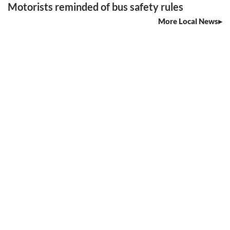
Motorists reminded of bus safety rules
More Local News