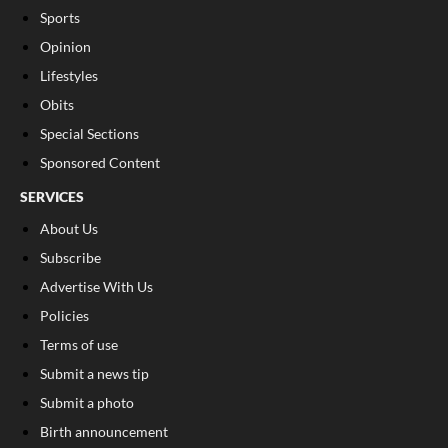
Sports
Opinion
Lifestyles
Obits
Special Sections
Sponsored Content
SERVICES
About Us
Subscribe
Advertise With Us
Policies
Terms of use
Submit a news tip
Submit a photo
Birth announcement