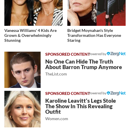
Vanessa Williams' 4 Kids Are
Bridget Moynahan's Style
Grown & Overwhelmingly
Transformation Has Everyone
Stunning
Staring
Powered by
No One Can Hide The Truth
About Barron Trump Anymore
TheList.com
Powered by
Karoline Leavitt's Legs Stole
The Show In This Revealing
Outfit
Women.com