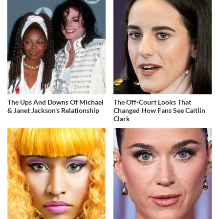
The Ups And Downs Of Michael
The Off-Court Looks That
& Janet Jackson's Relationship
Changed How Fans See Caitlin
Clark