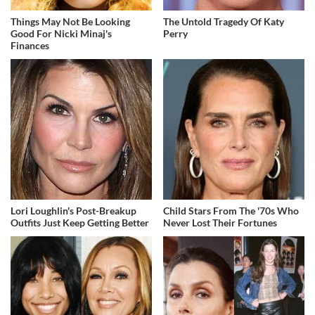
Things May Not Be Looking
The Untold Tragedy Of Katy
Good For Nicki Minaj's
Perry
Finances
Lori Loughlin's Post-Breakup
Child Stars From The '70s Who
Outfits Just Keep Getting Better
Never Lost Their Fortunes