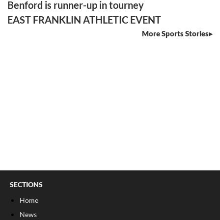
Benford is runner-up in tourney
EAST FRANKLIN ATHLETIC EVENT
More Sports Stories
SECTIONS
Home
News