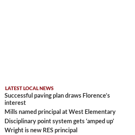
LATEST LOCAL NEWS
Successful paving plan draws Florence’s
interest
Mills named principal at West Elementary
Disciplinary point system gets ‘amped up’
Wright is new RES principal