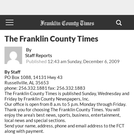
The Franklin County Times
By
Staff Reports
Published
12:43 am Sunday, December 6, 2009
By Staff
PO Box 1088, 14131 Hwy 43
Russellville, AL 35653
phone: 256.332.1881 fax: 256.332.1883
The Franklin County Times is published Sunday, Wednesday and
Friday by Franklin County Newspapers, Inc.
Our office is open from 8 a.m. to 5 p.m. Monday through Friday.
Thank you for choosing The Franklin County Times. You will
enjoy the area's best news, sports, business, entertainment,
local news and special sections.
Send your name, address, phone and email address to the FCT
along with payment.