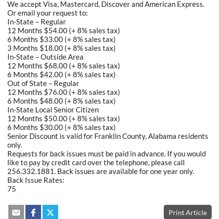
We accept Visa, Mastercard, Discover and American Express.
Or email your request to:
In-State – Regular
12 Months $54.00 (+ 8% sales tax)
6 Months $33.00 (+ 8% sales tax)
3 Months $18.00 (+ 8% sales tax)
In-State – Outside Area
12 Months $68.00 (+ 8% sales tax)
6 Months $42.00 (+ 8% sales tax)
Out of State – Regular
12 Months $76.00 (+ 8% sales tax)
6 Months $48.00 (+ 8% sales tax)
In-State Local Senior Citizen
12 Months $50.00 (+ 8% sales tax)
6 Months $30.00 (+ 8% sales tax)
Senior Discount is valid for Franklin County, Alabama residents
only.
Requests for back issues must be paid in advance. If you would
like to pay by credit card over the telephone, please call
256.332.1881. Back issues are available for one year only.
Back Issue Rates:
75
Print Article