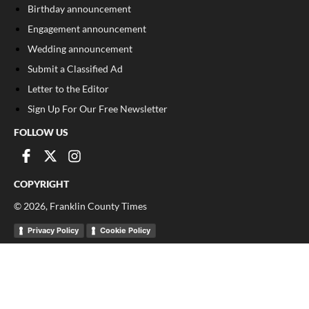
Birthday announcement
Engagement announcement
Wedding announcement
Submit a Classified Ad
Letter to the Editor
Sign Up For Our Free Newsletter
FOLLOW US
COPYRIGHT
©
2026
, Franklin County Times
Privacy Policy
Cookie Policy
Your Privacy Choices
Notice at collection