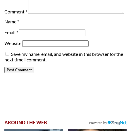
Comment
*
Name
*
Email
*
Website
Save my name, email, and website in this browser for the
next time I comment.
AROUND THE WEB
Powered by