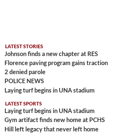
LATEST STORIES
Johnson finds a new chapter at RES
Florence paving program gains traction
2 denied parole
POLICE NEWS
Laying turf begins in UNA stadium
LATEST SPORTS
Laying turf begins in UNA stadium
Gym artifact finds new home at PCHS
Hill left legacy that never left home