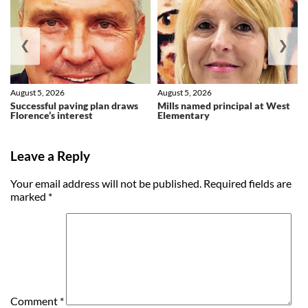
❮
❯
August 5, 2026
August 5, 2026
Successful paving plan draws
Mills named principal at West
Florence’s interest
Elementary
Leave a Reply
Your email address will not be published.
Required fields are
marked
*
Comment
*