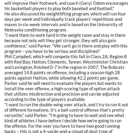
will improve their footwork, and coach (Gary) Odom encourages
his basketball players to play both baseball and football."
He also discussed his weightlifting program, which will run four
days per week and individually track players' repetitions and
maxes in six-week intervals and is based on the University of
Nebraska conditioning program.
"I want them to work hard in the weight room and stay in there
because not only will they get stronger, they will also gain
confidence," said Parker. "We can't go in there and play with this
program – you have to be serious and disciplined."
Phil Campbell, which will compete this fall in Class 2A, Region 8
with Red Bay, Hatton, Clements, Tanner, Westminster Christian
and Lexington, finished 0-7 in the region in 2007. The Bobcats
averaged 14.8 points on offense, including a season-high 28
points against Hatton, while allowing 42.2 points per game.
Parker said he will need to evaluate the players but wants to
install the veer offense, a high-scoring type of option attack
that utilizes misdirection and precision and can be adjusted
according to the type of players available.
"I want to run the double-wing veer attack, and I try to run it out
of different formations. It's a ball-control offense that's pretty
versatile," said Parker. "I'm going to have to wait and see what
kind of athletes I have before I decide how we're going to run
the offense. For the veer you have to have two good running
backs – this is not a 4-yards-and-a-cloud-of-dust type of