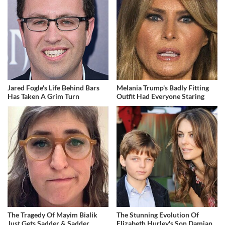
Jared Fogle's Life Behind Bars
Melania Trump's Badly Fitting
Has Taken A Grim Turn
Outfit Had Everyone Staring
The Tragedy Of Mayim Bialik
The Stunning Evolution Of
Just Gets Sadder & Sadder
Elizabeth Hurley's Son Damian