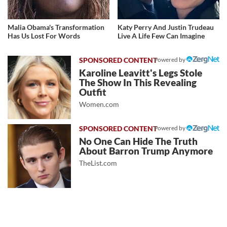
Malia Obama's Transformation
Katy Perry And Justin Trudeau
Has Us Lost For Words
Live A Life Few Can Imagine
Powered by
Karoline Leavitt's Legs Stole
The Show In This Revealing
Outfit
Women.com
Powered by
No One Can Hide The Truth
About Barron Trump Anymore
TheList.com