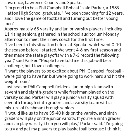
Lawrence, Lawrence County and Speake.
"I'm proud to be a Phil Campbell Bobcat," said Parker, a 1989
Hatton High School graduate. "I've been coaching for 12 years,
and I love the game of football and turning out better young
men."
Approximately 65 varsity and junior varsity players, including
11 rising seniors, gathered in the school auditorium Monday
afternoon to meet their new coach for the first time.
"I've been in this situation before at Speake, which went 0-10
the season before I started. We went 4-6 my first season and
then made the state playoffs with a 7-3 record the following
year," said Parker. "People have told me this job will be a
challenge, but I love challenges.
"I want the players to be excited about Phil Campbell football –
we're going to have fun but we're going to work hard and hit the
weight room."
Last season Phil Campbell fielded a junior high team with
seventh and eighth-graders while freshman played on the
varsity squad. Parker will play a junior varsity squad with
seventh through ninth graders and a varsity team with a
mixture of freshman through seniors.
"I would like us to have 35-40 kids on the varsity, and ninth
graders will play on the junior varsity. If you're a ninth grader
and can play varsity, then you will play," Parker said. "I'm going
to try and get my players to play basketball because I think it