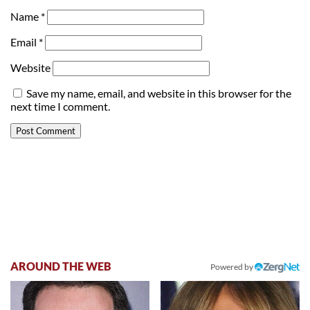
Name
*
Email
*
Website
Save my name, email, and website in this browser for the
next time I comment.
AROUND THE WEB
Powered by