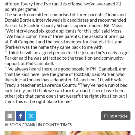
offense. Every time I've run this offense, we've averaged 31
points per game."
The search committee, comprised of three parents, Odom and
Donald Borden, interviewed six candidates and recommended
Parker to Franklin County Schools superintendent Bill Moss.
"We interviewed six good applicants for this job," said Moss.
"We had a committee of three parents, the assistant principal
at Phil Campbell and the board member for that district, and
(Parker) was the name they came back to me with.
"I think he will be a good person for the job, and he's ready to go."
Parker said he was attracted to the tradition and community
support at Phil Campbell.
"I've always heard there are good people in Phil Campbell, and
that the kids here love the game of football," said Parker, who
lives in Hatton and has a daughter, 14, and son, 10, with wife
Tracy, a teacher at Lawrence County. "They've had a run of bad
luck lately, and I think we can turn it around. There have been
other jobs that came open that weren't the right situation but I
think this is the right place for me."
Print Article
ALSO ON FRANKLIN COUNTY TIMES