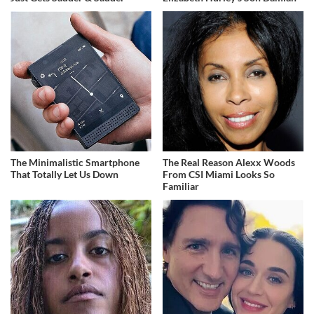
The Minimalistic Smartphone
The Real Reason Alexx Woods
That Totally Let Us Down
From CSI Miami Looks So
Familiar