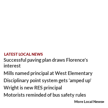
LATEST LOCAL NEWS
Successful paving plan draws Florence’s
interest
Mills named principal at West Elementary
Disciplinary point system gets ‘amped up’
Wright is new RES principal
Motorists reminded of bus safety rules
More Local News