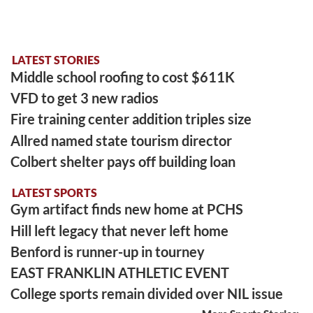
LATEST STORIES
Middle school roofing to cost $611K
VFD to get 3 new radios
Fire training center addition triples size
Allred named state tourism director
Colbert shelter pays off building loan
LATEST SPORTS
Gym artifact finds new home at PCHS
Hill left legacy that never left home
Benford is runner-up in tourney
EAST FRANKLIN ATHLETIC EVENT
College sports remain divided over NIL issue