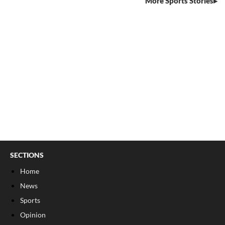
More Sports Stories
SECTIONS
Home
News
Sports
Opinion