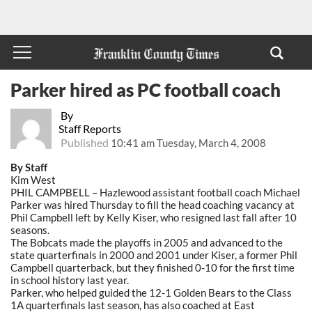
Parker hired as PC football coach
By
Staff Reports
Published
10:41 am Tuesday, March 4, 2008
By Staff
Kim West
PHIL CAMPBELL – Hazlewood assistant football coach Michael
Parker was hired Thursday to fill the head coaching vacancy at
Phil Campbell left by Kelly Kiser, who resigned last fall after 10
seasons.
The Bobcats made the playoffs in 2005 and advanced to the
state quarterfinals in 2000 and 2001 under Kiser, a former Phil
Campbell quarterback, but they finished 0-10 for the first time
in school history last year.
Parker, who helped guided the 12-1 Golden Bears to the Class
1A quarterfinals last season, has also coached at East