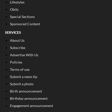
Lifestyles
Obits
Special Sections
Sponsored Content
SERVICES
About Us
Subscribe
Advertise With Us
Policies
Terms of use
Submit a news tip
Submit a photo
Birth announcement
Birthday announcement
Engagement announcement