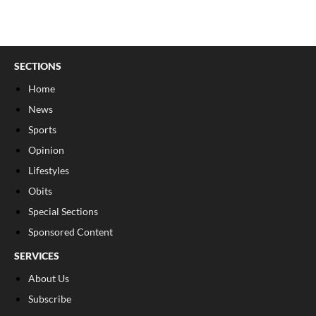
SECTIONS
Home
News
Sports
Opinion
Lifestyles
Obits
Special Sections
Sponsored Content
SERVICES
About Us
Subscribe