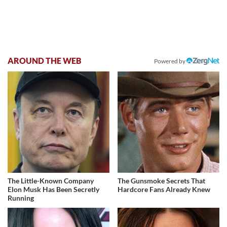
AROUND THE WEB
Powered by
The Little-Known Company
The Gunsmoke Secrets That
Elon Musk Has Been Secretly
Hardcore Fans Already Knew
Running