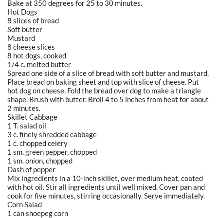
Bake at 350 degrees for 25 to 30 minutes.
Hot Dogs
8 slices of bread
Soft butter
Mustard
8 cheese slices
8 hot dogs, cooked
1/4 c. melted butter
Spread one side of a slice of bread with soft butter and mustard.
Place bread on baking sheet and top with slice of cheese. Put
hot dog on cheese. Fold the bread over dog to make a triangle
shape. Brush with butter. Broil 4 to 5 inches from heat for about
2 minutes.
Skillet Cabbage
1 T. salad oil
3 c. finely shredded cabbage
1 c. chopped celery
1 sm. green pepper, chopped
1 sm. onion, chopped
Dash of pepper
Mix ingredients in a 10-inch skillet, over medium heat, coated
with hot oil. Stir all ingredients until well mixed. Cover pan and
cook for five minutes, stirring occasionally. Serve immediately.
Corn Salad
1 can shoepeg corn