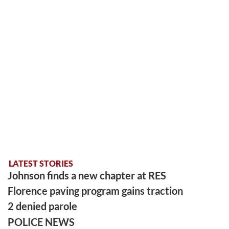
LATEST STORIES
Johnson finds a new chapter at RES
Florence paving program gains traction
2 denied parole
POLICE NEWS