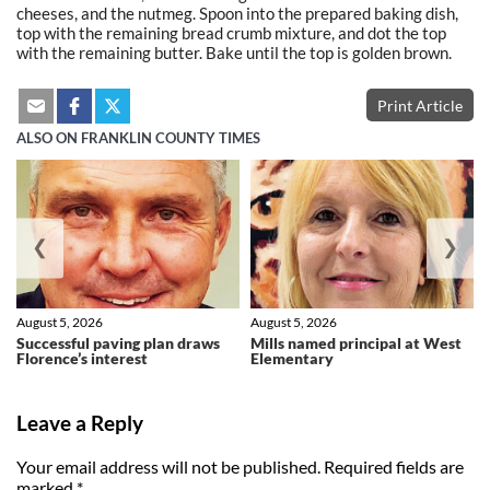
cheeses, and the nutmeg. Spoon into the prepared baking dish,
top with the remaining bread crumb mixture, and dot the top
with the remaining butter. Bake until the top is golden brown.
Print Article
ALSO ON FRANKLIN COUNTY TIMES
❮
❯
August 5, 2026
August 5, 2026
Successful paving plan draws
Mills named principal at West
Florence’s interest
Elementary
Leave a Reply
Your email address will not be published.
Required fields are
marked
*