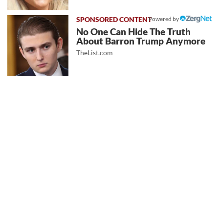
Powered by
No One Can Hide The Truth
About Barron Trump Anymore
TheList.com