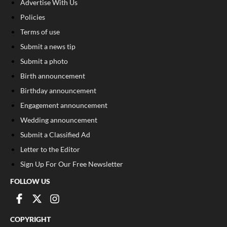
Advertise With Us
Policies
Terms of use
Submit a news tip
Submit a photo
Birth announcement
Birthday announcement
Engagement announcement
Wedding announcement
Submit a Classified Ad
Letter to the Editor
Sign Up For Our Free Newsletter
FOLLOW US
COPYRIGHT