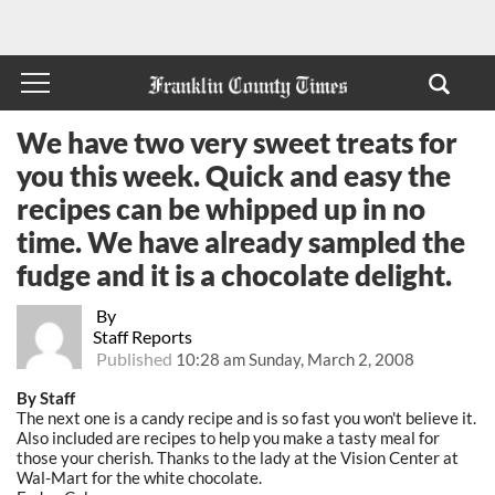
We have two very sweet treats for
you this week. Quick and easy the
recipes can be whipped up in no
time. We have already sampled the
fudge and it is a chocolate delight.
By
Staff Reports
Published
10:28 am Sunday, March 2, 2008
By Staff
The next one is a candy recipe and is so fast you won't believe it.
Also included are recipes to help you make a tasty meal for
those your cherish. Thanks to the lady at the Vision Center at
Wal-Mart for the white chocolate.