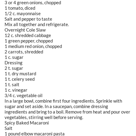
3 or 4 green onions, chopped
1 tomato, diced
1/2 c. mayonnaise
Salt and pepper to taste
Mix all together and refrigerate.
Overnight Cole Slaw
12 c. shredded cabbage
1 green pepper, chopped
1 medium red onion, chopped
2 carrots, shredded
1 c. sugar
Dressing
2 t. sugar
1 t. dry mustard
1 t. celery seed
1 t. salt
1 c. vinegar
3/4 c. vegetable oil
In a large bowl, combine first four ingredients. Sprinkle with
sugar and set aside. In a saucepan, combine dressing
ingredients and bring to a boil. Remove from heat and pour over
vegetables, stirring well before serving.
Spicy Baked Macaroni
Salt
1 pound elbow macaroni pasta