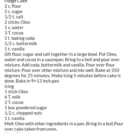
Fudge Cake
2 c. flour
2 c. sugar
1/2 t. salt
2 sticks Oleo
1 c. water
3 T. cocoa
1 t. baking soda
1/2 c. buttermilk
1 t. vanilla
Sift flour, sugar and salt together in a large bowl. Put Oleo,
water and cocoa in a saucepan. Bring to a boil and pour over
mixture. Add soda, buttermilk and vanilla. Pour over flour
mixture. Pour over other mixture and mix well. Bake at 350
degrees for 25 minutes. Make icing 5 minutes before cake is
done. Bake in 9×13 inch pan.
Icing
1 stick Oleo
6 T. milk
3 T. cocoa
1 box powdered sugar
1/2 c. chopped nuts
1 t. vanilla
Melt Oleo with other ingredients in a pan. Bring to a boil.Pour
over cake taken from oven.