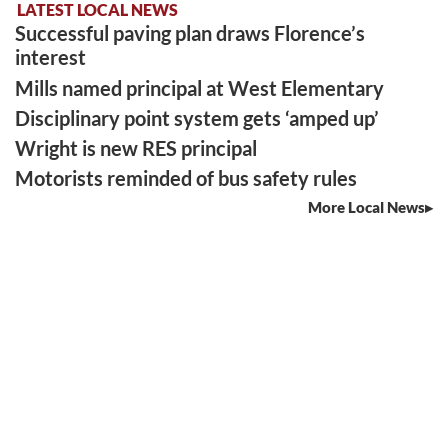
LATEST LOCAL NEWS
Successful paving plan draws Florence’s
interest
Mills named principal at West Elementary
Disciplinary point system gets ‘amped up’
Wright is new RES principal
Motorists reminded of bus safety rules
More Local News