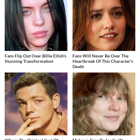
Fans Flip Out Over Billie Eilish's
Fans Will Never Be Over The
Stunning Transformation
Heartbreak Of This Character's
Death