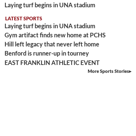
Laying turf begins in UNA stadium
LATEST SPORTS
Laying turf begins in UNA stadium
Gym artifact finds new home at PCHS
Hill left legacy that never left home
Benford is runner-up in tourney
EAST FRANKLIN ATHLETIC EVENT
More Sports Stories