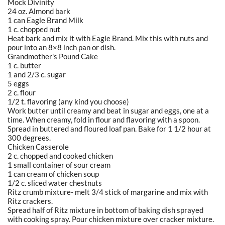
Mock Divinity
24 oz. Almond bark
1 can Eagle Brand Milk
1 c. chopped nut
Heat bark and mix it with Eagle Brand. Mix this with nuts and
pour into an 8×8 inch pan or dish.
Grandmother's Pound Cake
1 c. butter
1 and 2/3 c. sugar
5 eggs
2 c. flour
1/2 t. flavoring (any kind you choose)
Work butter until creamy and beat in sugar and eggs, one at a
time. When creamy, fold in flour and flavoring with a spoon.
Spread in buttered and floured loaf pan. Bake for 1 1/2 hour at
300 degrees.
Chicken Casserole
2 c. chopped and cooked chicken
1 small container of sour cream
1 can cream of chicken soup
1/2 c. sliced water chestnuts
Ritz crumb mixture- melt 3/4 stick of margarine and mix with
Ritz crackers.
Spread half of Ritz mixture in bottom of baking dish sprayed
with cooking spray. Pour chicken mixture over cracker mixture.