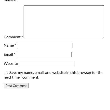
Comment
*
Name
*
Email
*
Website
Save my name, email, and website in this browser for the
next time I comment.