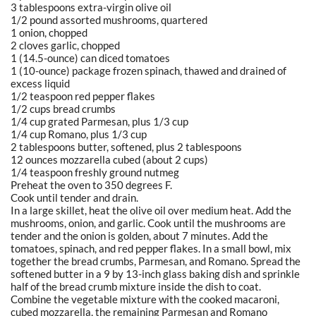
3 tablespoons extra-virgin olive oil
1/2 pound assorted mushrooms, quartered
1 onion, chopped
2 cloves garlic, chopped
1 (14.5-ounce) can diced tomatoes
1 (10-ounce) package frozen spinach, thawed and drained of
excess liquid
1/2 teaspoon red pepper flakes
1/2 cups bread crumbs
1/4 cup grated Parmesan, plus 1/3 cup
1/4 cup Romano, plus 1/3 cup
2 tablespoons butter, softened, plus 2 tablespoons
12 ounces mozzarella cubed (about 2 cups)
1/4 teaspoon freshly ground nutmeg
Preheat the oven to 350 degrees F.
Cook until tender and drain.
In a large skillet, heat the olive oil over medium heat. Add the
mushrooms, onion, and garlic. Cook until the mushrooms are
tender and the onion is golden, about 7 minutes. Add the
tomatoes, spinach, and red pepper flakes. In a small bowl, mix
together the bread crumbs, Parmesan, and Romano. Spread the
softened butter in a 9 by 13-inch glass baking dish and sprinkle
half of the bread crumb mixture inside the dish to coat.
Combine the vegetable mixture with the cooked macaroni,
cubed mozzarella, the remaining Parmesan and Romano