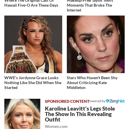
Where The Original Cast Of
Makeup‑Free Taylor Swift
Hawaii Five-O Are These Days
Moments That Broke The
Internet
WWE's Jordynne Grace Looks
Stars Who Haven't Been Shy
Nothing Like She Did When She
About Criticizing Kate
Started
Middleton
Powered by
Karoline Leavitt's Legs Stole
The Show In This Revealing
Outfit
Women.com