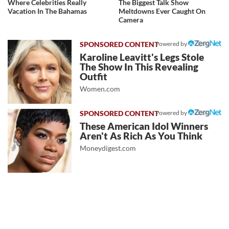
Where Celebrities Really
The Biggest Talk Show
Vacation In The Bahamas
Meltdowns Ever Caught On
Camera
Powered by
Karoline Leavitt's Legs Stole
The Show In This Revealing
Outfit
Women.com
Powered by
These American Idol Winners
Aren't As Rich As You Think
Moneydigest.com