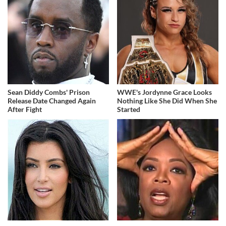
Sean Diddy Combs' Prison
WWE's Jordynne Grace Looks
Release Date Changed Again
Nothing Like She Did When She
After Fight
Started