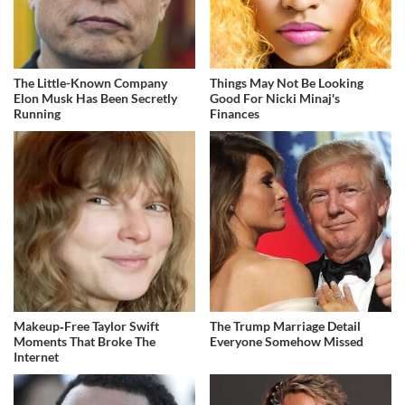
The Little-Known Company
Things May Not Be Looking
Elon Musk Has Been Secretly
Good For Nicki Minaj's
Running
Finances
Makeup‑Free Taylor Swift
The Trump Marriage Detail
Moments That Broke The
Everyone Somehow Missed
Internet