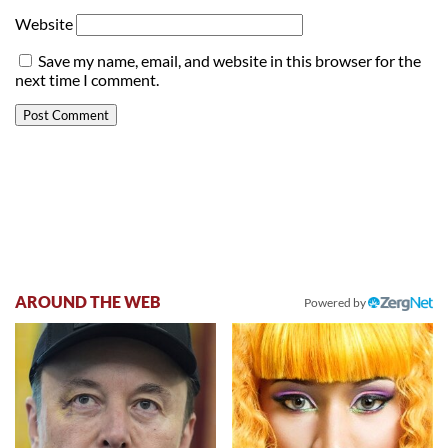
Website
Save my name, email, and website in this browser for the
next time I comment.
AROUND THE WEB
Powered by