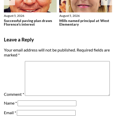
August 5, 2026
August 5, 2026
Successful paving plan draws
Mills named principal at West
Florence’s interest
Elementary
Leave a Reply
Your email address will not be published.
Required fields are
marked
*
Comment
*
Name
*
Email
*