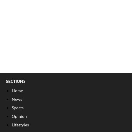
SECTIONS
Home
News
Sports
Opinion
Lifestyles