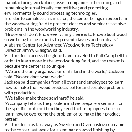
manufacturing workplace; assist companies in becoming and
remaining internationally competitive; and promoting
environmentally sound processing technologies.
In order to complete this mission, the center brings in experts in
the woodworking field to present classes and seminars to solve
problems in the woodworking industry.
"Bruce and I don't know everything there is to know about wood
so we bring in the experts to present classes and seminars,"
Alabama Center for Advanced Woodworking Technology
Director Jimmy Glasgow said.
Visitors from across the globe have traveled to Phil Campbell in
order to learn more in the woodworking field, and the reason is
because the center is so unique.
"We are the only organization of its kind in the world," Jackson
said. "No one does what we do."
Jackson said companies from all over send employees to learn
how to make their wood products better and to solve problems
with production.
"We tailor-make these seminars," he said.
"A company tells us the problem and we prepare a seminar for
the specific problem then they send their employees here to
learn how to overcome the problem or to make their product
better."
Visitors from as far away as Sweden and Czechoslovakia came
to the center last week for a seminar on wood finishing by