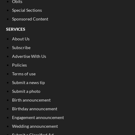
Obits
Special Sections
Sponsored Content
SERVICES
About Us
Subscribe
Advertise With Us
Policies
Terms of use
Submit a news tip
Submit a photo
Birth announcement
Birthday announcement
Engagement announcement
Wedding announcement
Submit a Classified Ad