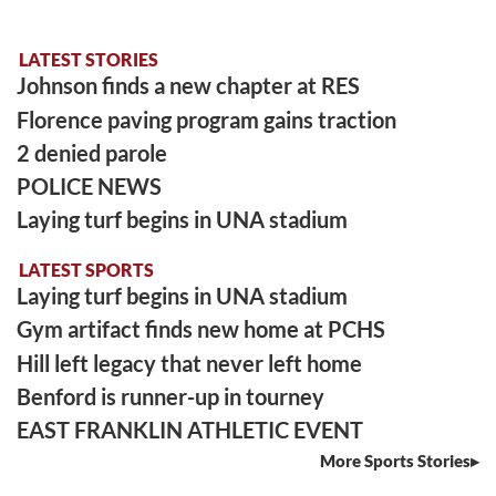
LATEST STORIES
Johnson finds a new chapter at RES
Florence paving program gains traction
2 denied parole
POLICE NEWS
Laying turf begins in UNA stadium
LATEST SPORTS
Laying turf begins in UNA stadium
Gym artifact finds new home at PCHS
Hill left legacy that never left home
Benford is runner-up in tourney
EAST FRANKLIN ATHLETIC EVENT
More Sports Stories