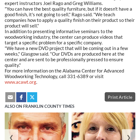
expert instructors Joel Rago and Greg Williams.
"You can have the best quality furniture, but if it doesn't have a
good finish, it's not going to sell," Rago said. "We teach
companies how to apply a quality finish on their product so their
product will sell."
In addition to presenting informative seminars to the
woodworking industry, the center can produce videos that
target a specific problem for a specific company.
"We have a new DVD project that will be coming out in a few
weeks," Glasgow said. "Our DVDs are produced here at the
center and are sent to be professionally pressed to ensure
quality."
For more information on the Alabama Center for Advanced
Woodworking Technology, call 331-6389 or visit
www.acawt.org
.
Print Article
ALSO ON FRANKLIN COUNTY TIMES
❮
❯