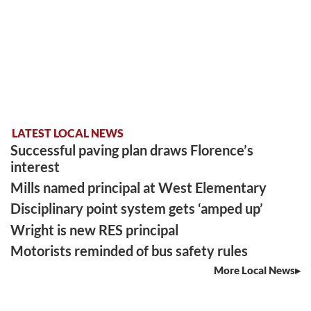
LATEST LOCAL NEWS
Successful paving plan draws Florence’s
interest
Mills named principal at West Elementary
Disciplinary point system gets ‘amped up’
Wright is new RES principal
Motorists reminded of bus safety rules
More Local News