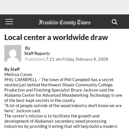
Local center a worldwide draw
By
Staff Reports
Published
7:21 am Friday, February 8, 2008
By Staff
Melissa Cason
PHIL CAMBPELL – The town of Phil Campbell has a secret
nestled just behind Northwest Shoals Community College.
Production and Finishing Specialist Bruce Jackson said the
Alabama Center for Advanced Woodworking Technology is one
of the best-kept secrets in the county.
"A lot of people outside of the wood industry don't know we are
here," Jackson said.
The center's mission is to facilitate the growth and
development of Alabama's secondary wood processing
industries by providing training that will help build a modern