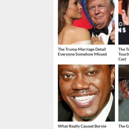
The Trump Marriage Detail
The T
Everyone Somehow Missed
Touch
Cast
What Really Caused Bernie
The G