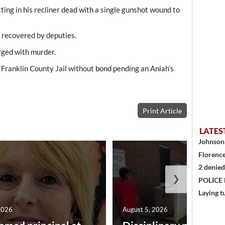
ting in his recliner dead with a single gunshot wound to
 recovered by deputies.
rged with murder.
Franklin County Jail without bond pending an Aniah’s
Print Article
LATES
Johnson 
Florence
2 denied
❯
POLICE
Laying t
2026
August 5, 2026