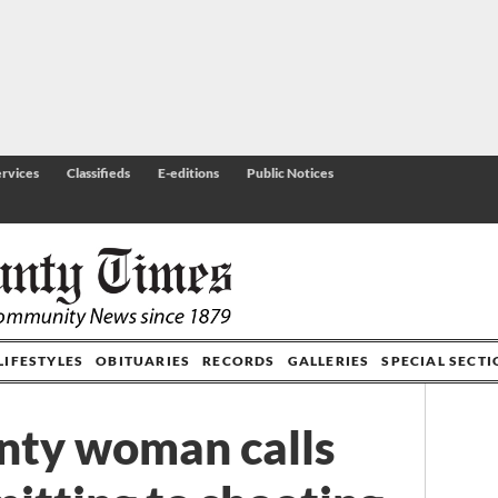
rvices
Classifieds
E-editions
Public Notices
LIFESTYLES
OBITUARIES
RECORDS
GALLERIES
SPECIAL SECT
nty woman calls