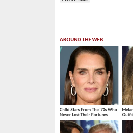
AROUND THE WEB
Child Stars From The '70s Who
Melan
Never Lost Their Fortunes
Outfi