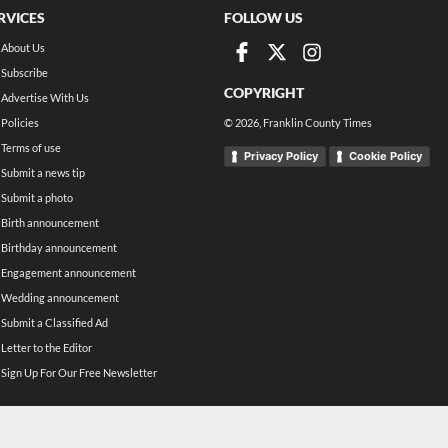
RVICES
FOLLOW US
About Us
Subscribe
COPYRIGHT
Advertise With Us
Policies
©
2026
, Franklin County Times
Terms of use
Privacy Policy
Cookie Policy
Submit a news tip
Submit a photo
Birth announcement
Birthday announcement
Engagement announcement
Wedding announcement
Submit a Classified Ad
Letter to the Editor
Sign Up For Our Free Newsletter