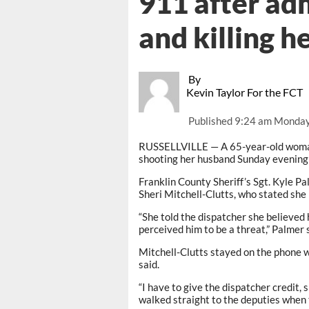
911 after ad
and killing 
By
Kevin Taylor For the FCT
Published
9:24 am Monday
RUSSELLVILLE — A 65-year-old woman i
shooting her husband Sunday evening 
Franklin County Sheriff’s Sgt. Kyle Pa
Sheri Mitchell-Clutts, who stated she 
“She told the dispatcher she believed 
perceived him to be a threat,” Palmer 
Mitchell-Clutts stayed on the phone w
said.
“I have to give the dispatcher credit,
walked straight to the deputies when 