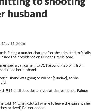
mitting to shooting
her husband
, May 11, 2026
s facing a murder charge after she admitted to fatally
inside their residence on Duncan Creek Road.
lmer said a call came into 911 around 7:25 p.m. from
had killed her husband.
her husband was going to kill her [Sunday], so she
said.
ith 911 until deputies arrived at the residence, Palmer
 she told [Mitchell-Clutts] where to leave the gun and she
they arrived,” Palmer added.