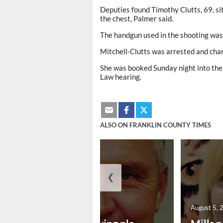
Deputies found Timothy Clutts, 69, sit
the chest, Palmer said.
The handgun used in the shooting was
Mitchell-Clutts was arrested and cha
She was booked Sunday night into the 
Law hearing.
ALSO ON FRANKLIN COUNTY TIMES
❮
August 5, 2026
August 5, 