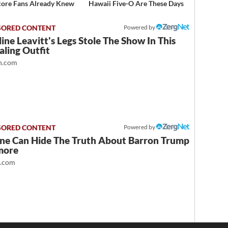
ore Fans Already Knew
Hawaii Five-O Are These Days
Powered by
ine Leavitt's Legs Stole The Show In This
ling Outfit
.com
Powered by
ne Can Hide The Truth About Barron Trump
more
t.com