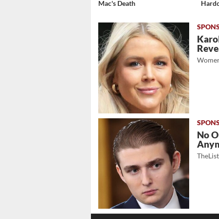
Mac's Death
Hardc
Karol
Revea
Women
No O
Any
TheLis