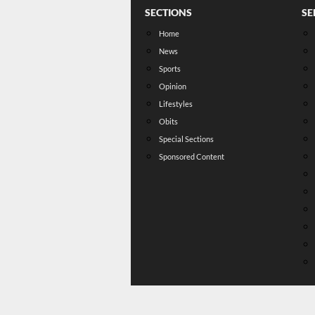
SECTIONS
SE
Home
News
Sports
Opinion
Lifestyles
Obits
Special Sections
Sponsored Content