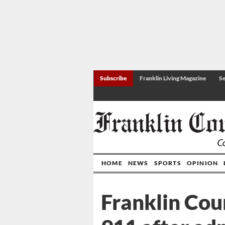
Subscribe
Franklin Living Magazine
Se
HOME
NEWS
SPORTS
OPINION
Franklin Cou