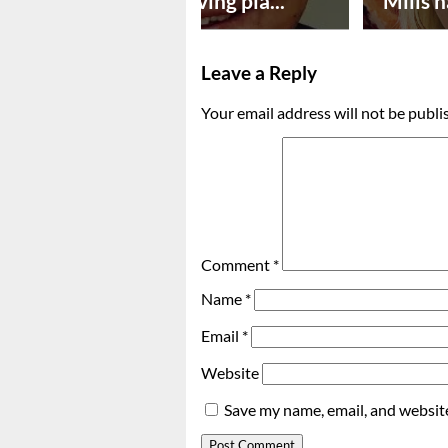
Successful paving pla...
Mills n
Leave a Reply
Your email address will not be publi
Comment
*
Name
*
Email
*
Website
Save my name, email, and website