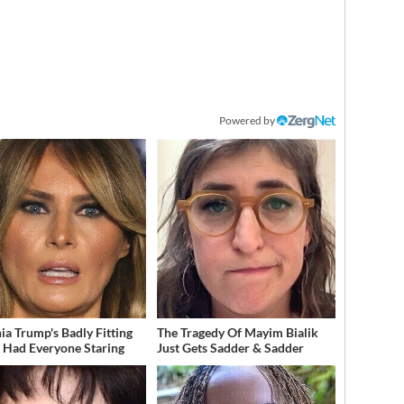
Powered by
ia Trump's Badly Fitting
The Tragedy Of Mayim Bialik
t Had Everyone Staring
Just Gets Sadder & Sadder