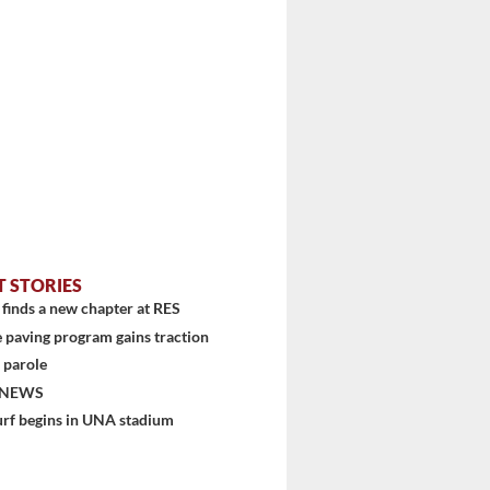
T STORIES
finds a new chapter at RES
 paving program gains traction
 parole
 NEWS
urf begins in UNA stadium