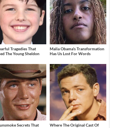
earful Tragedies That
Malia Obama's Transformation
ed The Young Sheldon
Has Us Lost For Words
unsmoke Secrets That
Where The Original Cast Of