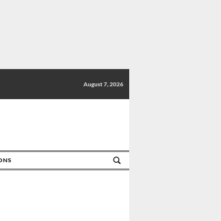
August 7, 2026
IONS