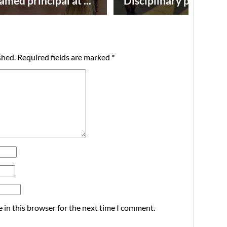
amed principal at ...
Disciplinary point syst
shed.
Required fields are marked
*
 in this browser for the next time I comment.