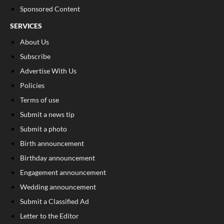
Sponsored Content
SERVICES
About Us
Subscribe
Advertise With Us
Policies
Terms of use
Submit a news tip
Submit a photo
Birth announcement
Birthday announcement
Engagement announcement
Wedding announcement
Submit a Classified Ad
Letter to the Editor