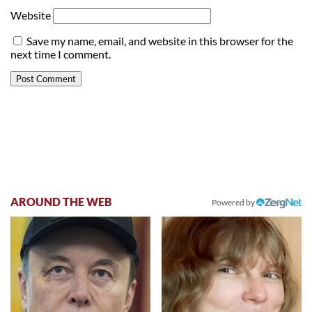
Website
Save my name, email, and website in this browser for the
next time I comment.
AROUND THE WEB
Powered by