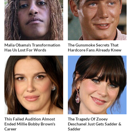
Malia Obama's Transformation
The Gunsmoke Secrets That
Has Us Lost For Words
Hardcore Fans Already Knew
This Failed Audition Almost
The Tragedy Of Zooey
Ended Millie Bobby Brown's
Deschanel Just Gets Sadder &
Career
Sadder