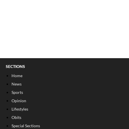
SECTIONS
Home
News
Sports
Opinion
Lifestyles
Obits
Special Sections