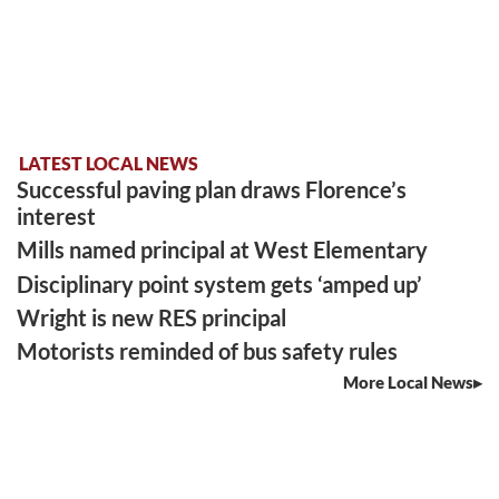
LATEST LOCAL NEWS
Successful paving plan draws Florence’s
interest
Mills named principal at West Elementary
Disciplinary point system gets ‘amped up’
Wright is new RES principal
Motorists reminded of bus safety rules
More Local News