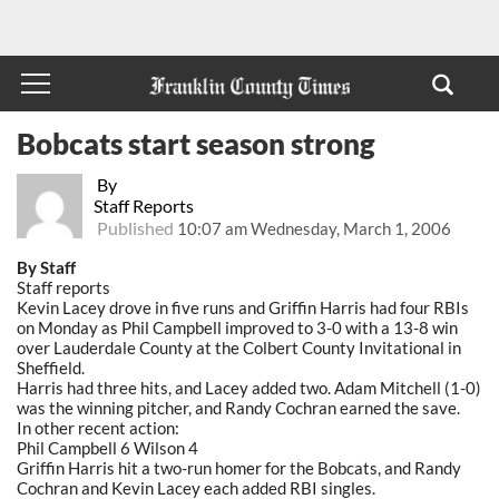
Bobcats start season strong
By
Staff Reports
Published
10:07 am Wednesday, March 1, 2006
By Staff
Staff reports
Kevin Lacey drove in five runs and Griffin Harris had four RBIs
on Monday as Phil Campbell improved to 3-0 with a 13-8 win
over Lauderdale County at the Colbert County Invitational in
Sheffield.
Harris had three hits, and Lacey added two. Adam Mitchell (1-0)
was the winning pitcher, and Randy Cochran earned the save.
In other recent action:
Phil Campbell 6 Wilson 4
Griffin Harris hit a two-run homer for the Bobcats, and Randy
Cochran and Kevin Lacey each added RBI singles.