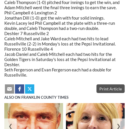
Caleb Thompson (1-0) pitched four innings to get the win, and
Adam Mitchell went the final three innings to earn the save.
Phil Campbell 6 Lexington 2
Jonathan Dill (1-0) got the win with four solid innings.
Kevin Lacey led Phil Campbell at the plate with a three-run
double, and Caleb Thompson had a two-run double.
Deshler 7 Russellville 2
Caleb Mitchell and Jake Ward each had two hits to lead
Russellville (2-2) in Monday's loss at the Pepsi Invitational.
Florence 10 Russellville 4
Jacob Daniel and Caleb Mitchell each had two hits for the
Golden Tigers in Saturday's loss at the Pepsi Invitational at
Deshler.
Seth Fergerson and Evan Fergerson each had a double for
Russellville.
Print Article
ALSO ON FRANKLIN COUNTY TIMES
❮
❯