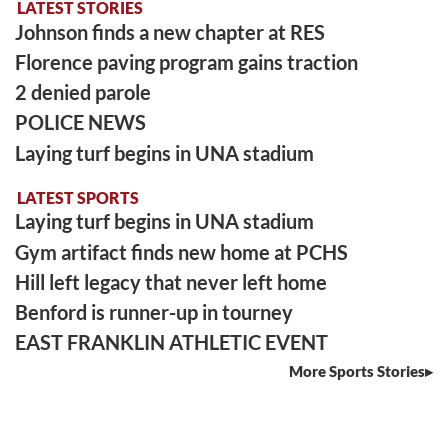
LATEST STORIES
Johnson finds a new chapter at RES
Florence paving program gains traction
2 denied parole
POLICE NEWS
Laying turf begins in UNA stadium
LATEST SPORTS
Laying turf begins in UNA stadium
Gym artifact finds new home at PCHS
Hill left legacy that never left home
Benford is runner-up in tourney
EAST FRANKLIN ATHLETIC EVENT
More Sports Stories