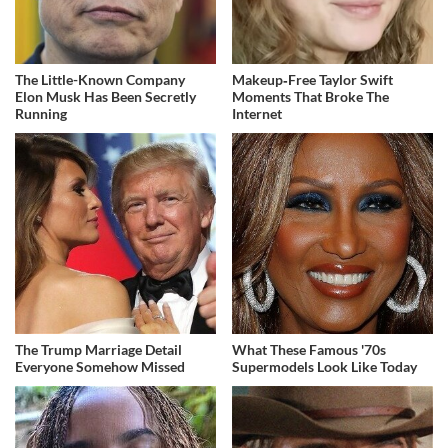
The Little-Known Company
Makeup‑Free Taylor Swift
Elon Musk Has Been Secretly
Moments That Broke The
Running
Internet
The Trump Marriage Detail
What These Famous '70s
Everyone Somehow Missed
Supermodels Look Like Today