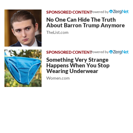
Powered by
No One Can Hide The Truth
About Barron Trump Anymore
TheList.com
Powered by
Something Very Strange
Happens When You Stop
Wearing Underwear
Women.com