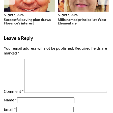
August 5, 2026
August 5, 2026
Successful paving plan draws
Mills named principal at West
Florence’s interest
Elementary
Leave a Reply
Your email address will not be published.
Required fields are
marked
*
Comment
*
Name
*
Email
*