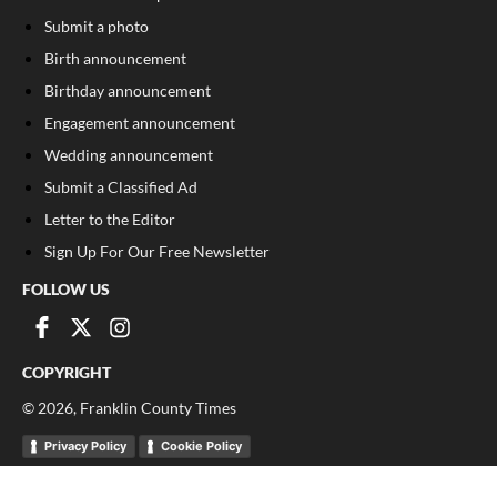
Submit a photo
Birth announcement
Birthday announcement
Engagement announcement
Wedding announcement
Submit a Classified Ad
Letter to the Editor
Sign Up For Our Free Newsletter
FOLLOW US
COPYRIGHT
©
2026
, Franklin County Times
Privacy Policy
Cookie Policy