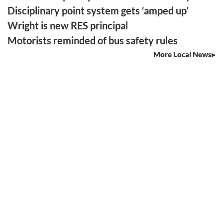
Disciplinary point system gets ‘amped up’
Wright is new RES principal
Motorists reminded of bus safety rules
More Local News