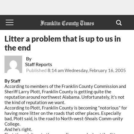
Litter a problem that is up to us in
the end
By
Staff Reports
Published
8:14 am Wednesday, February 16, 2005
By Staff
According to members of the Franklin County Commission and
Sheriff Larry Plott, Franklin County is getting quite the
reputation around northwest Alabama. Unfortunately, it's not
the kind of reputation we want.
According to Plott, Franklin County is becoming "notorious" for
having more litter on the roads that other places. Especially
bad, Plott said, is the road to North-west-Shoals Comm-unity
College.
And he's right.