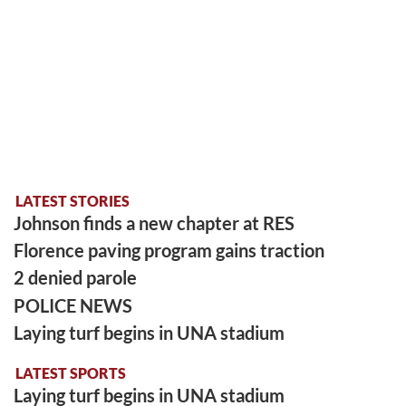
LATEST STORIES
Johnson finds a new chapter at RES
Florence paving program gains traction
2 denied parole
POLICE NEWS
Laying turf begins in UNA stadium
LATEST SPORTS
Laying turf begins in UNA stadium