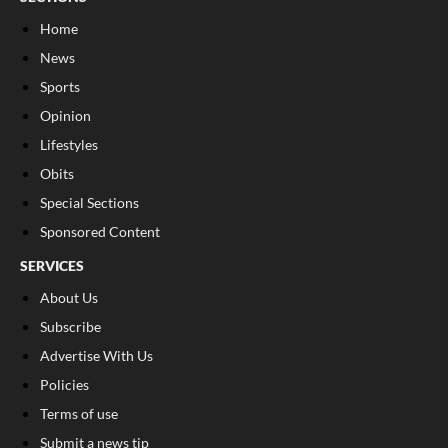
Home
News
Sports
Opinion
Lifestyles
Obits
Special Sections
Sponsored Content
SERVICES
About Us
Subscribe
Advertise With Us
Policies
Terms of use
Submit a news tip