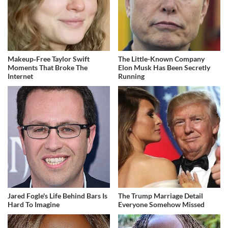
Makeup‑Free Taylor Swift
The Little-Known Company
Moments That Broke The
Elon Musk Has Been Secretly
Internet
Running
Jared Fogle's Life Behind Bars Is
The Trump Marriage Detail
Hard To Imagine
Everyone Somehow Missed