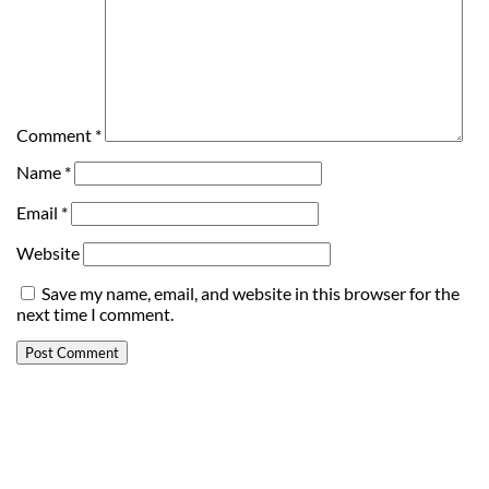
Comment
*
Name
*
Email
*
Website
Save my name, email, and website in this browser for the
next time I comment.