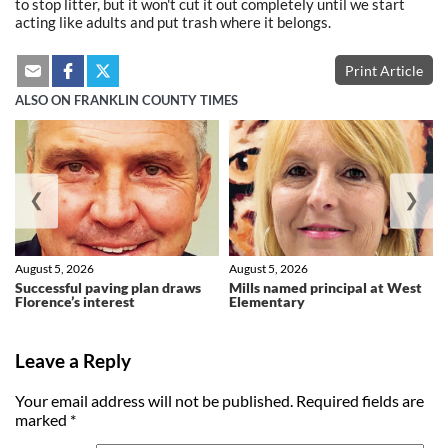
to stop litter, but it won't cut it out completely until we start
acting like adults and put trash where it belongs.
Print Article
ALSO ON FRANKLIN COUNTY TIMES
❮
❯
August 5, 2026
August 5, 2026
Successful paving plan draws
Mills named principal at West
Florence’s interest
Elementary
Leave a Reply
Your email address will not be published.
Required fields are
marked
*