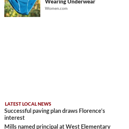
Wearing Underwear
Women.com
LATEST LOCAL NEWS
Successful paving plan draws Florence’s
interest
Mills named principal at West Elementary