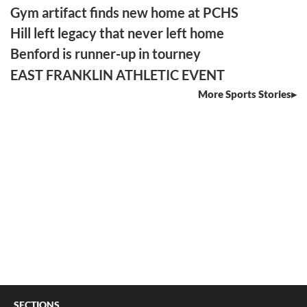
Gym artifact finds new home at PCHS
Hill left legacy that never left home
Benford is runner-up in tourney
EAST FRANKLIN ATHLETIC EVENT
More Sports Stories
SECTIONS