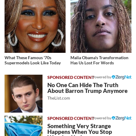
What These Famous '70s
Malia Obama's Transformation
Supermodels Look Like Today
Has Us Lost For Words
Powered by
No One Can Hide The Truth
About Barron Trump Anymore
TheList.com
Powered by
Something Very Strange
Happens When You Stop