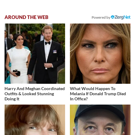
AROUND THE WEB
Powered by
Harry And Meghan Coordinated
What Would Happen To
Outfits & Looked Stunning
Melania If Donald Trump Died
Doing It
In Office?