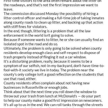
First-time visitors to the area often remark about the litter on
the roadways, and that's not the first impression we want to
leave.
The commission discussed Monday the possibility of hiring a
litter control officer and making a full-time job of taking inmates
along county roads to clean up litter, and backing up that action
with stiff fines for violators.
In the end, though, littering is a problem that all the law
enforcement in the world isn't going to solve.
Because if someone wants to litter, he or she can usually find an
isolated spot in the road and do so.
Ultimately, the problem is only going to be solved when county
residents develop enough class and self-respect to dispose of
trash properly instead of flinging it out a car window.
It's a disturbing problem, really, because it seems to be a
symptom of our selfish, not-in-my-backyard, don't-have-time-to-
fool-with-it society we live in today. The problem near the
county's only college isn't a good reflection on the students that
use that road, either.
County residents often complain about not having new
businesses in Russellville or enough jobs.
Think about that the next time you roll down the window to
throw out your trash from lunch at McDonald's — do your part
to help our county make a good first impression on newcomers.
It's all up to us in the end. We can roll tanks through the streets