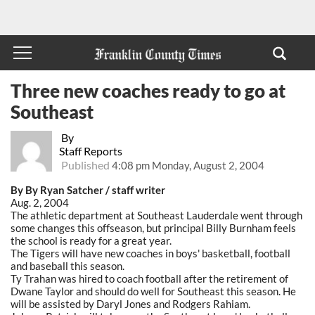
Three new coaches ready to go at
Southeast
By
Staff Reports
Published
4:08 pm Monday, August 2, 2004
By By Ryan Satcher / staff writer
Aug. 2, 2004
The athletic department at Southeast Lauderdale went through
some changes this offseason, but principal Billy Burnham feels
the school is ready for a great year.
The Tigers will have new coaches in boys' basketball, football
and baseball this season.
Ty Trahan was hired to coach football after the retirement of
Dwane Taylor and should do well for Southeast this season. He
will be assisted by Daryl Jones and Rodgers Rahiam.