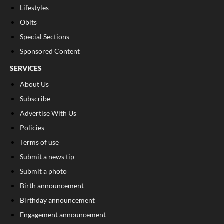
Lifestyles
Obits
Special Sections
Sponsored Content
SERVICES
About Us
Subscribe
Advertise With Us
Policies
Terms of use
Submit a news tip
Submit a photo
Birth announcement
Birthday announcement
Engagement announcement