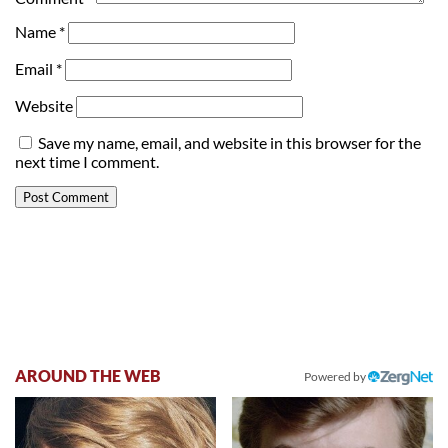
Name
*
Email
*
Website
Save my name, email, and website in this browser for the
next time I comment.
AROUND THE WEB
Powered by