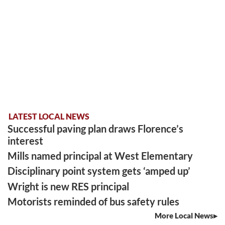
LATEST LOCAL NEWS
Successful paving plan draws Florence’s
interest
Mills named principal at West Elementary
Disciplinary point system gets ‘amped up’
Wright is new RES principal
Motorists reminded of bus safety rules
More Local News