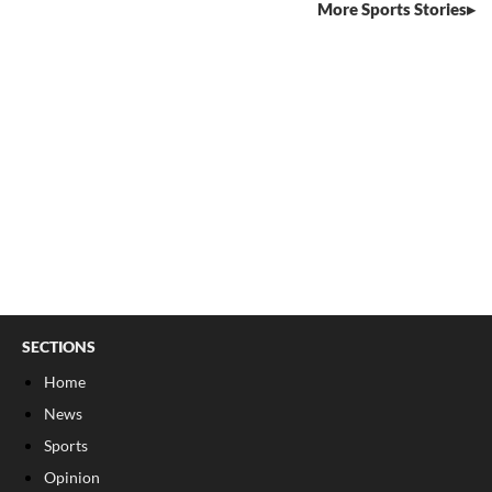
More Sports Stories
SECTIONS
Home
News
Sports
Opinion