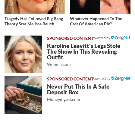
Tragedy Has Followed Big Bang
Whatever Happened To The
Theory Star Melissa Rauch
Cast Of American Pie?
Powered by
Karoline Leavitt's Legs Stole
The Show In This Revealing
Outfit
Women.com
Powered by
Never Put This In A Safe
Deposit Box
Moneydigest.com