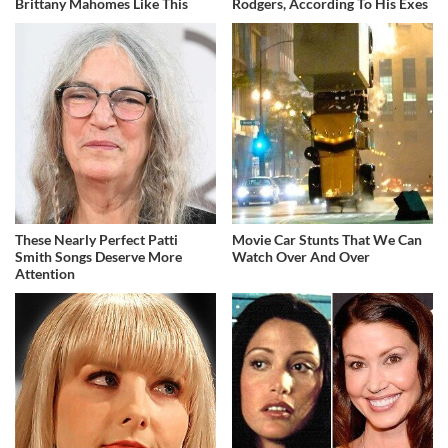
Brittany Mahomes Like This
Rodgers, According To His Exes
These Nearly Perfect Patti
Movie Car Stunts That We Can
Smith Songs Deserve More
Watch Over And Over
Attention