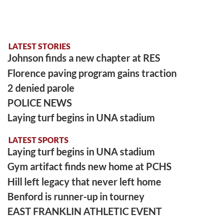
LATEST STORIES
Johnson finds a new chapter at RES
Florence paving program gains traction
2 denied parole
POLICE NEWS
Laying turf begins in UNA stadium
LATEST SPORTS
Laying turf begins in UNA stadium
Gym artifact finds new home at PCHS
Hill left legacy that never left home
Benford is runner-up in tourney
EAST FRANKLIN ATHLETIC EVENT