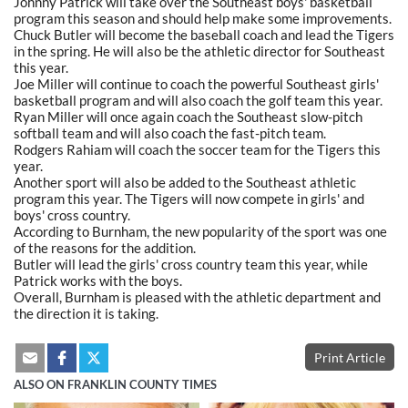
Johnny Patrick will take over the Southeast boys' basketball
program this season and should help make some improvements.
Chuck Butler will become the baseball coach and lead the Tigers
in the spring. He will also be the athletic director for Southeast
this year.
Joe Miller will continue to coach the powerful Southeast girls'
basketball program and will also coach the golf team this year.
Ryan Miller will once again coach the Southeast slow-pitch
softball team and will also coach the fast-pitch team.
Rodgers Rahiam will coach the soccer team for the Tigers this
year.
Another sport will also be added to the Southeast athletic
program this year. The Tigers will now compete in girls' and
boys' cross country.
According to Burnham, the new popularity of the sport was one
of the reasons for the addition.
Butler will lead the girls' cross country team this year, while
Patrick works with the boys.
Overall, Burnham is pleased with the athletic department and
the direction it is taking.
Print Article
ALSO ON FRANKLIN COUNTY TIMES