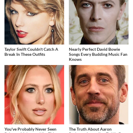
Taylor Swift Couldn't Catch A
Nearly Perfect David Bowie
Break In These Outfits
Songs Every Budding Music Fan
Knows
You've Probably Never Seen
The Truth About Aaron