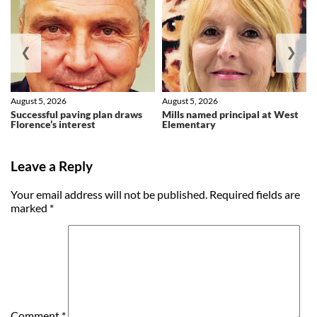
❮
❯
August 5, 2026
August 5, 2026
Successful paving plan draws
Mills named principal at West
Florence’s interest
Elementary
Leave a Reply
Your email address will not be published.
Required fields are
marked
*
Comment
*