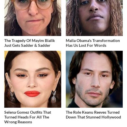
The Tragedy Of Mayim Bialik
Malia Obama's Transformation
Just Gets Sadder & Sadder
Has Us Lost For Words
Selena Gomez Outfits That
The Role Keanu Reeves Turned
Turned Heads For All The
Down That Stunned Hollywood
Wrong Reasons