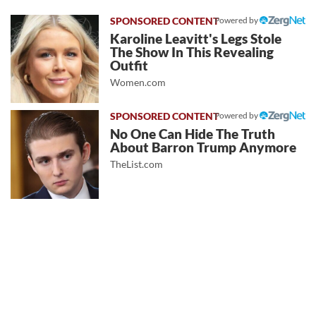
Powered by
Karoline Leavitt's Legs Stole
The Show In This Revealing
Outfit
Women.com
Powered by
No One Can Hide The Truth
About Barron Trump Anymore
TheList.com