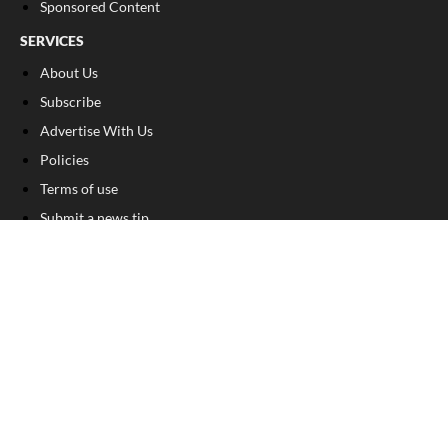
Sponsored Content
SERVICES
About Us
Subscribe
Advertise With Us
Policies
Terms of use
Submit a news tip
Submit a photo
Birth announcement
Birthday announcement
Engagement announcement
Wedding announcement
Submit a Classified Ad
Letter to the Editor