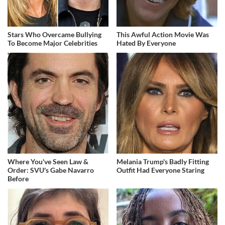
Stars Who Overcame Bullying
This Awful Action Movie Was
To Become Major Celebrities
Hated By Everyone
Where You've Seen Law &
Melania Trump's Badly Fitting
Order: SVU's Gabe Navarro
Outfit Had Everyone Staring
Before