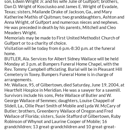
son, Edwin Wright Jr. and his wife Julie of Gulfport; brothers,
Dan D. Wright of Kosciusko and James E. Wright of Evadale,
Texas; sisters, Mailande Drake of Jackson, Ga., and Mary
Katherine Mathis of Quitman; two granddaughters, Ashton and
Anna Wright, of Gulfport and numerous nieces and nephews.
He was preceded in death by his parents, Mitchell and Cleo
Meaders Wright.
Memorials may be made to First United Methodist Church of
Gulfport or to a charity of choice.
Visitation will be today from 6 p.m.-8:30 p.m. at the funeral
home.
BUTLER, Ala. Services for Albert Sidney Wallace will be held
Monday at 3 p.m. at Bumpers Funeral Home Chapel, with the
Rev. Tommy Campbell officiating. Burial will be in Pleasant Hill
Cemetery in Toxey. Bumpers Funeral Home is in charge of
arrangements.
Mr. Wallace, 95, of Gilbertown, died Saturday, June 19, 2004, at
Heartfelt Hospice in Meridian. He was a sawyer for a sawmill.
Survivors include his sons, Pete Wallace of Butler and W.
George Wallace of Semmes; daughters, Louise Chappell of
Slidell, La., Ollie Pearl Smith of Mobile and Lyda W. McCary of
Butler; brothers, Greenberry Wallace of Oregon and Fred
Wallace of Florida; sisters, Susie Stafford of Gilbertown, Ruby
Robinson of Whynot and Laurine Cooper of Mobile; 16
grandchildren; 13 great-grandchildren and 10 great-great-