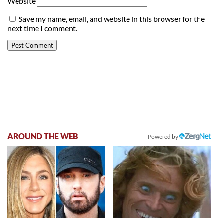
Website
Save my name, email, and website in this browser for the
next time I comment.
AROUND THE WEB
Powered by