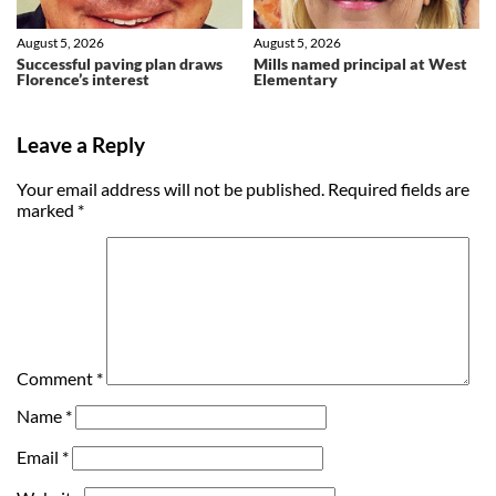
August 5, 2026
August 5, 2026
Successful paving plan draws
Mills named principal at West
Florence’s interest
Elementary
Leave a Reply
Your email address will not be published.
Required fields are
marked
*
Comment
*
Name
*
Email
*