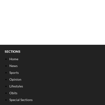
SECTIONS
Home
News
Sports
Opinion
Lifestyles
Obits
Special Sections