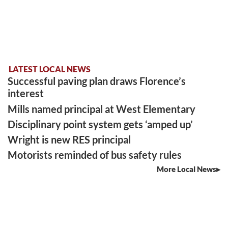
LATEST LOCAL NEWS
Successful paving plan draws Florence’s
interest
Mills named principal at West Elementary
Disciplinary point system gets ‘amped up’
Wright is new RES principal
Motorists reminded of bus safety rules
More Local News