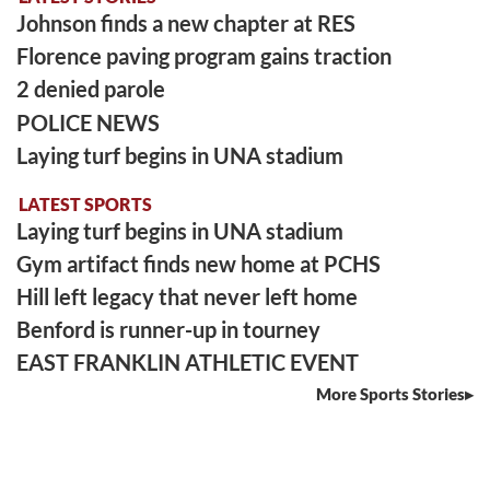
Johnson finds a new chapter at RES
Florence paving program gains traction
2 denied parole
POLICE NEWS
Laying turf begins in UNA stadium
LATEST SPORTS
Laying turf begins in UNA stadium
Gym artifact finds new home at PCHS
Hill left legacy that never left home
Benford is runner-up in tourney
EAST FRANKLIN ATHLETIC EVENT
More Sports Stories