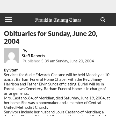
Obituaries for Sunday, June 20,
2004
By
Staff Reports
Published
3:39 am Sunday, June 20, 2004
By Staff
Services for Audie Edwards Castano will be held Monday at 10
a.m. at Barham Funeral Home Chapel, with the Rev. Jimmy
Harrison and Father Elvin Sunds officiating. Burial will be in
Forest Lawn Cemetery. Barham Funeral Home is in charge of
arrangements.
Mrs. Castano, 84, of Meridian, died Saturday, June 19, 2004, at
her home. She was a homemaker and a member of Central
United Methodist Church.
Survivors include her husband Louis Castano of Meridian; a