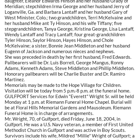
daughter, Eleanor Edwards Hinson and her husband Grady of
Meridian; stepchildren Irma George and her husband Jerry of
Loganville, Ga. and Barbara Lantaff and her husband Gary of
West Minister, Colo.; two grandchildren, Terri McKelvaine and
her husband Mike ant Ty Hinson, and his wife Tiffany; five
stepgrandchildren, Tanya George, Kristina George, Lisa Lantaff,
Wendy Lantaff and Tracy Lantaff; four great-grandchildren
Tyler Hinson, Saylor Hinson, Hayes Hinson, and Chole
McKelvaine; a sister, Bonnie Jean Middleton and her husband
Eugenn of Jackson and numerous nieces and nephews.
She was preceded in death by her first husband, Fred Edwards.
Pallbearers will be Dr. Luis Borrell, George Mangus, Ronny
Adams, Kenneth Adams, Steve Middleton and Phillip Middleton.
Honorary pallbearers will be Charlie Buster and Dr. Ramiro
Martinez.
Memorials may be made to the Hope Village for Children.
Visitation will be today from 5 p.m.-8 p.m. at the funeral home.
GULFPORT Services for Edwin "Everett" Wright Sr. will be held
Monday at 1 p.m. at Riemann Funeral Home Chapel. Burial will
be at Floral Hills Memorial Gardens and Mausoleum. Riemann
Funeral Home is in charge of arrangements.
Mr. Wright, 70, of Gulfport, died Friday, June 18, 2004, in
Gulfport. He was a U.S. Navy veteran, a member of First United
Methodist Church in Gulfport and was active in Boy Scouts.
Survivors include his wife, Mildred "Millie" Wright of Gulfport; a