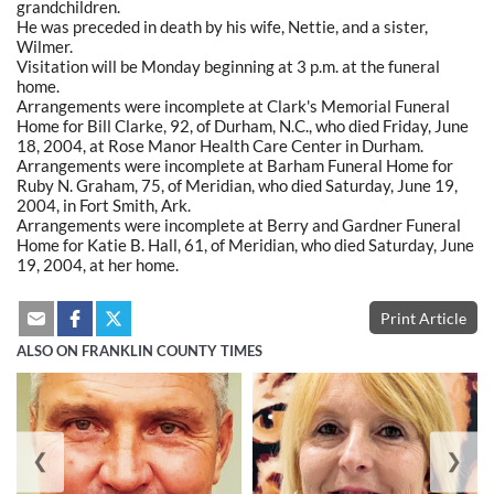
grandchildren.
He was preceded in death by his wife, Nettie, and a sister,
Wilmer.
Visitation will be Monday beginning at 3 p.m. at the funeral
home.
Arrangements were incomplete at Clark's Memorial Funeral
Home for Bill Clarke, 92, of Durham, N.C., who died Friday, June
18, 2004, at Rose Manor Health Care Center in Durham.
Arrangements were incomplete at Barham Funeral Home for
Ruby N. Graham, 75, of Meridian, who died Saturday, June 19,
2004, in Fort Smith, Ark.
Arrangements were incomplete at Berry and Gardner Funeral
Home for Katie B. Hall, 61, of Meridian, who died Saturday, June
19, 2004, at her home.
Print Article
ALSO ON FRANKLIN COUNTY TIMES
❮
❯