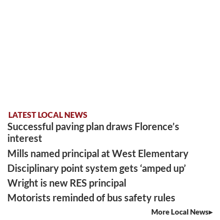
LATEST LOCAL NEWS
Successful paving plan draws Florence’s
interest
Mills named principal at West Elementary
Disciplinary point system gets ‘amped up’
Wright is new RES principal
Motorists reminded of bus safety rules
More Local News