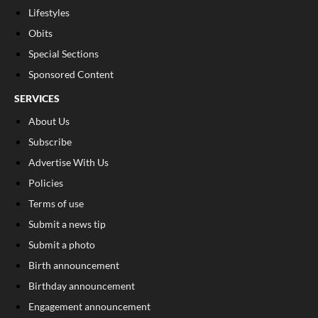
Lifestyles
Obits
Special Sections
Sponsored Content
SERVICES
About Us
Subscribe
Advertise With Us
Policies
Terms of use
Submit a news tip
Submit a photo
Birth announcement
Birthday announcement
Engagement announcement