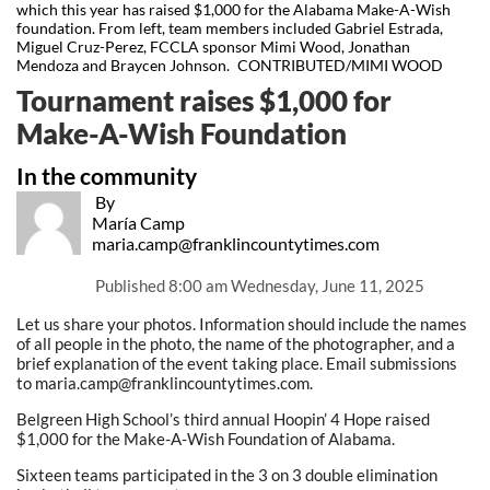
which this year has raised $1,000 for the Alabama Make-A-Wish
foundation. From left, team members included Gabriel Estrada,
Miguel Cruz-Perez, FCCLA sponsor Mimi Wood, Jonathan
Mendoza and Braycen Johnson. CONTRIBUTED/MIMI WOOD
Tournament raises $1,000 for
Make-A-Wish Foundation
In the community
By
María Camp
maria.camp@franklincountytimes.com
Published
8:00 am Wednesday, June 11, 2025
Let us share your photos. Information should include the names
of all people in the photo, the name of the photographer, and a
brief explanation of the event taking place. Email submissions
to maria.camp@franklincountytimes.com.
Belgreen High School’s third annual Hoopin’ 4 Hope raised
$1,000 for the Make-A-Wish Foundation of Alabama.
Sixteen teams participated in the 3 on 3 double elimination