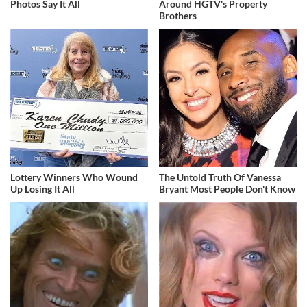
Photos Say It All
Around HGTV's Property
Brothers
Lottery Winners Who Wound
The Untold Truth Of Vanessa
Up Losing It All
Bryant Most People Don't Know