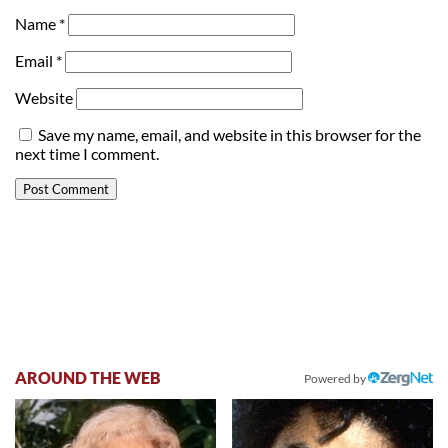
Name
*
Email
*
Website
Save my name, email, and website in this browser for the
next time I comment.
AROUND THE WEB
Powered by