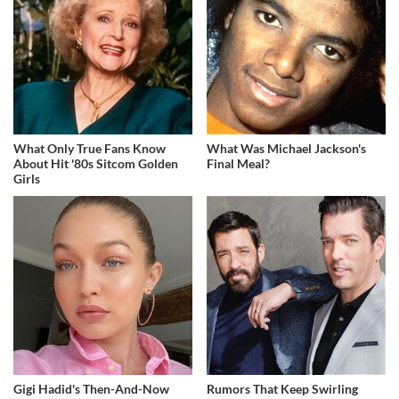
What Only True Fans Know
What Was Michael Jackson's
About Hit '80s Sitcom Golden
Final Meal?
Girls
Gigi Hadid's Then-And-Now
Rumors That Keep Swirling