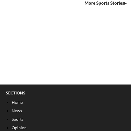
More Sports Stories
SECTIONS
Home
News
Sports
Opinion