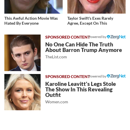
This Awful Action Movie Was
Taylor Swift's Exes Rarely
Hated By Everyone
Agree, Except On This
Powered by
No One Can Hide The Truth
About Barron Trump Anymore
TheList.com
Powered by
Karoline Leavitt's Legs Stole
The Show In This Revealing
Outfit
Women.com