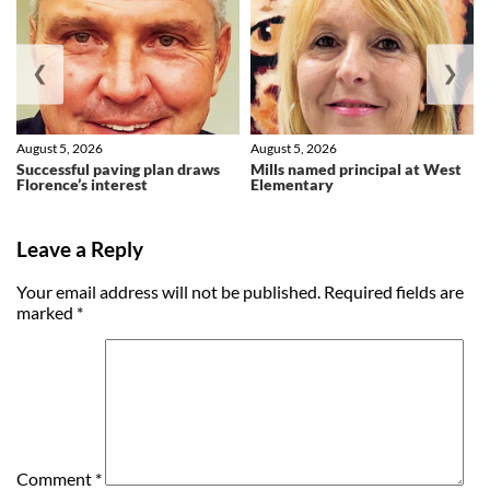
❮
❯
August 5, 2026
August 5, 2026
Successful paving plan draws
Mills named principal at West
Florence’s interest
Elementary
Leave a Reply
Your email address will not be published.
Required fields are
marked
*
Comment
*