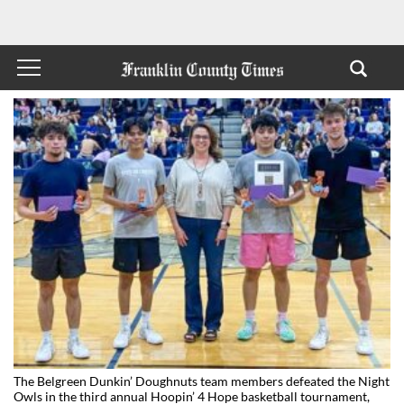
The Belgreen Dunkin’ Doughnuts team members defeated the Night
Owls in the third annual Hoopin’ 4 Hope basketball tournament,