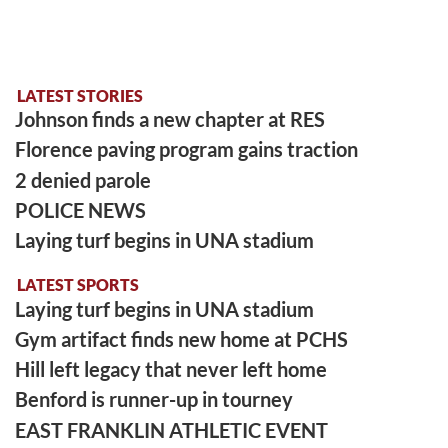
LATEST STORIES
Johnson finds a new chapter at RES
Florence paving program gains traction
2 denied parole
POLICE NEWS
Laying turf begins in UNA stadium
LATEST SPORTS
Laying turf begins in UNA stadium
Gym artifact finds new home at PCHS
Hill left legacy that never left home
Benford is runner-up in tourney
EAST FRANKLIN ATHLETIC EVENT