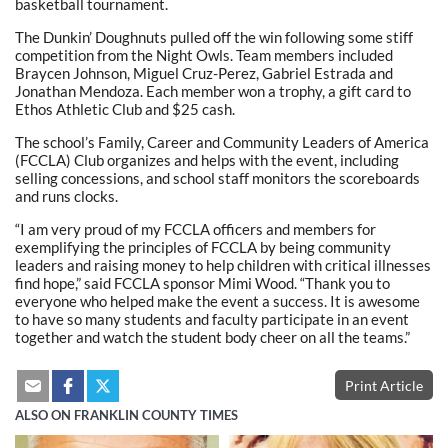
basketball tournament.
The Dunkin’ Doughnuts pulled off the win following some stiff
competition from the Night Owls. Team members included
Braycen Johnson, Miguel Cruz-Perez, Gabriel Estrada and
Jonathan Mendoza. Each member won a trophy, a gift card to
Ethos Athletic Club and $25 cash.
The school’s Family, Career and Community Leaders of America
(FCCLA) Club organizes and helps with the event, including
selling concessions, and school staff monitors the scoreboards
and runs clocks.
“I am very proud of my FCCLA officers and members for
exemplifying the principles of FCCLA by being community
leaders and raising money to help children with critical illnesses
find hope,” said FCCLA sponsor Mimi Wood. “Thank you to
everyone who helped make the event a success. It is awesome
to have so many students and faculty participate in an event
together and watch the student body cheer on all the teams.”
Print Article
ALSO ON FRANKLIN COUNTY TIMES