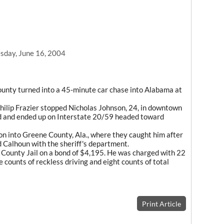
day, June 16, 2004
County turned into a 45-minute car chase into Alabama at
hilip Frazier stopped Nicholas Johnson, 24, in downtown
ed and ended up on Interstate 20/59 headed toward
on into Greene County, Ala., where they caught him after
d Calhoun with the sheriff's department.
 County Jail on a bond of $4,195. He was charged with 22
e counts of reckless driving and eight counts of total
Print Article