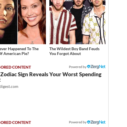
ver Happened To The
The Wildest Boy Band Feuds
Of American Pie?
You Forgot About
Powered by
 Zodiac Sign Reveals Your Worst Spending
t
igest.com
Powered by