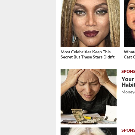
Most Celebrities Keep This
Whate
Secret But These Stars Didn't
Cast 
Your
Habi
Moneyd