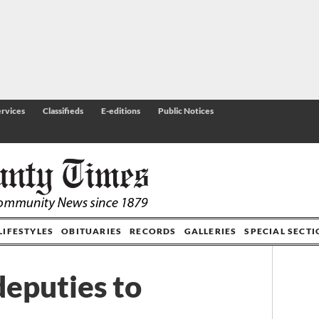
rvices
Classifieds
E-editions
Public Notices
LIFESTYLES
OBITUARIES
RECORDS
GALLERIES
SPECIAL SECT
deputies to