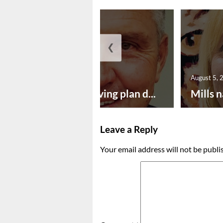
❮
August 5, 2026
August 5, 
Successful paving plan d...
Mills n
Leave a Reply
Your email address will not be publi