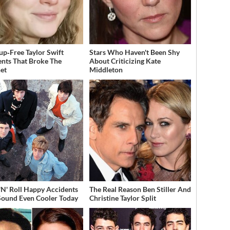
p‑Free Taylor Swift
Stars Who Haven't Been Shy
ts That Broke The
About Criticizing Kate
net
Middleton
'N' Roll Happy Accidents
The Real Reason Ben Stiller And
Sound Even Cooler Today
Christine Taylor Split