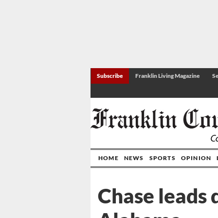
Subscribe
Franklin Living Magazine
Se
HOME
NEWS
SPORTS
OPINION
Chase leads 