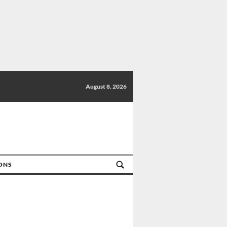
August 8, 2026
IONS