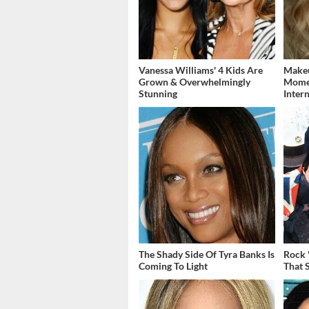
Vanessa Williams' 4 Kids Are
Makeu
Grown & Overwhelmingly
Momen
Stunning
Inter
The Shady Side Of Tyra Banks Is
Rock 
Coming To Light
That 