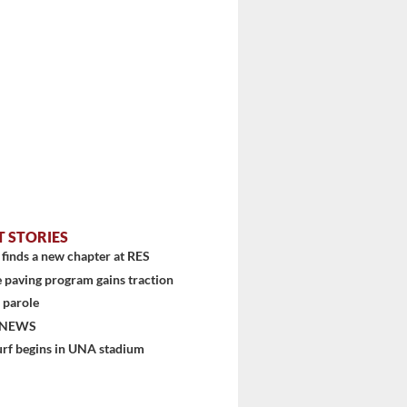
stem
T STORIES
finds a new chapter at RES
 paving program gains traction
 parole
 NEWS
urf begins in UNA stadium