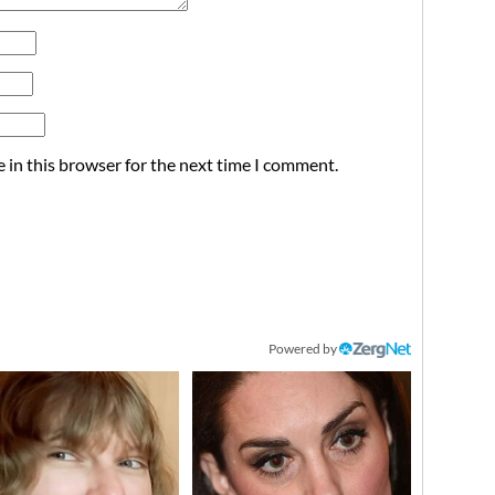
 in this browser for the next time I comment.
Powered by