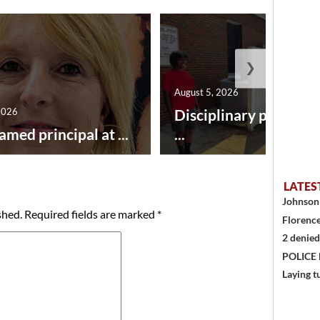
❯
August 5, 2026
2026
Disciplinary point sy
amed principal at ...
...
LATES
Johnson 
shed.
Required fields are marked
*
Florence
2 denied
POLICE
Laying t