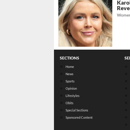
Karol
Revea
Women
SECTIONS
SE
Home
News
Sports
Opinion
Lifestyles
Obits
Special Sections
Sponsored Content