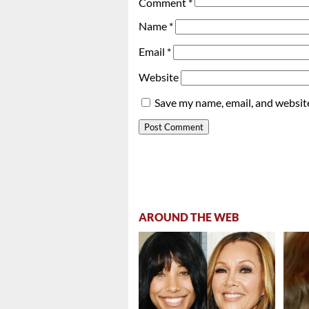
Comment
*
Name
*
Email
*
Website
Save my name, email, and website
AROUND THE WEB