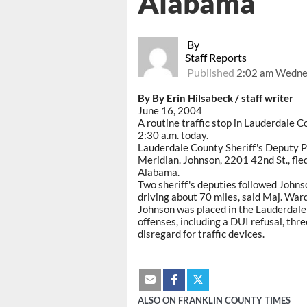
Alabama
By
Staff Reports
Published
2:02 am Wednes
By By Erin Hilsabeck / staff writer
June 16, 2004
A routine traffic stop in Lauderdale 
2:30 a.m. today.
Lauderdale County Sheriff's Deputy P
Meridian. Johnson, 2201 42nd St., fl
Alabama.
Two sheriff's deputies followed Johns
driving about 70 miles, said Maj. War
Johnson was placed in the Lauderdale
offenses, including a DUI refusal, thre
disregard for traffic devices.
ALSO ON FRANKLIN COUNTY TIMES