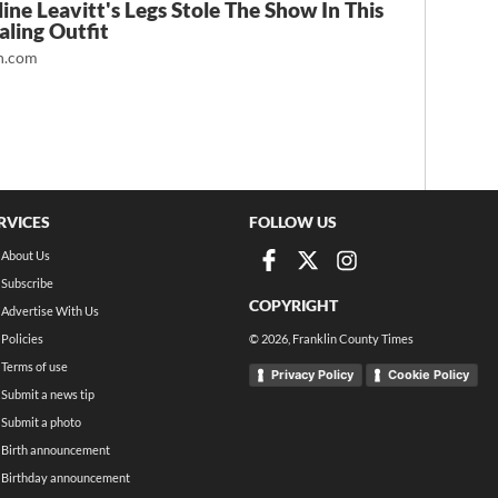
ine Leavitt's Legs Stole The Show In This
ling Outfit
.com
RVICES
FOLLOW US
About Us
Subscribe
COPYRIGHT
Advertise With Us
Policies
©
2026
, Franklin County Times
Terms of use
Privacy Policy
Cookie Policy
Submit a news tip
Submit a photo
Birth announcement
Birthday announcement