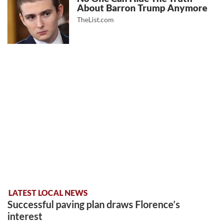
About Barron Trump Anymore
TheList.com
LATEST LOCAL NEWS
Successful paving plan draws Florence’s
interest