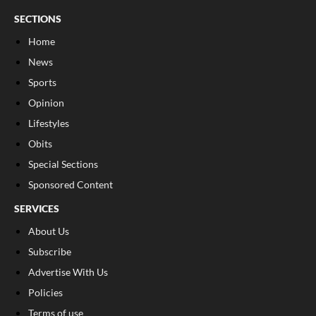
SECTIONS
Home
News
Sports
Opinion
Lifestyles
Obits
Special Sections
Sponsored Content
SERVICES
About Us
Subscribe
Advertise With Us
Policies
Terms of use