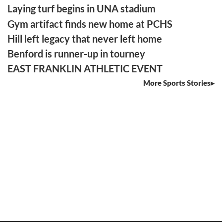
Laying turf begins in UNA stadium
Gym artifact finds new home at PCHS
Hill left legacy that never left home
Benford is runner-up in tourney
EAST FRANKLIN ATHLETIC EVENT
More Sports Stories