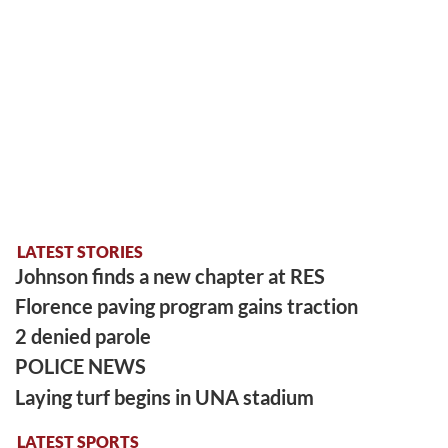
LATEST STORIES
Johnson finds a new chapter at RES
Florence paving program gains traction
2 denied parole
POLICE NEWS
Laying turf begins in UNA stadium
LATEST SPORTS