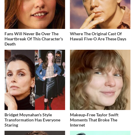
Fans Will Never Be Over The
Where The Original Cast Of
Heartbreak Of This Character's
Hawaii Five-O Are These Days
Death
Bridget Moynahan's Style
Makeup‑Free Taylor Swift
Transformation Has Everyone
Moments That Broke The
Staring
Internet