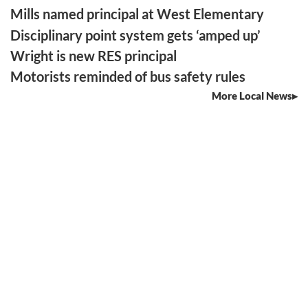
Mills named principal at West Elementary
Disciplinary point system gets ‘amped up’
Wright is new RES principal
Motorists reminded of bus safety rules
More Local News