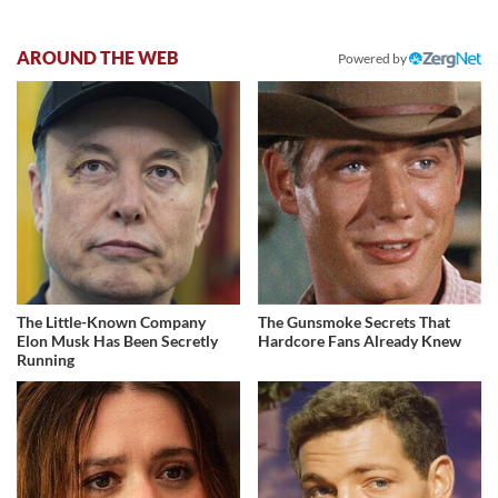
AROUND THE WEB
Powered by
The Little-Known Company
The Gunsmoke Secrets That
Elon Musk Has Been Secretly
Hardcore Fans Already Knew
Running