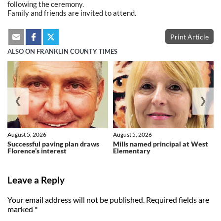
following the ceremony.
Family and friends are invited to attend.
Print Article
ALSO ON FRANKLIN COUNTY TIMES
❮
❯
August 5, 2026
August 5, 2026
Successful paving plan draws
Mills named principal at West
Florence’s interest
Elementary
Leave a Reply
Your email address will not be published.
Required fields are
marked
*