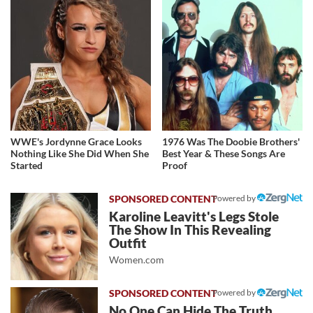
WWE's Jordynne Grace Looks
1976 Was The Doobie Brothers'
Nothing Like She Did When She
Best Year & These Songs Are
Started
Proof
Powered by
Karoline Leavitt's Legs Stole
The Show In This Revealing
Outfit
Women.com
Powered by
No One Can Hide The Truth