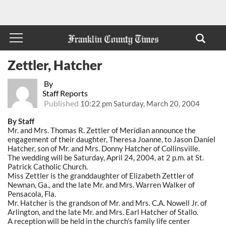
Zettler, Hatcher
By
Staff Reports
Published
10:22 pm Saturday, March 20, 2004
By Staff
Mr. and Mrs. Thomas R. Zettler of Meridian announce the
engagement of their daughter, Theresa Joanne, to Jason Daniel
Hatcher, son of Mr. and Mrs. Donny Hatcher of Collinsville.
The wedding will be Saturday, April 24, 2004, at 2 p.m. at St.
Patrick Catholic Church.
Miss Zettler is the granddaughter of Elizabeth Zettler of
Newnan, Ga., and the late Mr. and Mrs. Warren Walker of
Pensacola, Fla.
Mr. Hatcher is the grandson of Mr. and Mrs. C.A. Nowell Jr. of
Arlington, and the late Mr. and Mrs. Earl Hatcher of Stallo.
A reception will be held in the church's family life center