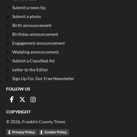
Submit a news tip
Submit a photo
Birth announcement
Birthday announcement
Engagement announcement
Wedding announcement
Submit a Classified Ad
Letter to the Editor
Sign Up For Our Free Newsletter
FOLLOW US
COPYRIGHT
©
2026
, Franklin County Times
Privacy Policy
Cookie Policy