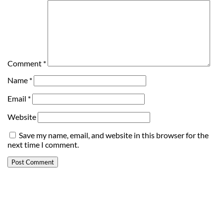
Comment
*
Name
*
Email
*
Website
Save my name, email, and website in this browser for the
next time I comment.