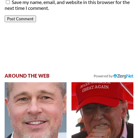
Save my name, email, and website in this browser for the
next time I comment.
AROUND THE WEB
Powered by