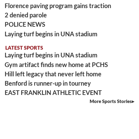
Florence paving program gains traction
2 denied parole
POLICE NEWS
Laying turf begins in UNA stadium
LATEST SPORTS
Laying turf begins in UNA stadium
Gym artifact finds new home at PCHS
Hill left legacy that never left home
Benford is runner-up in tourney
EAST FRANKLIN ATHLETIC EVENT
More Sports Stories