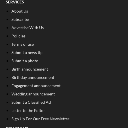
SERVICES
About Us
Subscribe
Advertise With Us
Policies
Terms of use
Submit a news tip
Submit a photo
Birth announcement
Birthday announcement
Engagement announcement
Wedding announcement
Submit a Classified Ad
Letter to the Editor
Sign Up For Our Free Newsletter