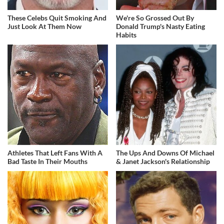
These Celebs Quit Smoking And
We're So Grossed Out By
Just Look At Them Now
Donald Trump's Nasty Eating
Habits
Athletes That Left Fans With A
The Ups And Downs Of Michael
Bad Taste In Their Mouths
& Janet Jackson's Relationship