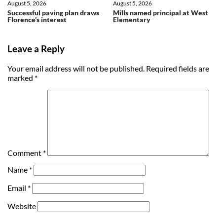
August 5, 2026
August 5, 2026
Successful paving plan draws
Mills named principal at West
Florence’s interest
Elementary
Leave a Reply
Your email address will not be published.
Required fields are
marked
*
Comment
*
Name
*
Email
*
Website