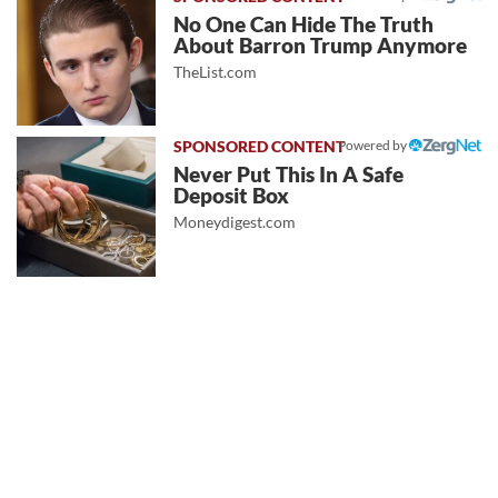
No One Can Hide The Truth
About Barron Trump Anymore
TheList.com
Powered by
Never Put This In A Safe
Deposit Box
Moneydigest.com