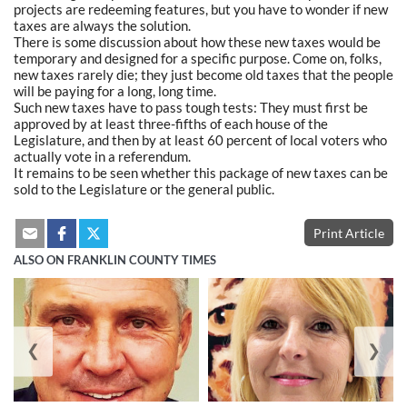
projects are redeeming features, but you have to wonder if new
taxes are always the solution.
There is some discussion about how these new taxes would be
temporary and designed for a specific purpose. Come on, folks,
new taxes rarely die; they just become old taxes that the people
will be paying for a long, long time.
Such new taxes have to pass tough tests: They must first be
approved by at least three-fifths of each house of the
Legislature, and then by at least 60 percent of local voters who
actually vote in a referendum.
It remains to be seen whether this package of new taxes can be
sold to the Legislature or the general public.
Print Article
ALSO ON FRANKLIN COUNTY TIMES
❮
❯