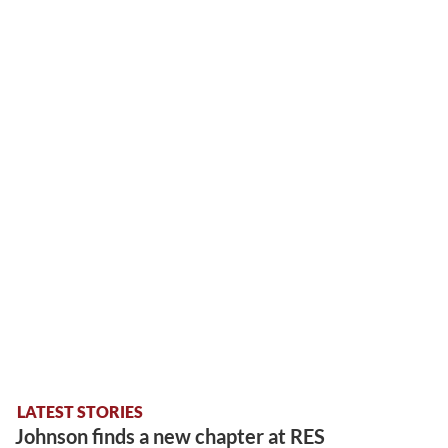
LATEST STORIES
Johnson finds a new chapter at RES