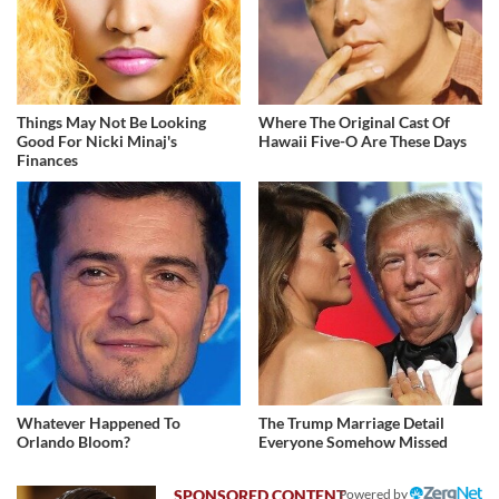
Things May Not Be Looking
Where The Original Cast Of
Good For Nicki Minaj's
Hawaii Five-O Are These Days
Finances
Whatever Happened To
The Trump Marriage Detail
Orlando Bloom?
Everyone Somehow Missed
Powered by