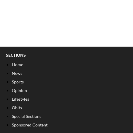
SECTIONS
Home
News
Sports
Opinion
Lifestyles
Obits
Special Sections
Sponsored Content