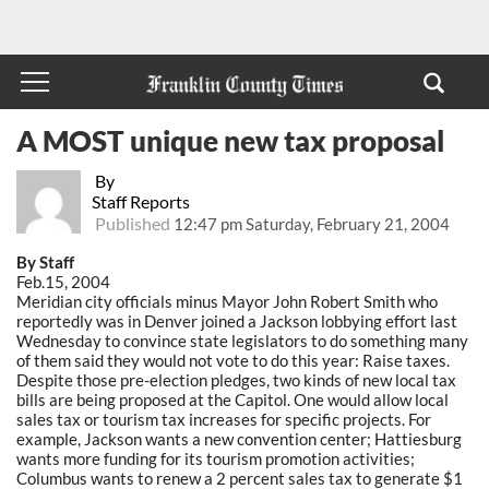
A MOST unique new tax proposal
By
Staff Reports
Published
12:47 pm Saturday, February 21, 2004
By Staff
Feb.15, 2004
Meridian city officials minus Mayor John Robert Smith who
reportedly was in Denver joined a Jackson lobbying effort last
Wednesday to convince state legislators to do something many
of them said they would not vote to do this year: Raise taxes.
Despite those pre-election pledges, two kinds of new local tax
bills are being proposed at the Capitol. One would allow local
sales tax or tourism tax increases for specific projects. For
example, Jackson wants a new convention center; Hattiesburg
wants more funding for its tourism promotion activities;
Columbus wants to renew a 2 percent sales tax to generate $1