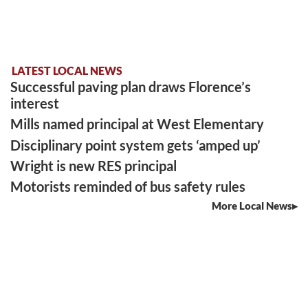
LATEST LOCAL NEWS
Successful paving plan draws Florence’s
interest
Mills named principal at West Elementary
Disciplinary point system gets ‘amped up’
Wright is new RES principal
Motorists reminded of bus safety rules
More Local News