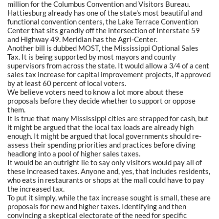
million for the Columbus Convention and Visitors Bureau.
Hattiesburg already has one of the state's most beautiful and
functional convention centers, the Lake Terrace Convention
Center that sits grandly off the intersection of Interstate 59
and Highway 49. Meridian has the Agri-Center.
Another bill is dubbed MOST, the Mississippi Optional Sales
Tax. It is being supported by most mayors and county
supervisors from across the state. It would allow a 3⁄4 of a cent
sales tax increase for capital improvement projects, if approved
by at least 60 percent of local voters.
We believe voters need to know a lot more about these
proposals before they decide whether to support or oppose
them.
It is true that many Mississippi cities are strapped for cash, but
it might be argued that the local tax loads are already high
enough. It might be argued that local governments should re-
assess their spending priorities and practices before diving
headlong into a pool of higher sales taxes.
It would be an outright lie to say only visitors would pay all of
these increased taxes. Anyone and, yes, that includes residents,
who eats in restaurants or shops at the mall could have to pay
the increased tax.
To put it simply, while the tax increase sought is small, these are
proposals for new and higher taxes. Identifying and then
convincing a skeptical electorate of the need for specific