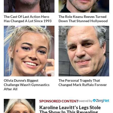
The Cast Of Last Action Hero
The Role Keanu Reeves Turned
Has Changed A Lot Since 1993
Down That Stunned Hollywood
Olivia Dunne's Biggest
The Personal Tragedy That
Challenge Wasn't Gymnastics
Changed Mark Ruffalo Forever
After All
Powered by
Karoline Leavitt's Legs Stole
The Show In This Revealing