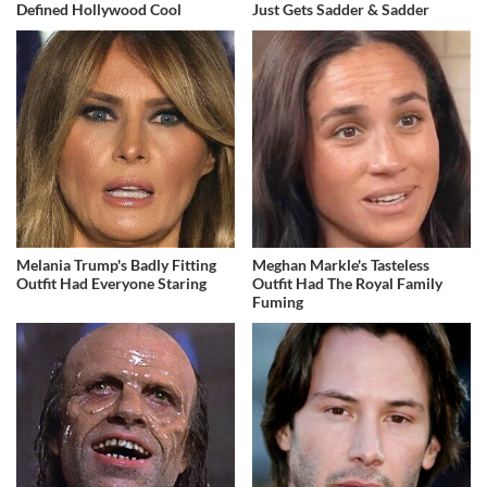
Defined Hollywood Cool
Just Gets Sadder & Sadder
Melania Trump's Badly Fitting
Meghan Markle's Tasteless
Outfit Had Everyone Staring
Outfit Had The Royal Family
Fuming