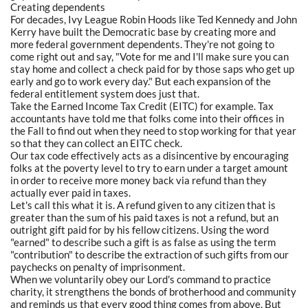
Creating dependents
For decades, Ivy League Robin Hoods like Ted Kennedy and John
Kerry have built the Democratic base by creating more and
more federal government dependents. They're not going to
come right out and say, "Vote for me and I'll make sure you can
stay home and collect a check paid for by those saps who get up
early and go to work every day." But each expansion of the
federal entitlement system does just that.
Take the Earned Income Tax Credit (EITC) for example. Tax
accountants have told me that folks come into their offices in
the Fall to find out when they need to stop working for that year
so that they can collect an EITC check.
Our tax code effectively acts as a disincentive by encouraging
folks at the poverty level to try to earn under a target amount
in order to receive more money back via refund than they
actually ever paid in taxes.
Let's call this what it is. A refund given to any citizen that is
greater than the sum of his paid taxes is not a refund, but an
outright gift paid for by his fellow citizens. Using the word
"earned" to describe such a gift is as false as using the term
"contribution" to describe the extraction of such gifts from our
paychecks on penalty of imprisonment.
When we voluntarily obey our Lord's command to practice
charity, it strengthens the bonds of brotherhood and community
and reminds us that every good thing comes from above. But