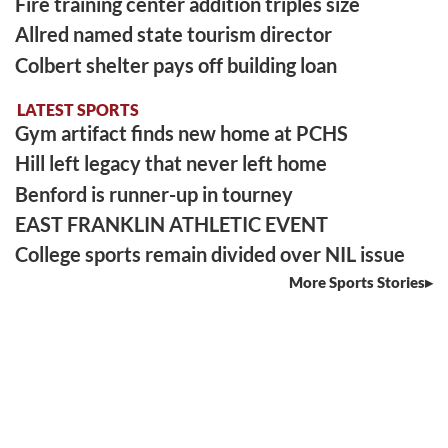
Fire training center addition triples size
Allred named state tourism director
Colbert shelter pays off building loan
LATEST SPORTS
Gym artifact finds new home at PCHS
Hill left legacy that never left home
Benford is runner-up in tourney
EAST FRANKLIN ATHLETIC EVENT
College sports remain divided over NIL issue
More Sports Stories