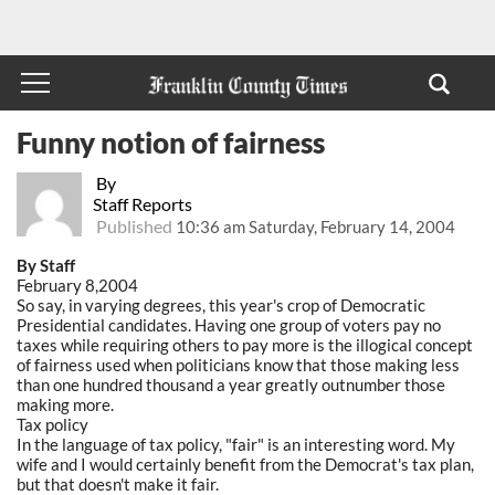
Funny notion of fairness
By
Staff Reports
Published
10:36 am Saturday, February 14, 2004
By Staff
February 8,2004
So say, in varying degrees, this year's crop of Democratic
Presidential candidates. Having one group of voters pay no
taxes while requiring others to pay more is the illogical concept
of fairness used when politicians know that those making less
than one hundred thousand a year greatly outnumber those
making more.
Tax policy
In the language of tax policy, "fair" is an interesting word. My
wife and I would certainly benefit from the Democrat's tax plan,
but that doesn't make it fair.