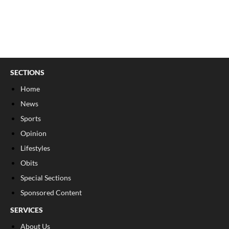
SECTIONS
Home
News
Sports
Opinion
Lifestyles
Obits
Special Sections
Sponsored Content
SERVICES
About Us