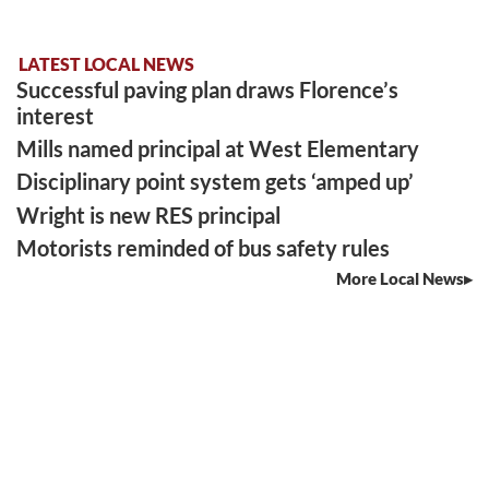
LATEST LOCAL NEWS
Successful paving plan draws Florence’s
interest
Mills named principal at West Elementary
Disciplinary point system gets ‘amped up’
Wright is new RES principal
Motorists reminded of bus safety rules
More Local News