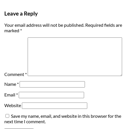
Leave a Reply
Your email address will not be published.
Required fields are
marked
*
Comment
*
Name
*
Email
*
Website
Save my name, email, and website in this browser for the
next time I comment.