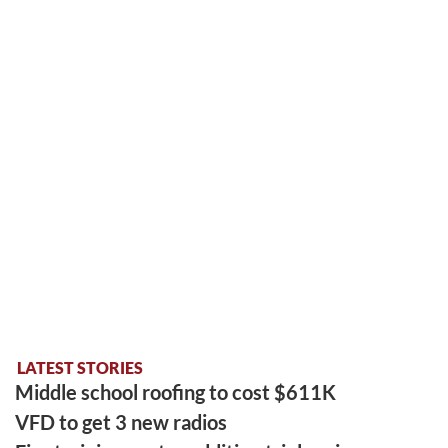
LATEST STORIES
Middle school roofing to cost $611K
VFD to get 3 new radios