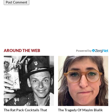
AROUND THE WEB
Powered by
The Rat Pack Cocktails That
The Tragedy Of Mayim Bialik