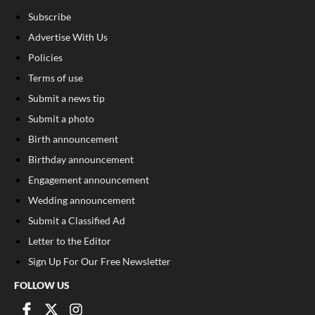
Subscribe
Advertise With Us
Policies
Terms of use
Submit a news tip
Submit a photo
Birth announcement
Birthday announcement
Engagement announcement
Wedding announcement
Submit a Classified Ad
Letter to the Editor
Sign Up For Our Free Newsletter
FOLLOW US