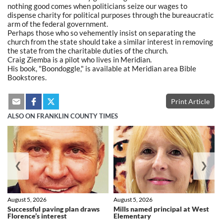
nothing good comes when politicians seize our wages to
dispense charity for political purposes through the bureaucratic
arm of the federal government.
Perhaps those who so vehemently insist on separating the
church from the state should take a similar interest in removing
the state from the charitable duties of the church.
Craig Ziemba is a pilot who lives in Meridian.
His book, "Boondoggle," is available at Meridian area Bible
Bookstores.
Print Article
ALSO ON FRANKLIN COUNTY TIMES
❮
❯
August 5, 2026
August 5, 2026
Successful paving plan draws
Mills named principal at West
Florence’s interest
Elementary