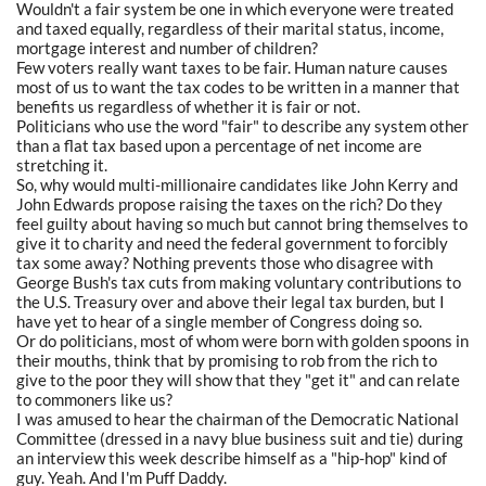
Wouldn't a fair system be one in which everyone were treated
and taxed equally, regardless of their marital status, income,
mortgage interest and number of children?
Few voters really want taxes to be fair. Human nature causes
most of us to want the tax codes to be written in a manner that
benefits us regardless of whether it is fair or not.
Politicians who use the word "fair" to describe any system other
than a flat tax based upon a percentage of net income are
stretching it.
So, why would multi-millionaire candidates like John Kerry and
John Edwards propose raising the taxes on the rich? Do they
feel guilty about having so much but cannot bring themselves to
give it to charity and need the federal government to forcibly
tax some away? Nothing prevents those who disagree with
George Bush's tax cuts from making voluntary contributions to
the U.S. Treasury over and above their legal tax burden, but I
have yet to hear of a single member of Congress doing so.
Or do politicians, most of whom were born with golden spoons in
their mouths, think that by promising to rob from the rich to
give to the poor they will show that they "get it" and can relate
to commoners like us?
I was amused to hear the chairman of the Democratic National
Committee (dressed in a navy blue business suit and tie) during
an interview this week describe himself as a "hip-hop" kind of
guy. Yeah. And I'm Puff Daddy.