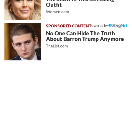
Outfit
Women.com
Powered by
No One Can Hide The Truth
About Barron Trump Anymore
TheList.com