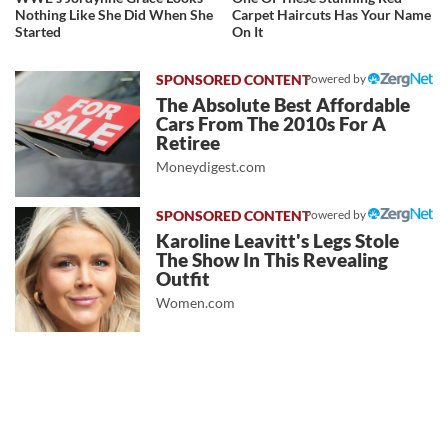
Nothing Like She Did When She
Carpet Haircuts Has Your Name
Started
On It
Powered by
The Absolute Best Affordable
Cars From The 2010s For A
Retiree
Moneydigest.com
Powered by
Karoline Leavitt's Legs Stole
The Show In This Revealing
Outfit
Women.com