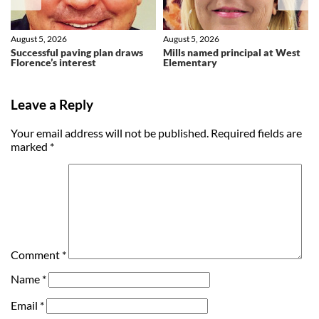
August 5, 2026
August 5, 2026
Successful paving plan draws
Mills named principal at West
Florence’s interest
Elementary
Leave a Reply
Your email address will not be published.
Required fields are
marked
*
Comment
*
Name
*
Email
*