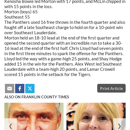
Kenosha Bowie led Morton with 17 points, and McLin chipped in
with 15 points in the loss.
Morton (boys) 65
Southeast 55
The Panthers used 16 free throws in the fourth quarter and also
fought off a late Southeast charge to hold on for a 10-point win
over Southeast Lauderdale.
Morton held an 18-10 lead at the end of the first quarter and
opened the second quarter with an incredible run to take a 30-
16 lead at the end of the first half. Chris Lloyd had seven points
in the first three minutes to spark the offense for the Panthers.
Lloyd led the way with a game-high 25 points, and Shay Hodge
added 15 in the win for the Panthers. Alex West led Southeast
Lauderdale with a team-high 20 points, and Lamar Crowell
scored 15 points in the setback for the Tigers.
Print Article
ALSO ON FRANKLIN COUNTY TIMES
❮
❯