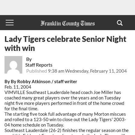
Lady Tigers celebrate Senior Night
with win
By
Staff Reports
Published
9:38 am Wednesday, February 11, 2004
By By Robby Atkinson / staff writer
Feb. 11, 2004
VIMVILLE Southeast Lauderdale head coach Joe Miller has
coached many great players over the years and on Tuesday
night five more players performed in front of the home crowd
for the final time.
The starting five took full advantage of many Morton miscues
and rolled to a 123-50 win to close out the Lady Tigers' 2003-
04 home schedule on Tuesday.
Southeast Lauderdale (26-2) finishes the regular season on the