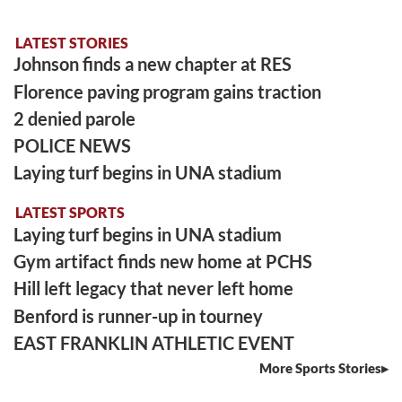
LATEST STORIES
Johnson finds a new chapter at RES
Florence paving program gains traction
2 denied parole
POLICE NEWS
Laying turf begins in UNA stadium
LATEST SPORTS
Laying turf begins in UNA stadium
Gym artifact finds new home at PCHS
Hill left legacy that never left home
Benford is runner-up in tourney
EAST FRANKLIN ATHLETIC EVENT
More Sports Stories