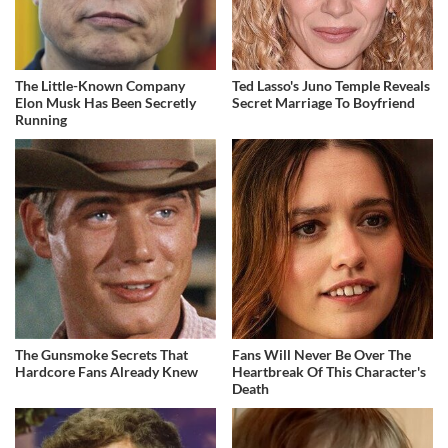
The Little-Known Company
Ted Lasso's Juno Temple Reveals
Elon Musk Has Been Secretly
Secret Marriage To Boyfriend
Running
The Gunsmoke Secrets That
Fans Will Never Be Over The
Hardcore Fans Already Knew
Heartbreak Of This Character's
Death