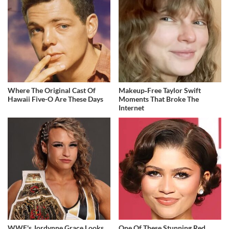
Where The Original Cast Of
Makeup‑Free Taylor Swift
Hawaii Five-O Are These Days
Moments That Broke The
Internet
WWE's Jordynne Grace Looks
One Of These Stunning Red