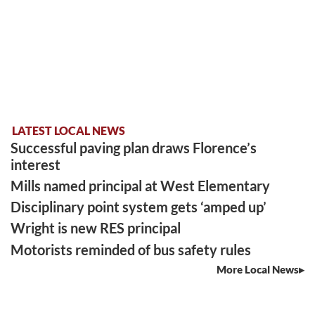
LATEST LOCAL NEWS
Successful paving plan draws Florence’s
interest
Mills named principal at West Elementary
Disciplinary point system gets ‘amped up’
Wright is new RES principal
Motorists reminded of bus safety rules
More Local News