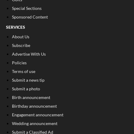
Special Sections
Sponsored Content
SERVICES
About Us
Subscribe
Advertise With Us
Policies
Terms of use
Submit a news tip
Submit a photo
Birth announcement
Birthday announcement
Engagement announcement
Wedding announcement
Submit a Classified Ad