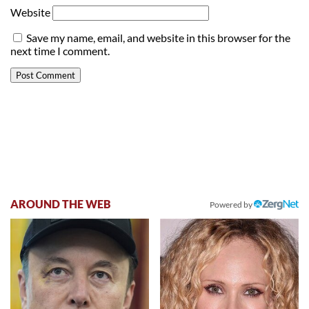
Website
Save my name, email, and website in this browser for the
next time I comment.
AROUND THE WEB
Powered by