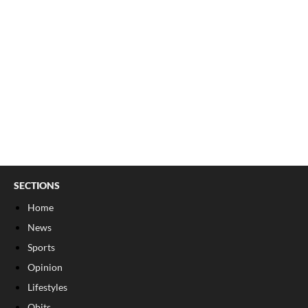
SECTIONS
Home
News
Sports
Opinion
Lifestyles
Obits