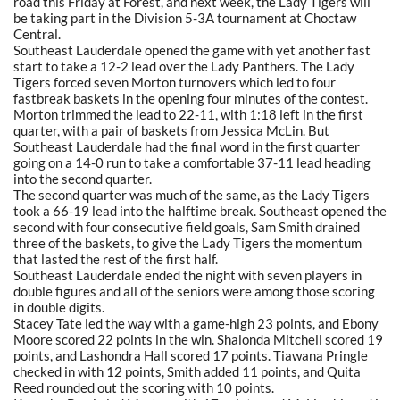
road this Friday at Forest, and next week, the Lady Tigers will
be taking part in the Division 5-3A tournament at Choctaw
Central.
Southeast Lauderdale opened the game with yet another fast
start to take a 12-2 lead over the Lady Panthers. The Lady
Tigers forced seven Morton turnovers which led to four
fastbreak baskets in the opening four minutes of the contest.
Morton trimmed the lead to 22-11, with 1:18 left in the first
quarter, with a pair of baskets from Jessica McLin. But
Southeast Lauderdale had the final word in the first quarter
going on a 14-0 run to take a comfortable 37-11 lead heading
into the second quarter.
The second quarter was much of the same, as the Lady Tigers
took a 66-19 lead into the halftime break. Southeast opened the
second with four consecutive field goals, Sam Smith drained
three of the baskets, to give the Lady Tigers the momentum
that lasted the rest of the first half.
Southeast Lauderdale ended the night with seven players in
double figures and all of the seniors were among those scoring
in double digits.
Stacey Tate led the way with a game-high 23 points, and Ebony
Moore scored 22 points in the win. Shalonda Mitchell scored 19
points, and Lashondra Hall scored 17 points. Tiawana Pringle
checked in with 12 points, Smith added 11 points, and Quita
Reed rounded out the scoring with 10 points.