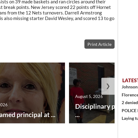
ists on 39 made baskets and ran circles around their
ast break points. New Jersey scored 22 points off Hornet
ans from the 12 Nets turnovers. Darrell Armstrong
is also missing starter David Wesley, and scored 13 to go
Print Article
LATES
❯
Johnson 
Florence
August 5, 2026
2 denied
2026
Disciplinary point sy
POLICE
amed principal at ...
...
Laying t