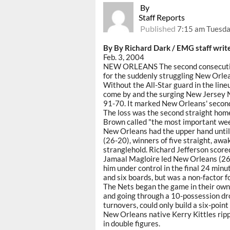
By
Staff Reports
Published
7:15 am Tuesda
By By Richard Dark / EMG staff writ
Feb. 3, 2004
NEW ORLEANS The second consecutive
for the suddenly struggling New Orle
Without the All-Star guard in the line
come by and the surging New Jersey N
91-70. It marked New Orleans' second 
The loss was the second straight home
Brown called "the most important week
New Orleans had the upper hand until
(26-20), winners of five straight, aw
stranglehold. Richard Jefferson scored
Jamaal Magloire led New Orleans (26-
him under control in the final 24 minu
and six boards, but was a non-factor f
The Nets began the game in their own o
and going through a 10-possession d
turnovers, could only build a six-point
New Orleans native Kerry Kittles ripp
in double figures.