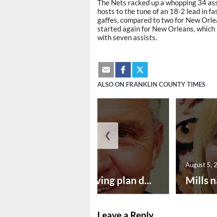
The Nets racked up a whopping 34 ass
hosts to the tune of an 18-2 lead in f
gaffes, compared to two for New Orle
started again for New Orleans, which 
with seven assists.
ALSO ON FRANKLIN COUNTY TIMES
❮
August 5, 2026
August 5, 
Successful paving plan d...
Mills n
Leave a Reply