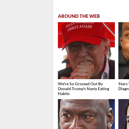
AROUND THE WEB
We're So Grossed Out By
Stars
Donald Trump's Nasty Eating
Diagn
Habits