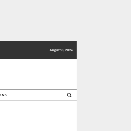
August 8, 2026
IONS