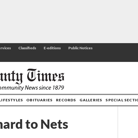
rvices
Classifieds
E-editions
Public Notices
LIFESTYLES
OBITUARIES
RECORDS
GALLERIES
SPECIAL SECT
hard to Nets