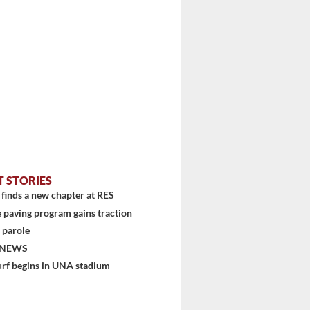
T STORIES
finds a new chapter at RES
 paving program gains traction
 parole
stem
 NEWS
urf begins in UNA stadium