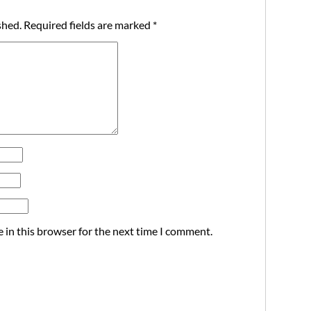
shed.
Required fields are marked
*
 in this browser for the next time I comment.