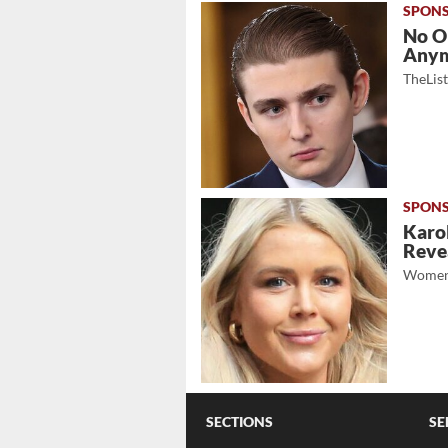
No O
Any
TheLis
Karol
Revea
Women
SECTIONS
SE