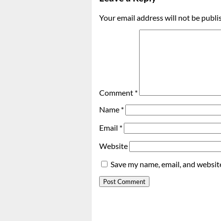
Your email address will not be publi
Comment
*
Name
*
Email
*
Website
Save my name, email, and website