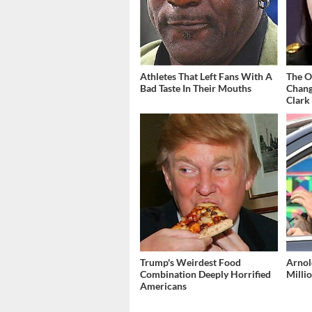
Athletes That Left Fans With A
The O
Bad Taste In Their Mouths
Chang
Clark
Trump's Weirdest Food
Arnol
Combination Deeply Horrified
Millio
Americans