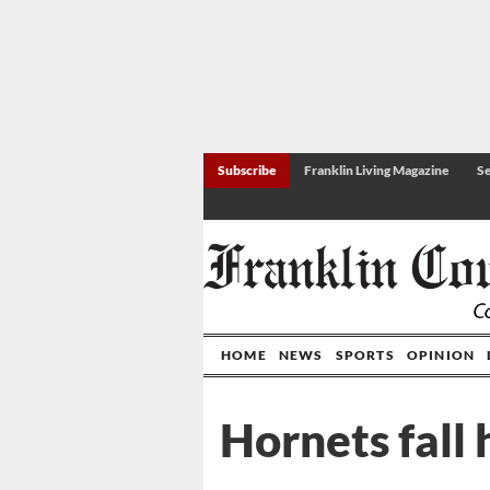
Subscribe
Franklin Living Magazine
Se
HOME
NEWS
SPORTS
OPINION
Hornets fall 