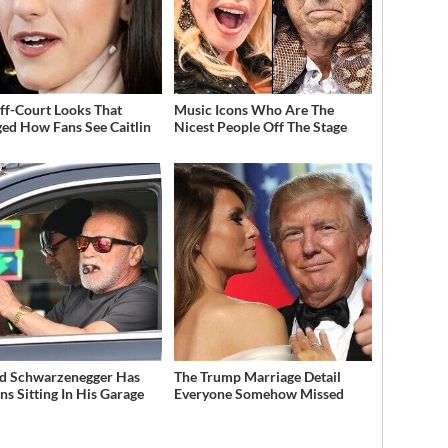
ff-Court Looks That
Music Icons Who Are The
ed How Fans See Caitlin
Nicest People Off The Stage
d Schwarzenegger Has
The Trump Marriage Detail
ns Sitting In His Garage
Everyone Somehow Missed