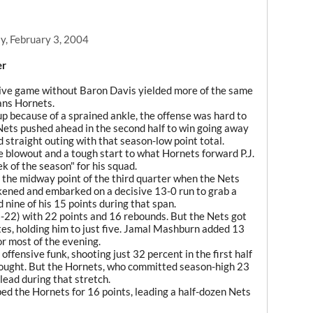
y, February 3, 2004
er
 game without Baron Davis yielded more of the same
ans Hornets.
up because of a sprained ankle, the offense was hard to
ets pushed ahead in the second half to win going away
straight outing with that season-low point total.
 blowout and a tough start to what Hornets forward P.J.
 of the season" for his squad.
 the midway point of the third quarter when the Nets
akened and embarked on a decisive 13-0 run to grab a
 nine of his 15 points during that span.
22) with 22 points and 16 rebounds. But the Nets got
tes, holding him to just five. Jamal Mashburn added 13
or most of the evening.
ffensive funk, shooting just 32 percent in the first half
rought. But the Hornets, who committed season-high 23
 lead during that stretch.
ed the Hornets for 16 points, leading a half-dozen Nets