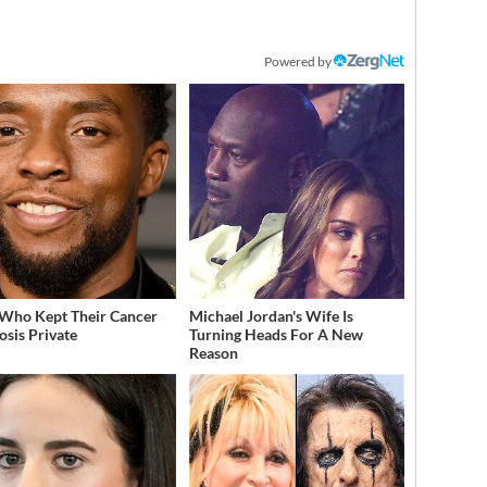
Powered by
 Who Kept Their Cancer
Michael Jordan's Wife Is
osis Private
Turning Heads For A New
Reason