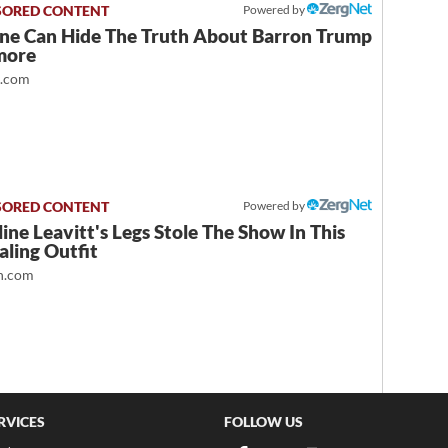
Powered by
ne Can Hide The Truth About Barron Trump
more
t.com
Powered by
ine Leavitt's Legs Stole The Show In This
ling Outfit
.com
RVICES
FOLLOW US