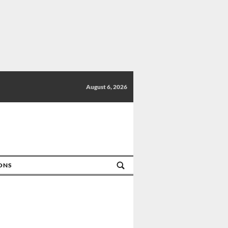
August 6, 2026
IONS