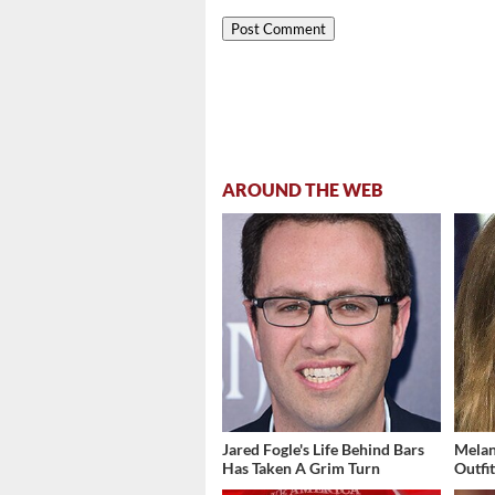
AROUND THE WEB
Jared Fogle's Life Behind Bars
Melan
Has Taken A Grim Turn
Outfi