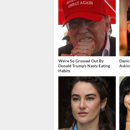
We're So Grossed Out By
Danic
Donald Trump's Nasty Eating
Askin
Habits