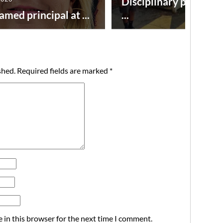
Disciplinary point sy
amed principal at ...
...
shed.
Required fields are marked
*
 in this browser for the next time I comment.