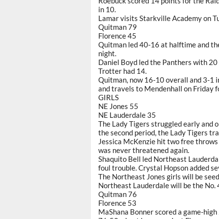
Roebuck scored 14 points for the Rai
in 10.
Lamar visits Starkville Academy on T
Quitman 79
Florence 45
Quitman led 40-16 at halftime and the
night.
Daniel Boyd led the Panthers with 20 
Trotter had 14.
Quitman, now 16-10 overall and 3-1 in
and travels to Mendenhall on Friday for
GIRLS
NE Jones 55
NE Lauderdale 35
The Lady Tigers struggled early and 
the second period, the Lady Tigers tr
Jessica McKenzie hit two free throws
was never threatened again.
Shaquito Bell led Northeast Lauderdal
foul trouble. Crystal Hopson added se
The Northeast Jones girls will be seed
Northeast Lauderdale will be the No. 
Quitman 76
Florence 53
MaShana Bonner scored a game-high 2