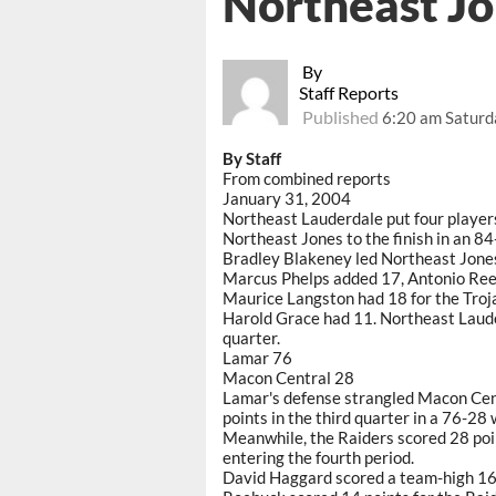
Northeast J
By
Staff Reports
Published
6:20 am Saturd
By Staff
From combined reports
January 31, 2004
Northeast Lauderdale put four players
Northeast Jones to the finish in an 84
Bradley Blakeney led Northeast Jones,
Marcus Phelps added 17, Antonio Reed
Maurice Langston had 18 for the Troj
Harold Grace had 11. Northeast Laude
quarter.
Lamar 76
Macon Central 28
Lamar's defense strangled Macon Cent
points in the third quarter in a 76-28 
Meanwhile, the Raiders scored 28 poin
entering the fourth period.
David Haggard scored a team-high 16 