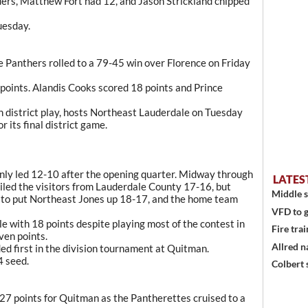
ders, Matthew Fort had 12, and Jason Strickland chipped
uesday.
 Panthers rolled to a 79-45 win over Florence on Friday
points. Alandis Cooks scored 18 points and Prince
 district play, hosts Northeast Lauderdale on Tuesday
 its final district game.
only led 12-10 after the opening quarter. Midway through
LATES
ailed the visitors from Lauderdale County 17-16, but
Middle s
 to put Northeast Jones up 18-17, and the home team
VFD to g
e with 18 points despite playing most of the contest in
Fire trai
ven points.
Allred n
ed first in the division tournament at Quitman.
4 seed.
Colbert 
7 points for Quitman as the Pantherettes cruised to a