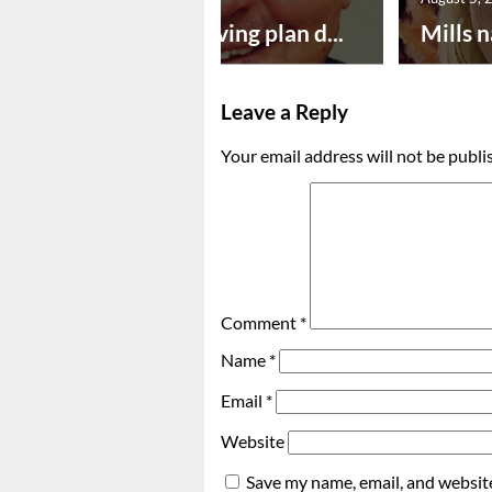
Successful paving plan d...
Mills n
Leave a Reply
Your email address will not be publi
Comment
*
Name
*
Email
*
Website
Save my name, email, and website