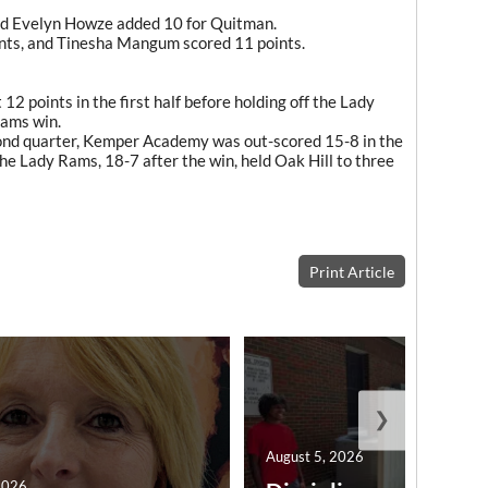
d Evelyn Howze added 10 for Quitman.
ints, and Tinesha Mangum scored 11 points.
2 points in the first half before holding off the Lady
Rams win.
econd quarter, Kemper Academy was out-scored 15-8 in the
The Lady Rams, 18-7 after the win, held Oak Hill to three
Print Article
❯
August 5, 2026
2026