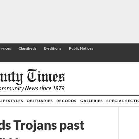
rvices
Classifieds
E-editions
Public Notices
LIFESTYLES
OBITUARIES
RECORDS
GALLERIES
SPECIAL SECT
ds Trojans past