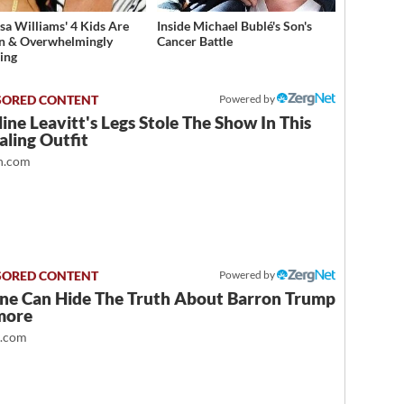
sa Williams' 4 Kids Are
Inside Michael Bublé's Son's
n & Overwhelmingly
Cancer Battle
ing
Powered by
ine Leavitt's Legs Stole The Show In This
ling Outfit
.com
Powered by
ne Can Hide The Truth About Barron Trump
more
t.com