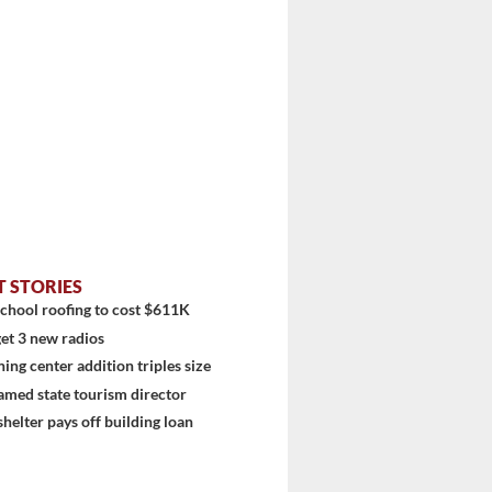
T STORIES
chool roofing to cost $611K
et 3 new radios
ning center addition triples size
amed state tourism director
shelter pays off building loan