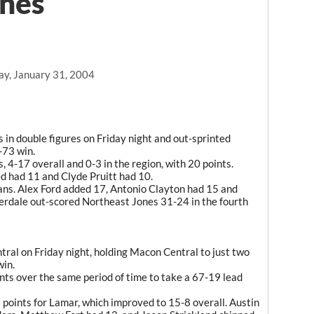
ones
ay, January 31, 2004
 in double figures on Friday night and out-sprinted
-73 win.
 4-17 overall and 0-3 in the region, with 20 points.
 had 11 and Clyde Pruitt had 10.
ans. Alex Ford added 17, Antonio Clayton had 15 and
rdale out-scored Northeast Jones 31-24 in the fourth
ral on Friday night, holding Macon Central to just two
win.
ts over the same period of time to take a 67-19 lead
points for Lamar, which improved to 15-8 overall. Austin