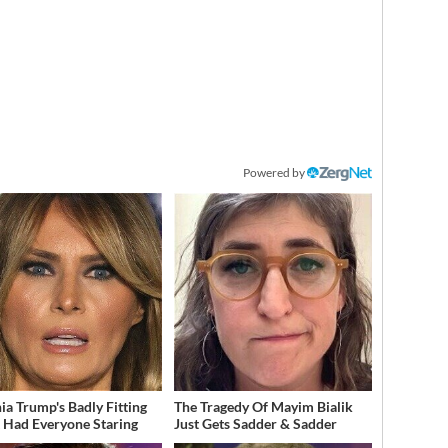
Powered by
ia Trump's Badly Fitting
The Tragedy Of Mayim Bialik
t Had Everyone Staring
Just Gets Sadder & Sadder