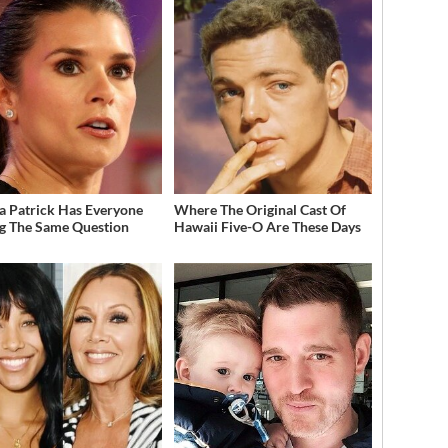
a Patrick Has Everyone
Where The Original Cast Of
g The Same Question
Hawaii Five-O Are These Days