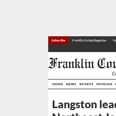
Subscribe
Franklin Living Magazine
Se
HOME
NEWS
SPORTS
OPINION
Langston lea