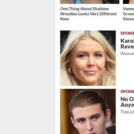
One Thing About Shailene
Vanes
Woodley Looks Very Different
Grow
Now
Stunn
Karol
Revea
Women
No O
Any
TheLis