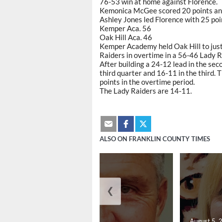
76-53 win at home against Florence.
Kemonica McGee scored 20 points an
Ashley Jones led Florence with 25 po
Kemper Aca. 56
Oak Hill Aca. 46
Kemper Academy held Oak Hill to just 1
Raiders in overtime in a 56-46 Lady 
After building a 24-12 lead in the s
third quarter and 16-11 in the third. 
points in the overtime period.
The Lady Raiders are 14-11.
ALSO ON FRANKLIN COUNTY TIMES
❮
August 5, 2026
August 5, 