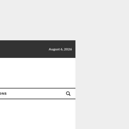
August 6, 2026
IONS