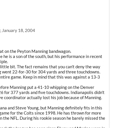
, January 18, 2004
a seat on the Peyton Manning bandwagon.
e he is a son of the south, but his performance in recent
iple.
 little bit. The fact remains that you can't deny the way
ng went 22-for-30 for 304 yards and three touchdowns.
entire game. Keep in mind that this was against a 13-3
efore Manning put a 41-10 whipping on the Denver
6 for 377 yards and five touchdowns. Indianapolis didn't
e coordinator actually lost his job because of Manning.
ana and Steve Young, but Manning definitely fits in this
game for the Colts since 1998. He has thrown for more
 in the NFL. During his rookie season he barely missed the