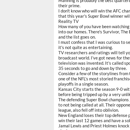
Manning is probably the best quarter
their prime.
I don't know who will win the AFC cha
that this year's Super Bowl winner wil
Reality TV
How many of you have been watching t
into our homes. There's Survivor, The 
and the list goes on.
I must confess that I was curious to s
it's not quite as entertaining.
TV researchers and ratings will tell yo
broadcast world. I've got news for the
television was invented. It's called s
35 seconds to go and down by three.
Consider a few of the storylines from 
one of the NFL's most storied franchis
playoffs in a single season.
Kansas City starts the season 9-0 wit
before being tripped up by a very unli
The defending Super Bowl champions go
to not being called at all. Their oppon
league, also fell off into oblivion.
New England loses their top defense p
win their last 12 games and have a so
Jamal Lewis and Priest Holmes knock o