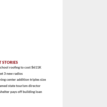
T STORIES
chool roofing to cost $611K
et 3 new radios
ning center addition triples size
amed state tourism director
shelter pays off building loan