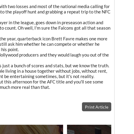
h two losses and most of the national media calling for
to the playoff hunt and grabbing a repeat trip to the NFC
layer in the league, goes down in preseason action and
 to count. Oh well, I'm sure the Falcons got all that season
of the year, quarterback icon Brett Favre makes one more
e still ask him whether he can compete or whether he
 his point.
 Hollywood producers and they would laugh you out of the
t's just a bunch of scores and stats, but we know the truth.
le living in a house together without jobs, without rent,
ght be entertaining sometimes, but it's not reality.
ut this afternoon for the AFC title and you'll see some
et much more real than that.
Print Article