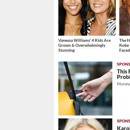
Vanessa Williams' 4 Kids Are
The H
Grown & Overwhelmingly
Kobe 
Stunning
Face
This 
Prob
Moneyd
Karol