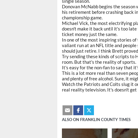
single season.
Donovan McNabb begins the season wit
his retirement before crashing back in
championship game.
Michael Vick, the most electrifying p
doesn't make it back until it's too late
ticket money just the same.
In one of the most inspiring stories 
valiant run at an NFL title and peopl
should just retire. I think Brett proved
Try sending these kinds of scripts to
room. But that's the reality of sports.
It's easy for the non-fan to say that i
This is a lot more real than seven peop
and plenty of free alcohol. Sure, it mi
Watch the Patriots and Colts slug it o
real reality television. It's doesn't g
ALSO ON FRANKLIN COUNTY TIMES