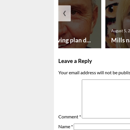
❮
August 5, 2026
August 5, 
Successful paving plan d...
Mills n
Leave a Reply
Your email address will not be publi
Comment
*
Name
*