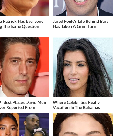
a Patrick Has Everyone
Jared Fogle's Life Behind Bars
g The Same Question
Has Taken A Grim Turn
ildest Places David Muir
Where Celebrities Really
ver Reported From
Vacation In The Bahamas