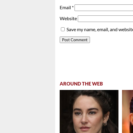
Email
*
Website
Save my name, email, and website
AROUND THE WEB