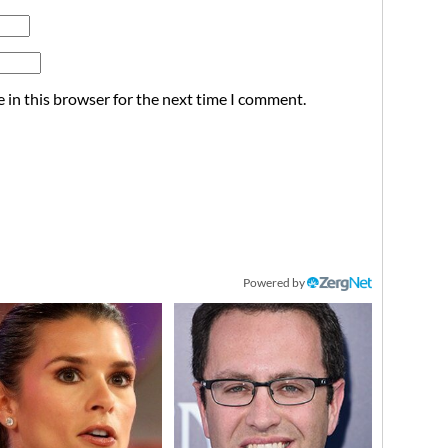
 in this browser for the next time I comment.
Powered by