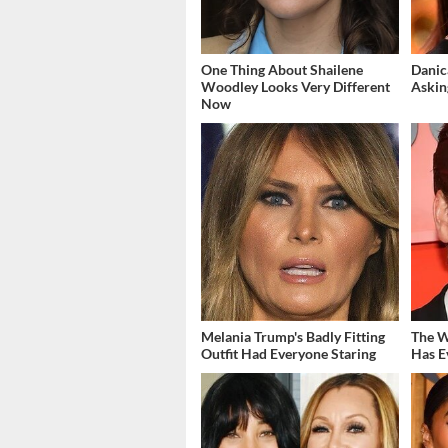
One Thing About Shailene
Danic
Woodley Looks Very Different
Askin
Now
Melania Trump's Badly Fitting
The W
Outfit Had Everyone Staring
Has E