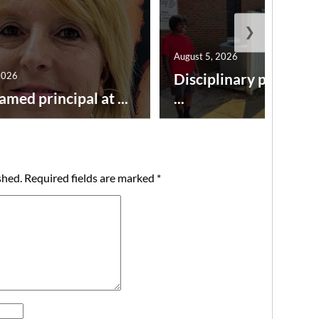
❯
August 5, 2026
2026
Disciplinary point sy
amed principal at ...
...
shed.
Required fields are marked
*