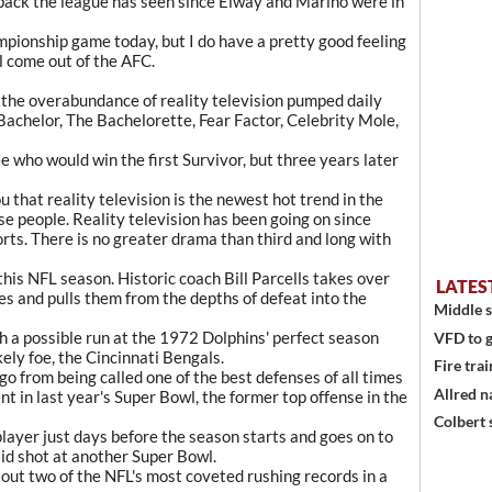
back the league has seen since Elway and Marino were in
mpionship game today, but I do have a pretty good feeling
l come out of the AFC.
he overabundance of reality television pumped daily
Bachelor, The Bachelorette, Fear Factor, Celebrity Mole,
ee who would win the first Survivor, but three years later
u that reality television is the newest hot trend in the
se people. Reality television has been going on since
ports. There is no greater drama than third and long with
this NFL season. Historic coach Bill Parcells takes over
LATES
es and pulls them from the depths of defeat into the
Middle s
h a possible run at the 1972 Dolphins' perfect season
VFD to g
kely foe, the Cincinnati Bengals.
Fire trai
 from being called one of the best defenses of all times
Allred n
ent in last year's Super Bowl, the former top offense in the
Colbert 
layer just days before the season starts and goes on to
lid shot at another Super Bowl.
ut two of the NFL's most coveted rushing records in a