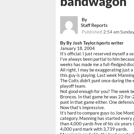
bandwagon
By
Staff Reports
Published
2:54 am Sunday
By By Josh Taylor/sports writer
January 18, 2004
It's official. I just reserved myself 
I've always been partial to him becaus
weeks has made me a full-fledged disc
All right, I may be exaggerating just a
this guy is playing. Last week Manni
The Colts didn't punt once during the 
playoff team.
Not good enough for you? The week b
Broncos. In that game he was 22-for-2
punt in that game either. One defensiv
Now that's impressive.
It's hard to compare guys to Joe Mont
category. Manning has started every 
than 4,000 yards five of his six years
4,000 yard mark with 3,739 yards.