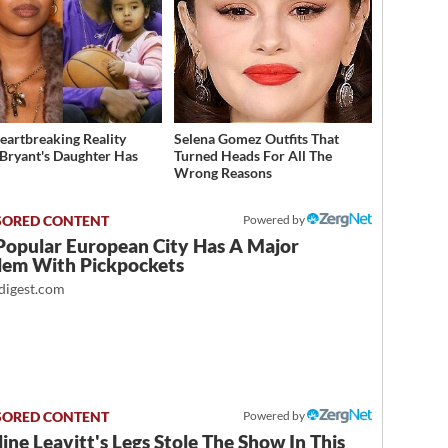
eartbreaking Reality
Selena Gomez Outfits That
Bryant's Daughter Has
Turned Heads For All The
d
Wrong Reasons
Powered by
Popular European City Has A Major
lem With Pickpockets
igest.com
Powered by
ine Leavitt's Legs Stole The Show In This