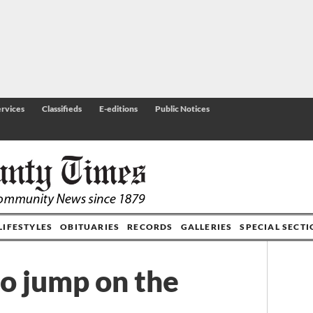
rvices
Classifieds
E-editions
Public Notices
LIFESTYLES
OBITUARIES
RECORDS
GALLERIES
SPECIAL SECT
to jump on the