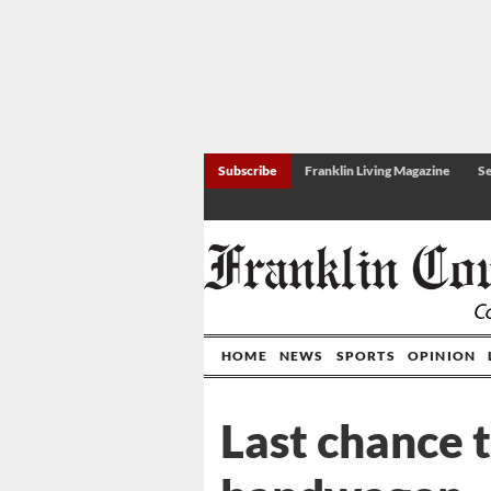
Subscribe
Franklin Living Magazine
Se
HOME
NEWS
SPORTS
OPINION
Last chance 