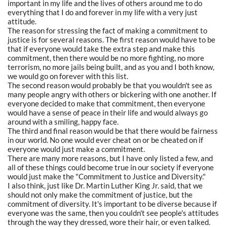
important in my life and the lives of others around me to do
everything that I do and forever in my life with a very just
attitude.
The reason for stressing the fact of making a commitment to
justice is for several reasons. The first reason would have to be
that if everyone would take the extra step and make this
commitment, then there would be no more fighting, no more
terrorism, no more jails being built, and as you and I both know,
we would go on forever with this list.
The second reason would probably be that you wouldn't see as
many people angry with others or bickering with one another. If
everyone decided to make that commitment, then everyone
would have a sense of peace in their life and would always go
around with a smiling, happy face.
The third and final reason would be that there would be fairness
in our world. No one would ever cheat on or be cheated on if
everyone would just make a commitment.
There are many more reasons, but I have only listed a few, and
all of these things could become true in our society if everyone
would just make the "Commitment to Justice and Diversity."
I also think, just like Dr. Martin Luther King Jr. said, that we
should not only make the commitment of justice, but the
commitment of diversity. It's important to be diverse because if
everyone was the same, then you couldn't see people's attitudes
through the way they dressed, wore their hair, or even talked.