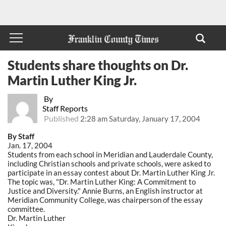
Students share thoughts on Dr.
Martin Luther King Jr.
By
Staff Reports
Published
2:28 am Saturday, January 17, 2004
By Staff
Jan. 17, 2004
Students from each school in Meridian and Lauderdale County,
including Christian schools and private schools, were asked to
participate in an essay contest about Dr. Martin Luther King Jr.
The topic was, "Dr. Martin Luther King: A Commitment to
Justice and Diversity." Annie Burns, an English instructor at
Meridian Community College, was chairperson of the essay
committee.
Dr. Martin Luther