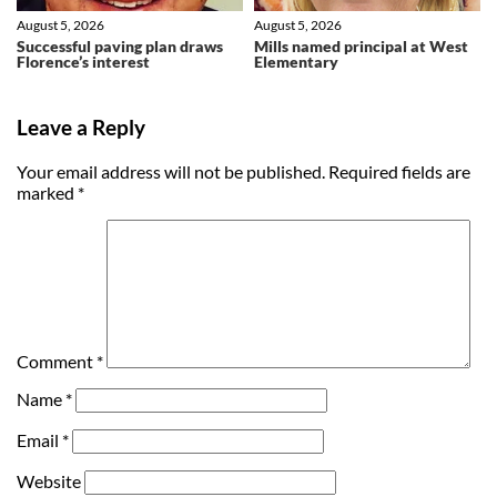
August 5, 2026
August 5, 2026
Successful paving plan draws
Mills named principal at West
Florence’s interest
Elementary
Leave a Reply
Your email address will not be published.
Required fields are
marked
*
Comment
*
Name
*
Email
*
Website