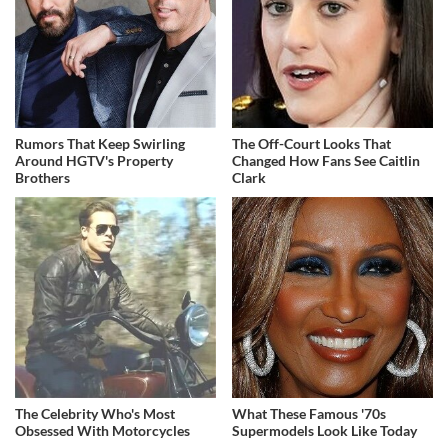
Rumors That Keep Swirling
The Off-Court Looks That
Around HGTV's Property
Changed How Fans See Caitlin
Brothers
Clark
The Celebrity Who's Most
What These Famous '70s
Obsessed With Motorcycles
Supermodels Look Like Today