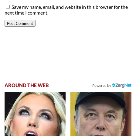
Save my name, email, and website in this browser for the
next time I comment.
AROUND THE WEB
Powered by