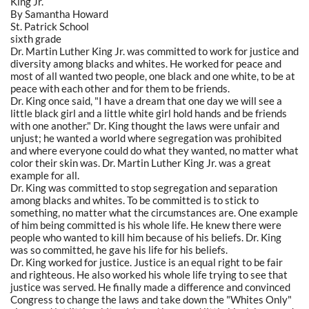
King Jr.
By Samantha Howard
St. Patrick School
sixth grade
Dr. Martin Luther King Jr. was committed to work for justice and
diversity among blacks and whites. He worked for peace and
most of all wanted two people, one black and one white, to be at
peace with each other and for them to be friends.
Dr. King once said, "I have a dream that one day we will see a
little black girl and a little white girl hold hands and be friends
with one another." Dr. King thought the laws were unfair and
unjust; he wanted a world where segregation was prohibited
and where everyone could do what they wanted, no matter what
color their skin was. Dr. Martin Luther King Jr. was a great
example for all.
Dr. King was committed to stop segregation and separation
among blacks and whites. To be committed is to stick to
something, no matter what the circumstances are. One example
of him being committed is his whole life. He knew there were
people who wanted to kill him because of his beliefs. Dr. King
was so committed, he gave his life for his beliefs.
Dr. King worked for justice. Justice is an equal right to be fair
and righteous. He also worked his whole life trying to see that
justice was served. He finally made a difference and convinced
Congress to change the laws and take down the "Whites Only"