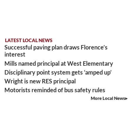
LATEST LOCAL NEWS
Successful paving plan draws Florence’s
interest
Mills named principal at West Elementary
Disciplinary point system gets ‘amped up’
Wright is new RES principal
Motorists reminded of bus safety rules
More Local News