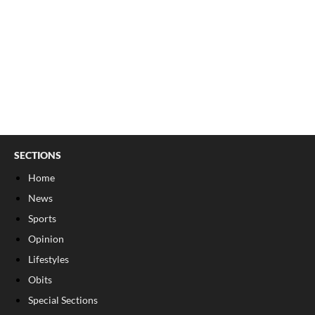
SECTIONS
Home
News
Sports
Opinion
Lifestyles
Obits
Special Sections