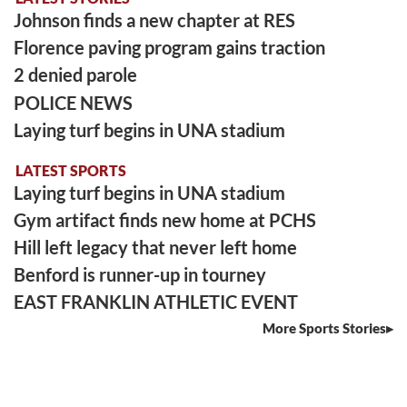
Johnson finds a new chapter at RES
Florence paving program gains traction
2 denied parole
POLICE NEWS
Laying turf begins in UNA stadium
LATEST SPORTS
Laying turf begins in UNA stadium
Gym artifact finds new home at PCHS
Hill left legacy that never left home
Benford is runner-up in tourney
EAST FRANKLIN ATHLETIC EVENT
More Sports Stories