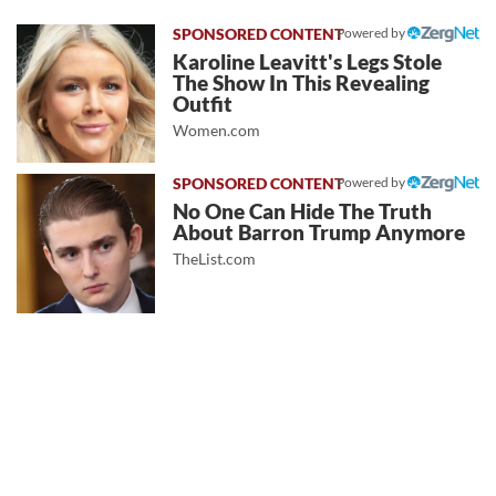
Powered by
Karoline Leavitt's Legs Stole
The Show In This Revealing
Outfit
Women.com
Powered by
No One Can Hide The Truth
About Barron Trump Anymore
TheList.com