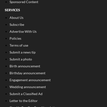
Sponsored Content
SERVICES
About Us
Subscribe
Advertise With Us
Policies
Terms of use
Submit a news tip
Submit a photo
Birth announcement
Birthday announcement
Engagement announcement
Wedding announcement
Submit a Classified Ad
Letter to the Editor