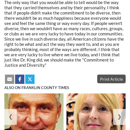
The only way that you would be able to tell would be the way
that they carried themselves and by their personality. I think
that if people didn't make the commitment to be diverse, then
there wouldn't be as much happiness because everyone would
see and feel the same thing or way every day. If people weren't
diverse, then we wouldn't have as many races, cultures, groups,
or clubs as we are very lucky to have today in our communities.
Since we live in such diverse day, all American citizens have the
right to be what and act the way they want to, and as you are
probably thinking, most of the ways are different. I think that
we are very lucky to live where we live today, and I think that
just like Dr. King did, we should make the "Commitment to
Justice and Diversity."
Print Article
ALSO ON FRANKLIN COUNTY TIMES
❮
❯