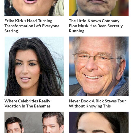
Erika Kirk's Head-Turning
The Little-Known Company
Transformation Left Everyone
Elon Musk Has Been Secretly
Staring
Running
Where Celebrities Really
Never Book A Rick Steves Tour
Vacation In The Bahamas
Without Knowing This