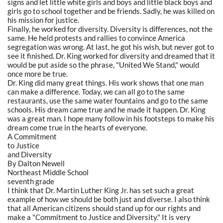
signs and let little white girls and boys and little black boys and
girls go to school together and be friends. Sadly, he was killed on
his mission for justice.
Finally, he worked for diversity. Diversity is differences, not the
same. He held protests and rallies to convince America
segregation was wrong. At last, he got his wish, but never got to
see it finished. Dr. King worked for diversity and dreamed that it
would be put aside so the phrase, "United We Stand," would
once more be true.
Dr. King did many great things. His work shows that one man
can make a difference. Today, we can all go to the same
restaurants, use the same water fountains and go to the same
schools. His dream came true and he made it happen. Dr. King
was a great man. I hope many follow in his footsteps to make his
dream come true in the hearts of everyone.
A Commitment
to Justice
and Diversity
By Dalton Newell
Northeast Middle School
seventh grade
I think that Dr. Martin Luther King Jr. has set such a great
example of how we should be both just and diverse. I also think
that all American citizens should stand up for our rights and
make a "Commitment to Justice and Diversity." It is very