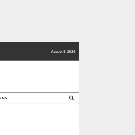
August 8, 2026
IONS