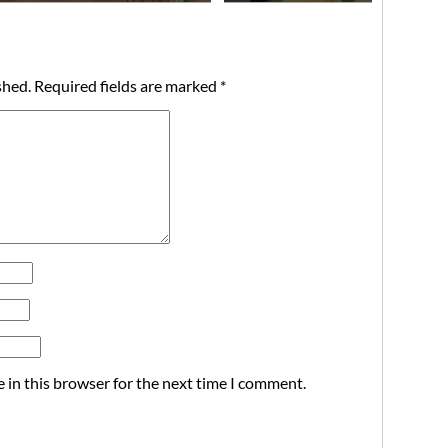
shed.
Required fields are marked
*
 in this browser for the next time I comment.