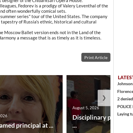
nt designer of the Chibarksari Opera House.
leagues, Fedorev is a prodigy of Valery Leventhal of the
and often wonderfully comical sets.
 "summer series" tour of the United States. The company
 tapestry of Russia's ethnic, historical and cultural
e Moscow Ballet version ends not in the Land of the
armony a message that is as timely as it is timeless.
Print Article
LATES
Johnson 
Florence
❯
2 denied
POLICE
August 5, 2026
Laying t
2026
Disciplinary point sy
amed principal at ...
...