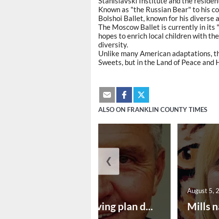
Stanislavski Institute and the reside
Known as "the Russian Bear" to his col
Bolshoi Ballet, known for his diverse 
The Moscow Ballet is currently in its
hopes to enrich local children with the
diversity.
Unlike many American adaptations, th
Sweets, but in the Land of Peace and H
ALSO ON FRANKLIN COUNTY TIMES
❮
August 5, 2026
August 5, 
Successful paving plan d...
Mills n