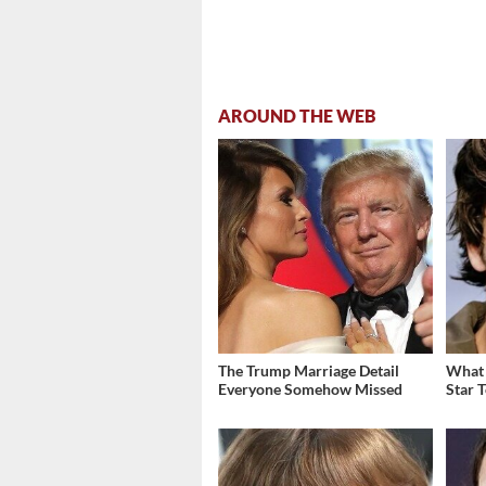
AROUND THE WEB
The Trump Marriage Detail
What 
Everyone Somehow Missed
Star 