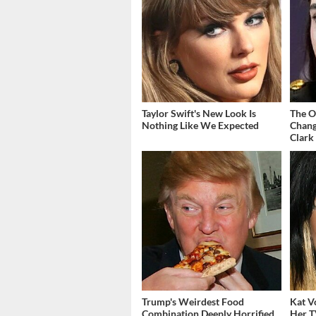
Taylor Swift's New Look Is
The O
Nothing Like We Expected
Chang
Clark
Trump's Weirdest Food
Kat V
Combination Deeply Horrified
Her T