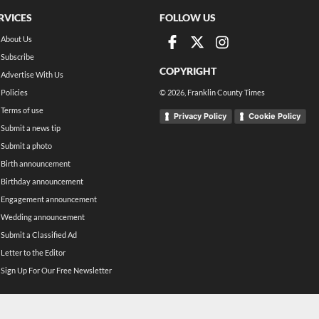
RVICES
FOLLOW US
About Us
Subscribe
COPYRIGHT
Advertise With Us
Policies
©
2026
, Franklin County Times
Terms of use
Privacy Policy
Cookie Policy
Submit a news tip
Submit a photo
Birth announcement
Birthday announcement
Engagement announcement
Wedding announcement
Submit a Classified Ad
Letter to the Editor
Sign Up For Our Free Newsletter