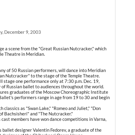
y, December 9, 2003
 a scene from the "Great Russian Nutcracker," which
le Theatre in Meridian.
ny of 50 Russian performers, will dance into Meridian
an Nutcracker" to the stage of the Temple Theatre.
ll stage one performance only at 7:30 p.m. Dec. 19,
y of Russian ballet to audiences throughout the world.
atures graduates of the Moscow Choreographic Institute
allet's performers range in age from 19 to 30 and begin
h classics as "Swan Lake," "Romeo and Juliet," "Don
 of Bachsisheri" and "The Nutcracker."
s cast members have won dance competitions in Varna,
 ballet designer Valentin Fedorev, a graduate of the