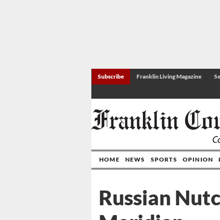
Subscribe
Franklin Living Magazine
Se
HOME
NEWS
SPORTS
OPINION
Russian Nutc