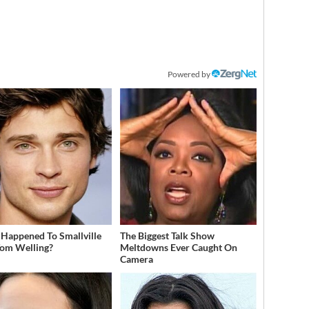
Powered by
Happened To Smallville
The Biggest Talk Show
Tom Welling?
Meltdowns Ever Caught On
Camera