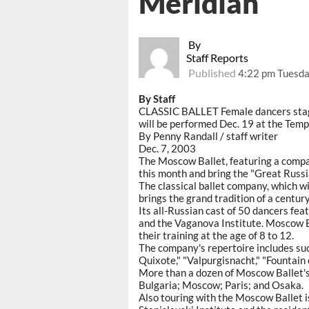
Meridian
By
Staff Reports
Published
4:22 pm Tuesda
By Staff
CLASSIC BALLET Female dancers stage
will be performed Dec. 19 at the Temp
By Penny Randall / staff writer
Dec. 7, 2003
The Moscow Ballet, featuring a compa
this month and bring the "Great Russi
The classical ballet company, which wi
brings the grand tradition of a centur
Its all-Russian cast of 50 dancers fe
and the Vaganova Institute. Moscow B
their training at the age of 8 to 12.
The company's repertoire includes suc
Quixote," "Valpurgisnacht," "Fountain
More than a dozen of Moscow Ballet'
Bulgaria; Moscow; Paris; and Osaka.
Also touring with the Moscow Ballet is