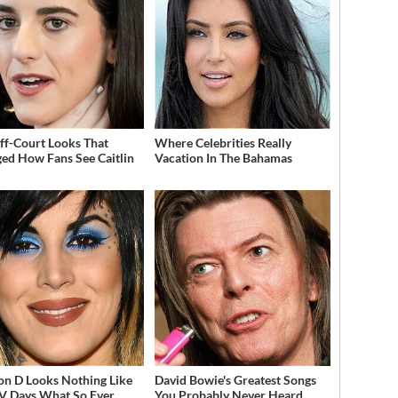
ff-Court Looks That
Where Celebrities Really
ed How Fans See Caitlin
Vacation In The Bahamas
on D Looks Nothing Like
David Bowie's Greatest Songs
V Days What So Ever
You Probably Never Heard