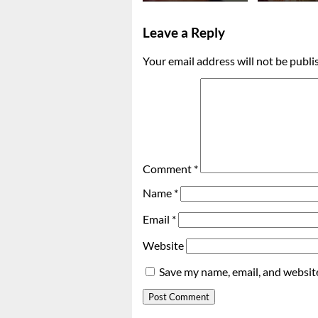
Leave a Reply
Your email address will not be publi
Comment
*
Name
*
Email
*
Website
Save my name, email, and website