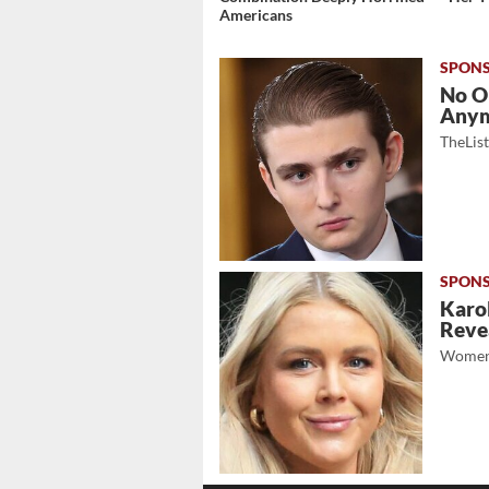
Americans
No O
Any
TheLis
Karol
Revea
Women