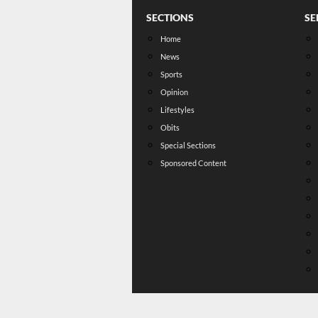
SECTIONS
SE
Home
News
Sports
Opinion
Lifestyles
Obits
Special Sections
Sponsored Content