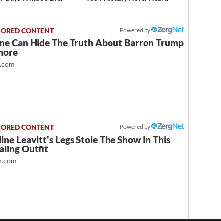
Powered by
ne Can Hide The Truth About Barron Trump
more
t.com
Powered by
ine Leavitt's Legs Stole The Show In This
ling Outfit
.com