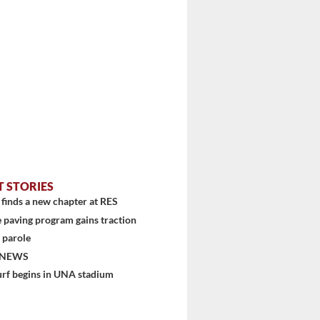
T STORIES
finds a new chapter at RES
 paving program gains traction
 parole
 NEWS
urf begins in UNA stadium
stem