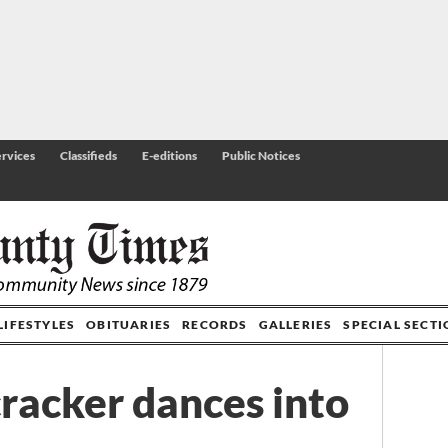
rvices
Classifieds
E-editions
Public Notices
LIFESTYLES
OBITUARIES
RECORDS
GALLERIES
SPECIAL SECT
racker dances into