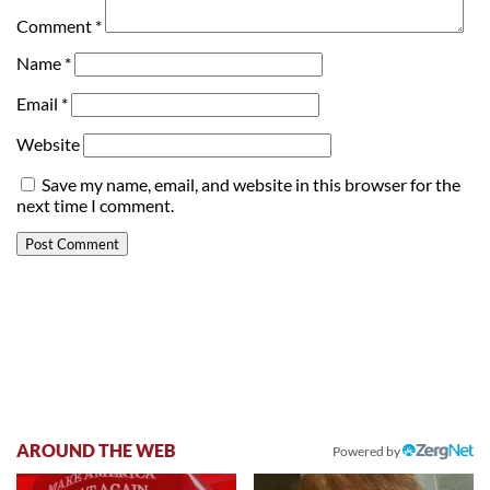
Comment
*
Name
*
Email
*
Website
Save my name, email, and website in this browser for the
next time I comment.
AROUND THE WEB
Powered by