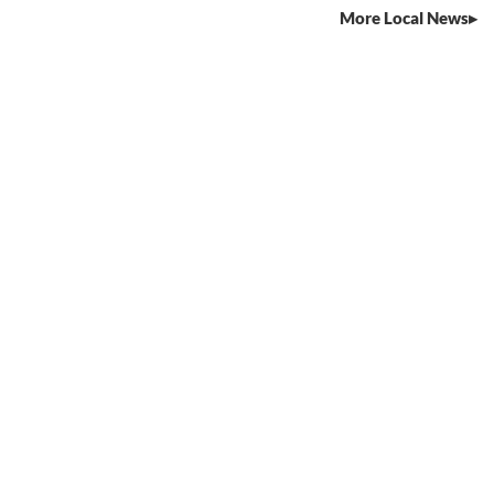
More Local News