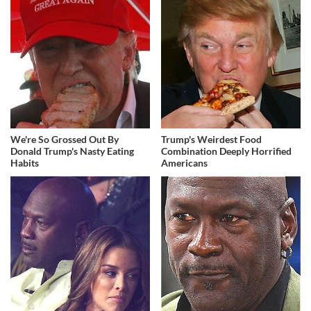
We're So Grossed Out By
Trump's Weirdest Food
Donald Trump's Nasty Eating
Combination Deeply Horrified
Habits
Americans