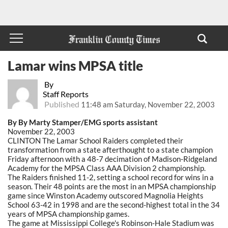
Lamar wins MPSA title
By
Staff Reports
Published
11:48 am Saturday, November 22, 2003
By By Marty Stamper/EMG sports assistant
November 22, 2003
CLINTON The Lamar School Raiders completed their
transformation from a state afterthought to a state champion
Friday afternoon with a 48-7 decimation of Madison-Ridgeland
Academy for the MPSA Class AAA Division 2 championship.
The Raiders finished 11-2, setting a school record for wins in a
season. Their 48 points are the most in an MPSA championship
game since Winston Academy outscored Magnolia Heights
School 63-42 in 1998 and are the second-highest total in the 34
years of MPSA championship games.
The game at Mississippi College's Robinson-Hale Stadium was