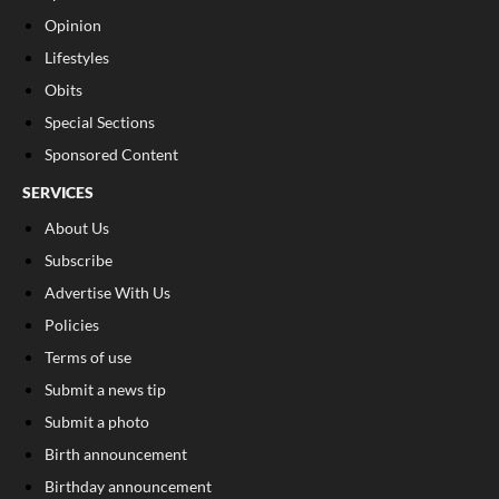
Opinion
Lifestyles
Obits
Special Sections
Sponsored Content
SERVICES
About Us
Subscribe
Advertise With Us
Policies
Terms of use
Submit a news tip
Submit a photo
Birth announcement
Birthday announcement