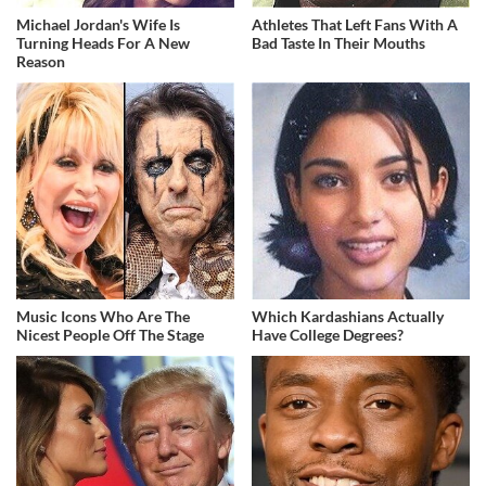
Michael Jordan's Wife Is
Athletes That Left Fans With A
Turning Heads For A New
Bad Taste In Their Mouths
Reason
Music Icons Who Are The
Which Kardashians Actually
Nicest People Off The Stage
Have College Degrees?