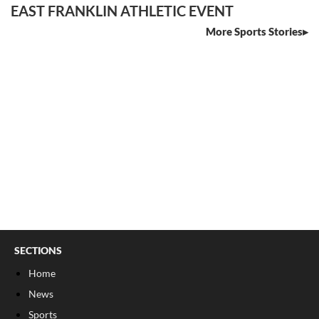
EAST FRANKLIN ATHLETIC EVENT
More Sports Stories
SECTIONS
Home
News
Sports