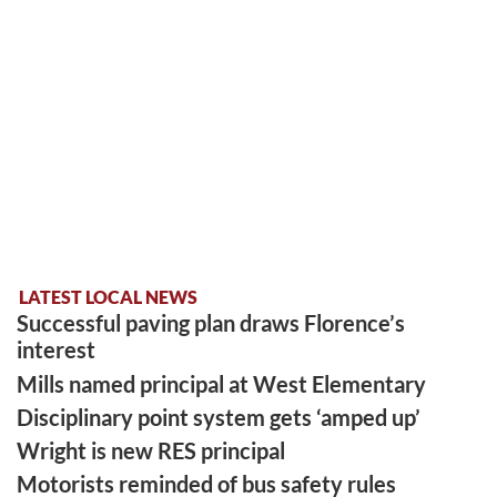
LATEST LOCAL NEWS
Successful paving plan draws Florence’s
interest
Mills named principal at West Elementary
Disciplinary point system gets ‘amped up’
Wright is new RES principal
Motorists reminded of bus safety rules