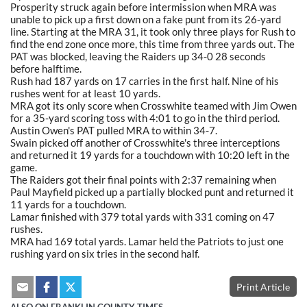
Prosperity struck again before intermission when MRA was
unable to pick up a first down on a fake punt from its 26-yard
line. Starting at the MRA 31, it took only three plays for Rush to
find the end zone once more, this time from three yards out. The
PAT was blocked, leaving the Raiders up 34-0 28 seconds
before halftime.
Rush had 187 yards on 17 carries in the first half. Nine of his
rushes went for at least 10 yards.
MRA got its only score when Crosswhite teamed with Jim Owen
for a 35-yard scoring toss with 4:01 to go in the third period.
Austin Owen's PAT pulled MRA to within 34-7.
Swain picked off another of Crosswhite's three interceptions
and returned it 19 yards for a touchdown with 10:20 left in the
game.
The Raiders got their final points with 2:37 remaining when
Paul Mayfield picked up a partially blocked punt and returned it
11 yards for a touchdown.
Lamar finished with 379 total yards with 331 coming on 47
rushes.
MRA had 169 total yards. Lamar held the Patriots to just one
rushing yard on six tries in the second half.
Print Article