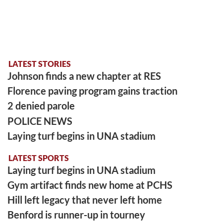
LATEST STORIES
Johnson finds a new chapter at RES
Florence paving program gains traction
2 denied parole
POLICE NEWS
Laying turf begins in UNA stadium
LATEST SPORTS
Laying turf begins in UNA stadium
Gym artifact finds new home at PCHS
Hill left legacy that never left home
Benford is runner-up in tourney