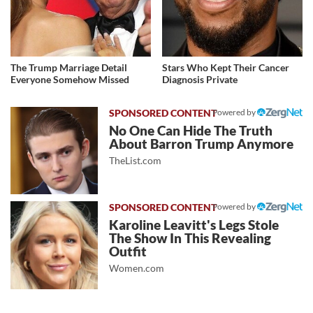
The Trump Marriage Detail
Stars Who Kept Their Cancer
Everyone Somehow Missed
Diagnosis Private
Powered by
No One Can Hide The Truth
About Barron Trump Anymore
TheList.com
Powered by
Karoline Leavitt's Legs Stole
The Show In This Revealing
Outfit
Women.com