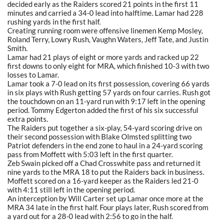
decided early as the Raiders scored 21 points in the first 11
minutes and carried a 34-0 lead into halftime. Lamar had 228
rushing yards in the first half.
Creating running room were offensive linemen Kemp Mosley,
Roland Terry, Lowry Rush, Vaughn Waters, Jeff Tate, and Justin
Smith.
Lamar had 21 plays of eight or more yards and racked up 22
first downs to only eight for MRA, which finished 10-3 with two
losses to Lamar.
Lamar took a 7-0 lead on its first possession, covering 66 yards
in six plays with Rush getting 57 yards on four carries. Rush got
the touchdown on an 11-yard run with 9:17 left in the opening
period. Tommy Edgerton added the first of his six successful
extra points.
The Raiders put together a six-play, 54-yard scoring drive on
their second possession with Blake Olmsted splitting two
Patriot defenders in the end zone to haul in a 24-yard scoring
pass from Moffett with 5:03 left in the first quarter.
Zeb Swain picked off a Chad Crosswhite pass and returned it
nine yards to the MRA 18 to put the Raiders back in business.
Moffett scored on a 16-yard keeper as the Raiders led 21-0
with 4:11 still left in the opening period.
An interception by Will Carter set up Lamar once more at the
MRA 34 late in the first half. Four plays later, Rush scored from
a yard out for a 28-0 lead with 2:56 to go in the half.