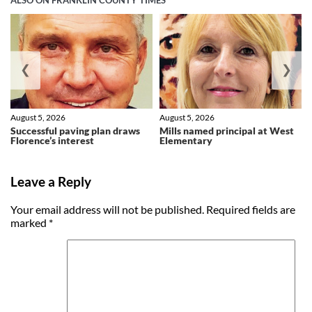
ALSO ON FRANKLIN COUNTY TIMES
❮
❯
August 5, 2026
August 5, 2026
Successful paving plan draws
Mills named principal at West
Florence’s interest
Elementary
Leave a Reply
Your email address will not be published.
Required fields are
marked
*