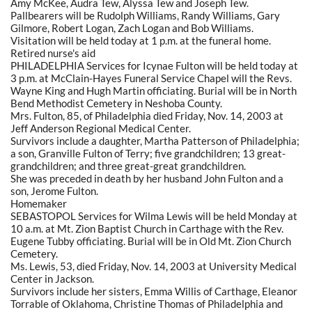
Amy McKee, Audra Tew, Alyssa Tew and Joseph Tew.
Pallbearers will be Rudolph Williams, Randy Williams, Gary
Gilmore, Robert Logan, Zach Logan and Bob Williams.
Visitation will be held today at 1 p.m. at the funeral home.
Retired nurse's aid
PHILADELPHIA Services for Icynae Fulton will be held today at
3 p.m. at McClain-Hayes Funeral Service Chapel will the Revs.
Wayne King and Hugh Martin officiating. Burial will be in North
Bend Methodist Cemetery in Neshoba County.
Mrs. Fulton, 85, of Philadelphia died Friday, Nov. 14, 2003 at
Jeff Anderson Regional Medical Center.
Survivors include a daughter, Martha Patterson of Philadelphia;
a son, Granville Fulton of Terry; five grandchildren; 13 great-
grandchildren; and three great-great grandchildren.
She was preceded in death by her husband John Fulton and a
son, Jerome Fulton.
Homemaker
SEBASTOPOL Services for Wilma Lewis will be held Monday at
10 a.m. at Mt. Zion Baptist Church in Carthage with the Rev.
Eugene Tubby officiating. Burial will be in Old Mt. Zion Church
Cemetery.
Ms. Lewis, 53, died Friday, Nov. 14, 2003 at University Medical
Center in Jackson.
Survivors include her sisters, Emma Willis of Carthage, Eleanor
Torrable of Oklahoma, Christine Thomas of Philadelphia and