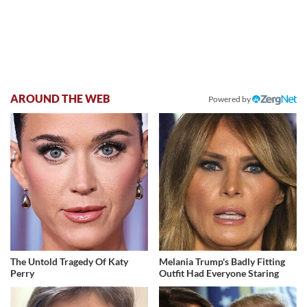
AROUND THE WEB
Powered by
The Untold Tragedy Of Katy
Melania Trump's Badly Fitting
Perry
Outfit Had Everyone Staring