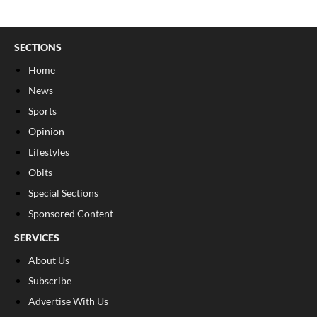
SECTIONS
Home
News
Sports
Opinion
Lifestyles
Obits
Special Sections
Sponsored Content
SERVICES
About Us
Subscribe
Advertise With Us