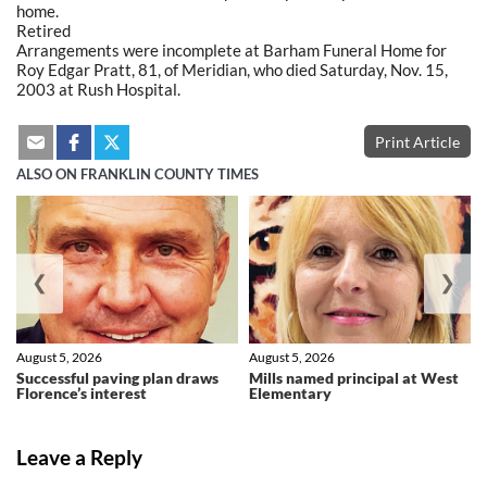
home.
Retired
Arrangements were incomplete at Barham Funeral Home for
Roy Edgar Pratt, 81, of Meridian, who died Saturday, Nov. 15,
2003 at Rush Hospital.
Print Article
ALSO ON FRANKLIN COUNTY TIMES
❮
❯
August 5, 2026
August 5, 2026
Successful paving plan draws
Mills named principal at West
Florence’s interest
Elementary
Leave a Reply