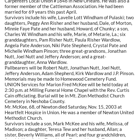
Carpenters Local Union #1846 in New Orleans. He was also a
former member of the Cattleman Association. He had been
married for 69 years this past April.
Survivors include his wife, Lavelle Lott Windham of Pulaski; two
daughters, Peggy Ann Risher and her husband, Dale, of Morton,
Minnie Faye Pate and her husband, Howard, of Chunky; a son,
Charles W. Windham and his wife, Marie, of Metarie, La.; six
granddaughters, Pam Risher Nutt, Paula Risher Wardlow,
Angela Pate Anderson, Niki Pate Shepherd, Crystal Pate and
Michelle Windham Pinson; three great-grandsons, Jonathan
Nutt, Joel Nutt and Jeffery Anderson; and a great-
granddaughter, Anna Wardlow.
Pallbearers will be Robert Nutt, Jonathan Nutt, Joel Nutt,
Jeffery Anderson, Adam Shepherd, Kirk Wardlow and J.P. Pinson.
Memorials may be made to Homewood Cemetery Fund.
UNION Services for Marion Fred McKee will be held today at
2:30 p.m. at Milling Funeral Home Chapel with the Rev. Curtis
Cain officiating. Burial will be in Mt. Zion Methodist Church
Cemetery in Neshoba County.
Mr. McKee, 68, of Newton died Saturday, Nov. 15, 2003 at
Heartfelt Hospice in Union. He was a member of Newton United
Methodist Church.
Survivors include a son, Mark McKee and his wife, Melissa, of
Madison; a daughter, Teresa Tew and her husband, Allan; a
sister, Beverly Williams, all of Pearl; and four grandchildren,