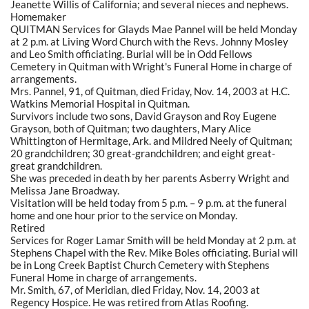
Jeanette Willis of California; and several nieces and nephews.
Homemaker
QUITMAN Services for Glayds Mae Pannel will be held Monday
at 2 p.m. at Living Word Church with the Revs. Johnny Mosley
and Leo Smith officiating. Burial will be in Odd Fellows
Cemetery in Quitman with Wright's Funeral Home in charge of
arrangements.
Mrs. Pannel, 91, of Quitman, died Friday, Nov. 14, 2003 at H.C.
Watkins Memorial Hospital in Quitman.
Survivors include two sons, David Grayson and Roy Eugene
Grayson, both of Quitman; two daughters, Mary Alice
Whittington of Hermitage, Ark. and Mildred Neely of Quitman;
20 grandchildren; 30 great-grandchildren; and eight great-
great grandchildren.
She was preceded in death by her parents Asberry Wright and
Melissa Jane Broadway.
Visitation will be held today from 5 p.m. – 9 p.m. at the funeral
home and one hour prior to the service on Monday.
Retired
Services for Roger Lamar Smith will be held Monday at 2 p.m. at
Stephens Chapel with the Rev. Mike Boles officiating. Burial will
be in Long Creek Baptist Church Cemetery with Stephens
Funeral Home in charge of arrangements.
Mr. Smith, 67, of Meridian, died Friday, Nov. 14, 2003 at
Regency Hospice. He was retired from Atlas Roofing.