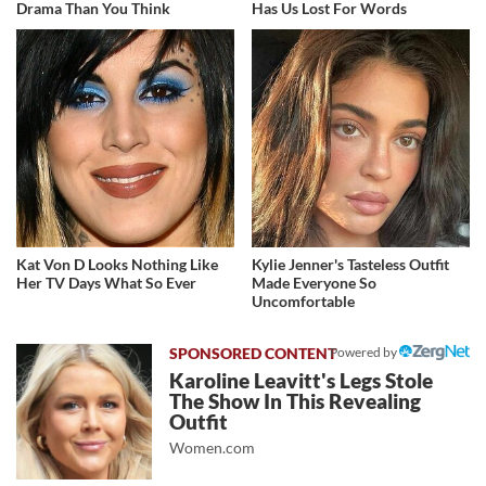
Drama Than You Think
Has Us Lost For Words
Kat Von D Looks Nothing Like
Kylie Jenner's Tasteless Outfit
Her TV Days What So Ever
Made Everyone So
Uncomfortable
Powered by
Karoline Leavitt's Legs Stole
The Show In This Revealing
Outfit
Women.com