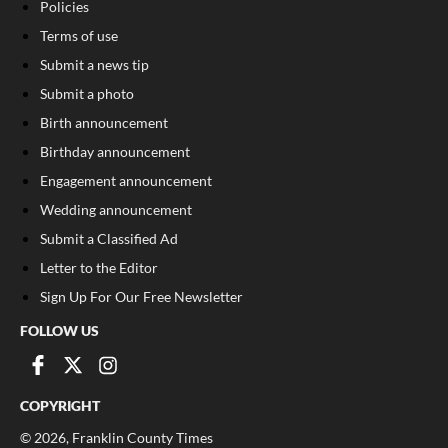
Policies
Terms of use
Submit a news tip
Submit a photo
Birth announcement
Birthday announcement
Engagement announcement
Wedding announcement
Submit a Classified Ad
Letter to the Editor
Sign Up For Our Free Newsletter
FOLLOW US
COPYRIGHT
©
2026
, Franklin County Times