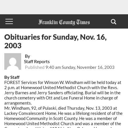
Obituaries for Sunday, Nov. 16,
2003
By
Staff Reports
Published
9:40 am Sunday, November 16, 2003
By Staff
FOREST Services for Winson W. Windham will be held today at
2 p.m. at Homewood United Methodist Church with the Revs.
Jerry Barnes and Jerry Sanders officiating. Burial will be in the
church cemetery with Ott and Lee Funeral Home in charge of
arrangements.
Mr. Windham, 92, of Pulaski, died Thursday, Nov. 13, 2003 at
Lackey Convalescent Home. He was a lifelong resident of of the
Homewood Community in Scott County. He was a member of
Homewood United Methodist Church and was a member of the