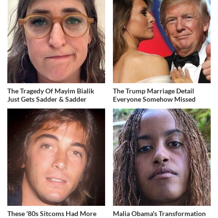
The Tragedy Of Mayim Bialik
The Trump Marriage Detail
Just Gets Sadder & Sadder
Everyone Somehow Missed
These '80s Sitcoms Had More
Malia Obama's Transformation