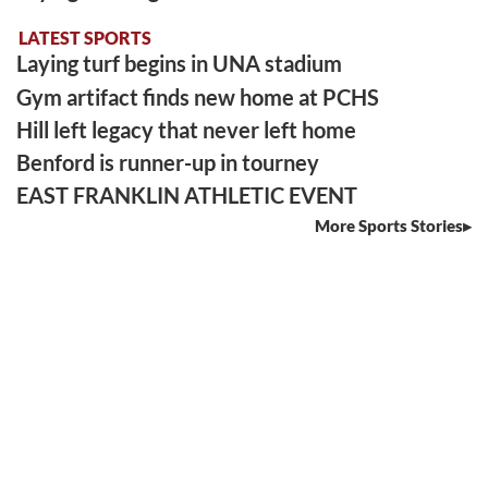
LATEST SPORTS
Laying turf begins in UNA stadium
Gym artifact finds new home at PCHS
Hill left legacy that never left home
Benford is runner-up in tourney
EAST FRANKLIN ATHLETIC EVENT
More Sports Stories