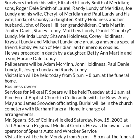
Survivors include his wife, Elizabeth Lundy Smith of Meridian;
sons, Roger Dale Smith of Laurel, Randy Lundy of Meridian, Joe
Lundy and his wife, Cheryl, of Meridian and Paul Lundy and his
wife, Linda, of Chunky; a daughter, Kathy Holdiness and her
husband, John, of Rose Hill; ten grandchildren, Chris Martin,
Jenifer Davis, Stacey Lundy, Matthew Lundy, Daniel "Country"
Lundy, Melinda Lundy, Shawna Holdiness, Corey Holdiness,
Krystal Lundy and Michael Lundy; one great-grandson; a special
friend, Bobby Wilson of Meridian; and numerous cousins.
He was preceded in death by a daughter, Betty Ann Martin and
a son, Horace Dale Lundy.
Pallbearers will be Adam McMinn, John Holdiness, Paul Daniel
Lundy, II, Joseph Lundy and Randy Lundy.
Visitation will be held today from 5 p.m. – 8 p.m. at the funeral
home.
Business owner
Services for Mikeal F. Spears will be held Tuesday at 11 a.m. at
Pine Forest Baptist Church in Collinsville with the Revs. Andy
May and James Snowden officiating. Burial will be in the church
cemetery with Barham Funeral Home in charge of
arrangements.
Mr. Spears, 55, of Collinsville died Saturday, Nov. 15, 2003 at
Jeff Anderson Regional Medical Center. He was the owner and
operator of Spears Auto and Wrecker Service
Visitation will be held Monday from 5 p.m. – 8 p.m. at the funeral