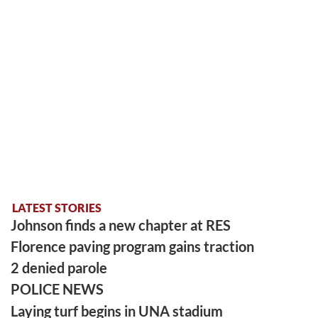
LATEST STORIES
Johnson finds a new chapter at RES
Florence paving program gains traction
2 denied parole
POLICE NEWS
Laying turf begins in UNA stadium