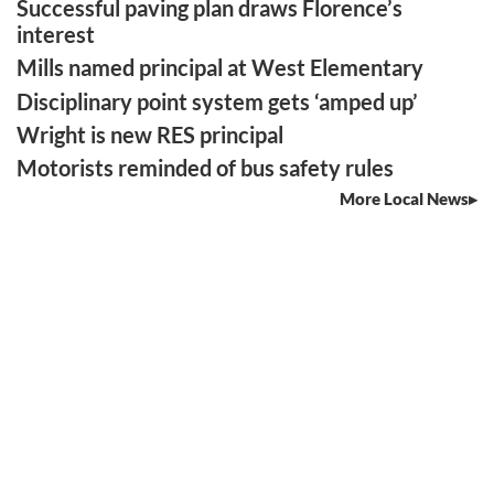
Successful paving plan draws Florence’s
interest
Mills named principal at West Elementary
Disciplinary point system gets ‘amped up’
Wright is new RES principal
Motorists reminded of bus safety rules
More Local News