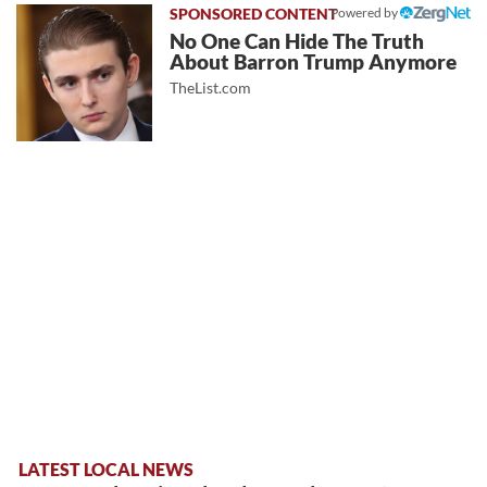
Powered by
No One Can Hide The Truth
About Barron Trump Anymore
TheList.com
LATEST LOCAL NEWS