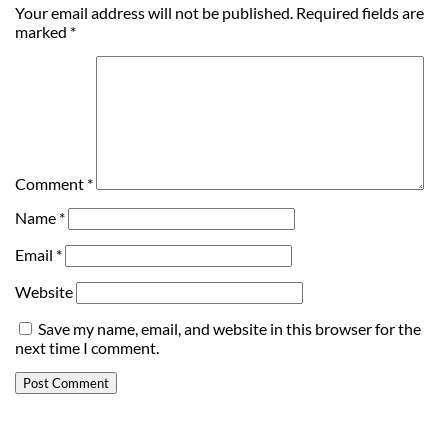
Your email address will not be published.
Required fields are
marked
*
Comment
*
Name
*
Email
*
Website
Save my name, email, and website in this browser for the
next time I comment.