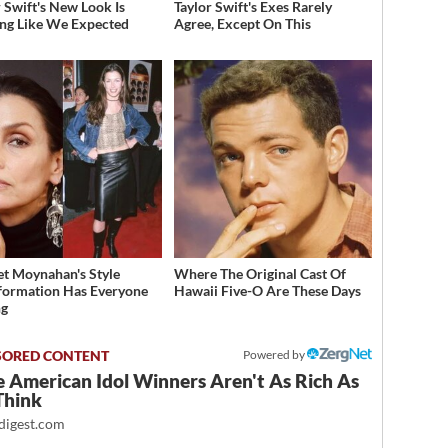
r Swift's New Look Is
Taylor Swift's Exes Rarely
ng Like We Expected
Agree, Except On This
et Moynahan's Style
Where The Original Cast Of
formation Has Everyone
Hawaii Five-O Are These Days
ng
Powered by
 American Idol Winners Aren't As Rich As
Think
igest.com