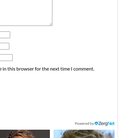
 in this browser for the next time I comment.
Powered by