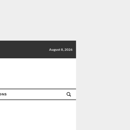
August 8, 2026
IONS