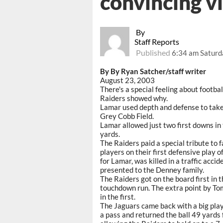
convincing v
By
Staff Reports
Published
6:34 am Saturd
By By Ryan Satcher/staff writer
August 23, 2003
There's a special feeling about footba
Raiders showed why.
Lamar used depth and defense to ta
Grey Cobb Field.
Lamar allowed just two first downs in
yards.
The Raiders paid a special tribute to
players on their first defensive play 
for Lamar, was killed in a traffic accid
presented to the Denney family.
The Raiders got on the board first in 
touchdown run. The extra point by To
in the first.
The Jaguars came back with a big play 
a pass and returned the ball 49 yards