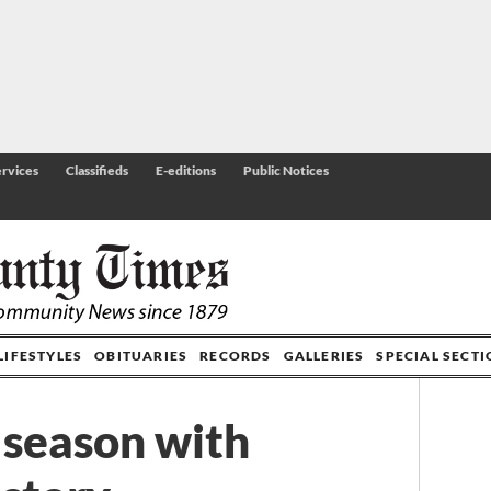
rvices
Classifieds
E-editions
Public Notices
LIFESTYLES
OBITUARIES
RECORDS
GALLERIES
SPECIAL SECT
 season with