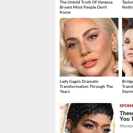
The Untold Truth Of Vanessa
Taylo
Bryant Most People Don't
Nothi
Know
Lady Gaga's Dramatic
Bridg
Transformation Through The
Trans
Years
Stari
These
You 
Moneyd