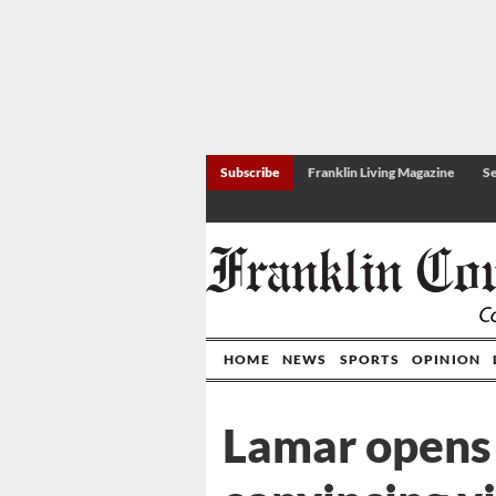
Subscribe
Franklin Living Magazine
Se
HOME
NEWS
SPORTS
OPINION
Lamar opens