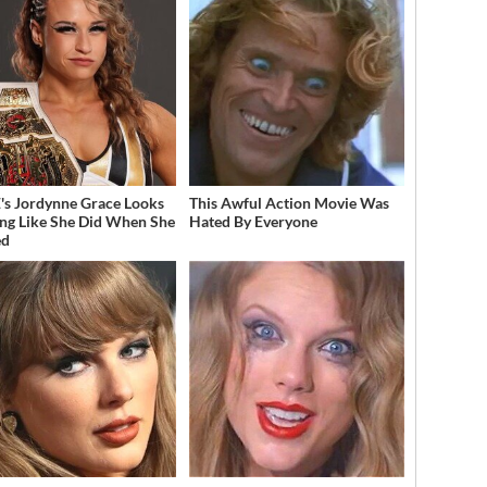
 Jordynne Grace Looks
This Awful Action Movie Was
ng Like She Did When She
Hated By Everyone
ed