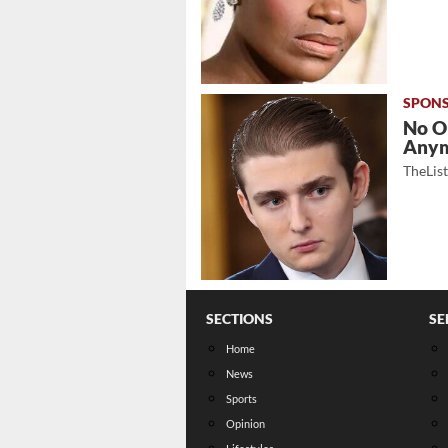
No O
Any
TheLis
SECTIONS
SE
Home
News
Sports
Opinion