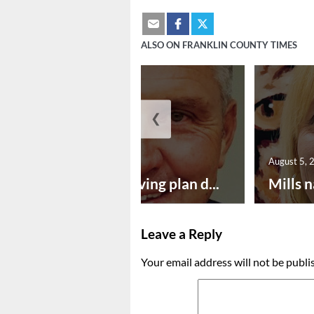
ALSO ON FRANKLIN COUNTY TIMES
❮
August 5, 2026
August 5, 
Successful paving plan d...
Mills n
Leave a Reply
Your email address will not be publi