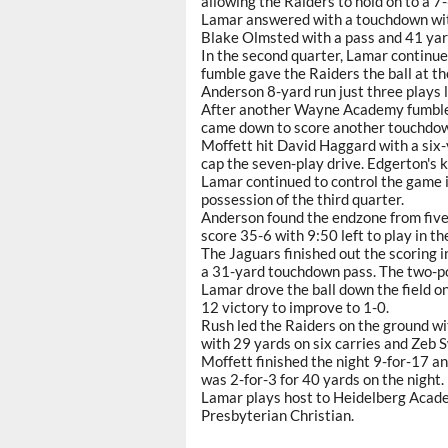
allowing the Raiders to hold on to a 7-
Lamar answered with a touchdown with 
Blake Olmsted with a pass and 41 yard
In the second quarter, Lamar continued
fumble gave the Raiders the ball at 
Anderson 8-yard run just three plays 
After another Wayne Academy fumble g
came down to score another touchdown
Moffett hit David Haggard with a six-
cap the seven-play drive. Edgerton's k
Lamar continued to control the game in
possession of the third quarter.
Anderson found the endzone from five 
score 35-6 with 9:50 left to play in th
The Jaguars finished out the scoring i
a 31-yard touchdown pass. The two-po
Lamar drove the ball down the field on
12 victory to improve to 1-0.
Rush led the Raiders on the ground wi
with 29 yards on six carries and Zeb S
Moffett finished the night 9-for-17 
was 2-for-3 for 40 yards on the night.
Lamar plays host to Heidelberg Acad
Presbyterian Christian.