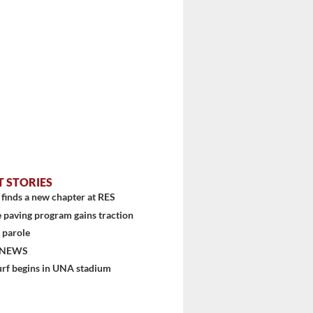
T STORIES
finds a new chapter at RES
 paving program gains traction
 parole
 NEWS
urf begins in UNA stadium