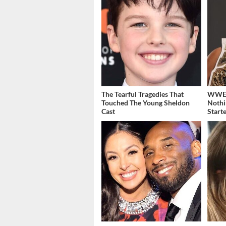
The Tearful Tragedies That
WWE's
Touched The Young Sheldon
Nothi
Cast
Start