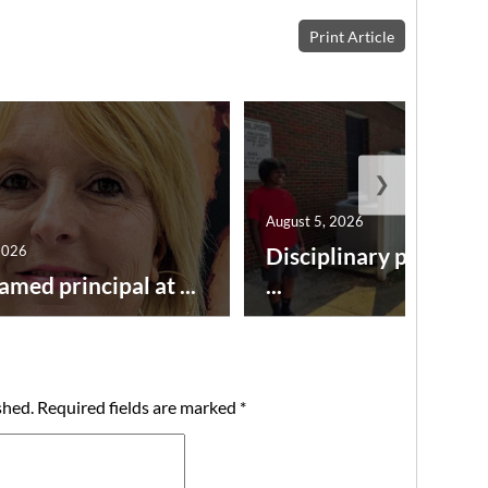
Print Article
❯
August 5, 2026
2026
Disciplinary point sy
amed principal at ...
...
shed.
Required fields are marked
*