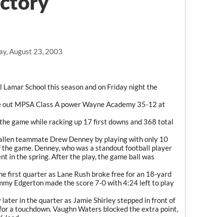
ictory
ay, August 23, 2003
ll Lamar School this season and on Friday night the
ke out MPSA Class A power Wayne Academy 35-12 at
 the game while racking up 17 first downs and 368 total
 fallen teammate Drew Denney by playing with only 10
of the game. Denney, who was a standout football player
ent in the spring. After the play, the game ball was
the first quarter as Lane Rush broke free for an 18-yard
mmy Edgerton made the score 7-0 with 4:24 left to play
later in the quarter as Jamie Shirley stepped in front of
 for a touchdown. Vaughn Waters blocked the extra point,