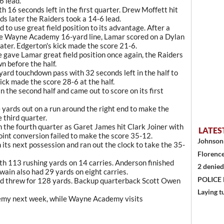
6 lead.
16 seconds left in the first quarter. Drew Moffett hit
s later the Raiders took a 14-6 lead.
 to use great field position to its advantage. After a
the Wayne Academy 16-yard line, Lamar scored on a Dylan
later. Edgerton's kick made the score 21-6.
ave Lamar great field position once again, the Raiders
 before the half.
yard touchdown pass with 32 seconds left in the half to
ick made the score 28-6 at the half.
 the second half and came out to score on its first
yards out on a run around the right end to make the
e third quarter.
n the fourth quarter as Garet James hit Clark Joiner with
LATES
int conversion failed to make the score 35-12.
Johnson 
 its next possession and ran out the clock to take the 35-
Florence
th 113 rushing yards on 14 carries. Anderson finished
2 denied
wain also had 29 yards on eight carries.
POLICE
and threw for 128 yards. Backup quarterback Scott Owen
Laying t
emy next week, while Wayne Academy visits