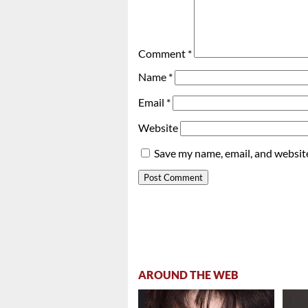
Comment
*
Name
*
Email
*
Website
Save my name, email, and website
AROUND THE WEB