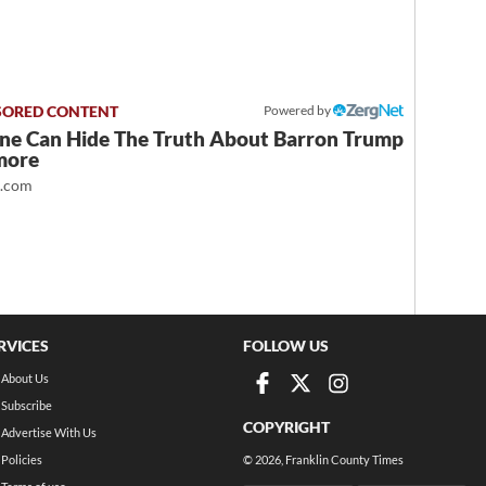
Powered by
ne Can Hide The Truth About Barron Trump
more
t.com
RVICES
FOLLOW US
About Us
Subscribe
COPYRIGHT
Advertise With Us
Policies
©
2026
, Franklin County Times