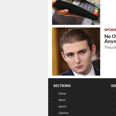
No O
Any
TheLis
SECTIONS
SE
Home
News
Sports
Opinion