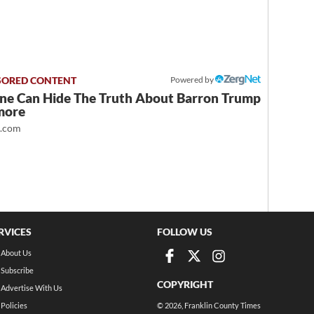
Powered by
ne Can Hide The Truth About Barron Trump
more
t.com
RVICES
FOLLOW US
About Us
Subscribe
COPYRIGHT
Advertise With Us
Policies
©
2026
, Franklin County Times