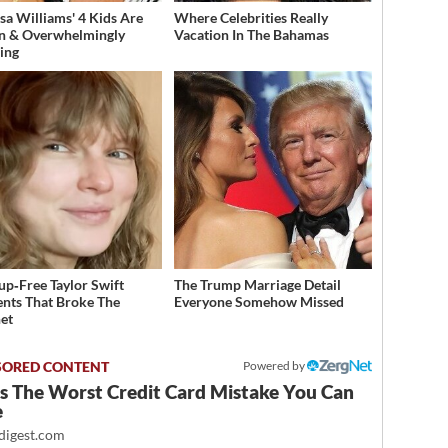
sa Williams' 4 Kids Are
Where Celebrities Really
n & Overwhelmingly
Vacation In The Bahamas
ing
p‑Free Taylor Swift
The Trump Marriage Detail
ts That Broke The
Everyone Somehow Missed
net
Powered by
Is The Worst Credit Card Mistake You Can
e
igest.com