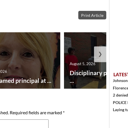
Print Article
❯
August 5, 2026
2026
Disciplinary point sy
LATES
amed principal at ...
...
Johnson 
Florence
2 denied
POLICE
Laying t
shed.
Required fields are marked
*