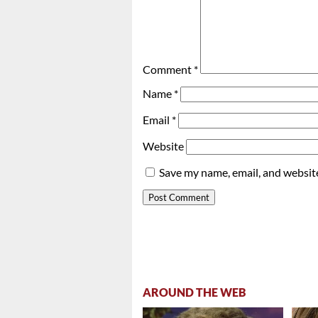
Comment
*
Name
*
Email
*
Website
Save my name, email, and website
AROUND THE WEB