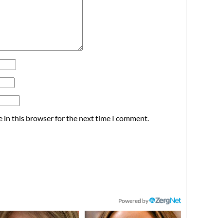
 in this browser for the next time I comment.
Powered by