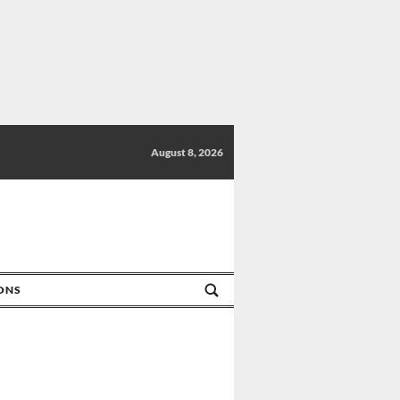
August 8, 2026
IONS