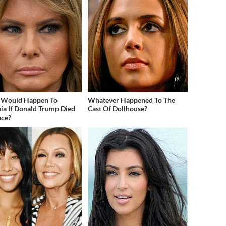
 Would Happen To
Whatever Happened To The
ia If Donald Trump Died
Cast Of Dollhouse?
ice?