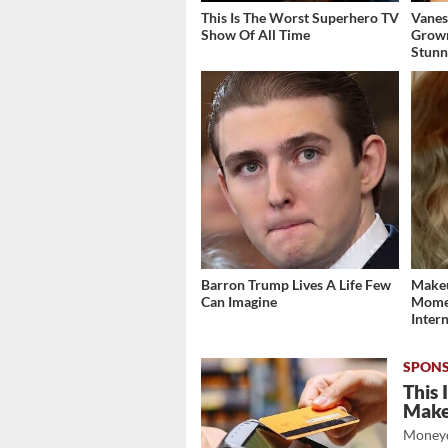
This Is The Worst Superhero TV
Vanes
Show Of All Time
Grow
Stunn
Barron Trump Lives A Life Few
Makeu
Can Imagine
Momen
Inter
This 
Mak
Moneyd