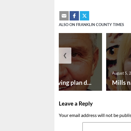
ALSO ON FRANKLIN COUNTY TIMES
❮
August 5, 2026
August 5, 
Successful paving plan d...
Mills n
Leave a Reply
Your email address will not be publi