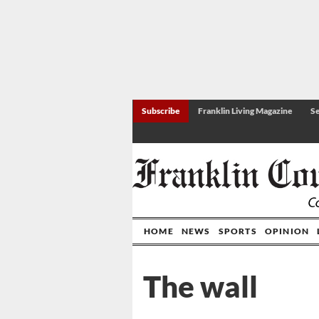
Subscribe
Franklin Living Magazine
Se
HOME
NEWS
SPORTS
OPINION
The wall