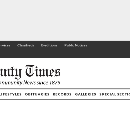
rvices
Classifieds
E-editions
Public Notices
LIFESTYLES
OBITUARIES
RECORDS
GALLERIES
SPECIAL SECT