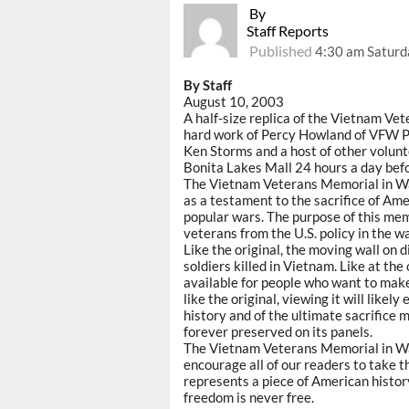
By
Staff Reports
Published
4:30 am Saturd
By Staff
August 10, 2003
A half-size replica of the Vietnam Ve
hard work of Percy Howland of VFW Po
Ken Storms and a host of other volunte
Bonita Lakes Mall 24 hours a day befo
The Vietnam Veterans Memorial in Was
as a testament to the sacrifice of Ame
popular wars. The purpose of this memo
veterans from the U.S. policy in the wa
Like the original, the moving wall on 
soldiers killed in Vietnam. Like at the 
available for people who want to make 
like the original, viewing it will like
history and of the ultimate sacrifi
forever preserved on its panels.
The Vietnam Veterans Memorial in Was
encourage all of our readers to take the
represents a piece of American histor
freedom is never free.