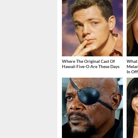
Where The Original Cast Of
What
Hawaii Five-O Are These Days
Melan
In Off