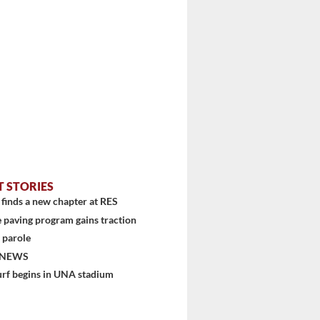
stem
T STORIES
finds a new chapter at RES
 paving program gains traction
 parole
 NEWS
urf begins in UNA stadium