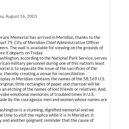
ay, August 16, 2003
terans Memorial has arrived in Meridian, thanks to the
st 79, City of Meridian Chief Administrative Officer
ers. The wall is available for viewing on the grounds of
re it departs on Friday.
hington, according to the National Park Service, serves
rican military personnel during one of this nation's least
rial is to separate the issue of the sacrifices of the
r, thereby creating a venue for reconciliation.
display in Meridian contains the names of the 58,169 U.S.
original, little rectangles of paper and charcoal will be
an etching of the names of lost friends or relatives. And,
ly evoke emotional memories of troubled times in U.S.
ce made by the courageous men and women whose names are
hington is a stunning, dignified memorial and we
 time to visit the replica while it is in Meridian. It
y and another poignant reminder that the cause of