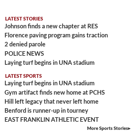
LATEST STORIES
Johnson finds a new chapter at RES
Florence paving program gains traction
2 denied parole
POLICE NEWS
Laying turf begins in UNA stadium
LATEST SPORTS
Laying turf begins in UNA stadium
Gym artifact finds new home at PCHS
Hill left legacy that never left home
Benford is runner-up in tourney
EAST FRANKLIN ATHLETIC EVENT
More Sports Stories