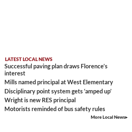
LATEST LOCAL NEWS
Successful paving plan draws Florence’s
interest
Mills named principal at West Elementary
Disciplinary point system gets ‘amped up’
Wright is new RES principal
Motorists reminded of bus safety rules
More Local News