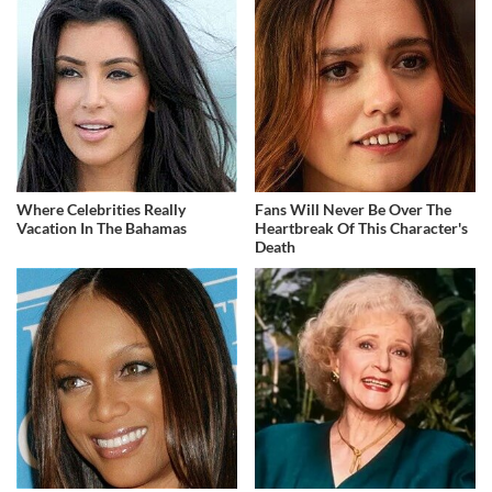
Where Celebrities Really
Fans Will Never Be Over The
Vacation In The Bahamas
Heartbreak Of This Character's
Death