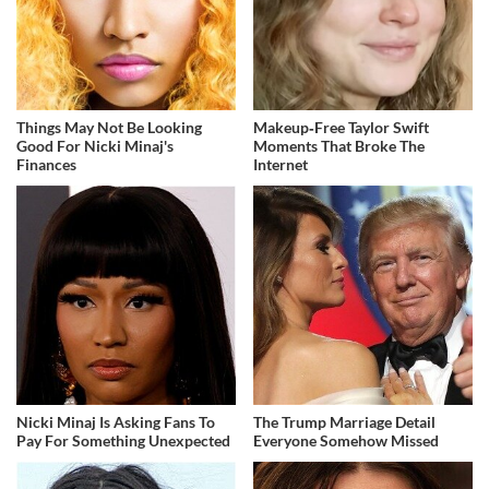
Things May Not Be Looking
Makeup‑Free Taylor Swift
Good For Nicki Minaj's
Moments That Broke The
Finances
Internet
Nicki Minaj Is Asking Fans To
The Trump Marriage Detail
Pay For Something Unexpected
Everyone Somehow Missed