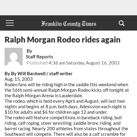
Ralph Morgan Rodeo rides again
By
Staff Reports
Published
4:36 am Saturday, August 16, 2003
By By Will Bardwell / staff writer
Aug. 15, 2003
Rodeo fans will be riding high in the saddle this weekend when
the 56th semi-annual Ralph Morgan Rodeo kicks off tonight at
the Ralph Morgan Arena in Lauderdale.
The rodeo, which is held every April and August, will last two
nights and begins at 8 p.m. both days. Admission each night is
$10 for adults and $6 for children age 12 and under.
The rodeo will feature competitions in bareback riding, bull
riding, calf roping, steer wrestling, saddle bronc riding, and
barrel racing. Nearly 200 athletes from states throughout the
Southeast will compete. There will also be a calf scramble for