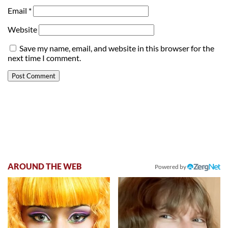
Email
*
Website
Save my name, email, and website in this browser for the
next time I comment.
AROUND THE WEB
Powered by