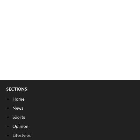
SECTIONS
Home
News
Sports
Opinion
Lifestyles