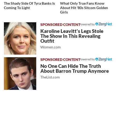
The Shady Side Of Tyra Banks Is
What Only True Fans Know
Coming To Light
About Hit '80s Sitcom Golden
Girls
Powered by
Karoline Leavitt's Legs Stole
The Show In This Revealing
Outfit
Women.com
Powered by
No One Can Hide The Truth
About Barron Trump Anymore
TheList.com