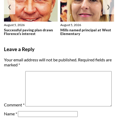
❮
❯
August 5, 2026
August 5, 2026
Successful paving plan draws
Mills named principal at West
Florence’s interest
Elementary
Leave a Reply
Your email address will not be published.
Required fields are
marked
*
Comment
*
Name
*