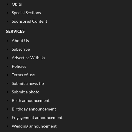
Obits
Special Sections
Sponsored Content
SERVICES
About Us
Subscribe
Advertise With Us
Policies
Terms of use
Submit a news tip
Submit a photo
Birth announcement
Birthday announcement
Engagement announcement
Wedding announcement