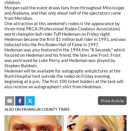
children.
Morgan said the event draws fans from throughout Mississippi
and Alabama, and that only about half of the spectators come
from Meridian.
One attraction at this weekend's rodeo is the appearance by
three-time PRCA (Professional Rodeo Cowboys Association)
world champion bull rider Tuff Hedeman on Friday night.
Hedeman became the first $1 million bull rider in 1993, and was
inducted into the Pro Rodeo Hall of Fame in 1997.
Hedeman was also featured in the 1994 film "8 Seconds," which
focused on Hedeman and his friend, the late Lane Frost. Frost
was portrayed by Luke Perry, and Hedeman was played by
Stephen Baldwin.
Hedeman will be available for autographs and pictures at the
Rush Hospital tent outside the rodeo on Friday evening,
beginning at 6 p.m.. The first 100 ticket holders at the tent will
also receive an autographed t-shirt from Hedeman.
Print Article
ALSO ON FRANKLIN COUNTY TIMES