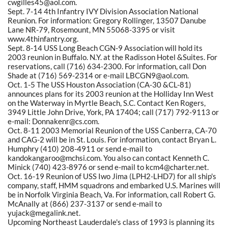
cwgilles45@aol.com.
Sept. 7-14 4th Infantry IVY Division Association National
Reunion. For information: Gregory Rollinger, 13507 Danube
Lane NR-79, Rosemount, MN 55068-3395 or visit
www.4thinfantry.org.
Sept. 8-14 USS Long Beach CGN-9 Association will hold its
2003 reunion in Buffalo. N.Y. at the Radisson Hotel &Suites. For
reservations, call (716) 634-2300. For information, call Don
Shade at (716) 569-2314 or e-mail LBCGN9@aol.com.
Oct. 1-5 The USS Houston Association (CA-30 &CL-81)
announces plans for its 2003 reunion at the Holliday Inn West
on the Waterway in Myrtle Beach, S.C. Contact Ken Rogers,
3949 Little John Drive, York, PA 17404; call (717) 792-9113 or
e-mail: Donnakenr@cs.com.
Oct. 8-11 2003 Memorial Reunion of the USS Canberra, CA-70
and CAG-2 will be in St. Louis. For information, contact Bryan L.
Humphry (410) 208-4911 or send e-mail to
kandokangaroo@mchsi.com. You also can contact Kenneth C.
Minick (740) 423-8976 or send e-mail to kcm4@charter.net.
Oct. 16-19 Reunion of USS Iwo Jima (LPH2-LHD7) for all ship's
company, staff, HMM squadrons and embarked U.S. Marines will
be in Norfolk Virginia Beach, Va. For information, call Robert G.
McAnally at (866) 237-3137 or send e-mail to
yujack@megalink.net.
Upcoming Northeast Lauderdale's class of 1993 is planning its