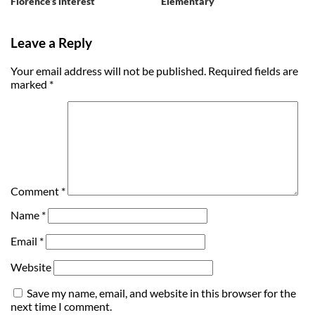
Florence’s interest
Elementary
Leave a Reply
Your email address will not be published.
Required fields are
marked
*
Comment
*
Name
*
Email
*
Website
Save my name, email, and website in this browser for the
next time I comment.