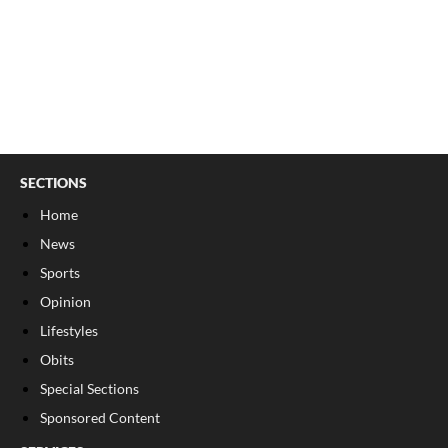
SECTIONS
Home
News
Sports
Opinion
Lifestyles
Obits
Special Sections
Sponsored Content