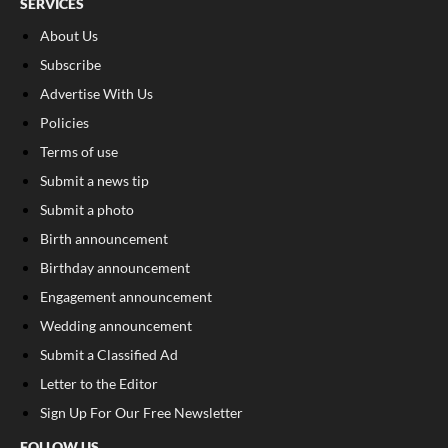
SERVICES
About Us
Subscribe
Advertise With Us
Policies
Terms of use
Submit a news tip
Submit a photo
Birth announcement
Birthday announcement
Engagement announcement
Wedding announcement
Submit a Classified Ad
Letter to the Editor
Sign Up For Our Free Newsletter
FOLLOW US