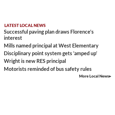
LATEST LOCAL NEWS
Successful paving plan draws Florence’s
interest
Mills named principal at West Elementary
Disciplinary point system gets ‘amped up’
Wright is new RES principal
Motorists reminded of bus safety rules
More Local News