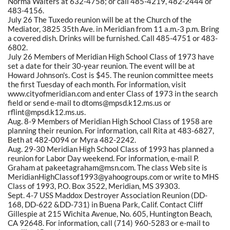
Norma Walters at 632-4758; or call 485-4219, 482-2444 or
483-4156.
July 26 The Tuxedo reunion will be at the Church of the
Mediator, 3825 35th Ave. in Meridian from 11 a.m.-3 p.m. Bring
a covered dish. Drinks will be furnished. Call 485-4751 or 483-
6802.
July 26 Members of Meridian High School Class of 1973 have
set a date for their 30-year reunion. The event will be at
Howard Johnson's. Cost is $45. The reunion committee meets
the first Tuesday of each month. For information, visit
www.cityofmeridian.com and enter Class of 1973 in the search
field or send e-mail to dtoms@mpsd.k12.ms.us or
rflint@mpsd.k12.ms.us.
Aug. 8-9 Members of Meridian High School Class of 1958 are
planning their reunion. For information, call Rita at 483-6827,
Beth at 482-0094 or Myra 482-2242.
Aug. 29-30 Meridian High School Class of 1993 has planned a
reunion for Labor Day weekend. For information, e-mail P.
Graham at pakeetagraham@msn.com. The class Web site is
MeridianHighClassof1993@yahoogroups.com or write to MHS
Class of 1993, P.O. Box 3522, Meridian, MS 39303.
Sept. 4-7 USS Maddox Destroyer Association Reunion (DD-
168, DD-622 &DD-731) in Buena Park, Calif. Contact Cliff
Gillespie at 215 Wichita Avenue, No. 605, Huntington Beach,
CA 92648. For information, call (714) 960-5283 or e-mail to