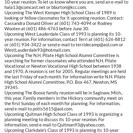
10-year reunion. To let us know where you are, send an e-mail to
hala13@comcast.net or bburton@kcc.com.
Upcoming The West Kemper High School Class of 1989 is
looking or fellow classmates for it upcoming reunion. Contact:
Cassandra Donald Oliver at (601) 743-4094 or Rodney
Wooten at (601) 486-4763 before June 30.
Upcoming West Lauderdale Class of 1993 is planning its 10-
year reunion. For information, contact Terri at (601) 626-8812
or (601) 934-3422 or send e-mail to terridecamp@aol.com or
WestLauderdale93@hotmail.com.
Upcoming The N.H. Pilate High School Alumni Committee is
searching for former classmates who attended N.H. Pilate
Vocational or Newton Vocational High School between 1938
and 1970. A reunion is set for 2005. Regular meetings are held
the last Friday of each month. For information write N.H. Pilate
High School Alumni Committee, P.O. Box 467, Newton, MS
39345.
Upcoming The Boose family reunion will be in Saginaw, Mich.,
this year. Family members in the Hickory community meet on
the first Sunday of each month for planning. For information,
send e-mail to potts5615@aol.com.
Upcoming Quitman High School Class of 1993 is organizing a
planning meeting to discuss its 10-year reunion. For
information, send e-mail to Quitman93@yahoo.com.
Upcoming Clarkdale's Class of 1993 is planning its 10-year