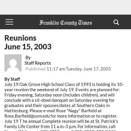
Reunions
June 15, 2003
By
Staff Reports
Published
11:17 am Tuesday, June 17, 2003
By Staff
July 19 Oak Grove High School Class of 1993 is holding its 10-
year reunion the weekend of July 19. Events are planned for:
Friday evening, Saturday noon (includes children), and will
conclude with a sit-down banquet on Saturday evening for
graduates and their spouses/dates at Southern Oaks in
Hattiesburg. Please e-mail Rose "Nagy" Barfield at
Rose.Barfield@usm.edu for more information or to register.
July 19 T he annual Complete reunion will be at St. Patrick's
Family Life Center from 11 a.m.-3 p.m. For information, call