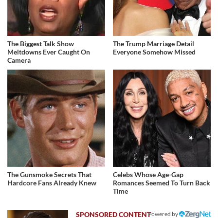
The Biggest Talk Show
The Trump Marriage Detail
Meltdowns Ever Caught On
Everyone Somehow Missed
Camera
The Gunsmoke Secrets That
Celebs Whose Age-Gap
Hardcore Fans Already Knew
Romances Seemed To Turn Back
Time
Powered by