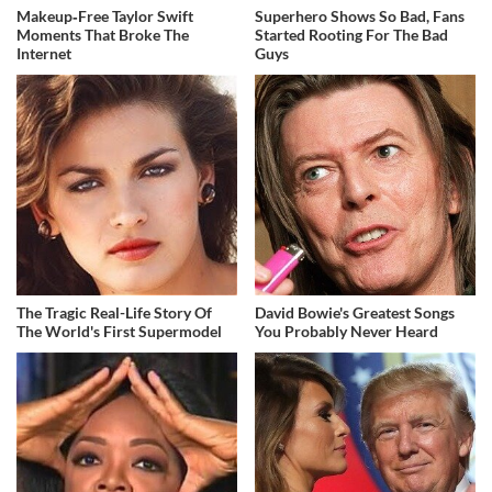
Makeup‑Free Taylor Swift
Superhero Shows So Bad, Fans
Moments That Broke The
Started Rooting For The Bad
Internet
Guys
The Tragic Real-Life Story Of
David Bowie's Greatest Songs
The World's First Supermodel
You Probably Never Heard