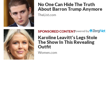
No One Can Hide The Truth
About Barron Trump Anymore
TheList.com
Powered by
Karoline Leavitt's Legs Stole
The Show In This Revealing
Outfit
Women.com