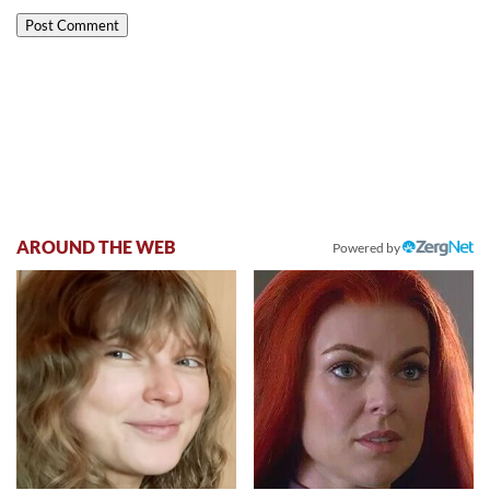
AROUND THE WEB
Powered by