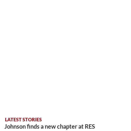
LATEST STORIES
Johnson finds a new chapter at RES