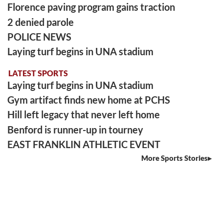
Florence paving program gains traction
2 denied parole
POLICE NEWS
Laying turf begins in UNA stadium
LATEST SPORTS
Laying turf begins in UNA stadium
Gym artifact finds new home at PCHS
Hill left legacy that never left home
Benford is runner-up in tourney
EAST FRANKLIN ATHLETIC EVENT
More Sports Stories