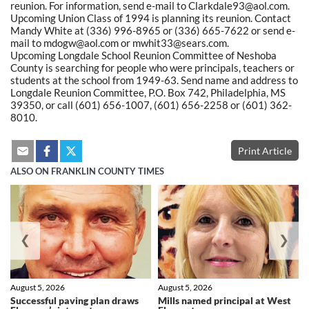
reunion. For information, send e-mail to Clarkdale93@aol.com.
Upcoming Union Class of 1994 is planning its reunion. Contact
Mandy White at (336) 996-8965 or (336) 665-7622 or send e-
mail to mdogw@aol.com or mwhit33@sears.com.
Upcoming Longdale School Reunion Committee of Neshoba
County is searching for people who were principals, teachers or
students at the school from 1949-63. Send name and address to
Longdale Reunion Committee, P.O. Box 742, Philadelphia, MS
39350, or call (601) 656-1007, (601) 656-2258 or (601) 362-
8010.
Print Article
ALSO ON FRANKLIN COUNTY TIMES
❮
❯
August 5, 2026
August 5, 2026
Successful paving plan draws
Mills named principal at West