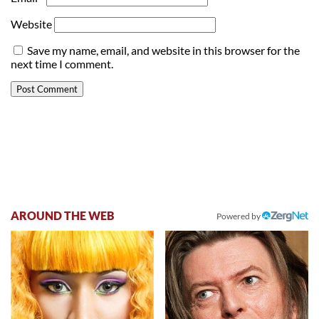
Website
Save my name, email, and website in this browser for the
next time I comment.
AROUND THE WEB
Powered by