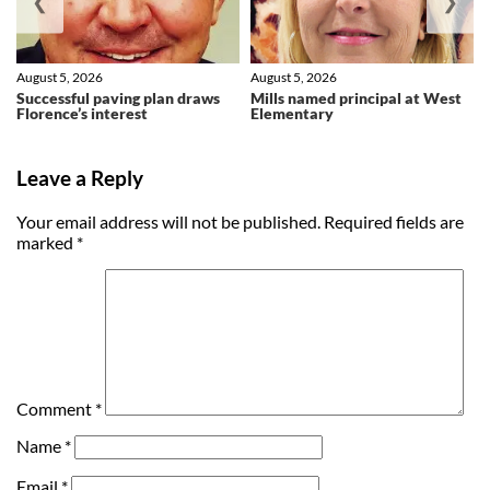
❮
❯
August 5, 2026
August 5, 2026
Successful paving plan draws
Mills named principal at West
Florence’s interest
Elementary
Leave a Reply
Your email address will not be published.
Required fields are
marked
*
Comment
*
Name
*
Email
*