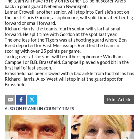
The team will have to rely on its other 13-point scorer who's
back in point guard Nehemiah Nwankpah.
Lamar Crowell, another senior, will step into Carlisle's spot on
the post. Chris Gordon, a sophomore, will split time at either big
forward or small forward.
Richard Harris, the team's fourth senior, will start at small
forward. He split time with Gordon at the spot last year.
The one loss for the Tigers was at shooting guard where Ben
Reed departed for East Mississippi. Reed led the team in
scoring with over 25 points per game.
Taking over at the spot will be either sophomore Windham
Campbell or B.B. Brassfield. Campbell played a good bit in the
first half of last season.
Brassfield has been slowed with a bad ankle from football as has
Richard Harris. Alex West will step in at the guard spot for
Brassfield.
Print Article
ALSO ON FRANKLIN COUNTY TIMES