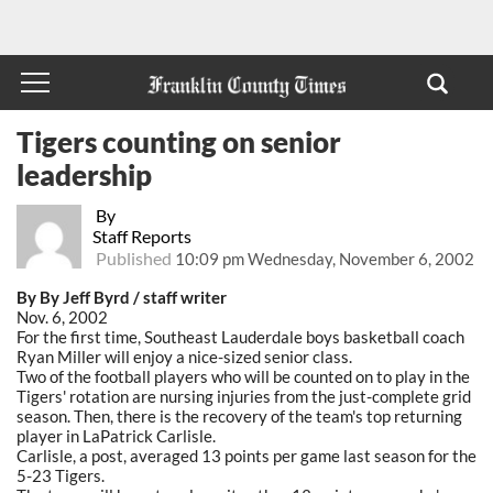
Tigers counting on senior
leadership
By
Staff Reports
Published
10:09 pm Wednesday, November 6, 2002
By By Jeff Byrd / staff writer
Nov. 6, 2002
For the first time, Southeast Lauderdale boys basketball coach
Ryan Miller will enjoy a nice-sized senior class.
Two of the football players who will be counted on to play in the
Tigers' rotation are nursing injuries from the just-complete grid
season. Then, there is the recovery of the team's top returning
player in LaPatrick Carlisle.
Carlisle, a post, averaged 13 points per game last season for the
5-23 Tigers.