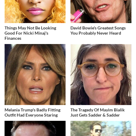
Things May Not Be Looking
David Bowie's Greatest Songs
Good For Nicki Minaj's
You Probably Never Heard
Finances
Melania Trump's Badly Fitting
The Tragedy Of Mayim Bialik
Outfit Had Everyone Staring
Just Gets Sadder & Sadder