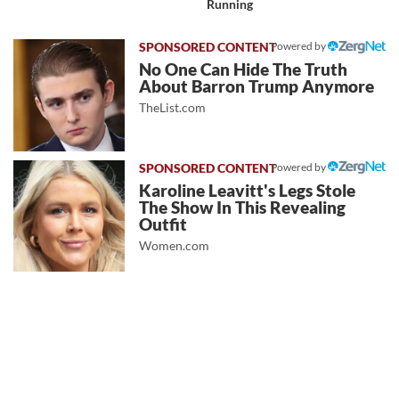
Running
Powered by
No One Can Hide The Truth
About Barron Trump Anymore
TheList.com
Powered by
Karoline Leavitt's Legs Stole
The Show In This Revealing
Outfit
Women.com