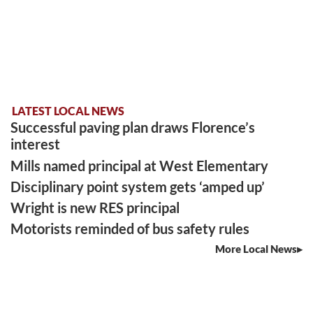
LATEST LOCAL NEWS
Successful paving plan draws Florence’s
interest
Mills named principal at West Elementary
Disciplinary point system gets ‘amped up’
Wright is new RES principal
Motorists reminded of bus safety rules
More Local News