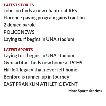
LATEST STORIES
Johnson finds a new chapter at RES
Florence paving program gains traction
2 denied parole
POLICE NEWS
Laying turf begins in UNA stadium
LATEST SPORTS
Laying turf begins in UNA stadium
Gym artifact finds new home at PCHS
Hill left legacy that never left home
Benford is runner-up in tourney
EAST FRANKLIN ATHLETIC EVENT
More Sports Stories