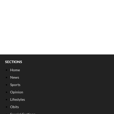
SECTIONS
Home
News
Sports
Opinion
Lifestyles
Obits