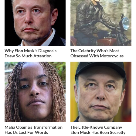
Why Elon Musk's Diagnosis
The Celebrity Who's Most
Drew So Much Attention
Obsessed With Motorcycles
Malia Obama's Transformation
The Little-Known Company
Has Us Lost For Words
Elon Musk Has Been Secretly