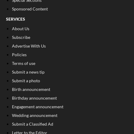
Special Sections
Sponsored Content
SERVICES
About Us
Subscribe
Advertise With Us
Policies
Terms of use
Submit a news tip
Submit a photo
Birth announcement
Birthday announcement
Engagement announcement
Wedding announcement
Submit a Classified Ad
Letter to the Editor