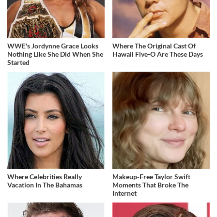
WWE's Jordynne Grace Looks
Where The Original Cast Of
Nothing Like She Did When She
Hawaii Five-O Are These Days
Started
Where Celebrities Really
Makeup‑Free Taylor Swift
Vacation In The Bahamas
Moments That Broke The
Internet