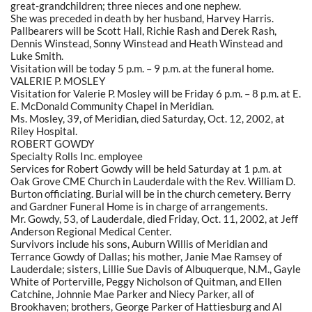
great-grandchildren; three nieces and one nephew.
She was preceded in death by her husband, Harvey Harris.
Pallbearers will be Scott Hall, Richie Rash and Derek Rash,
Dennis Winstead, Sonny Winstead and Heath Winstead and
Luke Smith.
Visitation will be today 5 p.m. – 9 p.m. at the funeral home.
VALERIE P. MOSLEY
Visitation for Valerie P. Mosley will be Friday 6 p.m. – 8 p.m. at E.
E. McDonald Community Chapel in Meridian.
Ms. Mosley, 39, of Meridian, died Saturday, Oct. 12, 2002, at
Riley Hospital.
ROBERT GOWDY
Specialty Rolls Inc. employee
Services for Robert Gowdy will be held Saturday at 1 p.m. at
Oak Grove CME Church in Lauderdale with the Rev. William D.
Burton officiating. Burial will be in the church cemetery. Berry
and Gardner Funeral Home is in charge of arrangements.
Mr. Gowdy, 53, of Lauderdale, died Friday, Oct. 11, 2002, at Jeff
Anderson Regional Medical Center.
Survivors include his sons, Auburn Willis of Meridian and
Terrance Gowdy of Dallas; his mother, Janie Mae Ramsey of
Lauderdale; sisters, Lillie Sue Davis of Albuquerque, N.M., Gayle
White of Porterville, Peggy Nicholson of Quitman, and Ellen
Catchine, Johnnie Mae Parker and Niecy Parker, all of
Brookhaven; brothers, George Parker of Hattiesburg and Al