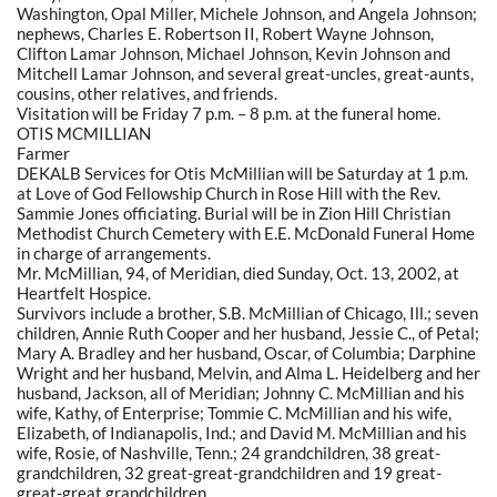
Washington, Opal Miller, Michele Johnson, and Angela Johnson;
nephews, Charles E. Robertson II, Robert Wayne Johnson,
Clifton Lamar Johnson, Michael Johnson, Kevin Johnson and
Mitchell Lamar Johnson, and several great-uncles, great-aunts,
cousins, other relatives, and friends.
Visitation will be Friday 7 p.m. – 8 p.m. at the funeral home.
OTIS MCMILLIAN
Farmer
DEKALB Services for Otis McMillian will be Saturday at 1 p.m.
at Love of God Fellowship Church in Rose Hill with the Rev.
Sammie Jones officiating. Burial will be in Zion Hill Christian
Methodist Church Cemetery with E.E. McDonald Funeral Home
in charge of arrangements.
Mr. McMillian, 94, of Meridian, died Sunday, Oct. 13, 2002, at
Heartfelt Hospice.
Survivors include a brother, S.B. McMillian of Chicago, Ill.; seven
children, Annie Ruth Cooper and her husband, Jessie C., of Petal;
Mary A. Bradley and her husband, Oscar, of Columbia; Darphine
Wright and her husband, Melvin, and Alma L. Heidelberg and her
husband, Jackson, all of Meridian; Johnny C. McMillian and his
wife, Kathy, of Enterprise; Tommie C. McMillian and his wife,
Elizabeth, of Indianapolis, Ind.; and David M. McMillian and his
wife, Rosie, of Nashville, Tenn.; 24 grandchildren, 38 great-
grandchildren, 32 great-great-grandchildren and 19 great-
great-great grandchildren.