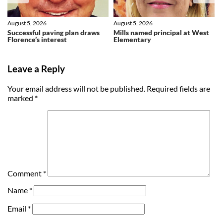
August 5, 2026
August 5, 2026
Successful paving plan draws
Mills named principal at West
Florence’s interest
Elementary
Leave a Reply
Your email address will not be published.
Required fields are
marked
*
Comment
*
Name
*
Email
*