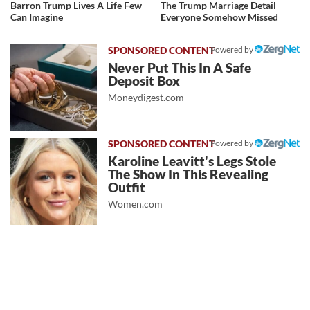
Barron Trump Lives A Life Few
The Trump Marriage Detail
Can Imagine
Everyone Somehow Missed
Powered by
Never Put This In A Safe
Deposit Box
Moneydigest.com
Powered by
Karoline Leavitt's Legs Stole
The Show In This Revealing
Outfit
Women.com