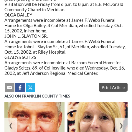
Visitation will be Friday from 6 p.m. to 8 p.m. at E.E. McDonald
Community Chapel in Meridian.
OLGA BAILEY
Arrangements were incomplete at James F. Webb Funeral
Home for Olga Bailey, 87, of Meridian, who died Tuesday, Oct.
15, 2002, in her home.
JOHN L. SLAYTON SR.
Arrangements were incomplete at James F. Webb Funeral
Home for John L. Slayton Sr., 61, of Meridian, who died Tuesday,
Oct. 15, 2002, at Riley Hospital.
GLADYS SCITZS
Arrangements were incomplete at Barham Funeral Home for
Gladys Scitzs, 69, of Collinsville, who died Wednesday, Oct. 16,
2002, at Jeff Anderson Regional Medical Center.
Print Article
ALSO ON FRANKLIN COUNTY TIMES
❮
❯