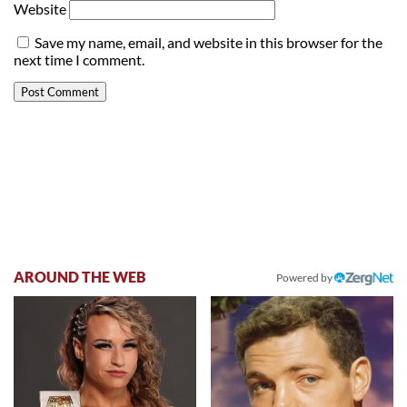
Website
Save my name, email, and website in this browser for the
next time I comment.
AROUND THE WEB
Powered by