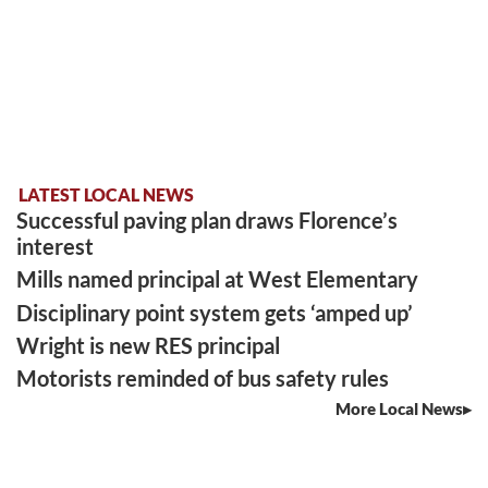
LATEST LOCAL NEWS
Successful paving plan draws Florence’s
interest
Mills named principal at West Elementary
Disciplinary point system gets ‘amped up’
Wright is new RES principal
Motorists reminded of bus safety rules
More Local News