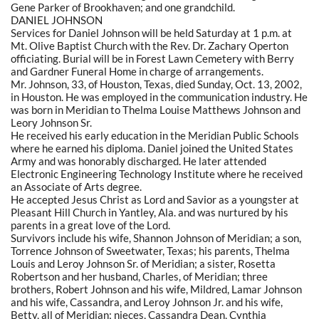
Gene Parker of Brookhaven; and one grandchild.
DANIEL JOHNSON
Services for Daniel Johnson will be held Saturday at 1 p.m. at
Mt. Olive Baptist Church with the Rev. Dr. Zachary Operton
officiating. Burial will be in Forest Lawn Cemetery with Berry
and Gardner Funeral Home in charge of arrangements.
Mr. Johnson, 33, of Houston, Texas, died Sunday, Oct. 13, 2002,
in Houston. He was employed in the communication industry. He
was born in Meridian to Thelma Louise Matthews Johnson and
Leory Johnson Sr.
He received his early education in the Meridian Public Schools
where he earned his diploma. Daniel joined the United States
Army and was honorably discharged. He later attended
Electronic Engineering Technology Institute where he received
an Associate of Arts degree.
He accepted Jesus Christ as Lord and Savior as a youngster at
Pleasant Hill Church in Yantley, Ala. and was nurtured by his
parents in a great love of the Lord.
Survivors include his wife, Shannon Johnson of Meridian; a son,
Torrence Johnson of Sweetwater, Texas; his parents, Thelma
Louis and Leroy Johnson Sr. of Meridian; a sister, Rosetta
Robertson and her husband, Charles, of Meridian; three
brothers, Robert Johnson and his wife, Mildred, Lamar Johnson
and his wife, Cassandra, and Leroy Johnson Jr. and his wife,
Betty, all of Meridian; nieces, Cassandra Dean, Cynthia