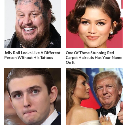
Jelly Roll Looks Like A Different
One Of These Stunning Red
Person Without His Tattoos
Carpet Haircuts Has Your Name
On It