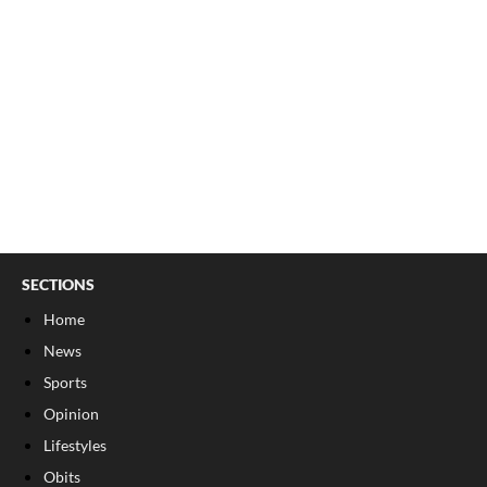
SECTIONS
Home
News
Sports
Opinion
Lifestyles
Obits