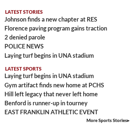
LATEST STORIES
Johnson finds a new chapter at RES
Florence paving program gains traction
2 denied parole
POLICE NEWS
Laying turf begins in UNA stadium
LATEST SPORTS
Laying turf begins in UNA stadium
Gym artifact finds new home at PCHS
Hill left legacy that never left home
Benford is runner-up in tourney
EAST FRANKLIN ATHLETIC EVENT
More Sports Stories