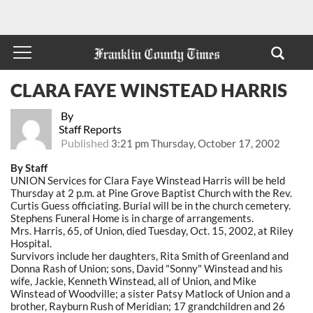
CLARA FAYE WINSTEAD HARRIS
By
Staff Reports
Published
3:21 pm Thursday, October 17, 2002
By Staff
UNION Services for Clara Faye Winstead Harris will be held
Thursday at 2 p.m. at Pine Grove Baptist Church with the Rev.
Curtis Guess officiating. Burial will be in the church cemetery.
Stephens Funeral Home is in charge of arrangements.
Mrs. Harris, 65, of Union, died Tuesday, Oct. 15, 2002, at Riley
Hospital.
Survivors include her daughters, Rita Smith of Greenland and
Donna Rash of Union; sons, David "Sonny" Winstead and his
wife, Jackie, Kenneth Winstead, all of Union, and Mike
Winstead of Woodville; a sister Patsy Matlock of Union and a
brother, Rayburn Rush of Meridian; 17 grandchildren and 26