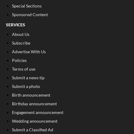
Special Sections
Sponsored Content
SERVICES
About Us
Subscribe
Advertise With Us
Policies
Terms of use
Submit a news tip
Submit a photo
Birth announcement
Birthday announcement
Engagement announcement
Wedding announcement
Submit a Classified Ad