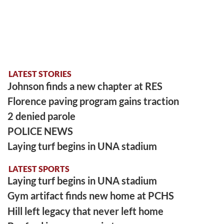
LATEST STORIES
Johnson finds a new chapter at RES
Florence paving program gains traction
2 denied parole
POLICE NEWS
Laying turf begins in UNA stadium
LATEST SPORTS
Laying turf begins in UNA stadium
Gym artifact finds new home at PCHS
Hill left legacy that never left home