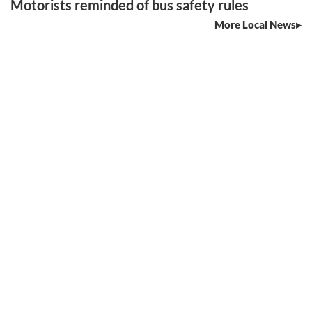
Motorists reminded of bus safety rules
More Local News