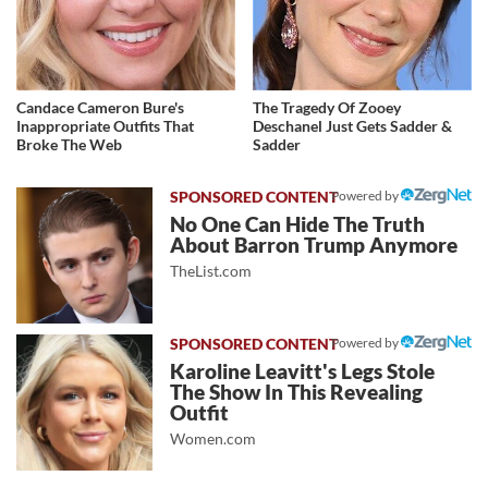
Candace Cameron Bure's
The Tragedy Of Zooey
Inappropriate Outfits That
Deschanel Just Gets Sadder &
Broke The Web
Sadder
Powered by
No One Can Hide The Truth
About Barron Trump Anymore
TheList.com
Powered by
Karoline Leavitt's Legs Stole
The Show In This Revealing
Outfit
Women.com