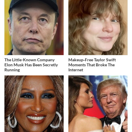
The Little-Known Company
Makeup‑Free Taylor Swift
Elon Musk Has Been Secretly
Moments That Broke The
Running
Internet