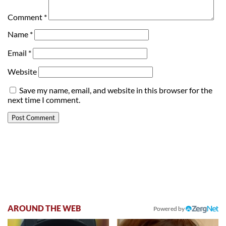
Comment
*
Name
*
Email
*
Website
Save my name, email, and website in this browser for the
next time I comment.
AROUND THE WEB
Powered by