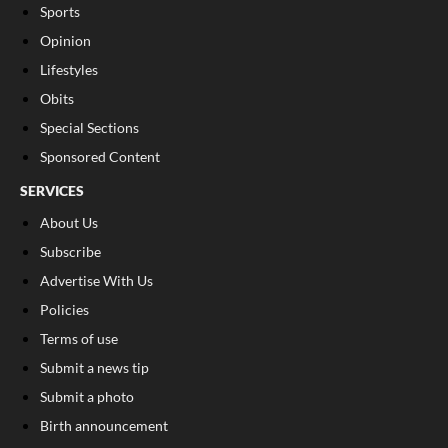
Sports
Opinion
Lifestyles
Obits
Special Sections
Sponsored Content
SERVICES
About Us
Subscribe
Advertise With Us
Policies
Terms of use
Submit a news tip
Submit a photo
Birth announcement