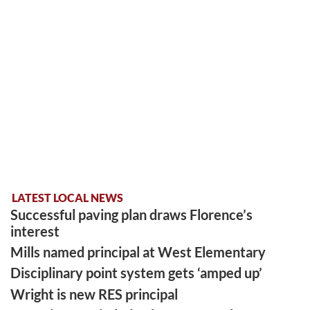
LATEST LOCAL NEWS
Successful paving plan draws Florence’s
interest
Mills named principal at West Elementary
Disciplinary point system gets ‘amped up’
Wright is new RES principal