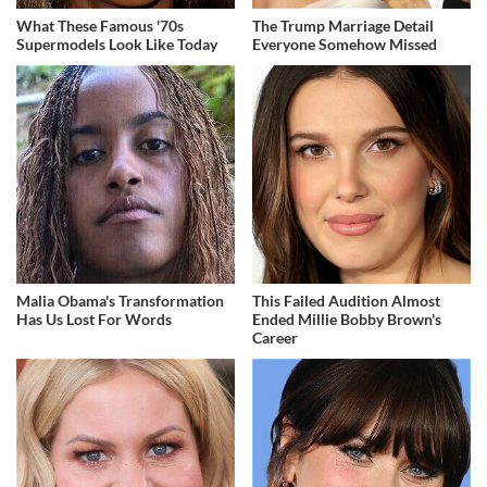
What These Famous '70s
The Trump Marriage Detail
Supermodels Look Like Today
Everyone Somehow Missed
Malia Obama's Transformation
This Failed Audition Almost
Has Us Lost For Words
Ended Millie Bobby Brown's
Career