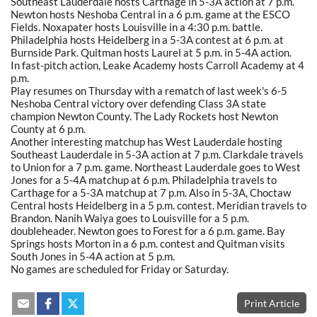
Southeast Lauderdale hosts Carthage in 5-3A action at 7 p.m.
Newton hosts Neshoba Central in a 6 p.m. game at the ESCO
Fields. Noxapater hosts Louisville in a 4:30 p.m. battle.
Philadelphia hosts Heidelberg in a 5-3A contest at 6 p.m. at
Burnside Park. Quitman hosts Laurel at 5 p.m. in 5-4A action.
In fast-pitch action, Leake Academy hosts Carroll Academy at 4
p.m.
Play resumes on Thursday with a rematch of last week's 6-5
Neshoba Central victory over defending Class 3A state
champion Newton County. The Lady Rockets host Newton
County at 6 p.m.
Another interesting matchup has West Lauderdale hosting
Southeast Lauderdale in 5-3A action at 7 p.m. Clarkdale travels
to Union for a 7 p.m. game. Northeast Lauderdale goes to West
Jones for a 5-4A matchup at 6 p.m. Philadelphia travels to
Carthage for a 5-3A matchup at 7 p.m. Also in 5-3A, Choctaw
Central hosts Heidelberg in a 5 p.m. contest. Meridian travels to
Brandon. Nanih Waiya goes to Louisville for a 5 p.m.
doubleheader. Newton goes to Forest for a 6 p.m. game. Bay
Springs hosts Morton in a 6 p.m. contest and Quitman visits
South Jones in 5-4A action at 5 p.m.
No games are scheduled for Friday or Saturday.
Print Article