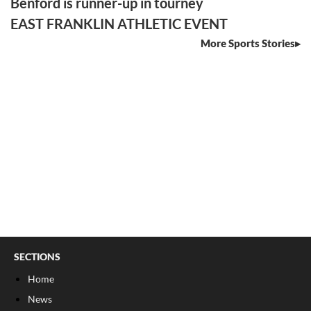
Benford is runner-up in tourney
EAST FRANKLIN ATHLETIC EVENT
More Sports Stories
SECTIONS
Home
News