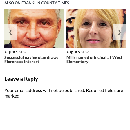
ALSO ON FRANKLIN COUNTY TIMES
❮
❯
August 5, 2026
August 5, 2026
Successful paving plan draws
Mills named principal at West
Florence’s interest
Elementary
Leave a Reply
Your email address will not be published.
Required fields are
marked
*