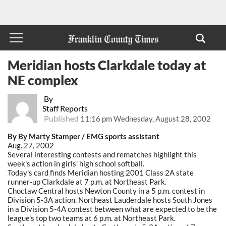
Meridian hosts Clarkdale today at
NE complex
By
Staff Reports
Published
11:16 pm Wednesday, August 28, 2002
By By Marty Stamper / EMG sports assistant
Aug. 27, 2002
Several interesting contests and rematches highlight this
week's action in girls' high school softball.
Today's card finds Meridian hosting 2001 Class 2A state
runner-up Clarkdale at 7 p.m. at Northeast Park.
Choctaw Central hosts Newton County in a 5 p.m. contest in
Division 5-3A action. Northeast Lauderdale hosts South Jones
in a Division 5-4A contest between what are expected to be the
league's top two teams at 6 p.m. at Northeast Park.