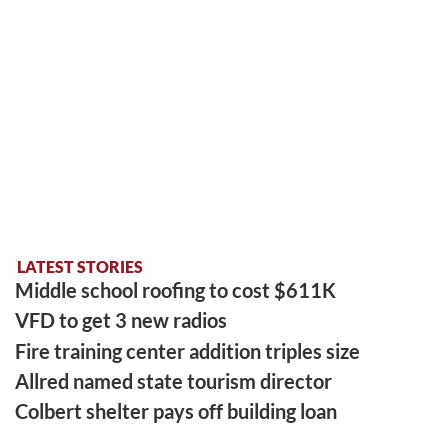
LATEST STORIES
Middle school roofing to cost $611K
VFD to get 3 new radios
Fire training center addition triples size
Allred named state tourism director
Colbert shelter pays off building loan