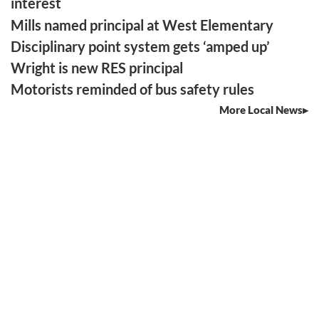
interest
Mills named principal at West Elementary
Disciplinary point system gets ‘amped up’
Wright is new RES principal
Motorists reminded of bus safety rules
More Local News