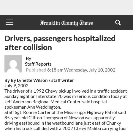
Drivers, passengers hospitalized
after collision
By
Staff Reports
Published
8:18 am Wednesday, July 10, 2002
By By Lynette Wilson / staff writer
July 9, 2002
The driver of a 1992 Chevy pickup involved in a traffic accident
Sunday night on Interstate 20 was in serious condition today at
Jeff Anderson Regional Medical Center, said hospital
spokesman Ann Weddington.
Staff Sgt. Ronnie Carter of the Mississippi Highway Patrol said
85-year-old Clifton Thompson of Newton was apparently
driving eastbound in the westbound lane just east of Chunky
when his truck collided with a 2002 Chevy Malibu carrying four