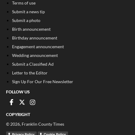
Terms of use
Submit a news tip
Submit a photo
Birth announcement
Birthday announcement
Engagement announcement
Wedding announcement
Submit a Classified Ad
Letter to the Editor
Sign Up For Our Free Newsletter
FOLLOW US
COPYRIGHT
©
2026
, Franklin County Times
Privacy Policy
Cookie Policy