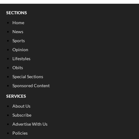
SECTIONS
Home
News
Sports
Opinion
Lifestyles
Obits
Special Sections
Sponsored Content
SERVICES
About Us
Subscribe
Advertise With Us
Policies