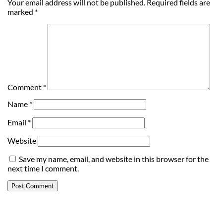
Your email address will not be published.
Required fields are
marked
*
Comment
*
Name
*
Email
*
Website
Save my name, email, and website in this browser for the
next time I comment.