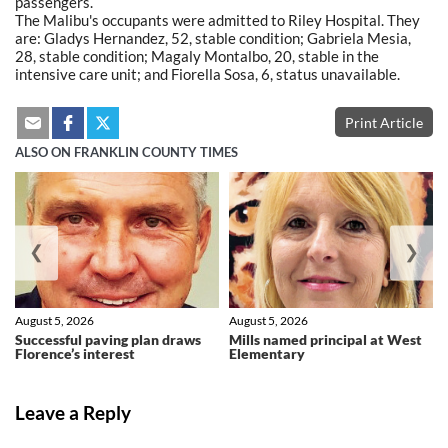
passengers.
The Malibu's occupants were admitted to Riley Hospital. They
are: Gladys Hernandez, 52, stable condition; Gabriela Mesia,
28, stable condition; Magaly Montalbo, 20, stable in the
intensive care unit; and Fiorella Sosa, 6, status unavailable.
Print Article
ALSO ON FRANKLIN COUNTY TIMES
❮
❯
August 5, 2026
August 5, 2026
Successful paving plan draws
Mills named principal at West
Florence’s interest
Elementary
Leave a Reply