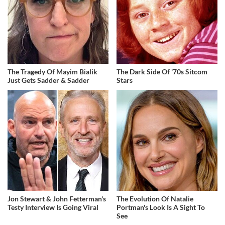
The Tragedy Of Mayim Bialik
The Dark Side Of '70s Sitcom
Just Gets Sadder & Sadder
Stars
Jon Stewart & John Fetterman's
The Evolution Of Natalie
Testy Interview Is Going Viral
Portman's Look Is A Sight To
See