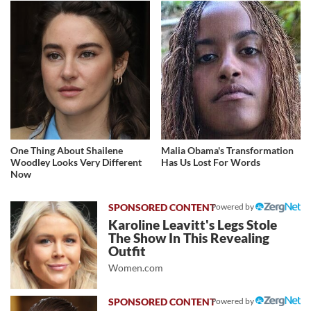
One Thing About Shailene
Malia Obama's Transformation
Woodley Looks Very Different
Has Us Lost For Words
Now
Powered by
Karoline Leavitt's Legs Stole
The Show In This Revealing
Outfit
Women.com
Powered by