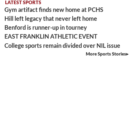
LATEST SPORTS
Gym artifact finds new home at PCHS
Hill left legacy that never left home
Benford is runner-up in tourney
EAST FRANKLIN ATHLETIC EVENT
College sports remain divided over NIL issue
More Sports Stories