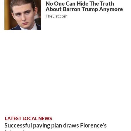
No One Can Hide The Truth
About Barron Trump Anymore
TheList.com
LATEST LOCAL NEWS
Successful paving plan draws Florence’s