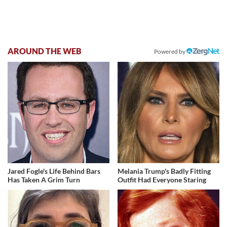
AROUND THE WEB
Powered by
Jared Fogle's Life Behind Bars
Melania Trump's Badly Fitting
Has Taken A Grim Turn
Outfit Had Everyone Staring