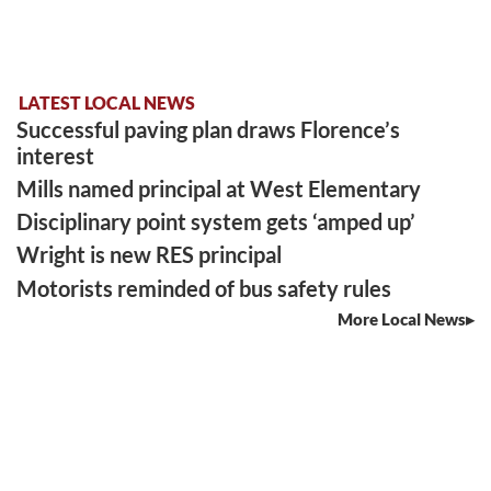
LATEST LOCAL NEWS
Successful paving plan draws Florence’s
interest
Mills named principal at West Elementary
Disciplinary point system gets ‘amped up’
Wright is new RES principal
Motorists reminded of bus safety rules
More Local News