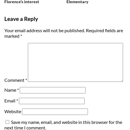
Florence’s interest
Elementary
Leave a Reply
Your email address will not be published.
Required fields are
marked
*
Comment
*
Name
*
Email
*
Website
Save my name, email, and website in this browser for the
next time I comment.