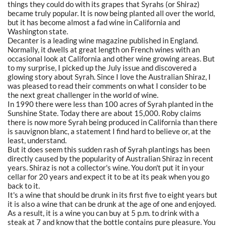
things they could do with its grapes that Syrahs (or Shiraz)
became truly popular. It is now being planted all over the world,
but it has become almost a fad wine in California and
Washington state.
Decanter is a leading wine magazine published in England.
Normally, it dwells at great length on French wines with an
occasional look at California and other wine growing areas. But
to my surprise, I picked up the July issue and discovered a
glowing story about Syrah. Since I love the Australian Shiraz, I
was pleased to read their comments on what I consider to be
the next great challenger in the world of wine.
In 1990 there were less than 100 acres of Syrah planted in the
Sunshine State. Today there are about 15,000. Roby claims
there is now more Syrah being produced in California than there
is sauvignon blanc, a statement I find hard to believe or, at the
least, understand.
But it does seem this sudden rash of Syrah plantings has been
directly caused by the popularity of Australian Shiraz in recent
years. Shiraz is not a collector's wine. You don't put it in your
cellar for 20 years and expect it to be at its peak when you go
back to it.
It's a wine that should be drunk in its first five to eight years but
it is also a wine that can be drunk at the age of one and enjoyed.
As a result, it is a wine you can buy at 5 p.m. to drink with a
steak at 7 and know that the bottle contains pure pleasure. You