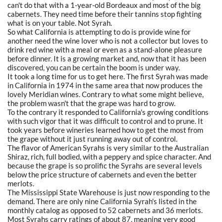
can't do that with a 1-year-old Bordeaux and most of the big
cabernets. They need time before their tannins stop fighting
what is on your table. Not Syrah.
So what California is attempting to do is provide wine for
another need the wine lover who is not a collector but loves to
drink red wine with a meal or even as a stand-alone pleasure
before dinner. It is a growing market and, now that it has been
discovered, you can be certain the boom is under way.
It took a long time for us to get here. The first Syrah was made
in California in 1974 in the same area that now produces the
lovely Meridian wines. Contrary to what some might believe,
the problem wasn't that the grape was hard to grow.
To the contrary it responded to California's growing conditions
with such vigor that it was difficult to control and to prune. It
took years before wineries learned how to get the most from
the grape without it just running away out of control.
The flavor of American Syrahs is very similar to the Australian
Shiraz, rich, full bodied, with a peppery and spice character. And
because the grape is so prolific the Syrahs are several levels
below the price structure of cabernets and even the better
merlots.
The Mississippi State Warehouse is just now responding to the
demand. There are only nine California Syrah's listed in the
monthly catalog as opposed to 52 cabernets and 36 merlots.
Most Syrahs carry ratings of about 87, meaning very good