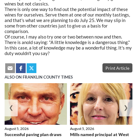
wines but not classics.
There is only one way to find out the potential impact of these
wines for ourselves. Serve them at one of our monthly tastings,
and that's what we are planning to do July 25. We may slip in
some from other countries just to give us a basis for
comparison.
Of course, I may also try one or two between now and then.
There is anold saying: "A little knowledge is a dangerous thing."
In this case, a lot of knowledge may be a wonderful thing. It's my
duty wouldn't you say?
Print Article
ALSO ON FRANKLIN COUNTY TIMES
❮
❯
August 5, 2026
August 5, 2026
Successful paving plan draws
Mills named principal at West