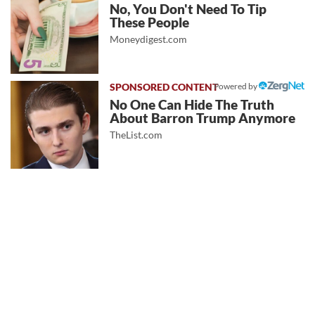
No, You Don't Need To Tip
These People
Moneydigest.com
Powered by
No One Can Hide The Truth
About Barron Trump Anymore
TheList.com