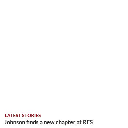
LATEST STORIES
Johnson finds a new chapter at RES