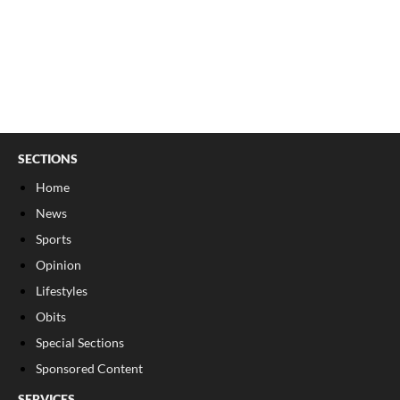
SECTIONS
Home
News
Sports
Opinion
Lifestyles
Obits
Special Sections
Sponsored Content
SERVICES