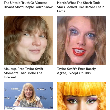
The Untold Truth Of Vanessa
Here's What The Shark Tank
Bryant Most People Don't Know
Stars Looked Like Before Their
Fame
Makeup‑Free Taylor Swift
Taylor Swift's Exes Rarely
Moments That Broke The
Agree, Except On This
Internet