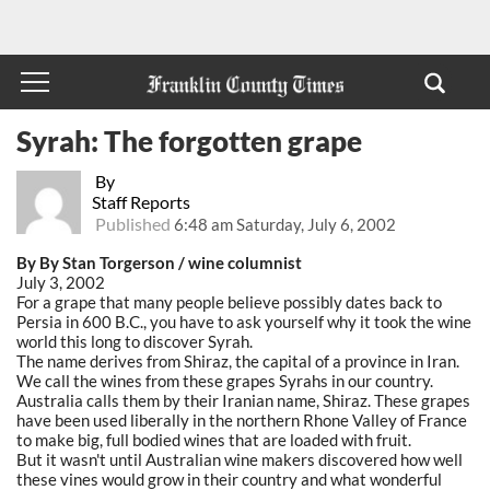
Syrah: The forgotten grape
By
Staff Reports
Published
6:48 am Saturday, July 6, 2002
By By Stan Torgerson / wine columnist
July 3, 2002
For a grape that many people believe possibly dates back to
Persia in 600 B.C., you have to ask yourself why it took the wine
world this long to discover Syrah.
The name derives from Shiraz, the capital of a province in Iran.
We call the wines from these grapes Syrahs in our country.
Australia calls them by their Iranian name, Shiraz. These grapes
have been used liberally in the northern Rhone Valley of France
to make big, full bodied wines that are loaded with fruit.
But it wasn't until Australian wine makers discovered how well
these vines would grow in their country and what wonderful