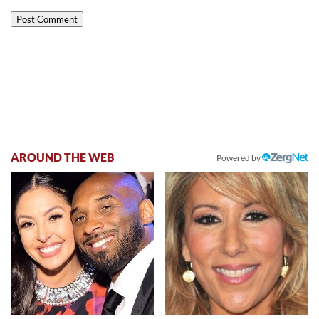
AROUND THE WEB
Powered by