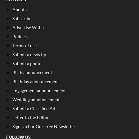
About Us
Subscribe
Advertise With Us
Policies
Terms of use
Submit a news tip
Submit a photo
Birth announcement
Birthday announcement
Engagement announcement
Wedding announcement
Submit a Classified Ad
Letter to the Editor
Sign Up For Our Free Newsletter
FOLLOW US