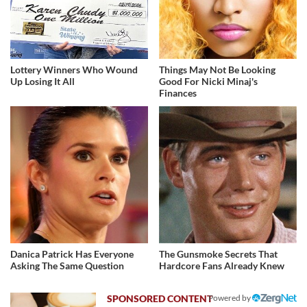
Lottery Winners Who Wound
Things May Not Be Looking
Up Losing It All
Good For Nicki Minaj's
Finances
Danica Patrick Has Everyone
The Gunsmoke Secrets That
Asking The Same Question
Hardcore Fans Already Knew
Powered by