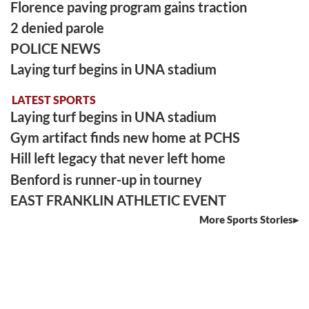
Florence paving program gains traction
2 denied parole
POLICE NEWS
Laying turf begins in UNA stadium
LATEST SPORTS
Laying turf begins in UNA stadium
Gym artifact finds new home at PCHS
Hill left legacy that never left home
Benford is runner-up in tourney
EAST FRANKLIN ATHLETIC EVENT
More Sports Stories