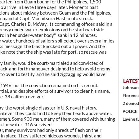
parted from Guam bound for the Philippines, 1,500
to arrive in Leyte three days later. Moments past
ditions about midway between Guam and the Philippines,
mmand of Capt. Mochitsura Hashimoto struck.
apt. Charles B. McVay, its commanding officer, said in a
heavy under-water explosions on the starboard side
ard in her under-water body" sank in 12 minutes.
h water, hundreds of sailors spilled out over several miles
ess message the blast knocked out all power. And the
e note that the ship was late for port, so rescue was
y family, would be court-martialed and convicted of
 a back-and-forth maneuver designed to help avoid enemy
 over to testify, and he said zigzagging would have
LATES
1946, but the conviction remained on his record.
Johnson 
ial, and despite efforts of survivors to clear his name,
Florence
 .38 caliber revolver.
2 denied
y, the worst single disaster in U.S. naval history,
POLICE
atever they could find to keep their heads above water.
icemen. Some 900 men, many of them covered with burning
Laying t
nto the water; 316 survived.
r, many survivors had only shreds of flesh on their
 in place. They suffered hideous wounds, thirst and