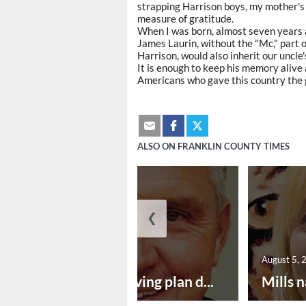
strapping Harrison boys, my mother's br
measure of gratitude.
When I was born, almost seven years 
James Laurin, without the "Mc," part 
Harrison, would also inherit our uncle'
It is enough to keep his memory alive 
Americans who gave this country the gi
ALSO ON FRANKLIN COUNTY TIMES
❮
August 5, 2026
August 5, 
Successful paving plan d...
Mills n