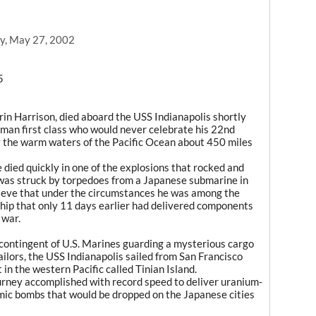
y, May 27, 2002
5
in Harrison, died aboard the USS Indianapolis shortly
aman first class who would never celebrate his 22nd
y the warm waters of the Pacific Ocean about 450 miles
e died quickly in one of the explosions that rocked and
 was struck by torpedoes from a Japanese submarine in
lieve that under the circumstances he was among the
ship that only 11 days earlier had delivered components
 war.
 contingent of U.S. Marines guarding a mysterious cargo
ilors, the USS Indianapolis sailed from San Francisco
 in the western Pacific called Tinian Island.
ourney accomplished with record speed to deliver uranium-
ic bombs that would be dropped on the Japanese cities