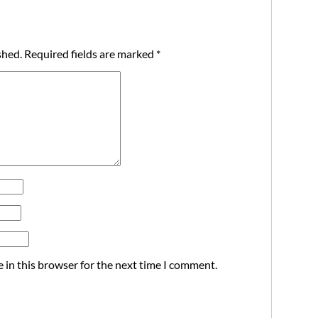
shed.
Required fields are marked
*
 in this browser for the next time I comment.