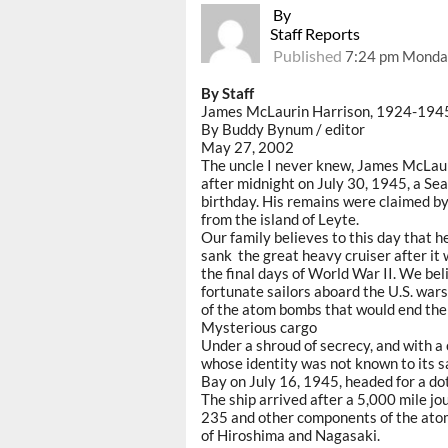
By
Staff Reports
Published
7:24 pm Monda
By Staff
James McLaurin Harrison, 1924-194
By Buddy Bynum / editor
May 27, 2002
The uncle I never knew, James McLaur
after midnight on July 30, 1945, a Se
birthday. His remains were claimed b
from the island of Leyte.
Our family believes to this day that h
sank the great heavy cruiser after it
the final days of World War II. We be
fortunate sailors aboard the U.S. war
of the atom bombs that would end the
Mysterious cargo
Under a shroud of secrecy, and with a
whose identity was not known to its sa
Bay on July 16, 1945, headed for a dot
The ship arrived after a 5,000 mile j
235 and other components of the atom
of Hiroshima and Nagasaki.