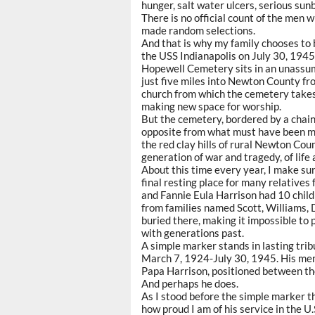
hunger, salt water ulcers, serious sun
There is no official count of the men 
made random selections.
And that is why my family chooses to
the USS Indianapolis on July 30, 1945
Hopewell Cemetery sits in an unassum
just five miles into Newton County f
church from which the cemetery takes
making new space for worship.
But the cemetery, bordered by a chain 
opposite from what must have been my 
the red clay hills of rural Newton Co
generation of war and tragedy, of life
About this time every year, I make s
final resting place for many relatives
and Fannie Eula Harrison had 10 child
from families named Scott, Williams,
buried there, making it impossible to 
with generations past.
A simple marker stands in lasting trib
March 7, 1924-July 30, 1945. His memo
Papa Harrison, positioned between the 
And perhaps he does.
As I stood before the simple marker th
how proud I am of his service in the U