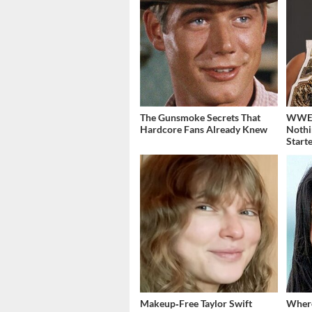
The Gunsmoke Secrets That
WWE's
Hardcore Fans Already Knew
Nothi
Start
Makeup‑Free Taylor Swift
Where