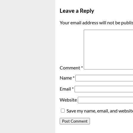
Leave a Reply
Your email address will not be publi
Comment
*
Name
*
Email
*
Website
Save my name, email, and website