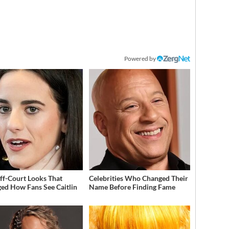
Powered by
ff-Court Looks That
Celebrities Who Changed Their
ed How Fans See Caitlin
Name Before Finding Fame