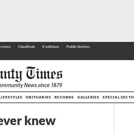
rvices
Classifieds
E-editions
Public Notices
LIFESTYLES
OBITUARIES
RECORDS
GALLERIES
SPECIAL SECT
never knew