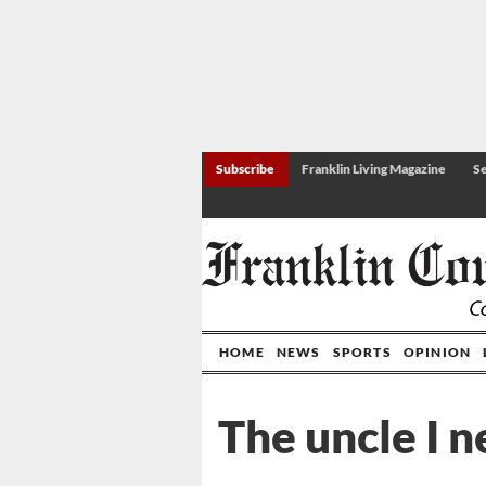
Subscribe
Franklin Living Magazine
Se
HOME
NEWS
SPORTS
OPINION
The uncle I 