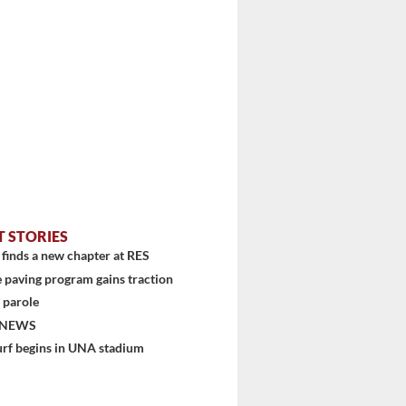
T STORIES
finds a new chapter at RES
 paving program gains traction
 parole
 NEWS
urf begins in UNA stadium