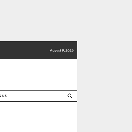
August 9, 2026
IONS