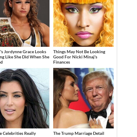
 Jordynne Grace Looks
Things May Not Be Looking
ng Like She Did When She
Good For Nicki Minaj's
ed
Finances
 Celebrities Really
The Trump Marriage Detail