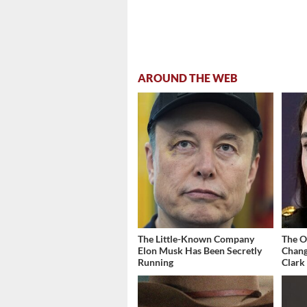
AROUND THE WEB
The Little-Known Company
The O
Elon Musk Has Been Secretly
Chang
Running
Clark