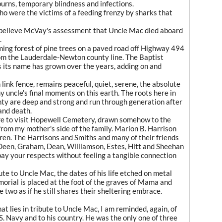
burns, temporary blindness and infections.
who were the victims of a feeding frenzy by sharks that
 believe McVay's assessment that Uncle Mac died aboard
.
ing forest of pine trees on a paved road off Highway 494
rom the Lauderdale-Newton county line. The Baptist
 its name has grown over the years, adding on and
link fence, remains peaceful, quiet, serene, the absolute
uncle's final moments on this earth. The roots here in
unty are deep and strong and run through generation after
 and death.
ure to visit Hopewell Cemetery, drawn somehow to the
 from my mother's side of the family. Marion B. Harrison
ren. The Harrisons and Smiths and many of their friends
 Deen, Graham, Dean, Williamson, Estes, Hitt and Sheehan
pay your respects without feeling a tangible connection
ute to Uncle Mac, the dates of his life etched on metal
rial is placed at the foot of the graves of Mama and
two as if he still shares their sheltering embrace.
at lies in tribute to Uncle Mac, I am reminded, again, of
.S. Navy and to his country. He was the only one of three