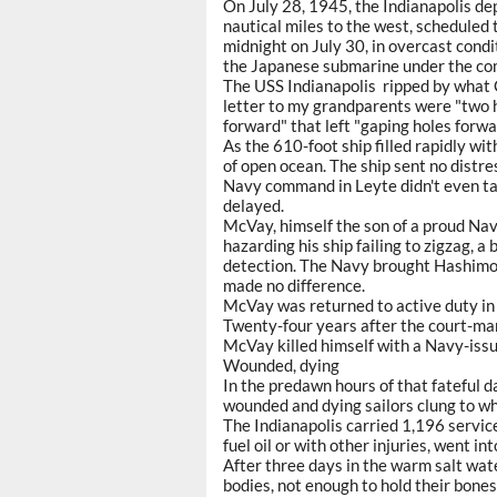
On July 28, 1945, the Indianapolis de
nautical miles to the west, scheduled 
midnight on July 30, in overcast con
the Japanese submarine under the co
The USS Indianapolis ripped by what C
letter to my grandparents were "two 
forward" that left "gaping holes forw
As the 610-foot ship filled rapidly wit
of open ocean. The ship sent no distr
Navy command in Leyte didn't even tak
delayed.
McVay, himself the son of a proud Nav
hazarding his ship failing to zigzag,
detection. The Navy brought Hashimoto
made no difference.
McVay was returned to active duty in 
Twenty-four years after the court-mart
McVay killed himself with a Navy-issue
Wounded, dying
In the predawn hours of that fateful da
wounded and dying sailors clung to wh
The Indianapolis carried 1,196 serv
fuel oil or with other injuries, went i
After three days in the warm salt wate
bodies, not enough to hold their bones