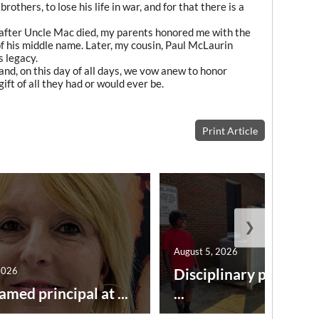
others, to lose his life in war, and for that there is a
after Uncle Mac died, my parents honored me with the
of his middle name. Later, my cousin, Paul McLaurin
s legacy.
and, on this day of all days, we vow anew to honor
ft of all they had or would ever be.
Print Article
❯
August 5, 2026
2026
Disciplinary point sy
amed principal at ...
...