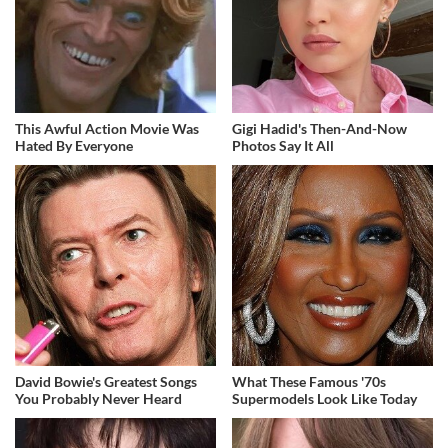
This Awful Action Movie Was
Gigi Hadid's Then-And-Now
Hated By Everyone
Photos Say It All
David Bowie's Greatest Songs
What These Famous '70s
You Probably Never Heard
Supermodels Look Like Today