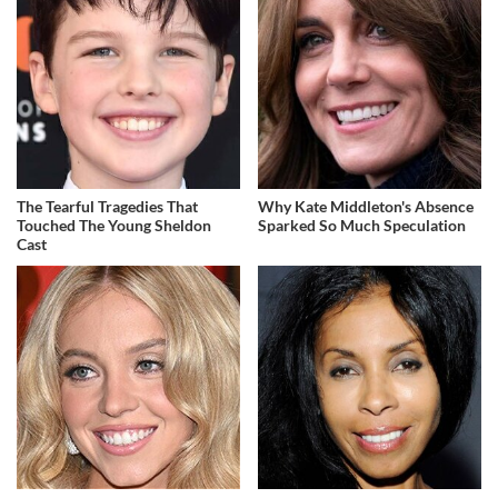
The Tearful Tragedies That
Why Kate Middleton's Absence
Touched The Young Sheldon
Sparked So Much Speculation
Cast