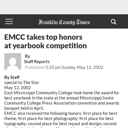
EMCC takes top honors
at yearbook competition
By
Staff Reports
Published
3:20 pm Sunday, May 12, 2002
By Staff
special to The Star
May 12, 2002
East Mississippi Community College took home the award for
best yearbook in the state at the annual Mississippi/Junior
Community College Press Association convention and awards
banquet held in April.
EMCC also received the following honors: first place for best
theme; first place for best photography; first place for best
typography; second place for best layout and design; second