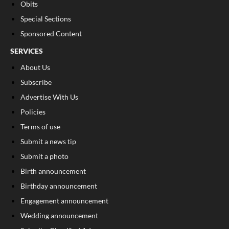
Obits
Special Sections
Sponsored Content
SERVICES
About Us
Subscribe
Advertise With Us
Policies
Terms of use
Submit a news tip
Submit a photo
Birth announcement
Birthday announcement
Engagement announcement
Wedding announcement