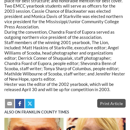
place for best structure; and honorable mention for best cover.
Two EMCC yearbook students will serve as officers for the
2003 session. Cassie Chance of Blackwater was elected
president and Monica Davis of Starkville was elected northern
vice president for the Mississippi/Junior Community College
Press Association.
During the convention, Chandra Foard of Eupora served as
outgoing northern vice president of the association.
Staff members of the winning 2001 yearbook, The Lion,
included: Matt Haskins of Starkville, executive editor; Angel
Williams of Scooba, head photographer and organizations
editor; Derrick Conner of Shuqualak, staff photographer;
Chandra Foard of Eupora, people editor; Shevondra Benn of
Scooba, staff writer; Tonya Sharp of Columbus, people editor;
Mathilde Wilbourne of Scooba, staff writer; and Jennifer Hester
of New Hope, sports editor.
Hester was the editor of the 2002 yearbook, which will be
released April 30 and will be up for competition in 2003.
Print Article
ALSO ON FRANKLIN COUNTY TIMES