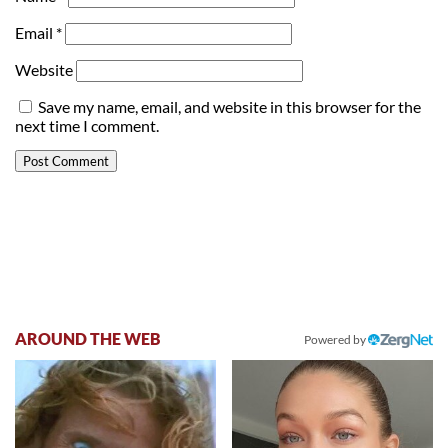
Email
*
Website
Save my name, email, and website in this browser for the
next time I comment.
AROUND THE WEB
Powered by