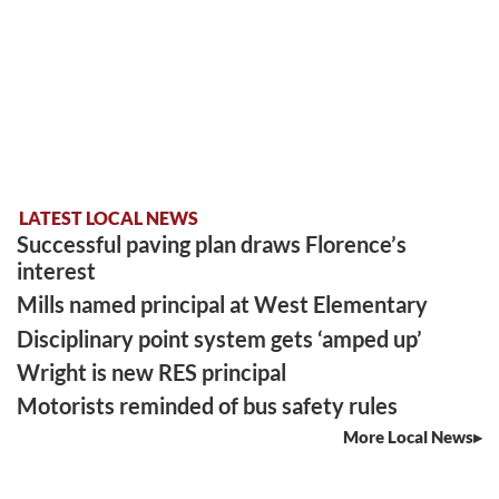
LATEST LOCAL NEWS
Successful paving plan draws Florence’s
interest
Mills named principal at West Elementary
Disciplinary point system gets ‘amped up’
Wright is new RES principal
Motorists reminded of bus safety rules
More Local News