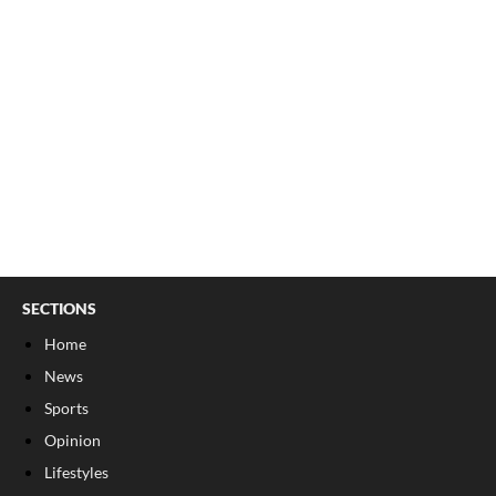
SECTIONS
Home
News
Sports
Opinion
Lifestyles