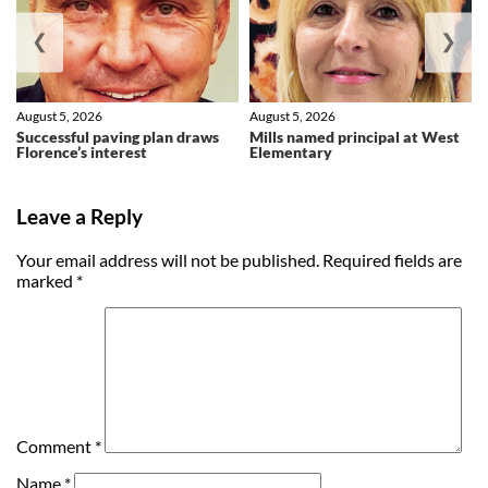
❮
❯
August 5, 2026
August 5, 2026
Successful paving plan draws
Mills named principal at West
Florence’s interest
Elementary
Leave a Reply
Your email address will not be published.
Required fields are
marked
*
Comment
*
Name
*