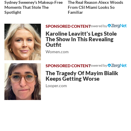
Sydney Sweeney's Makeup‑Free
The Real Reason Alexx Woods
Moments That Stole The
From CSI Miami Looks So
Spotlight
Familiar
Powered by
Karoline Leavitt's Legs Stole
The Show In This Revealing
Outfit
Women.com
Powered by
The Tragedy Of Mayim Bialik
Keeps Getting Worse
Looper.com