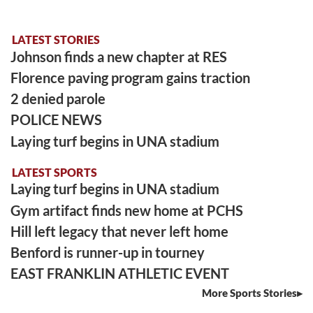
LATEST STORIES
Johnson finds a new chapter at RES
Florence paving program gains traction
2 denied parole
POLICE NEWS
Laying turf begins in UNA stadium
LATEST SPORTS
Laying turf begins in UNA stadium
Gym artifact finds new home at PCHS
Hill left legacy that never left home
Benford is runner-up in tourney
EAST FRANKLIN ATHLETIC EVENT
More Sports Stories