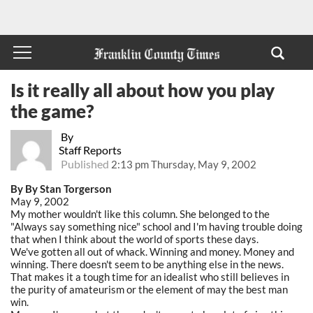
Is it really all about how you play
the game?
By
Staff Reports
Published
2:13 pm Thursday, May 9, 2002
By By Stan Torgerson
May 9, 2002
My mother wouldn't like this column. She belonged to the
"Always say something nice" school and I'm having trouble doing
that when I think about the world of sports these days.
We've gotten all out of whack. Winning and money. Money and
winning. There doesn't seem to be anything else in the news.
That makes it a tough time for an idealist who still believes in
the purity of amateurism or the element of may the best man
win.