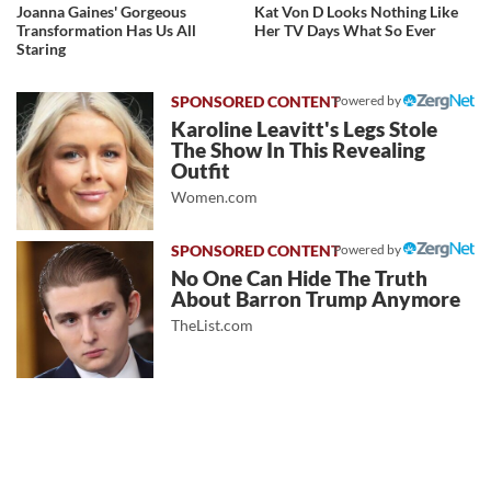
Joanna Gaines' Gorgeous
Kat Von D Looks Nothing Like
Transformation Has Us All
Her TV Days What So Ever
Staring
Powered by
Karoline Leavitt's Legs Stole
The Show In This Revealing
Outfit
Women.com
Powered by
No One Can Hide The Truth
About Barron Trump Anymore
TheList.com