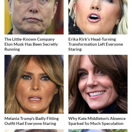
The Little-Known Company
Erika Kirk's Head-Turning
Elon Musk Has Been Secretly
Transformation Left Everyone
Running
Staring
Melania Trump's Badly Fitting
Why Kate Middleton's Absence
Outfit Had Everyone Staring
Sparked So Much Speculation