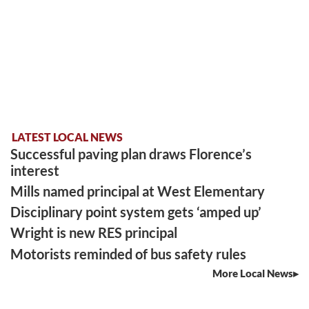
LATEST LOCAL NEWS
Successful paving plan draws Florence’s
interest
Mills named principal at West Elementary
Disciplinary point system gets ‘amped up’
Wright is new RES principal
Motorists reminded of bus safety rules
More Local News