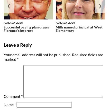
❮
❯
August 5, 2026
August 5, 2026
Successful paving plan draws
Mills named principal at West
Florence’s interest
Elementary
Leave a Reply
Your email address will not be published.
Required fields are
marked
*
Comment
*
Name
*