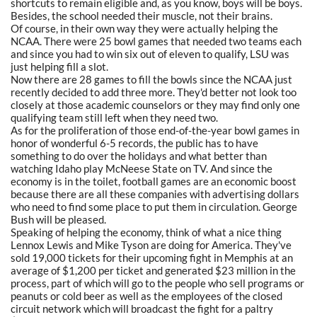
shortcuts to remain eligible and, as you know, boys will be boys.
Besides, the school needed their muscle, not their brains.
Of course, in their own way they were actually helping the
NCAA. There were 25 bowl games that needed two teams each
and since you had to win six out of eleven to qualify, LSU was
just helping fill a slot.
Now there are 28 games to fill the bowls since the NCAA just
recently decided to add three more. They'd better not look too
closely at those academic counselors or they may find only one
qualifying team still left when they need two.
As for the proliferation of those end-of-the-year bowl games in
honor of wonderful 6-5 records, the public has to have
something to do over the holidays and what better than
watching Idaho play McNeese State on TV. And since the
economy is in the toilet, football games are an economic boost
because there are all these companies with advertising dollars
who need to find some place to put them in circulation. George
Bush will be pleased.
Speaking of helping the economy, think of what a nice thing
Lennox Lewis and Mike Tyson are doing for America. They've
sold 19,000 tickets for their upcoming fight in Memphis at an
average of $1,200 per ticket and generated $23 million in the
process, part of which will go to the people who sell programs or
peanuts or cold beer as well as the employees of the closed
circuit network which will broadcast the fight for a paltry