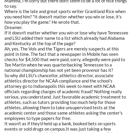
Mamma, I'm sorry but there don't seem to be a lot of nice things
to say.
Where is the late and great sports writer Grantland Rice when
you need him? "It doesn't matter whether you win or lose, it's
how you play the game." He wrote that.
Dreamer.
If it doesn't matter whether you win or lose why have Tennessee
and LSU added their name to a list which already had Alabama
and Kentucky at the top of the page?
Ah, yes. The Vols and the Tigers are merely suspects at this
point in time. The fact that a newspaper in Mobile has seen
checks for $4,500 that were paid, sorry, allegedly were paid to
Tee Martin when he was quarterbacking Tennessee to a
national championship has not yet been provenor has it?
So why did LSU's chancellor, athletics director, associate
athletics director for NCAA compliance and the school's
attorney go to Indianapolis this week to meet with NCAA
officials regarding charges of academic fraud? Nothing really
serious, you understand. Just favorable academic treatment to
athletes, such as tutors providing too much help for those
athletes, allowing them to take unsupervised tests at the
academic center and those same athletes asking the center's
employees to type papers for free.
It wasn't as if they'd held up a bank, booked bets on sports
events or sold drugs on campus.It was just taking a few