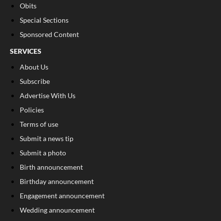
Obits
Special Sections
Sponsored Content
SERVICES
About Us
Subscribe
Advertise With Us
Policies
Terms of use
Submit a news tip
Submit a photo
Birth announcement
Birthday announcement
Engagement announcement
Wedding announcement