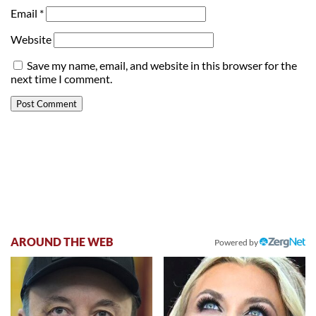
Email
*
Website
Save my name, email, and website in this browser for the
next time I comment.
AROUND THE WEB
Powered by