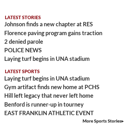
LATEST STORIES
Johnson finds a new chapter at RES
Florence paving program gains traction
2 denied parole
POLICE NEWS
Laying turf begins in UNA stadium
LATEST SPORTS
Laying turf begins in UNA stadium
Gym artifact finds new home at PCHS
Hill left legacy that never left home
Benford is runner-up in tourney
EAST FRANKLIN ATHLETIC EVENT
More Sports Stories