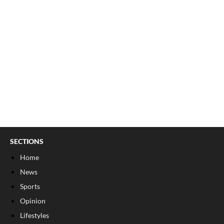
SECTIONS
Home
News
Sports
Opinion
Lifestyles