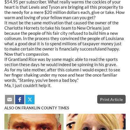
$54.95 per subscriber. What really warms the cockles of your
heart is that Lewis and Tyson are bringing all this prosperity to
the needy for a mere $20 million dollars each, give or take. How
warm and loving of your fellow man can you get?
It must be the same motivation that caused the owner of the
Charlotte Hornets to take his team to New Orleans just
because the people of his fair city refused to build him a new
coliseum. In the process they convinced the people of Louisiana
what a good deal it is to spend millions of taxpayer money just
to make certain the owner is financially successfuland happy.
Now that's compassion.
If Grantland Rice was by some magic able to read the sports
section these days he would indeed be spinning in his grave.
As for my late mother, after this column I would expect to see
her finger shaking under my nose and hear the once familiar
words, "Stanley, you've been a bad boy."
Ma, I just couldn't help it.
Print Article
ALSO ON FRANKLIN COUNTY TIMES