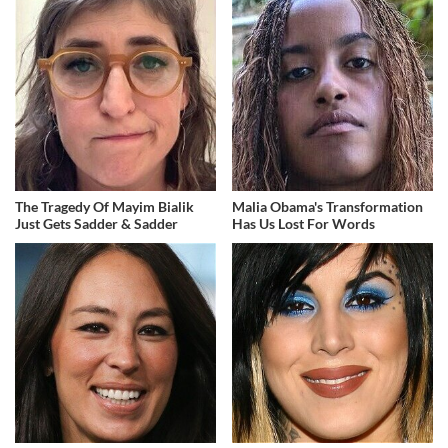
The Tragedy Of Mayim Bialik
Malia Obama's Transformation
Just Gets Sadder & Sadder
Has Us Lost For Words