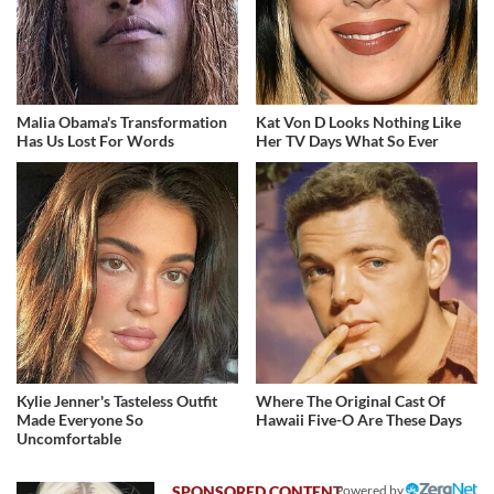
Malia Obama's Transformation
Kat Von D Looks Nothing Like
Has Us Lost For Words
Her TV Days What So Ever
Kylie Jenner's Tasteless Outfit
Where The Original Cast Of
Made Everyone So
Hawaii Five-O Are These Days
Uncomfortable
Powered by