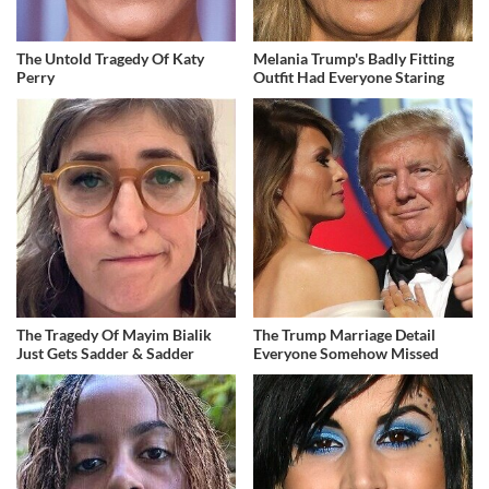
The Untold Tragedy Of Katy
Melania Trump's Badly Fitting
Perry
Outfit Had Everyone Staring
The Tragedy Of Mayim Bialik
The Trump Marriage Detail
Just Gets Sadder & Sadder
Everyone Somehow Missed