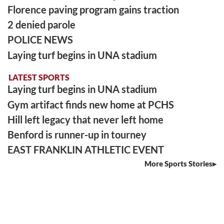
Florence paving program gains traction
2 denied parole
POLICE NEWS
Laying turf begins in UNA stadium
LATEST SPORTS
Laying turf begins in UNA stadium
Gym artifact finds new home at PCHS
Hill left legacy that never left home
Benford is runner-up in tourney
EAST FRANKLIN ATHLETIC EVENT
More Sports Stories