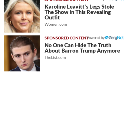
Karoline Leavitt's Legs Stole
The Show In This Revealing
Outfit
Women.com
Powered by
No One Can Hide The Truth
About Barron Trump Anymore
TheList.com