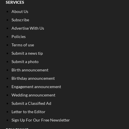
SERVICES
About Us
Subscribe
Advertise With Us
Policies
Terms of use
Submit a news tip
Submit a photo
Birth announcement
Birthday announcement
Engagement announcement
Wedding announcement
Submit a Classified Ad
Letter to the Editor
Sign Up For Our Free Newsletter