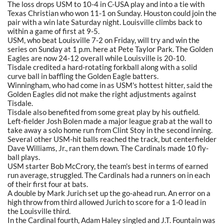
The loss drops USM to 10-4 in C-USA play and into a tie with
Texas Christian who won 11-1 on Sunday. Houston could join the
pair with a win late Saturday night. Louisville climbs back to
within a game of first at 9-5.
USM, who beat Louisville 7-2 on Friday, will try and win the
series on Sunday at 1 p.m. here at Pete Taylor Park. The Golden
Eagles are now 24-12 overall while Louisville is 20-10.
Tisdale credited a hard-rotating forkball along with a solid
curve ball in baffling the Golden Eagle batters.
Winningham, who had come in as USM's hottest hitter, said the
Golden Eagles did not make the right adjustments against
Tisdale.
Tisdale also benefited from some great play by his outfield.
Left-fielder Josh Bolen made a major league grab at the wall to
take away a solo home run from Clint Stoy in the second inning.
Several other USM-hit balls reached the track, but centerfielder
Dave Williams, Jr., ran them down. The Cardinals made 10 fly-
ball plays.
USM starter Bob McCrory, the team's best in terms of earned
run average, struggled. The Cardinals had a runners on in each
of their first four at bats.
A double by Mark Jurich set up the go-ahead run. An error on a
high throw from third allowed Jurich to score for a 1-0 lead in
the Louisville third.
In the Cardinal fourth, Adam Haley singled and J.T. Fountain was