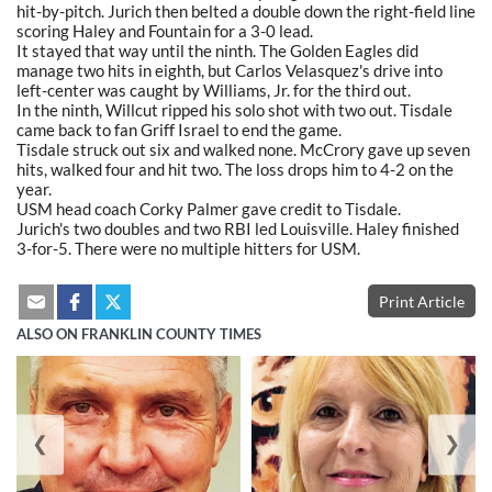
hit-by-pitch. Jurich then belted a double down the right-field line
scoring Haley and Fountain for a 3-0 lead.
It stayed that way until the ninth. The Golden Eagles did
manage two hits in eighth, but Carlos Velasquez's drive into
left-center was caught by Williams, Jr. for the third out.
In the ninth, Willcut ripped his solo shot with two out. Tisdale
came back to fan Griff Israel to end the game.
Tisdale struck out six and walked none. McCrory gave up seven
hits, walked four and hit two. The loss drops him to 4-2 on the
year.
USM head coach Corky Palmer gave credit to Tisdale.
Jurich's two doubles and two RBI led Louisville. Haley finished
3-for-5. There were no multiple hitters for USM.
Print Article
ALSO ON FRANKLIN COUNTY TIMES
❮
❯