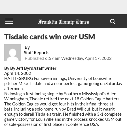
Tisdale cards win over USM
By
Staff Reports
Published
6:57 am Wednesday, April 17, 2002
By By Jeff Byrd/staff writer
April 14, 2002
HATTIESBURG For seven innings, University of Louisville
pitcher Mike Tisdale had a near perfect game going on Saturday
afternoon.
Following a first inning single by Southern Mississippi's Allen
Winningham, Tisdale retired the next 18 Golden Eagle batters.
The Golden Eagles would get four hits in their final three at
bats, including a solo home run by Brad Willcut, but it wasn't
enough to derail Tisdale's train. He finished with a 3-1 complete
game victory for Louisville and in the process knocked USM out
of sole-possession of first place in Conference USA.