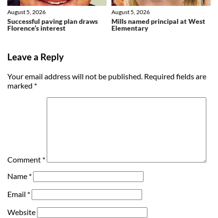
August 5, 2026
August 5, 2026
Successful paving plan draws
Mills named principal at West
Florence’s interest
Elementary
Leave a Reply
Your email address will not be published.
Required fields are
marked
*
Comment
*
Name
*
Email
*
Website