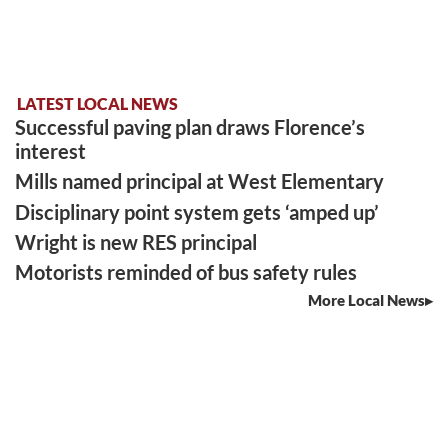
LATEST LOCAL NEWS
Successful paving plan draws Florence’s
interest
Mills named principal at West Elementary
Disciplinary point system gets ‘amped up’
Wright is new RES principal
Motorists reminded of bus safety rules
More Local News