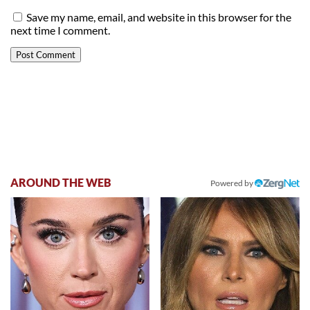
Save my name, email, and website in this browser for the
next time I comment.
AROUND THE WEB
Powered by