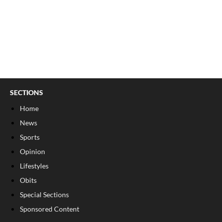
SECTIONS
Home
News
Sports
Opinion
Lifestyles
Obits
Special Sections
Sponsored Content