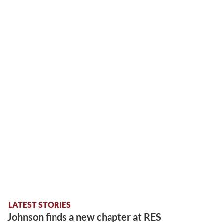
LATEST STORIES
Johnson finds a new chapter at RES