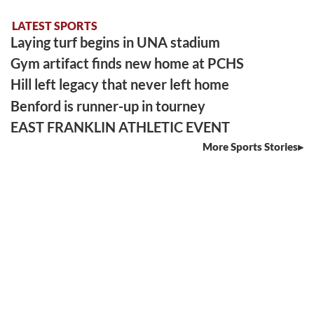
LATEST SPORTS
Laying turf begins in UNA stadium
Gym artifact finds new home at PCHS
Hill left legacy that never left home
Benford is runner-up in tourney
EAST FRANKLIN ATHLETIC EVENT
More Sports Stories