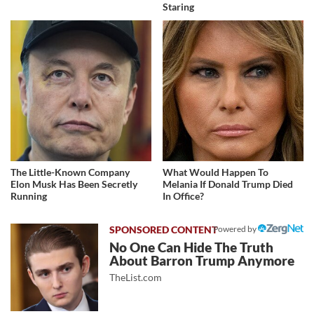
Staring
The Little-Known Company
What Would Happen To
Elon Musk Has Been Secretly
Melania If Donald Trump Died
Running
In Office?
Powered by
No One Can Hide The Truth
About Barron Trump Anymore
TheList.com