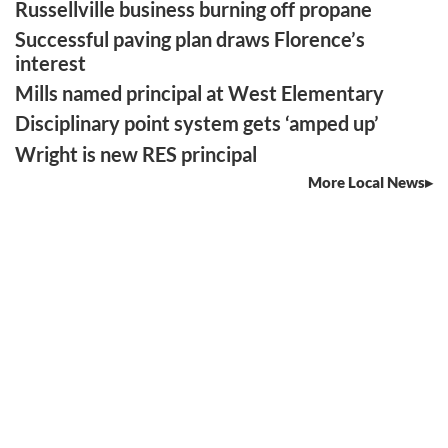
Russellville business burning off propane
Successful paving plan draws Florence’s
interest
Mills named principal at West Elementary
Disciplinary point system gets ‘amped up’
Wright is new RES principal
More Local News