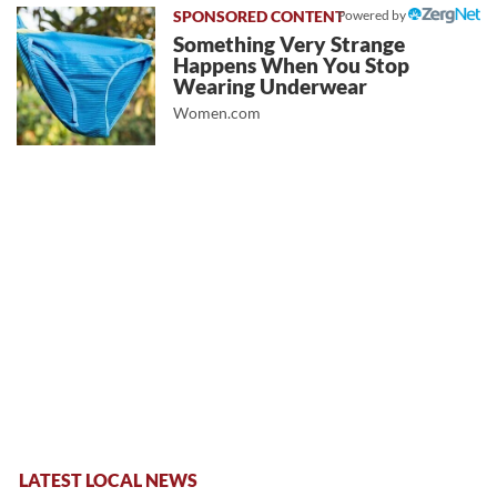
Powered by
Something Very Strange
Happens When You Stop
Wearing Underwear
Women.com
LATEST LOCAL NEWS