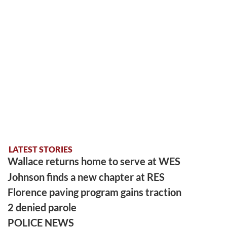
LATEST STORIES
Wallace returns home to serve at WES
Johnson finds a new chapter at RES
Florence paving program gains traction
2 denied parole
POLICE NEWS