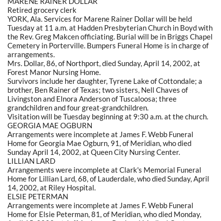
MARENE RAINER DOLLAR
Retired grocery clerk
YORK, Ala. Services for Marene Rainer Dollar will be held
Tuesday at 11 a.m. at Hadden Presbyterian Church in Boyd with
the Rev. Greg Makcen officiating. Burial will be in Briggs Chapel
Cemetery in Porterville. Bumpers Funeral Home is in charge of
arrangements.
Mrs. Dollar, 86, of Northport, died Sunday, April 14, 2002, at
Forest Manor Nursing Home.
Survivors include her daughter, Tyrene Lake of Cottondale; a
brother, Ben Rainer of Texas; two sisters, Nell Chaves of
Livingston and Elnora Anderson of Tuscaloosa; three
grandchildren and four great-grandchildren.
Visitation will be Tuesday beginning at 9:30 a.m. at the church.
GEORGIA MAE OGBURN
Arrangements were incomplete at James F. Webb Funeral
Home for Georgia Mae Ogburn, 91, of Meridian, who died
Sunday April 14, 2002, at Queen City Nursing Center.
LILLIAN LARD
Arrangements were incomplete at Clark's Memorial Funeral
Home for Lillian Lard, 68, of Lauderdale, who died Sunday, April
14, 2002, at Riley Hospital.
ELSIE PETERMAN
Arrangements were incomplete at James F. Webb Funeral
Home for Elsie Peterman, 81, of Meridian, who died Monday,