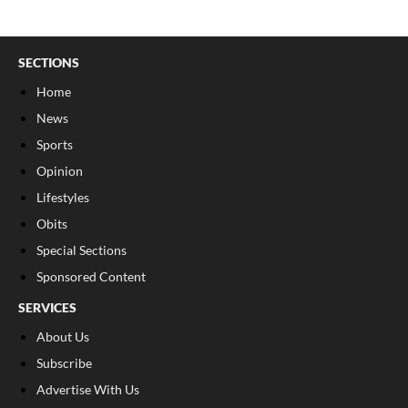
SECTIONS
Home
News
Sports
Opinion
Lifestyles
Obits
Special Sections
Sponsored Content
SERVICES
About Us
Subscribe
Advertise With Us