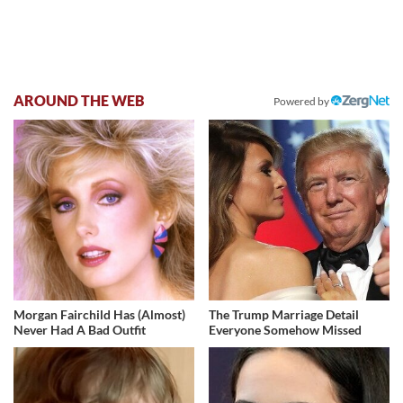
AROUND THE WEB
Powered by
Morgan Fairchild Has (Almost)
The Trump Marriage Detail
Never Had A Bad Outfit
Everyone Somehow Missed