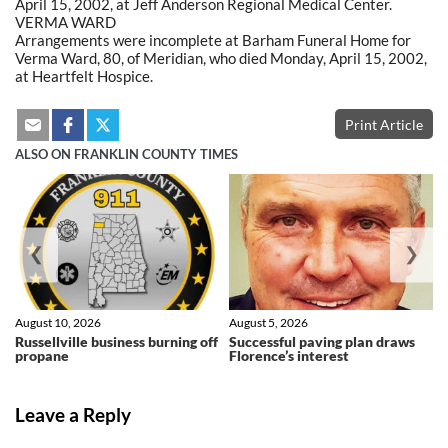
April 15, 2002, at Jeff Anderson Regional Medical Center.
VERMA WARD
Arrangements were incomplete at Barham Funeral Home for
Verma Ward, 80, of Meridian, who died Monday, April 15, 2002,
at Heartfelt Hospice.
Print Article
ALSO ON FRANKLIN COUNTY TIMES
❮
❯
August 10, 2026
August 5, 2026
Russellville business burning off
Successful paving plan draws
propane
Florence’s interest
Leave a Reply