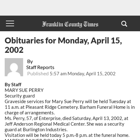
Obituaries for Monday, April 15,
2002
By
Staff Reports
Published
5:57 am Monday, April 15, 2002
By Staff
MARY SUE PERRY
Security guard
Graveside services for Mary Sue Perry will be held Tuesday at
11 a.m. at Pleasant Ridge Cemetery. Barham Funeral Home is in
charge of arrangements.
Ms. Perry, 57, of Enterprise, died Saturday, April 13, 2002, at
Jeff Anderson Regional Medical Center. She was a security
guard at Burlington Industries.
Visitation will be held today 5 p.m.-8 p.m. at the funeral home.