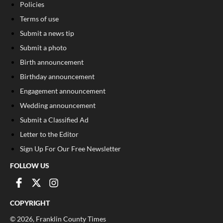
Policies
Terms of use
Submit a news tip
Submit a photo
Birth announcement
Birthday announcement
Engagement announcement
Wedding announcement
Submit a Classified Ad
Letter to the Editor
Sign Up For Our Free Newsletter
FOLLOW US
COPYRIGHT
©
2026
, Franklin County Times