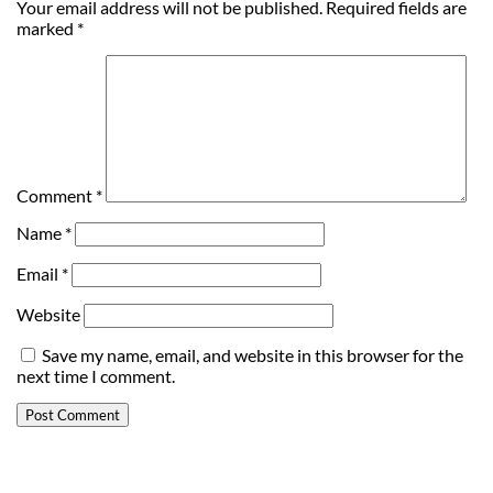
Your email address will not be published.
Required fields are
marked
*
Comment
*
Name
*
Email
*
Website
Save my name, email, and website in this browser for the
next time I comment.