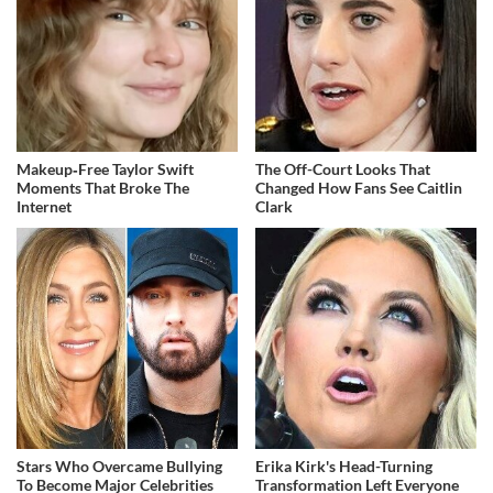
Makeup‑Free Taylor Swift
The Off-Court Looks That
Moments That Broke The
Changed How Fans See Caitlin
Internet
Clark
Stars Who Overcame Bullying
Erika Kirk's Head-Turning
To Become Major Celebrities
Transformation Left Everyone