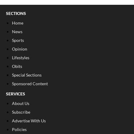
SECTIONS
Home
News
Sports
Opinion
Lifestyles
Obits
Special Sections
Sponsored Content
SERVICES
About Us
Subscribe
Advertise With Us
Policies