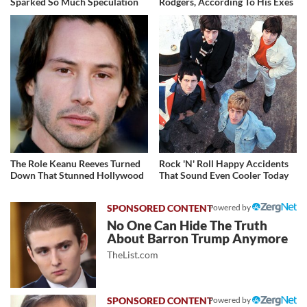
Sparked So Much Speculation
Rodgers, According To His Exes
The Role Keanu Reeves Turned
Rock 'N' Roll Happy Accidents
Down That Stunned Hollywood
That Sound Even Cooler Today
Powered by
No One Can Hide The Truth
About Barron Trump Anymore
TheList.com
Powered by