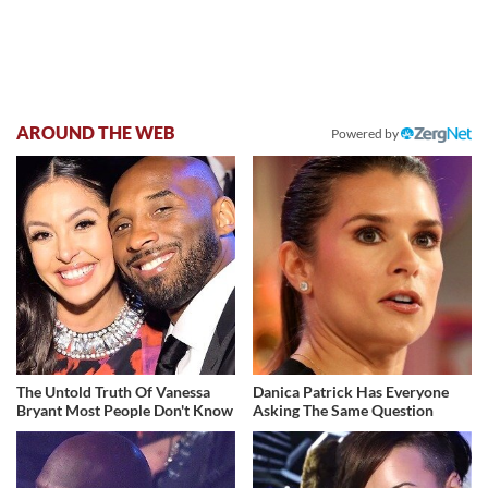
AROUND THE WEB
Powered by
The Untold Truth Of Vanessa
Danica Patrick Has Everyone
Bryant Most People Don't Know
Asking The Same Question