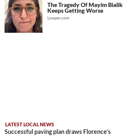
The Tragedy Of Mayim Bialik
Keeps Getting Worse
Looper.com
LATEST LOCAL NEWS
Successful paving plan draws Florence’s