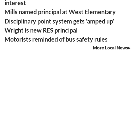
interest
Mills named principal at West Elementary
Disciplinary point system gets ‘amped up’
Wright is new RES principal
Motorists reminded of bus safety rules
More Local News