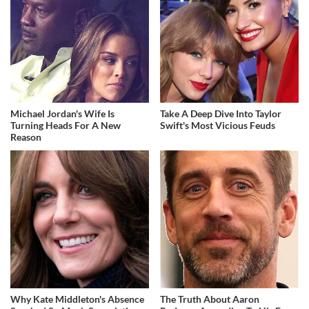
Michael Jordan's Wife Is
Take A Deep Dive Into Taylor
Turning Heads For A New
Swift's Most Vicious Feuds
Reason
Why Kate Middleton's Absence
The Truth About Aaron