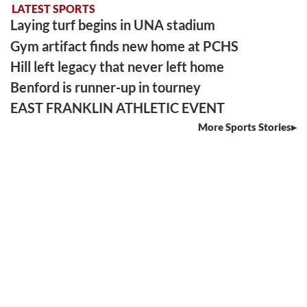
LATEST SPORTS
Laying turf begins in UNA stadium
Gym artifact finds new home at PCHS
Hill left legacy that never left home
Benford is runner-up in tourney
EAST FRANKLIN ATHLETIC EVENT
More Sports Stories