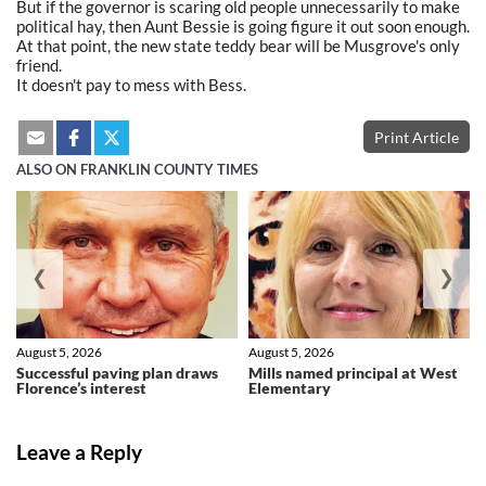
But if the governor is scaring old people unnecessarily to make
political hay, then Aunt Bessie is going figure it out soon enough.
At that point, the new state teddy bear will be Musgrove's only
friend.
It doesn't pay to mess with Bess.
Print Article
ALSO ON FRANKLIN COUNTY TIMES
❮
❯
August 5, 2026
August 5, 2026
Successful paving plan draws
Mills named principal at West
Florence’s interest
Elementary
Leave a Reply