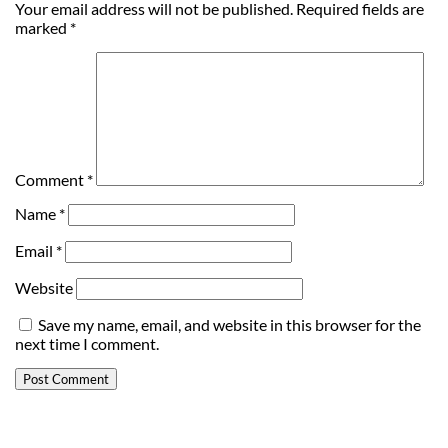
Your email address will not be published.
Required fields are
marked
*
Comment
*
Name
*
Email
*
Website
Save my name, email, and website in this browser for the
next time I comment.