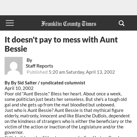
It doesn't pay to mess with Aunt
Bessie
By
Staff Reports
Published
5:20 am Saturday, April 13, 2002
By By Sid Salter / syndicated columnist
April 10, 2002
Poor old "Aunt Bessie." Bless her heart. About once a week,
some politician just beats her senseless. But she's a tough old
gal and she gets up from the mat bloodied but unbowed.
Just who is Aunt Bessie? Aunt Bessie is that mythical figure
elderly, matronly, innocent and like Blanche DuBois, dependent
on the kindness of strangers who is either the beneficiary or the
victim of the action or inaction of the Legislature and/or the
governor.