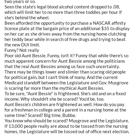
two years or so.
Seen the state's legal blood alcohol content dropped to .08,
which will limit her to no more than three toddies per hour if
she's behind the wheel.
Been afforded the opportunity to purchase a NASCAR affinity
license plate at the bargain price of an additional $35 to display
on her car as she drives away from the nursing home clutching
her teddy bear while in search of free drugs and trying to beat
the new DUI limit.
Funny? Not really
Poor old Aunt Bessie. Funny, isn't it? Funny that while there's so
much apparent concern for Aunt Bessie among the politicians
that the real Aunt Bessies among us face such uncertainty.
There may be things lower and slimier than scaring old people
for political gain, but I can't think of many. And the current
Medicaid standoff between the Legislature and Gov. Musgrove
is scaring far more than the mythical Aunt Bessies.
To be sure, "Aunt Bessie" is frightened. She's old and on a fixed
income. Why shouldn't she be scared? You'd be, too.
Aunt Bessie's children are frightened as well. How do you pay
for a freshman in college and a parent in a nursing home at the
same time? Scared? Big time, Bubba.
You know who should be scared? Musgrove and the Legislature.
If 13,000 people really are about to be tossed from the nursing
homes, the Legislature will be tossed out of office next election.