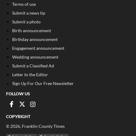
Terms of use
Submit a news tip
Submit a photo
Birth announcement
Birthday announcement
Engagement announcement
Wedding announcement
Submit a Classified Ad
Letter to the Editor
Sign Up For Our Free Newsletter
FOLLOW US
COPYRIGHT
©
2026
, Franklin County Times