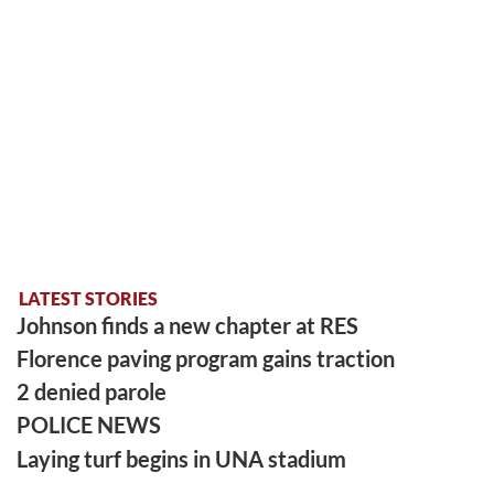
LATEST STORIES
Johnson finds a new chapter at RES
Florence paving program gains traction
2 denied parole
POLICE NEWS
Laying turf begins in UNA stadium