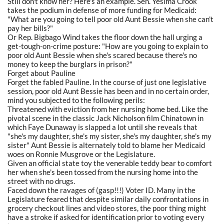
Still don't know her? Here's an example. Sen. Yesima Crook
takes the podium in defense of more funding for Medicaid:
"What are you going to tell poor old Aunt Bessie when she can't
pay her bills?"
Or Rep. Bigbago Wind takes the floor down the hall urging a
get-tough-on-crime posture: "How are you going to explain to
poor old Aunt Bessie when she's scared because there's no
money to keep the burglars in prison?"
Forget about Pauline
Forget the fabled Pauline. In the course of just one legislative
session, poor old Aunt Bessie has been and in no certain order,
mind you subjected to the following perils:
Threatened with eviction from her nursing home bed. Like the
pivotal scene in the classic Jack Nicholson film Chinatown in
which Faye Dunaway is slapped a lot until she reveals that
"she's my daughter, she's my sister, she's my daughter, she's my
sister" Aunt Bessie is alternately told to blame her Medicaid
woes on Ronnie Musgrove or the Legislature.
Given an official state toy the venerable teddy bear to comfort
her when she's been tossed from the nursing home into the
street with no drugs.
Faced down the ravages of (gasp!!!) Voter ID. Many in the
Legislature feared that despite similar daily confrontations in
grocery checkout lines and video stores, the poor thing might
have a stroke if asked for identification prior to voting every