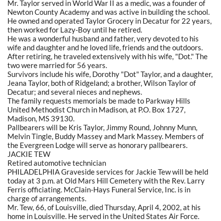
Mr. Taylor served in World War II as a medic, was a founder of
Newton County Academy and was active in building the school.
He owned and operated Taylor Grocery in Decatur for 22 years,
then worked for Lazy-Boy until he retired.
He was a wonderful husband and father, very devoted to his
wife and daughter and he loved life, friends and the outdoors.
After retiring, he traveled extensively with his wife, "Dot." The
two were married for 56 years.
Survivors include his wife, Dorothy "Dot" Taylor, and a daughter,
Jeana Taylor, both of Ridgeland; a brother, Wilson Taylor of
Decatur; and several nieces and nephews.
The family requests memorials be made to Parkway Hills
United Methodist Church in Madison, at P.O. Box 1727,
Madison, MS 39130.
Pallbearers will be Kris Taylor, Jimmy Round, Johnny Munn,
Melvin Tingle, Buddy Massey and Mark Massey. Members of
the Evergreen Lodge will serve as honorary pallbearers.
JACKIE TEW
Retired automotive technician
PHILADELPHIA Graveside services for Jackie Tew will be held
today at 3 p.m. at Old Mars Hill Cemetery with the Rev. Larry
Ferris officiating. McClain-Hays Funeral Service, Inc. is in
charge of arrangements.
Mr. Tew, 66, of Louisville, died Thursday, April 4, 2002, at his
home in Louisville. He served in the United States Air Force.