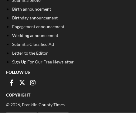
Submit a photo
Birth announcement
Birthday announcement
Engagement announcement
Wedding announcement
Submit a Classified Ad
Letter to the Editor
Sign Up For Our Free Newsletter
FOLLOW US
COPYRIGHT
©
2026
, Franklin County Times
Privacy Policy
Cookie Policy
Your Privacy Choices