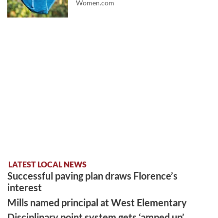
Women.com
LATEST LOCAL NEWS
Successful paving plan draws Florence’s
interest
Mills named principal at West Elementary
Disciplinary point system gets ‘amped up’