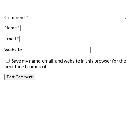
Comment
*
Name
*
Email
*
Website
Save my name, email, and website in this browser for the
next time I comment.