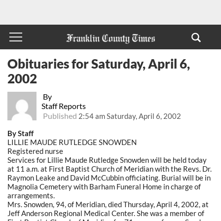
Obituaries for Saturday, April 6,
2002
By
Staff Reports
Published
2:54 am Saturday, April 6, 2002
By Staff
LILLIE MAUDE RUTLEDGE SNOWDEN
Registered nurse
Services for Lillie Maude Rutledge Snowden will be held today
at 11 a.m. at First Baptist Church of Meridian with the Revs. Dr.
Raymon Leake and David McCubbin officiating. Burial will be in
Magnolia Cemetery with Barham Funeral Home in charge of
arrangements.
Mrs. Snowden, 94, of Meridian, died Thursday, April 4, 2002, at
Jeff Anderson Regional Medical Center. She was a member of