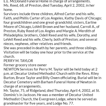
E.E. McDonald Funeral Home in charge of arrangements.
Ms. Reed, 68, of Preston, died Tuesday, April 2, 2002, in her
home.
Survivors include three children, Alfred Carter and his wife,
Faith, and Phillis Carter of Los Angeles, Kathy Davis of Chicago;
four grandchildren and one great-grandchild; sisters, Earline
Moore of Chicago, LoVell Brown and her husband, Carroll A., of
Preston, Ruby Reed of Los Angles and Margie A. Merdith of
Philadelphia; brothers, Odell Reed and his wife, Dorothy, and
LeVell Reed and his wife, Cherly, both of Preston; and several
nieces, nephews, other relatives and friends.
She was preceded in death by her parents, and three siblings.
Visitation will be today one hour prior to the service at the
church.
PERRY M. TAYLOR
Former grocery store owner
NEWTON Services for Perry M. Taylor will be held today at 2
p.m. at Decatur United Methodist Church with the Revs. Riley
Burton, Bruce Taylor and Billy Owen officiating. Burial will be in
Decatur Cemetery with Barham Funeral Home of Newton in
charge of arrangements.
Mr. Taylor, 75, of Ridgeland, died Thursday, April 4, 2002, at St.
Dominic's in Jackson. He was a member of Decatur United
Methodist Church, the Evergreen Lodge, where he served as
grandmaster for five years, and Lodge No. 77.