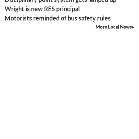
Wright is new RES principal
Motorists reminded of bus safety rules
More Local News