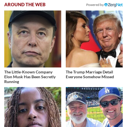
AROUND THE WEB
Powered by
The Little-Known Company
The Trump Marriage Detail
Elon Musk Has Been Secretly
Everyone Somehow Missed
Running