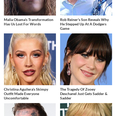
Malia Obama's Transformation
Rob Reiner's Son Reveals Why
Has Us Lost For Words
He Stepped Up At A Dodgers
Game
Christina Aguilera's Skimpy
The Tragedy Of Zooey
Outfit Made Everyone
Deschanel Just Gets Sadder &
Uncomfortable
Sadder