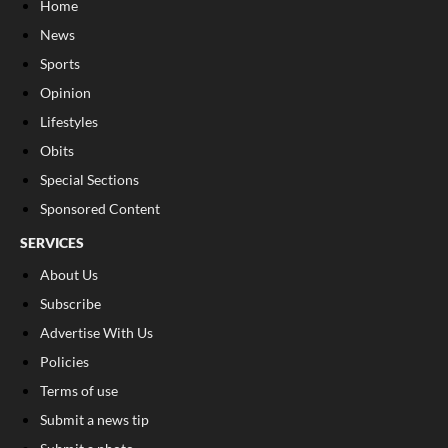
Home
News
Sports
Opinion
Lifestyles
Obits
Special Sections
Sponsored Content
SERVICES
About Us
Subscribe
Advertise With Us
Policies
Terms of use
Submit a news tip