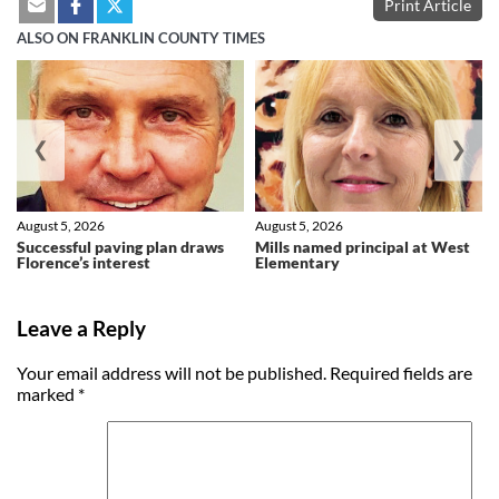
Print Article
ALSO ON FRANKLIN COUNTY TIMES
❮
❯
August 5, 2026
August 5, 2026
Successful paving plan draws
Mills named principal at West
Florence’s interest
Elementary
Leave a Reply
Your email address will not be published.
Required fields are
marked
*