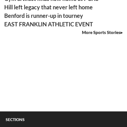
Hill left legacy that never left home
Benford is runner-up in tourney
EAST FRANKLIN ATHLETIC EVENT
More Sports Stories
SECTIONS