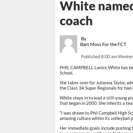
White named
coach
By
Bart Moss For the FCT
Published
8:00 am Wednes
PHIL CAMPBELL Lanice White has bee
School.
She takes over for Julianna Taylor, w
the Class 3A Super Regionals for two
White steps in to lead a still-young p
that began in 2000. She inherits a te
“I was drawn to Phil Campbell High Sc
amazing culture within its volleyball 
Her immediate goals include pushing 