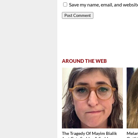
Save my name, email, and website
AROUND THE WEB
The Tragedy Of Mayim Bialik
Melan