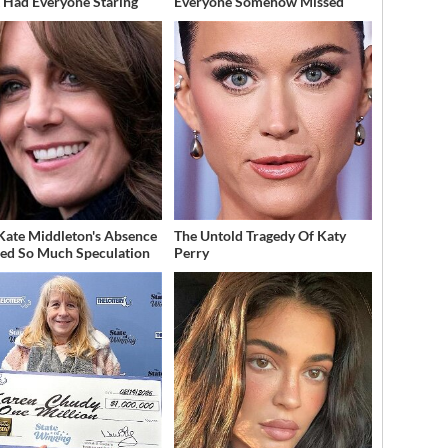
t Had Everyone Staring
Everyone Somehow Missed
ate Middleton's Absence
The Untold Tragedy Of Katy
ed So Much Speculation
Perry