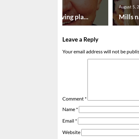
August 5, 2026
August 5, 
Successful paving pla...
Mills n
Leave a Reply
Your email address will not be publi
Comment
*
Name
*
Email
*
Website