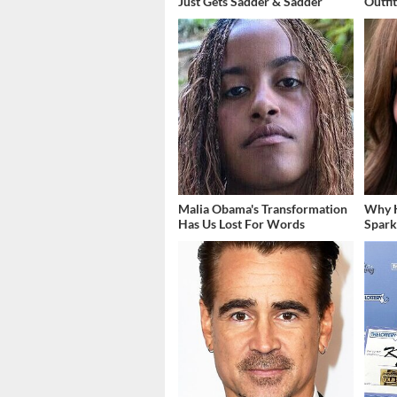
Just Gets Sadder & Sadder
Outfi
Malia Obama's Transformation
Why K
Has Us Lost For Words
Spark