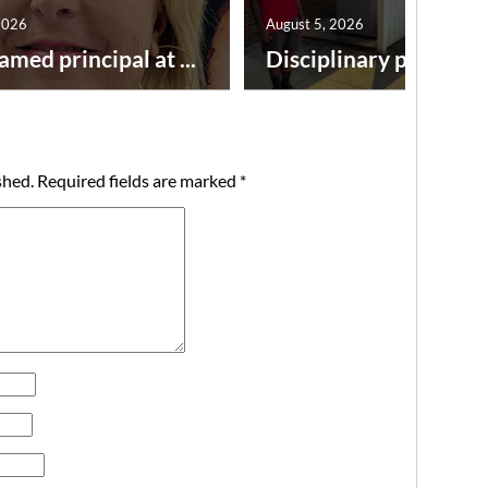
2026
August 5, 2026
amed principal at ...
Disciplinary point syst
shed.
Required fields are marked
*