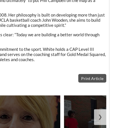
nd ultimately “to put Phil Campbell on the map as a
008. Her philosophy is built on developing more than just
y UCLA basketball coach John Wooden, she aims to build
ile cultivating a competitive spirit.”
s clear: “Today we are building a better world through
mmitment to the sport. White holds a CAP Level III
and serves on the coaching staff for Gold Medal Squared,
hletes and coaches.
Print Article
❯