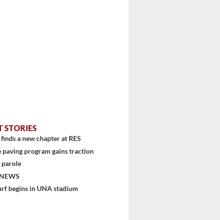
T STORIES
finds a new chapter at RES
 paving program gains traction
 parole
 NEWS
urf begins in UNA stadium