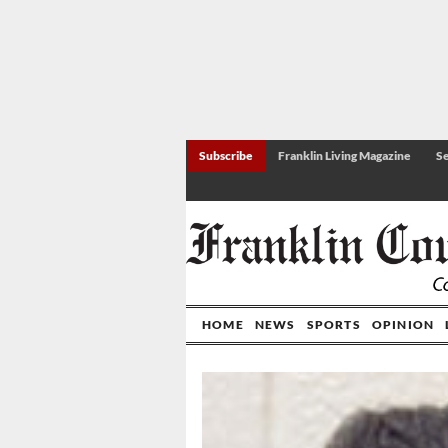
Subscribe
Franklin Living Magazine
Se
HOME
NEWS
SPORTS
OPINION