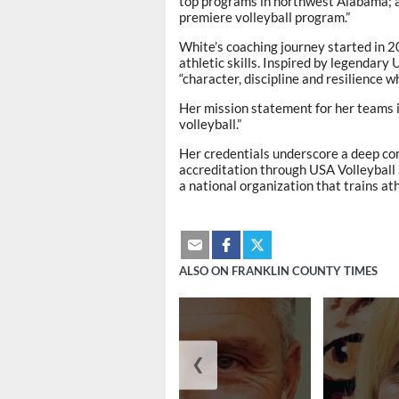
top programs in northwest Alabama; a
premiere volleyball program.”
White’s coaching journey started in 2
athletic skills. Inspired by legendar
“character, discipline and resilience wh
Her mission statement for her teams i
volleyball.”
Her credentials underscore a deep co
accreditation through USA Volleyball 
a national organization that trains at
ALSO ON FRANKLIN COUNTY TIMES
❮