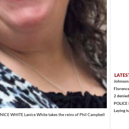
LATES
Johnson 
Florence
2 denied
POLICE
Laying t
ICE WHITE Lanice White takes the reins of Phil Campbell