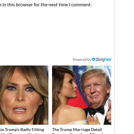
 in this browser for the next time I comment.
Powered by
ia Trump's Badly Fitting
The Trump Marriage Detail