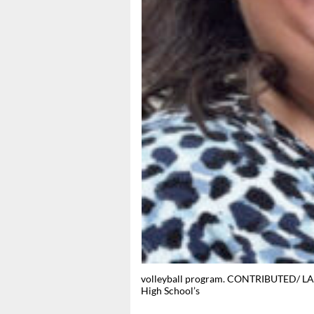
volleyball program. CONTRIBUTED/ LAN
High School’s