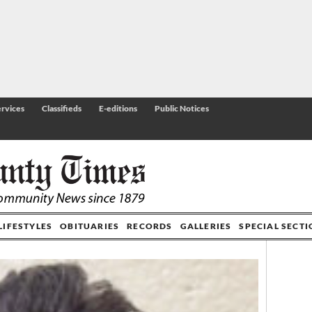
rvices
Classifieds
E-editions
Public Notices
LIFESTYLES
OBITUARIES
RECORDS
GALLERIES
SPECIAL SECT