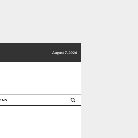
August 7, 2026
IONS