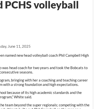
 PCHS volleyball
day, June 11, 2025
n named new head volleyball coach Phil Campbell High
ho was head coach for two years and took the Bobcats to
 consecutive seasons.
rogram, bringing with her a coaching and teaching career
am with a strong foundation and high expectations.
hool because of its high academic standards and the
program,” White said.
the team beyond the super regionals; competing with the