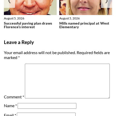
❮
❯
August 5, 2026
August 5, 2026
Successful paving plan draws
Mills named principal at West
Florence’s interest
Elementary
Leave a Reply
Your email address will not be published.
Required fields are
marked
*
Comment
*
Name
*
Email
*