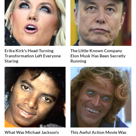
Erika Kirk's Head-Turning
The Little-Known Company
Transformation Left Everyone
Elon Musk Has Been Secretly
Staring
Running
What Was Michael Jackson's
This Awful Action Movie Was