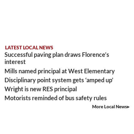
LATEST LOCAL NEWS
Successful paving plan draws Florence’s
interest
Mills named principal at West Elementary
Disciplinary point system gets ‘amped up’
Wright is new RES principal
Motorists reminded of bus safety rules
More Local News