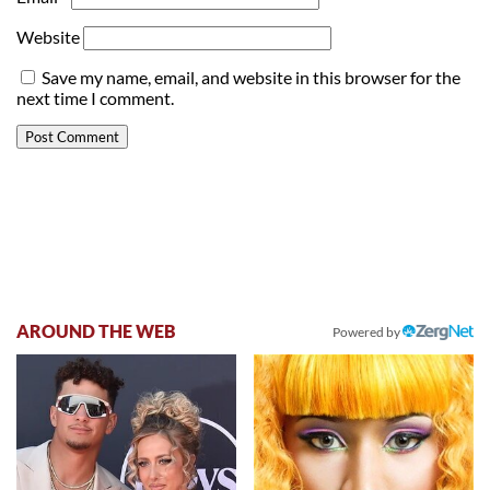
Website
Save my name, email, and website in this browser for the
next time I comment.
AROUND THE WEB
Powered by