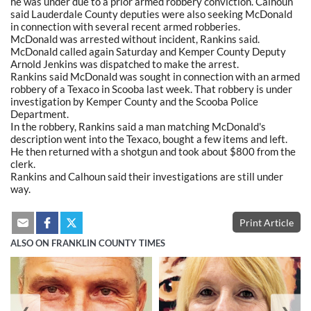
he was under due to a prior armed robbery conviction. Calhoun
said Lauderdale County deputies were also seeking McDonald
in connection with several recent armed robberies.
McDonald was arrested without incident, Rankins said.
McDonald called again Saturday and Kemper County Deputy
Arnold Jenkins was dispatched to make the arrest.
Rankins said McDonald was sought in connection with an armed
robbery of a Texaco in Scooba last week. That robbery is under
investigation by Kemper County and the Scooba Police
Department.
In the robbery, Rankins said a man matching McDonald's
description went into the Texaco, bought a few items and left.
He then returned with a shotgun and took about $800 from the
clerk.
Rankins and Calhoun said their investigations are still under
way.
Print Article
ALSO ON FRANKLIN COUNTY TIMES