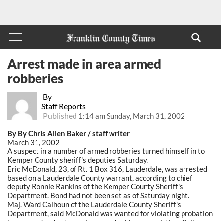
Arrest made in area armed
robberies
By
Staff Reports
Published
1:14 am Sunday, March 31, 2002
By By Chris Allen Baker / staff writer
March 31, 2002
A suspect in a number of armed robberies turned himself in to
Kemper County sheriff's deputies Saturday.
Eric McDonald, 23, of Rt. 1 Box 316, Lauderdale, was arrested
based on a Lauderdale County warrant, according to chief
deputy Ronnie Rankins of the Kemper County Sheriff's
Department. Bond had not been set as of Saturday night.
Maj. Ward Calhoun of the Lauderdale County Sheriff's
Department, said McDonald was wanted for violating probation