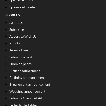
Special Sections
Sponsored Content
SERVICES
About Us
Subscribe
Advertise With Us
Policies
Terms of use
Submit a news tip
Submit a photo
Birth announcement
Birthday announcement
Engagement announcement
Wedding announcement
Submit a Classified Ad
Letter to the Editor