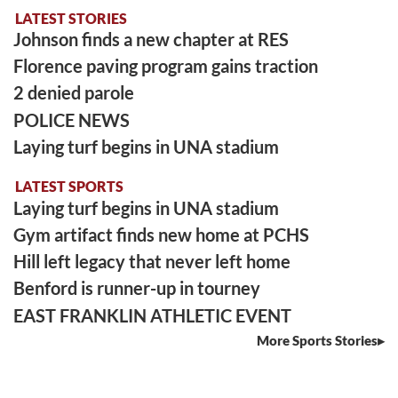
LATEST STORIES
Johnson finds a new chapter at RES
Florence paving program gains traction
2 denied parole
POLICE NEWS
Laying turf begins in UNA stadium
LATEST SPORTS
Laying turf begins in UNA stadium
Gym artifact finds new home at PCHS
Hill left legacy that never left home
Benford is runner-up in tourney
EAST FRANKLIN ATHLETIC EVENT
More Sports Stories