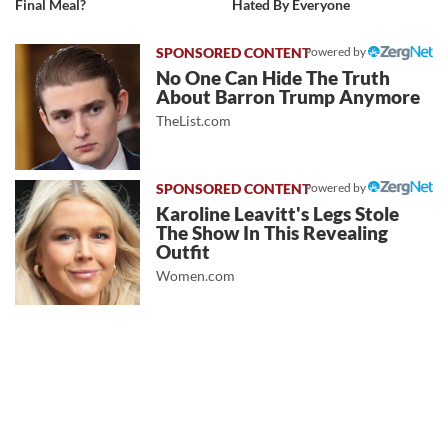
Final Meal?
Hated By Everyone
Powered by
No One Can Hide The Truth
About Barron Trump Anymore
TheList.com
Powered by
Karoline Leavitt's Legs Stole
The Show In This Revealing
Outfit
Women.com