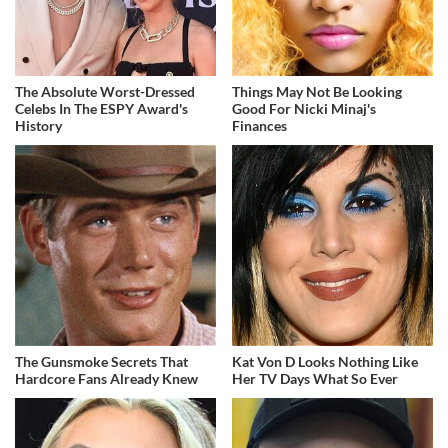
The Absolute Worst-Dressed
Things May Not Be Looking
Celebs In The ESPY Award's
Good For Nicki Minaj's
History
Finances
The Gunsmoke Secrets That
Kat Von D Looks Nothing Like
Hardcore Fans Already Knew
Her TV Days What So Ever