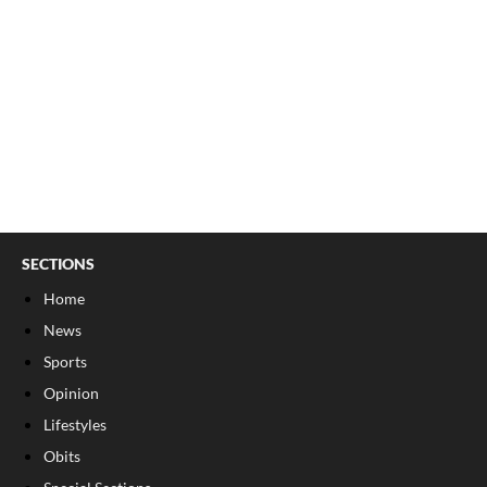
SECTIONS
Home
News
Sports
Opinion
Lifestyles
Obits