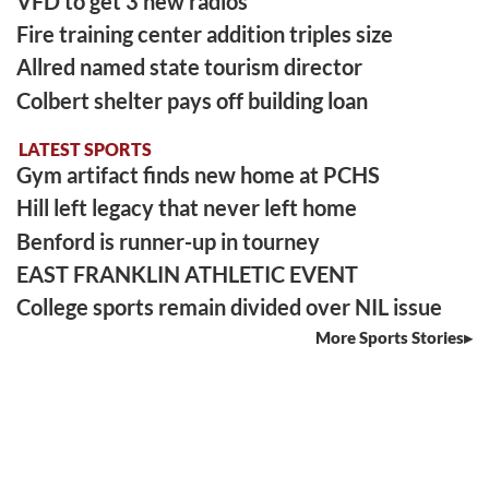
VFD to get 3 new radios
Fire training center addition triples size
Allred named state tourism director
Colbert shelter pays off building loan
LATEST SPORTS
Gym artifact finds new home at PCHS
Hill left legacy that never left home
Benford is runner-up in tourney
EAST FRANKLIN ATHLETIC EVENT
College sports remain divided over NIL issue
More Sports Stories