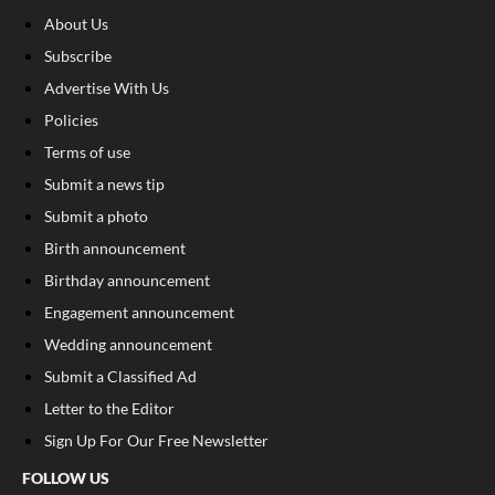
About Us
Subscribe
Advertise With Us
Policies
Terms of use
Submit a news tip
Submit a photo
Birth announcement
Birthday announcement
Engagement announcement
Wedding announcement
Submit a Classified Ad
Letter to the Editor
Sign Up For Our Free Newsletter
FOLLOW US