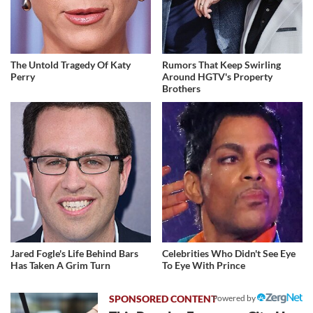
The Untold Tragedy Of Katy
Rumors That Keep Swirling
Perry
Around HGTV's Property
Brothers
Jared Fogle's Life Behind Bars
Celebrities Who Didn't See Eye
Has Taken A Grim Turn
To Eye With Prince
Powered by