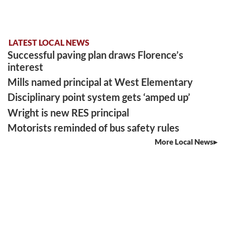
LATEST LOCAL NEWS
Successful paving plan draws Florence’s
interest
Mills named principal at West Elementary
Disciplinary point system gets ‘amped up’
Wright is new RES principal
Motorists reminded of bus safety rules
More Local News