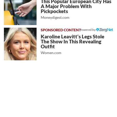
This Popular European City Has
A Major Problem With
Pickpockets
Moneydigest.com
Powered by
Karoline Leavitt's Legs Stole
The Show In This Revealing
Outfit
Women.com