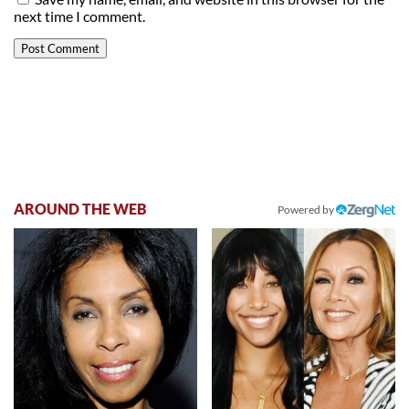
next time I comment.
AROUND THE WEB
Powered by