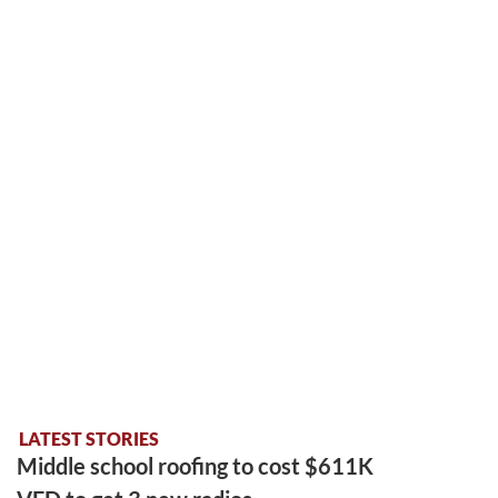
LATEST STORIES
Middle school roofing to cost $611K