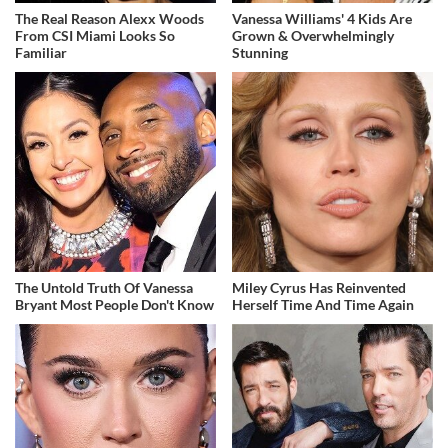
The Real Reason Alexx Woods
Vanessa Williams' 4 Kids Are
From CSI Miami Looks So
Grown & Overwhelmingly
Familiar
Stunning
The Untold Truth Of Vanessa
Miley Cyrus Has Reinvented
Bryant Most People Don't Know
Herself Time And Time Again