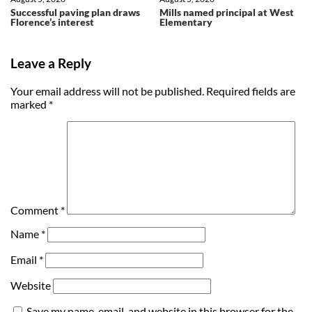
Successful paving plan draws
Mills named principal at West
Florence’s interest
Elementary
Leave a Reply
Your email address will not be published.
Required fields are
marked
*
Comment
*
Name
*
Email
*
Website
Save my name, email, and website in this browser for the