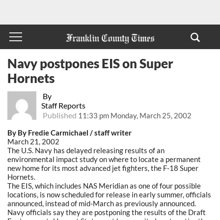
Navy postpones EIS on Super
Hornets
By
Staff Reports
Published
11:33 pm Monday, March 25, 2002
By By Fredie Carmichael / staff writer
March 21, 2002
The U.S. Navy has delayed releasing results of an
environmental impact study on where to locate a permanent
new home for its most advanced jet fighters, the F-18 Super
Hornets.
The EIS, which includes NAS Meridian as one of four possible
locations, is now scheduled for release in early summer, officials
announced, instead of mid-March as previously announced.
Navy officials say they are postponing the results of the Draft