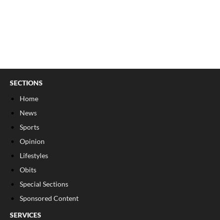
SECTIONS
Home
News
Sports
Opinion
Lifestyles
Obits
Special Sections
Sponsored Content
SERVICES