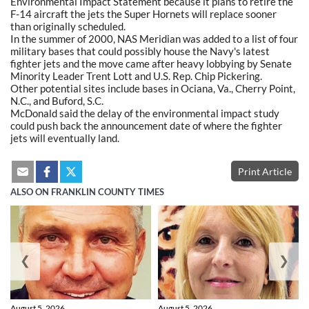
Environmental Impact Statement because it plans to retire the
F-14 aircraft the jets the Super Hornets will replace sooner
than originally scheduled.
In the summer of 2000, NAS Meridian was added to a list of four
military bases that could possibly house the Navy's latest
fighter jets and the move came after heavy lobbying by Senate
Minority Leader Trent Lott and U.S. Rep. Chip Pickering.
Other potential sites include bases in Ociana, Va., Cherry Point,
N.C., and Buford, S.C.
McDonald said the delay of the environmental impact study
could push back the announcement date of where the fighter
jets will eventually land.
Print Article
ALSO ON FRANKLIN COUNTY TIMES
❮
❯
August 5, 2026
August 5, 2026