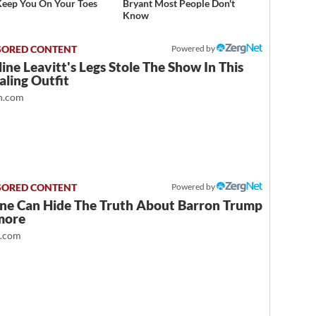
Keep You On Your Toes
Bryant Most People Don't
Know
Powered by
ine Leavitt's Legs Stole The Show In This
ling Outfit
.com
Powered by
ne Can Hide The Truth About Barron Trump
more
t.com