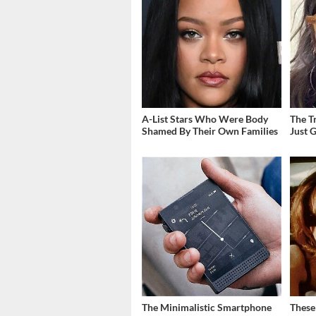
A-List Stars Who Were Body
The T
Shamed By Their Own Families
Just 
The Minimalistic Smartphone
These