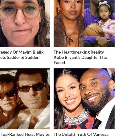
ragedy Of Mayim Bialik
The Heartbreaking Reality
Gets Sadder & Sadder
Kobe Bryant's Daughter Has
Faced
 Top-Ranked Heist Movies
The Untold Truth Of Vanessa