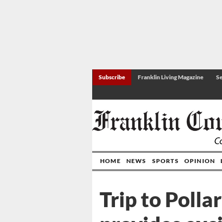
Subscribe
Franklin Living Magazine
Se
HOME
NEWS
SPORTS
OPINION
Trip to Polla