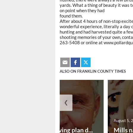
yards. What a thing of beauty it was t
on point when they had
found them.
After about 4 hours of non-stop excite
wonderful experience, literally a day
hunting and had harvested quite a few
shooting memories of your own, conta
263-5408 or online at www.pollardquai
ALSO ON FRANKLIN COUNTY TIMES
❮
August 5, 2026
August 5, 
Successful paving plan d...
Mills n