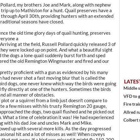
l Pollard, my brothers Joe and Mark, along with nephew
a trip up to Mathiston for a hunt. Quail preserves have a
 through April 30th, providing hunters with an extended
traditional seasons have closed.
nce the old time glory days of quail hunting, preserves
veryone a
Arriving at the field, Russell Pollard quickly released 3 of
 they were locked up on point. And what a beautiful sight
 the dogs a lone quail suddenly burst forth and sped
ldered the old Remington Wingmaster and fired and our
pretty proficient with a gun as evidenced by his many
n had never shot a fast moving blur that is called the
LATES
bird dogs, one never knew which way the birds were going
Middle s
d fly directly at one of the hunters. Sometimes the birds
and all manner of obstacles.
VFD to g
d plot or a squirrel from a limb just doesn't compare to
Fire trai
uite a few misses with his trusty Remington 20 gauge,
e approached the dogs, two quail flushed and he picked out
Allred n
. What a time of celebration it was! He had experienced
Colbert 
along with his dad Joe and uncles Mark and Mike.
ollowed up with several more kills. As the day progressed
casional hit and a lot of misses as well! When coveys
 that got away. If a bird was missed it might fly 150-200