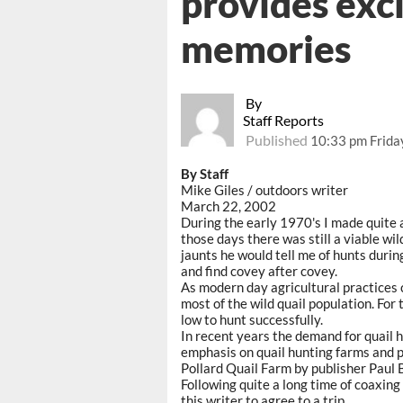
provides exc
memories
By
Staff Reports
Published
10:33 pm Frida
By Staff
Mike Giles / outdoors writer
March 22, 2002
During the early 1970's I made quite 
those days there was still a viable wil
jaunts he would tell me of hunts durin
and find covey after covey.
As modern day agricultural practices 
most of the wild quail population. For
low to hunt successfully.
In recent years the demand for quail 
emphasis on quail hunting farms and pr
Pollard Quail Farm by publisher Paul B
Following quite a long time of coaxing 
this writer to agree to a trip.