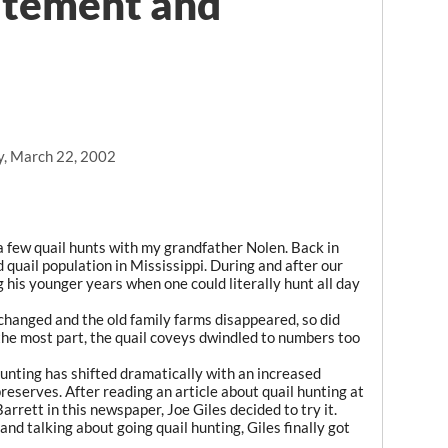
itement and
y, March 22, 2002
a few quail hunts with my grandfather Nolen. Back in
d quail population in Mississippi. During and after our
g his younger years when one could literally hunt all day
changed and the old family farms disappeared, so did
 the most part, the quail coveys dwindled to numbers too
hunting has shifted dramatically with an increased
eserves. After reading an article about quail hunting at
arrett in this newspaper, Joe Giles decided to try it.
and talking about going quail hunting, Giles finally got