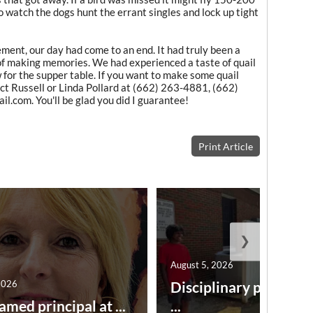
o watch the dogs hunt the errant singles and lock up tight
ment, our day had come to an end. It had truly been a
 of making memories. We had experienced a taste of quail
 for the supper table. If you want to make some quail
ct Russell or Linda Pollard at (662) 263-4881, (662)
l.com. You'll be glad you did I guarantee!
Print Article
❯
August 5, 2026
2026
Disciplinary point sy
amed principal at ...
...