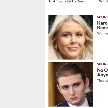
That Totally Let Us Down
Will 
Karol
Revea
Women
No O
Any
TheLis