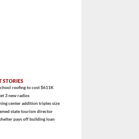
T STORIES
chool roofing to cost $611K
et 3 new radios
ning center addition triples size
amed state tourism director
shelter pays off building loan