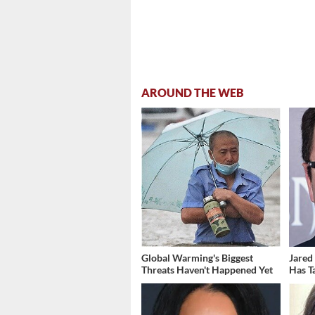
AROUND THE WEB
Global Warming's Biggest
Jared
Threats Haven't Happened Yet
Has T