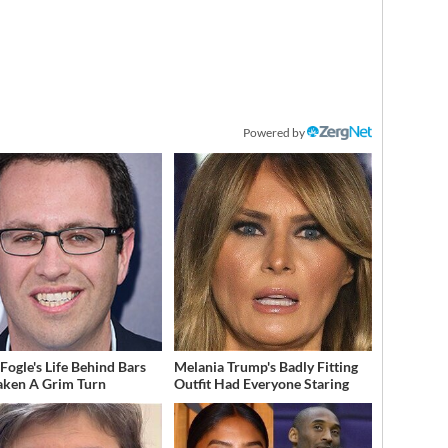
Powered by
 Fogle's Life Behind Bars
Melania Trump's Badly Fitting
aken A Grim Turn
Outfit Had Everyone Staring