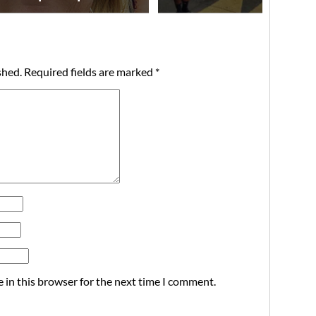
shed.
Required fields are marked
*
 in this browser for the next time I comment.