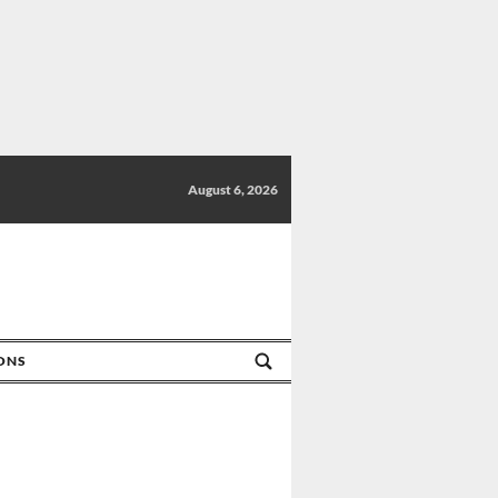
August 6, 2026
IONS