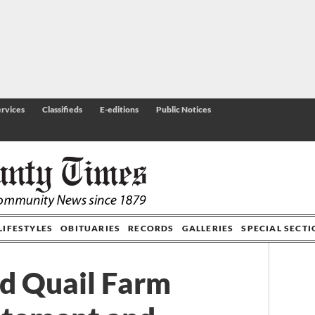
rvices
Classifieds
E-editions
Public Notices
LIFESTYLES
OBITUARIES
RECORDS
GALLERIES
SPECIAL SECT
rd Quail Farm