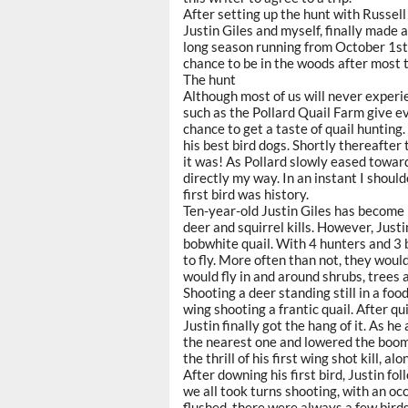
After setting up the hunt with Russel
Justin Giles and myself, finally made 
long season running from October 1st
chance to be in the woods after most 
The hunt
Although most of us will never experie
such as the Pollard Quail Farm give e
chance to get a taste of quail hunting. 
his best bird dogs. Shortly thereafter
it was! As Pollard slowly eased toward
directly my way. In an instant I shou
first bird was history.
Ten-year-old Justin Giles has become 
deer and squirrel kills. However, Justi
bobwhite quail. With 4 hunters and 3 
to fly. More often than not, they woul
would fly in and around shrubs, trees 
Shooting a deer standing still in a foo
wing shooting a frantic quail. After q
Justin finally got the hang of it. As h
the nearest one and lowered the boom
the thrill of his first wing shot kill, 
After downing his first bird, Justin f
we all took turns shooting, with an oc
flushed, there were always a few birds