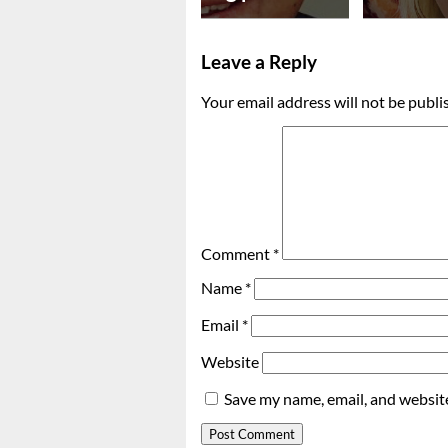
Leave a Reply
Your email address will not be publi
Comment
*
Name
*
Email
*
Website
Save my name, email, and website