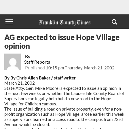
AG expected to issue Hope Village
opinion
By
Staff Reports
Published
10:15 pm Thursday, March 21, 2002
By By Chris Allen Baker / staff writer
March 21, 2002
State Atty. Gen. Mike Moore is expected to issue an opinion in
the next few weeks on whether the Lauderdale County Board of
Supervisors can legally help build a new road to the Hope
Village for Children campus.
The issue of building a road on private property, even for a non-
profit organization such as Hope Village, arose earlier this week
as supervisors learned an access road to the campus from 23rd
Avenue would be closed.