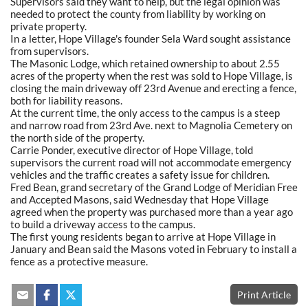
Supervisors said they want to help, but the legal opinion was
needed to protect the county from liability by working on
private property.
In a letter, Hope Village's founder Sela Ward sought assistance
from supervisors.
The Masonic Lodge, which retained ownership to about 2.55
acres of the property when the rest was sold to Hope Village, is
closing the main driveway off 23rd Avenue and erecting a fence,
both for liability reasons.
At the current time, the only access to the campus is a steep
and narrow road from 23rd Ave. next to Magnolia Cemetery on
the north side of the property.
Carrie Ponder, executive director of Hope Village, told
supervisors the current road will not accommodate emergency
vehicles and the traffic creates a safety issue for children.
Fred Bean, grand secretary of the Grand Lodge of Meridian Free
and Accepted Masons, said Wednesday that Hope Village
agreed when the property was purchased more than a year ago
to build a driveway access to the campus.
The first young residents began to arrive at Hope Village in
January and Bean said the Masons voted in February to install a
fence as a protective measure.
Print Article