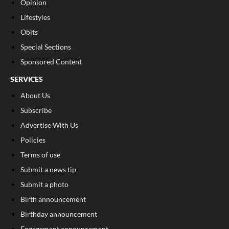
Opinion
Lifestyles
Obits
Special Sections
Sponsored Content
SERVICES
About Us
Subscribe
Advertise With Us
Policies
Terms of use
Submit a news tip
Submit a photo
Birth announcement
Birthday announcement
Engagement announcement