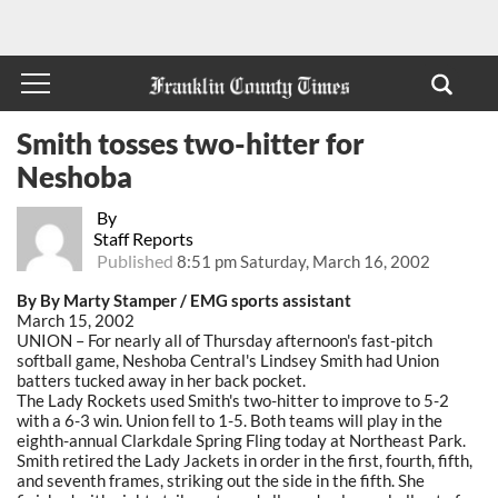
Smith tosses two-hitter for
Neshoba
By
Staff Reports
Published
8:51 pm Saturday, March 16, 2002
By By Marty Stamper / EMG sports assistant
March 15, 2002
UNION – For nearly all of Thursday afternoon's fast-pitch
softball game, Neshoba Central's Lindsey Smith had Union
batters tucked away in her back pocket.
The Lady Rockets used Smith's two-hitter to improve to 5-2
with a 6-3 win. Union fell to 1-5. Both teams will play in the
eighth-annual Clarkdale Spring Fling today at Northeast Park.
Smith retired the Lady Jackets in order in the first, fourth, fifth,
and seventh frames, striking out the side in the fifth. She