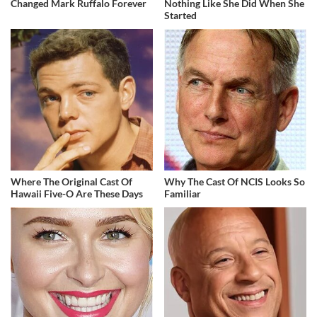
Changed Mark Ruffalo Forever
Nothing Like She Did When She
Started
Where The Original Cast Of
Why The Cast Of NCIS Looks So
Hawaii Five-O Are These Days
Familiar