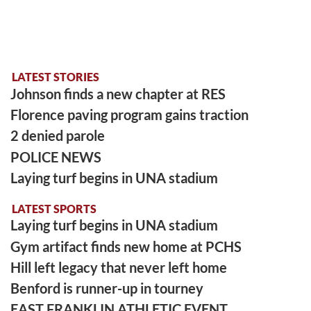
LATEST STORIES
Johnson finds a new chapter at RES
Florence paving program gains traction
2 denied parole
POLICE NEWS
Laying turf begins in UNA stadium
LATEST SPORTS
Laying turf begins in UNA stadium
Gym artifact finds new home at PCHS
Hill left legacy that never left home
Benford is runner-up in tourney
EAST FRANKLIN ATHLETIC EVENT