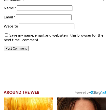
Name
*
Email
*
Website
Save my name, email, and website in this browser for the
next time I comment.
AROUND THE WEB
Powered by