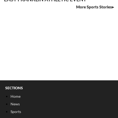
More Sports Stories
SECTIONS
Home
News
Sports