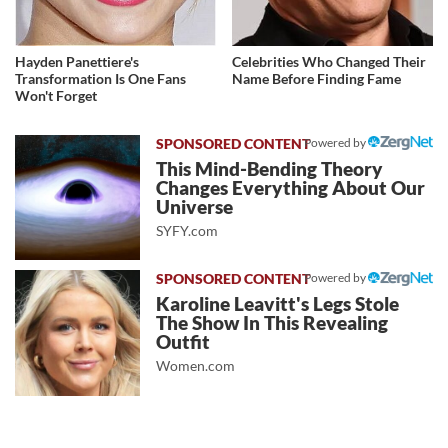
Hayden Panettiere's
Celebrities Who Changed Their
Transformation Is One Fans
Name Before Finding Fame
Won't Forget
Powered by
This Mind-Bending Theory
Changes Everything About Our
Universe
SYFY.com
Powered by
Karoline Leavitt's Legs Stole
The Show In This Revealing
Outfit
Women.com