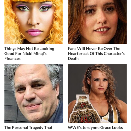
Things May Not Be Looking
Fans Will Never Be Over The
Good For Nicki Minaj's
Heartbreak Of This Character's
Finances
Death
The Personal Tragedy That
WWE's Jordynne Grace Looks