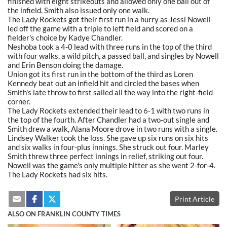
finished with eight strikeouts and allowed only one ball out of
the infield. Smith also issued only one walk.
The Lady Rockets got their first run in a hurry as Jessi Nowell
led off the game with a triple to left field and scored on a
fielder's choice by Kadye Chandler.
Neshoba took a 4-0 lead with three runs in the top of the third
with four walks, a wild pitch, a passed ball, and singles by Nowell
and Erin Benson doing the damage.
Union got its first run in the bottom of the third as Loren
Kennedy beat out an infield hit and circled the bases when
Smith's late throw to first sailed all the way into the right-field
corner.
The Lady Rockets extended their lead to 6-1 with two runs in
the top of the fourth. After Chandler had a two-out single and
Smith drew a walk, Alana Moore drove in two runs with a single.
Lindsey Walker took the loss. She gave up six runs on six hits
and six walks in four-plus innings. She struck out four. Marley
Smith threw three perfect innings in relief, striking out four.
Nowell was the game's only multiple hitter as she went 2-for-4.
The Lady Rockets had six hits.
Print Article
ALSO ON FRANKLIN COUNTY TIMES