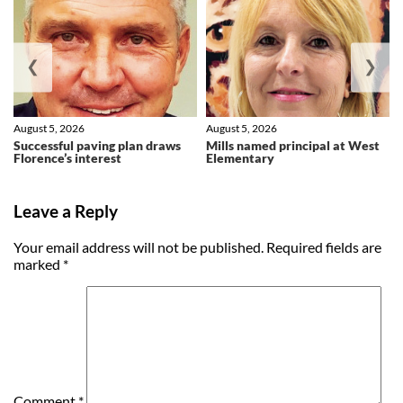
❮
❯
August 5, 2026
August 5, 2026
Successful paving plan draws
Mills named principal at West
Florence’s interest
Elementary
Leave a Reply
Your email address will not be published.
Required fields are
marked
*
Comment
*