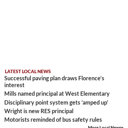
LATEST LOCAL NEWS
Successful paving plan draws Florence’s
interest
Mills named principal at West Elementary
Disciplinary point system gets ‘amped up’
Wright is new RES principal
Motorists reminded of bus safety rules
More Local News