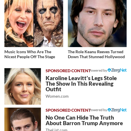
Music Icons Who Are The
The Role Keanu Reeves Turned
Nicest People Off The Stage
Down That Stunned Hollywood
Powered by
Karoline Leavitt's Legs Stole
The Show In This Revealing
Outfit
Women.com
Powered by
No One Can Hide The Truth
About Barron Trump Anymore
TheList.com