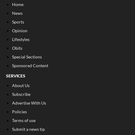
Home
News
Sports
Opinion
Lifestyles
Obits
Special Sections
Sponsored Content
SERVICES
About Us
Subscribe
Advertise With Us
Policies
Terms of use
Submit a news tip