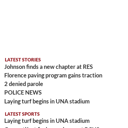
LATEST STORIES
Johnson finds a new chapter at RES
Florence paving program gains traction
2 denied parole
POLICE NEWS
Laying turf begins in UNA stadium
LATEST SPORTS
Laying turf begins in UNA stadium