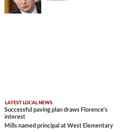
LATEST LOCAL NEWS
Successful paving plan draws Florence’s
interest
Mills named principal at West Elementary