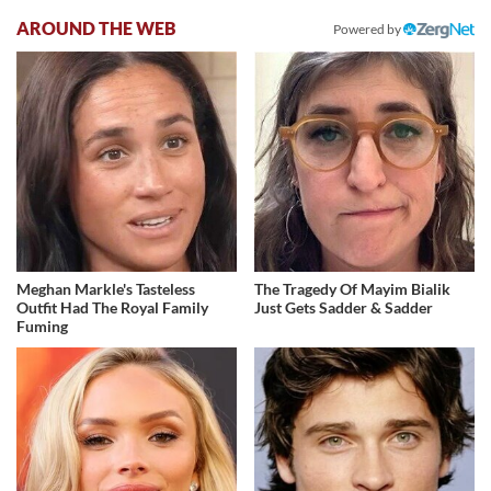
AROUND THE WEB
Powered by
Meghan Markle's Tasteless
The Tragedy Of Mayim Bialik
Outfit Had The Royal Family
Just Gets Sadder & Sadder
Fuming