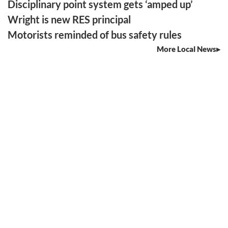
Disciplinary point system gets ‘amped up’
Wright is new RES principal
Motorists reminded of bus safety rules
More Local News