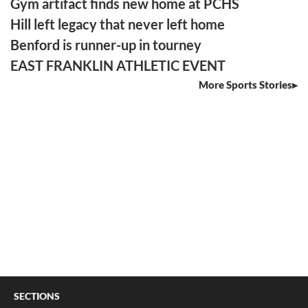
Gym artifact finds new home at PCHS
Hill left legacy that never left home
Benford is runner-up in tourney
EAST FRANKLIN ATHLETIC EVENT
More Sports Stories
SECTIONS