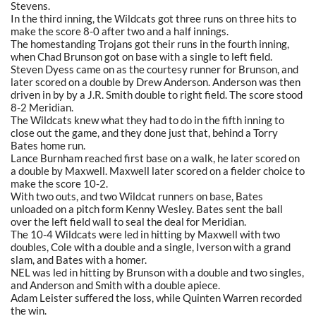
Stevens.
In the third inning, the Wildcats got three runs on three hits to
make the score 8-0 after two and a half innings.
The homestanding Trojans got their runs in the fourth inning,
when Chad Brunson got on base with a single to left field.
Steven Dyess came on as the courtesy runner for Brunson, and
later scored on a double by Drew Anderson. Anderson was then
driven in by by a J.R. Smith double to right field. The score stood
8-2 Meridian.
The Wildcats knew what they had to do in the fifth inning to
close out the game, and they done just that, behind a Torry
Bates home run.
Lance Burnham reached first base on a walk, he later scored on
a double by Maxwell. Maxwell later scored on a fielder choice to
make the score 10-2.
With two outs, and two Wildcat runners on base, Bates
unloaded on a pitch form Kenny Wesley. Bates sent the ball
over the left field wall to seal the deal for Meridian.
The 10-4 Wildcats were led in hitting by Maxwell with two
doubles, Cole with a double and a single, Iverson with a grand
slam, and Bates with a homer.
NEL was led in hitting by Brunson with a double and two singles,
and Anderson and Smith with a double apiece.
Adam Leister suffered the loss, while Quinten Warren recorded
the win.