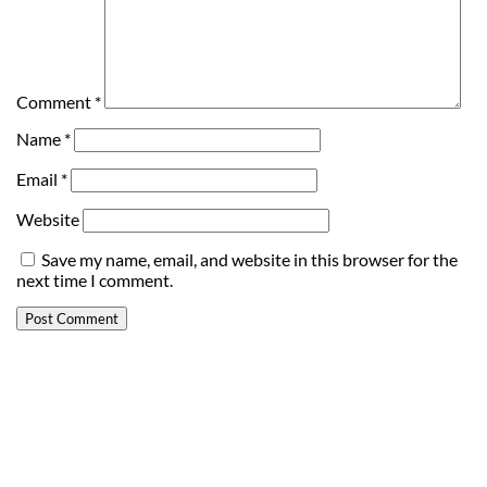
Comment
*
Name
*
Email
*
Website
Save my name, email, and website in this browser for the
next time I comment.