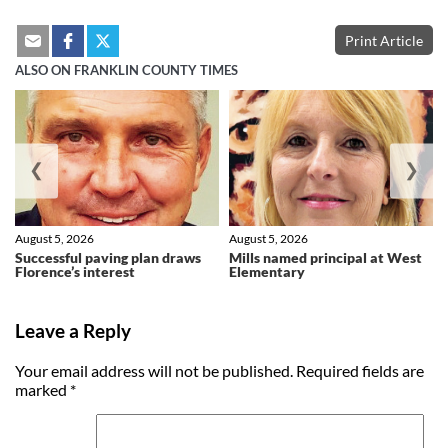
Print Article
ALSO ON FRANKLIN COUNTY TIMES
❮
❯
August 5, 2026
August 5, 2026
Successful paving plan draws
Mills named principal at West
Florence’s interest
Elementary
Leave a Reply
Your email address will not be published.
Required fields are
marked
*