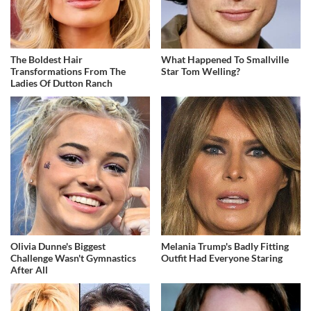
The Boldest Hair
What Happened To Smallville
Transformations From The
Star Tom Welling?
Ladies Of Dutton Ranch
Olivia Dunne's Biggest
Melania Trump's Badly Fitting
Challenge Wasn't Gymnastics
Outfit Had Everyone Staring
After All