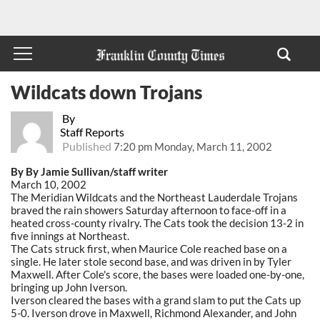
Wildcats down Trojans
By
Staff Reports
Published
7:20 pm Monday, March 11, 2002
By By Jamie Sullivan/staff writer
March 10, 2002
The Meridian Wildcats and the Northeast Lauderdale Trojans
braved the rain showers Saturday afternoon to face-off in a
heated cross-county rivalry. The Cats took the decision 13-2 in
five innings at Northeast.
The Cats struck first, when Maurice Cole reached base on a
single. He later stole second base, and was driven in by Tyler
Maxwell. After Cole's score, the bases were loaded one-by-one,
bringing up John Iverson.
Iverson cleared the bases with a grand slam to put the Cats up
5-0. Iverson drove in Maxwell, Richmond Alexander, and John