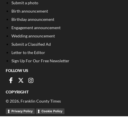
Submit a photo
Birth announcement
Birthday announcement
Engagement announcement
Wedding announcement
Submit a Classified Ad
Letter to the Editor
Sign Up For Our Free Newsletter
FOLLOW US
COPYRIGHT
©
2026
, Franklin County Times
Privacy Policy
Cookie Policy
Your Privacy Choices