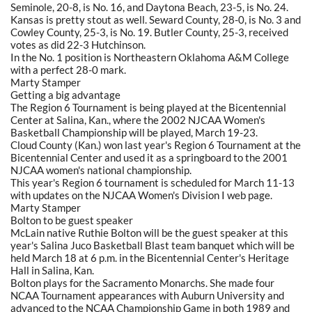
Seminole, 20-8, is No. 16, and Daytona Beach, 23-5, is No. 24.
Kansas is pretty stout as well. Seward County, 28-0, is No. 3 and
Cowley County, 25-3, is No. 19. Butler County, 25-3, received
votes as did 22-3 Hutchinson.
In the No. 1 position is Northeastern Oklahoma A&M College
with a perfect 28-0 mark.
Marty Stamper
Getting a big advantage
The Region 6 Tournament is being played at the Bicentennial
Center at Salina, Kan., where the 2002 NJCAA Women's
Basketball Championship will be played, March 19-23.
Cloud County (Kan.) won last year's Region 6 Tournament at the
Bicentennial Center and used it as a springboard to the 2001
NJCAA women's national championship.
This year's Region 6 tournament is scheduled for March 11-13
with updates on the NJCAA Women's Division I web page.
Marty Stamper
Bolton to be guest speaker
McLain native Ruthie Bolton will be the guest speaker at this
year's Salina Juco Basketball Blast team banquet which will be
held March 18 at 6 p.m. in the Bicentennial Center's Heritage
Hall in Salina, Kan.
Bolton plays for the Sacramento Monarchs. She made four
NCAA Tournament appearances with Auburn University and
advanced to the NCAA Championship Game in both 1989 and