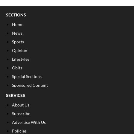
SECTIONS
Home
News
Sports
Opinion
Lifestyles
Obits
Special Sections
Sponsored Content
SERVICES
About Us
Subscribe
Advertise With Us
Policies