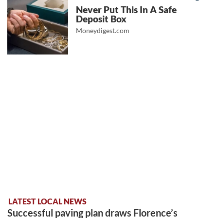
Never Put This In A Safe
Deposit Box
Moneydigest.com
LATEST LOCAL NEWS
Successful paving plan draws Florence’s