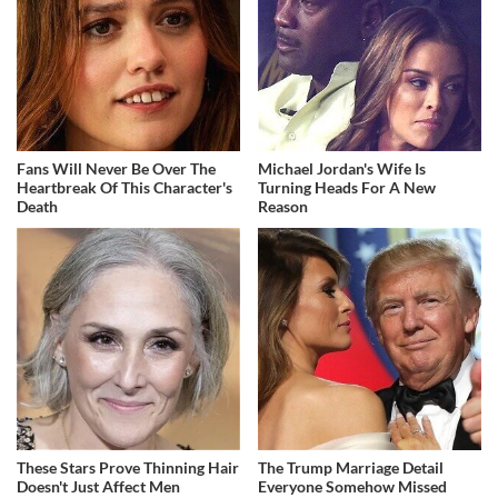
Fans Will Never Be Over The
Michael Jordan's Wife Is
Heartbreak Of This Character's
Turning Heads For A New
Death
Reason
These Stars Prove Thinning Hair
The Trump Marriage Detail
Doesn't Just Affect Men
Everyone Somehow Missed