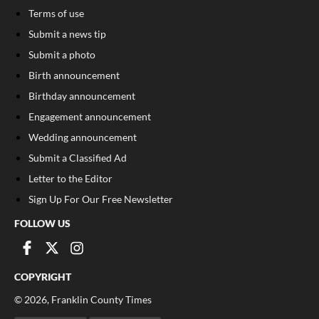
Terms of use
Submit a news tip
Submit a photo
Birth announcement
Birthday announcement
Engagement announcement
Wedding announcement
Submit a Classified Ad
Letter to the Editor
Sign Up For Our Free Newsletter
FOLLOW US
COPYRIGHT
©
2026
, Franklin County Times