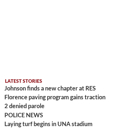
LATEST STORIES
Johnson finds a new chapter at RES
Florence paving program gains traction
2 denied parole
POLICE NEWS
Laying turf begins in UNA stadium