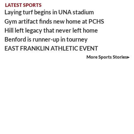
LATEST SPORTS
Laying turf begins in UNA stadium
Gym artifact finds new home at PCHS
Hill left legacy that never left home
Benford is runner-up in tourney
EAST FRANKLIN ATHLETIC EVENT
More Sports Stories