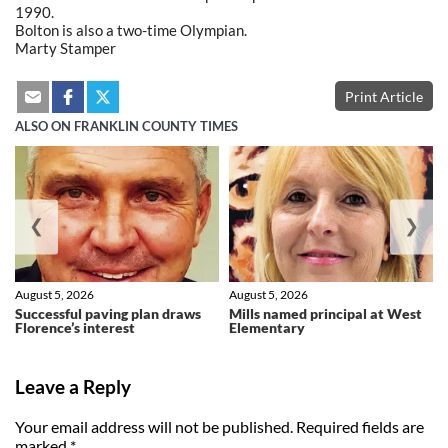
1990.
Bolton is also a two-time Olympian.
Marty Stamper
Print Article
ALSO ON FRANKLIN COUNTY TIMES
❮
❯
August 5, 2026
August 5, 2026
Successful paving plan draws
Mills named principal at West
Florence’s interest
Elementary
Leave a Reply
Your email address will not be published.
Required fields are
marked
*