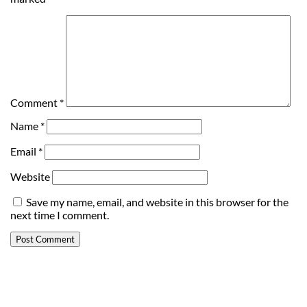
Comment
*
Name
*
Email
*
Website
Save my name, email, and website in this browser for the
next time I comment.