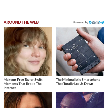
AROUND THE WEB
Powered by
Makeup‑Free Taylor Swift
The Minimalistic Smartphone
Moments That Broke The
That Totally Let Us Down
Internet