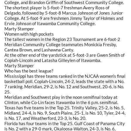
College, and Brandon Griffin of Southwest Community College.
The shortest player is 5-foot-7 freshman Avery Ross of
Delgado, followed by 5-foot-8 Marcus Johnson of Jones Junior
College. At 5-foot-9 are freshmen Jimmy Taylor of Holmes and
Ervie Johnson of Itawamba Community College.
Marty Stamper
Women with high pockets
The tallest women in the Region 23 Tournament are 6-foot-2
Meridian Community College teammates Monickia Fresby,
Cantea Brown, and Lashawna Canty.
At the other end of the yardstick at 5-foot-3 are Gwen Smith of
Copiah-Lincoln and Latasha Gilleylen of Itawamba.
Marty Stamper
Who has the best league?
Mississippi has three teams ranked in the NJCAA women's final
basketball poll. Copiah-Lincoln, 24-2, leads the state with a No.
7 ranking. Meridian, 29-2, is No. 12 and Southwest, 20-6, is No.
25.
Meridian and Southwest play in the noon semifinal today at
Clinton, while Co-Lin faces Itawamba in the 6 p.m. semifinal.
Texas has five teams in the Top 25. Trinity Valley, 25-2, is No. 5,
Midland, 24-4, is No. 9, South Plains, 25-1, is No. 10, Tyler, 24-4,
is No. 17, and Weatherford, 23-3, is No. 20.
Florida has four teams in the Top 25. Gulf Coast of Panama City
is No. 2 with a 29-0 mark, Okaloosa-Walton, 24-3, is No. 6,