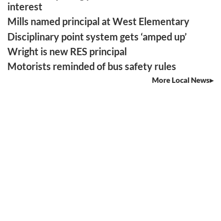
interest
Mills named principal at West Elementary
Disciplinary point system gets ‘amped up’
Wright is new RES principal
Motorists reminded of bus safety rules
More Local News