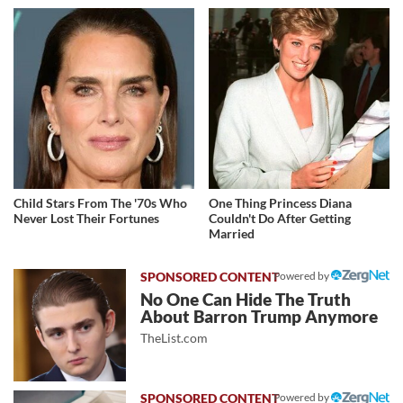
Child Stars From The '70s Who
One Thing Princess Diana
Never Lost Their Fortunes
Couldn't Do After Getting
Married
Powered by
No One Can Hide The Truth
About Barron Trump Anymore
TheList.com
Powered by