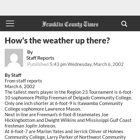
How's the weather up there?
By
Staff Reports
Published
5:43 pm Wednesday, March 6, 2002
By Staff
From staff reports
March 6, 2002
The tallest men's player in the Region 23 Tournament is 6-foot-
10 sophomore Phillip Freeman of Delgado Community College.
Only one inch shorter at 6-foot-9 is Itawamba Community
College sophomore Lawrence Mason.
Next in line are Freeman's 6-foot-8 teammates Joe
Hickingbottom and Dwight Wilkins and Mississippi Gulf Coast
freshman Joplin Johnson.
At 6-foot-7 are Marlon Yates and Jerrick Oliver of Holmes
Community College, Larry Parker of Northwest Community