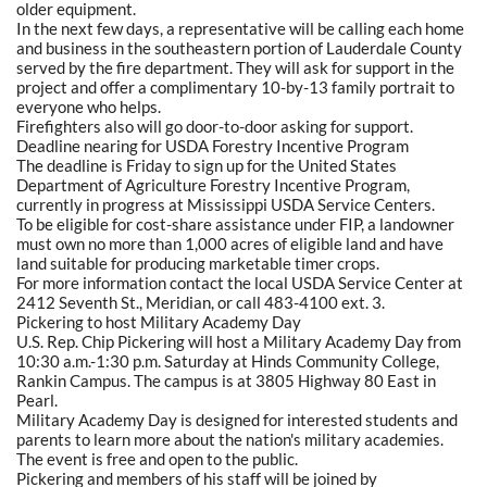
older equipment.
In the next few days, a representative will be calling each home
and business in the southeastern portion of Lauderdale County
served by the fire department. They will ask for support in the
project and offer a complimentary 10-by-13 family portrait to
everyone who helps.
Firefighters also will go door-to-door asking for support.
Deadline nearing for USDA Forestry Incentive Program
The deadline is Friday to sign up for the United States
Department of Agriculture Forestry Incentive Program,
currently in progress at Mississippi USDA Service Centers.
To be eligible for cost-share assistance under FIP, a landowner
must own no more than 1,000 acres of eligible land and have
land suitable for producing marketable timer crops.
For more information contact the local USDA Service Center at
2412 Seventh St., Meridian, or call 483-4100 ext. 3.
Pickering to host Military Academy Day
U.S. Rep. Chip Pickering will host a Military Academy Day from
10:30 a.m.-1:30 p.m. Saturday at Hinds Community College,
Rankin Campus. The campus is at 3805 Highway 80 East in
Pearl.
Military Academy Day is designed for interested students and
parents to learn more about the nation's military academies.
The event is free and open to the public.
Pickering and members of his staff will be joined by