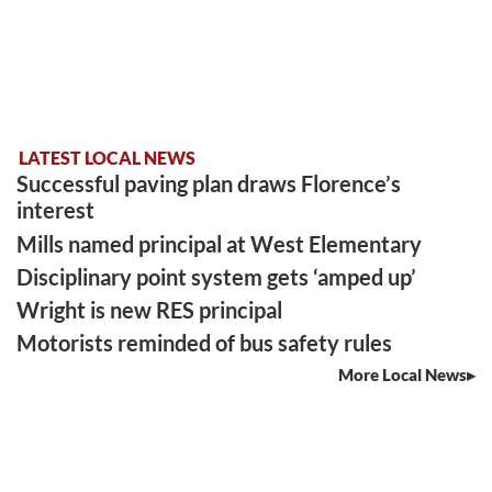
LATEST LOCAL NEWS
Successful paving plan draws Florence’s
interest
Mills named principal at West Elementary
Disciplinary point system gets ‘amped up’
Wright is new RES principal
Motorists reminded of bus safety rules
More Local News