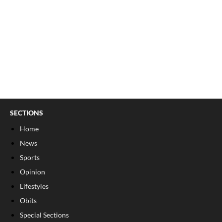
SECTIONS
Home
News
Sports
Opinion
Lifestyles
Obits
Special Sections