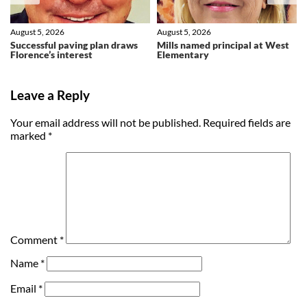
August 5, 2026
August 5, 2026
Successful paving plan draws
Mills named principal at West
Florence’s interest
Elementary
Leave a Reply
Your email address will not be published.
Required fields are
marked
*
Comment
*
Name
*
Email
*