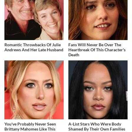
Romantic Throwbacks Of Julie
Fans Will Never Be Over The
Andrews And Her Late Husband
Heartbreak Of This Character's
Death
You've Probably Never Seen
A-List Stars Who Were Body
Brittany Mahomes Like This
Shamed By Their Own Families