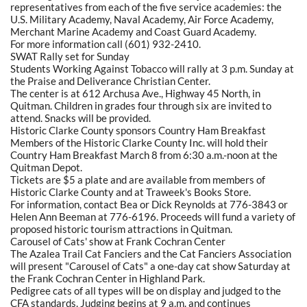
representatives from each of the five service academies: the
U.S. Military Academy, Naval Academy, Air Force Academy,
Merchant Marine Academy and Coast Guard Academy.
For more information call (601) 932-2410.
SWAT Rally set for Sunday
Students Working Against Tobacco will rally at 3 p.m. Sunday at
the Praise and Deliverance Christian Center.
The center is at 612 Archusa Ave., Highway 45 North, in
Quitman. Children in grades four through six are invited to
attend. Snacks will be provided.
Historic Clarke County sponsors Country Ham Breakfast
Members of the Historic Clarke County Inc. will hold their
Country Ham Breakfast March 8 from 6:30 a.m.-noon at the
Quitman Depot.
Tickets are $5 a plate and are available from members of
Historic Clarke County and at Traweek's Books Store.
For information, contact Bea or Dick Reynolds at 776-3843 or
Helen Ann Beeman at 776-6196. Proceeds will fund a variety of
proposed historic tourism attractions in Quitman.
Carousel of Cats' show at Frank Cochran Center
The Azalea Trail Cat Fanciers and the Cat Fanciers Association
will present "Carousel of Cats" a one-day cat show Saturday at
the Frank Cochran Center in Highland Park.
Pedigree cats of all types will be on display and judged to the
CFA standards. Judging begins at 9 a.m. and continues