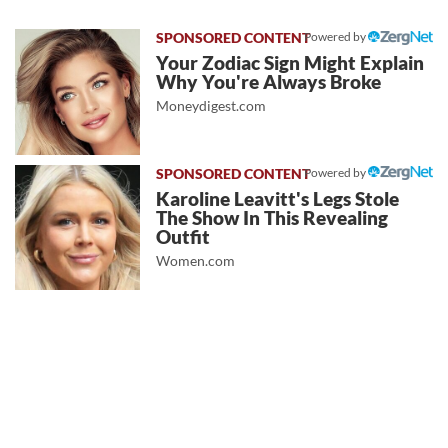
Powered by
Your Zodiac Sign Might Explain
Why You're Always Broke
Moneydigest.com
Powered by
Karoline Leavitt's Legs Stole
The Show In This Revealing
Outfit
Women.com