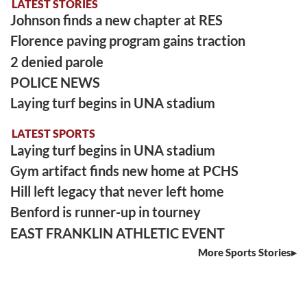
LATEST STORIES
Johnson finds a new chapter at RES
Florence paving program gains traction
2 denied parole
POLICE NEWS
Laying turf begins in UNA stadium
LATEST SPORTS
Laying turf begins in UNA stadium
Gym artifact finds new home at PCHS
Hill left legacy that never left home
Benford is runner-up in tourney
EAST FRANKLIN ATHLETIC EVENT
More Sports Stories