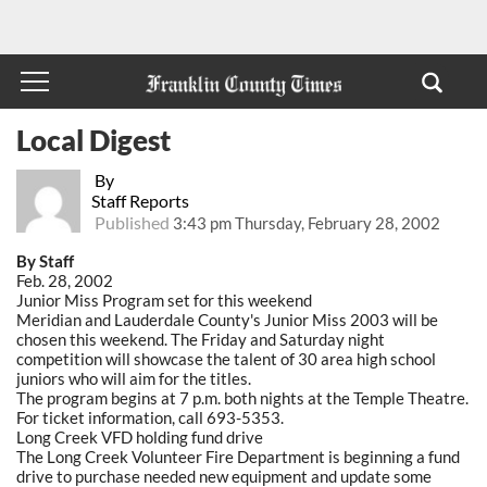
Local Digest
By
Staff Reports
Published
3:43 pm Thursday, February 28, 2002
By Staff
Feb. 28, 2002
Junior Miss Program set for this weekend
Meridian and Lauderdale County's Junior Miss 2003 will be
chosen this weekend. The Friday and Saturday night
competition will showcase the talent of 30 area high school
juniors who will aim for the titles.
The program begins at 7 p.m. both nights at the Temple Theatre.
For ticket information, call 693-5353.
Long Creek VFD holding fund drive
The Long Creek Volunteer Fire Department is beginning a fund
drive to purchase needed new equipment and update some