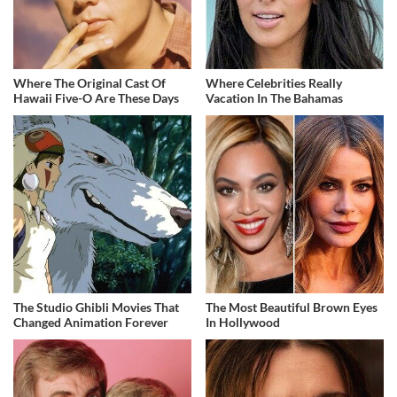
Where The Original Cast Of
Where Celebrities Really
Hawaii Five-O Are These Days
Vacation In The Bahamas
The Studio Ghibli Movies That
The Most Beautiful Brown Eyes
Changed Animation Forever
In Hollywood