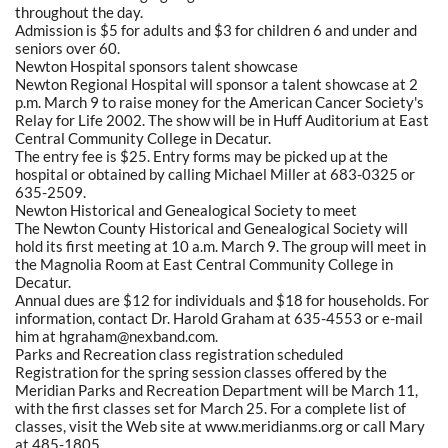
throughout the day.
Admission is $5 for adults and $3 for children 6 and under and
seniors over 60.
Newton Hospital sponsors talent showcase
Newton Regional Hospital will sponsor a talent showcase at 2
p.m. March 9 to raise money for the American Cancer Society's
Relay for Life 2002. The show will be in Huff Auditorium at East
Central Community College in Decatur.
The entry fee is $25. Entry forms may be picked up at the
hospital or obtained by calling Michael Miller at 683-0325 or
635-2509.
Newton Historical and Genealogical Society to meet
The Newton County Historical and Genealogical Society will
hold its first meeting at 10 a.m. March 9. The group will meet in
the Magnolia Room at East Central Community College in
Decatur.
Annual dues are $12 for individuals and $18 for households. For
information, contact Dr. Harold Graham at 635-4553 or e-mail
him at hgraham@nexband.com.
Parks and Recreation class registration scheduled
Registration for the spring session classes offered by the
Meridian Parks and Recreation Department will be March 11,
with the first classes set for March 25. For a complete list of
classes, visit the Web site at www.meridianms.org or call Mary
at 485-1805.