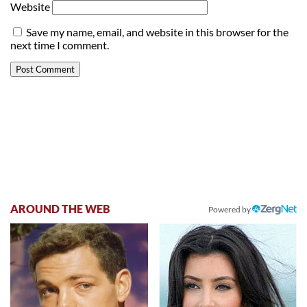
Website
Save my name, email, and website in this browser for the
next time I comment.
AROUND THE WEB
Powered by