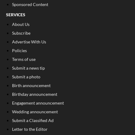
Sponsored Content
SERVICES
About Us
Subscribe
Advertise With Us
Policies
Terms of use
Submit a news tip
Submit a photo
Birth announcement
Birthday announcement
Engagement announcement
Wedding announcement
Submit a Classified Ad
Letter to the Editor