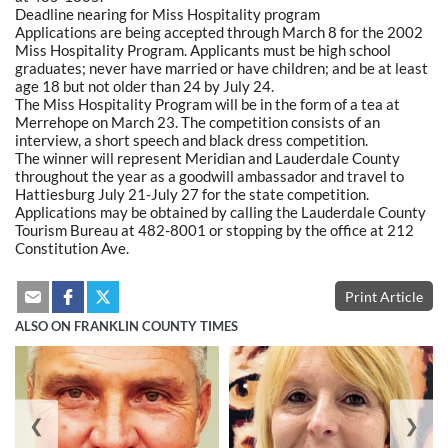
Deadline nearing for Miss Hospitality program
Applications are being accepted through March 8 for the 2002
Miss Hospitality Program. Applicants must be high school
graduates; never have married or have children; and be at least
age 18 but not older than 24 by July 24.
The Miss Hospitality Program will be in the form of a tea at
Merrehope on March 23. The competition consists of an
interview, a short speech and black dress competition.
The winner will represent Meridian and Lauderdale County
throughout the year as a goodwill ambassador and travel to
Hattiesburg July 21-July 27 for the state competition.
Applications may be obtained by calling the Lauderdale County
Tourism Bureau at 482-8001 or stopping by the office at 212
Constitution Ave.
Print Article
ALSO ON FRANKLIN COUNTY TIMES
❮
❯