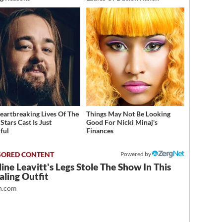
eartbreaking Lives Of The
Things May Not Be Looking
Stars Cast Is Just
Good For Nicki Minaj's
ful
Finances
Powered by
ine Leavitt's Legs Stole The Show In This
ling Outfit
.com