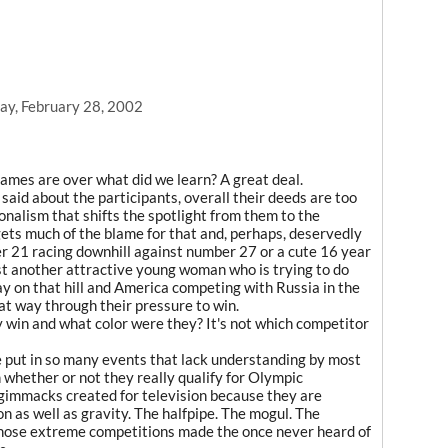
ay, February 28, 2002
mes are over what did we learn? A great deal.
said about the participants, overall their deeds are too
nalism that shifts the spotlight from them to the
ets much of the blame for that and, perhaps, deservedly
mber 21 racing downhill against number 27 or a cute 16 year
nst another attractive young woman who is trying to do
 on that hill and America competing with Russia in the
hat way through their pressure to win.
 win and what color were they? It's not which competitor
 put in so many events that lack understanding by most
 whether or not they really qualify for Olympic
t gimmacks created for television because they are
n as well as gravity. The halfpipe. The mogul. The
 those extreme competitions made the once never heard of