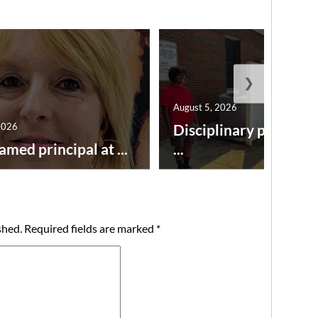
❯
August 5, 2026
2026
Disciplinary point sy
amed principal at ...
...
shed.
Required fields are marked
*