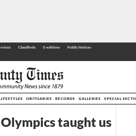
rvices
Classifieds
E-editions
Public Notices
LIFESTYLES
OBITUARIES
RECORDS
GALLERIES
SPECIAL SECT
Olympics taught us