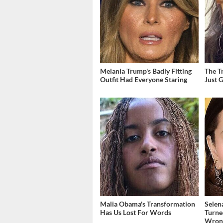
Melania Trump's Badly Fitting
The T
Outfit Had Everyone Staring
Just 
Malia Obama's Transformation
Selen
Has Us Lost For Words
Turne
Wron