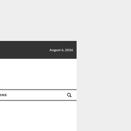
August 6, 2026
IONS