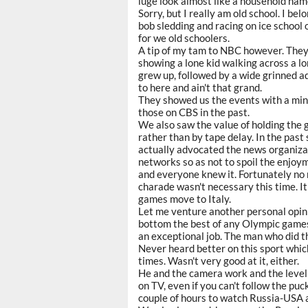
luge look almost like a household nam
Sorry, but I really am old school. I bel
bob sledding and racing on ice school 
for we old schoolers.
A tip of my tam to NBC however. They g
showing a lone kid walking across a l
grew up, followed by a wide grinned a
to here and ain't that grand.
They showed us the events with a mini
those on CBS in the past.
We also saw the value of holding the 
rather than by tape delay. In the pa
actually advocated the news organizat
networks so as not to spoil the enjoy
and everyone knew it. Fortunately no
charade wasn't necessary this time. I
games move to Italy.
Let me venture another personal opin
bottom the best of any Olympic games
an exceptional job. The man who did th
Never heard better on this sport which i
times. Wasn't very good at it, either.
He and the camera work and the level 
on TV, even if you can't follow the puck
couple of hours to watch Russia-USA