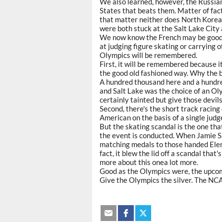
We also learned, however, the Russians 
States that beats them. Matter of fact
that matter neither does North Korea b
were both stuck at the Salt Lake City 
We now know the French may be good 
at judging figure skating or carrying o
Olympics will be remembered.
First, it will be remembered because i
the good old fashioned way. Why the b
A hundred thousand here and a hundr
and Salt Lake was the choice of an O
certainly tainted but give those devil
Second, there's the short track racing
American on the basis of a single judge'
But the skating scandal is the one tha
the event is conducted. When Jamie S
matching medals to those handed Elen
fact, it blew the lid off a scandal that
more about this onea lot more.
Good as the Olympics were, the upco
Give the Olympics the silver. The NCA