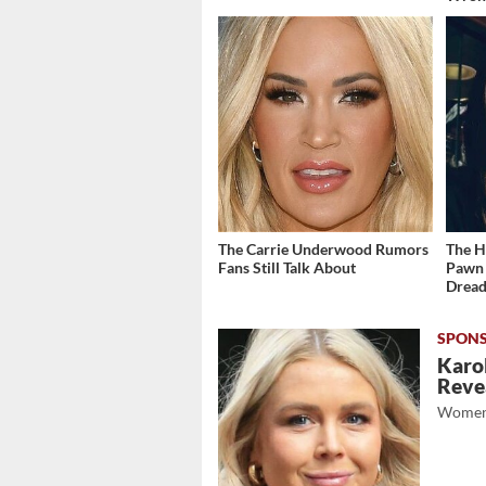
The Carrie Underwood Rumors
The H
Fans Still Talk About
Pawn 
Dread
Karol
Revea
Women