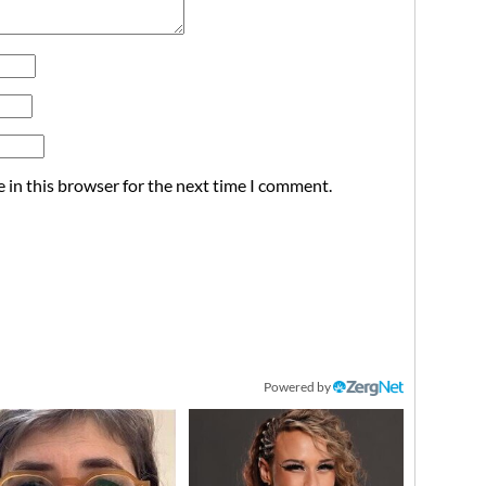
 in this browser for the next time I comment.
Powered by