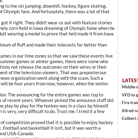
e.
ong to the ski jumping, downhill, hockey, figure skating,
of Olympic fans. And fortunately, there was a lot of that
ot it right. They didn't wear us out with feature stories
onely corn field in Iowa dreaming of Olympic fame when he
dult wearing a medal to prove that he'd made it from Iowa
mum of fluff and made their telecasts far better than
games in our time zones so that we saw these events live
st summer games or winter games, there were some who
ions not release the outcomes on their wires or their
ment of the television viewers. That was preposterous
 news organization went along with the scam. Such a
LATES
t will be four years from now, however, when the winter
Middle s
ion. The announcing for the entire games was top to
VFD to g
 of recent years. Whoever picked the announce staff did
Fire trai
e play by play for the hockey was in a class by himself.
Allred n
s very, very difficult to do. Trust me. I tried it a few
Colbert 
of competition proved that it is possible to enjoy hockey
. Football and basketball it isn't, but it was worth a
 and USA-Canada.