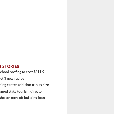
T STORIES
chool roofing to cost $611K
et 3 new radios
ning center addition triples size
amed state tourism director
shelter pays off building loan