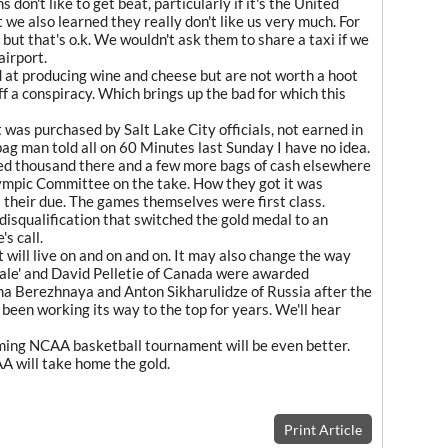
don't like to get beat, particularly if it's the United
 we also learned they really don't like us very much. For
ut that's o.k. We wouldn't ask them to share a taxi if we
airport.
at producing wine and cheese but are not worth a hoot
ff a conspiracy. Which brings up the bad for which this
t was purchased by Salt Lake City officials, not earned in
ag man told all on 60 Minutes last Sunday I have no idea.
ed thousand there and a few more bags of cash elsewhere
lympic Committee on the take. How they got it was
s their due. The games themselves were first class.
 disqualification that switched the gold medal to an
s call.
t will live on and on and on. It may also change the way
ale' and David Pelletie of Canada were awarded
a Berezhnaya and Anton Sikharulidze of Russia after the
's been working its way to the top for years. We'll hear
ming NCAA basketball tournament will be even better.
A will take home the gold.
Print Article