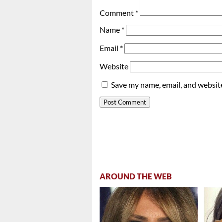
Comment
*
Name
*
Email
*
Website
Save my name, email, and website
AROUND THE WEB