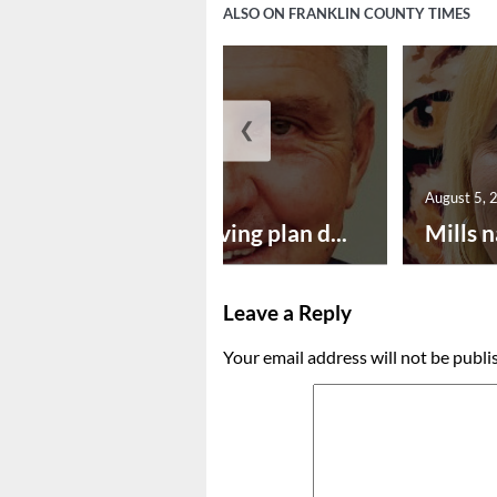
ALSO ON FRANKLIN COUNTY TIMES
❮
August 5, 2026
August 5, 
Successful paving plan d...
Mills n
Leave a Reply
Your email address will not be publi