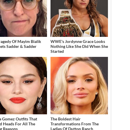
ragedy Of Mayim Bialik
WWE's Jordynne Grace Looks
Gets Sadder & Sadder
Nothing Like She Did When She
Started
a Gomez Outfits That
The Boldest Hair
d Heads For All The
Transformations From The
g Reasons
Ladies Of Dutton Ranch