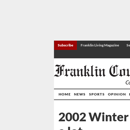
Subscribe
Franklin Living Magazine
Se
HOME
NEWS
SPORTS
OPINION
2002 Winter 