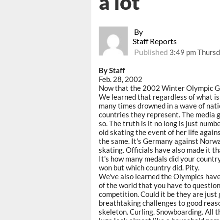
a lot
By
Staff Reports
Published
3:49 pm Thursd
By Staff
Feb. 28, 2002
Now that the 2002 Winter Olympic Ga
We learned that regardless of what is 
many times drowned in a wave of natio
countries they represent. The media g
so. The truth is it no long is just nu
old skating the event of her life agai
the same. It's Germany against Norway
skating. Officials have also made it t
It's how many medals did your country
won but which country did. Pity.
We've also learned the Olympics have
of the world that you have to question
competition. Could it be they are jus
breathtaking challenges to good reaso
skeleton. Curling. Snowboarding. All